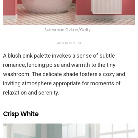
Suleyman Ozkan/Getty
ADVERTISEMENT
A blush pink palette invokes a sense of subtle
romance, lending poise and warmth to the tiny
washroom. The delicate shade fosters a cozy and
inviting atmosphere appropriate for moments of
relaxation and serenity.
Crisp White