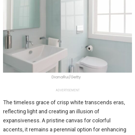
DianaRui/Getty
ADVERTISEMENT
The timeless grace of crisp white transcends eras,
reflecting light and creating an illusion of
expansiveness. A pristine canvas for colorful
accents, it remains a perennial option for enhancing