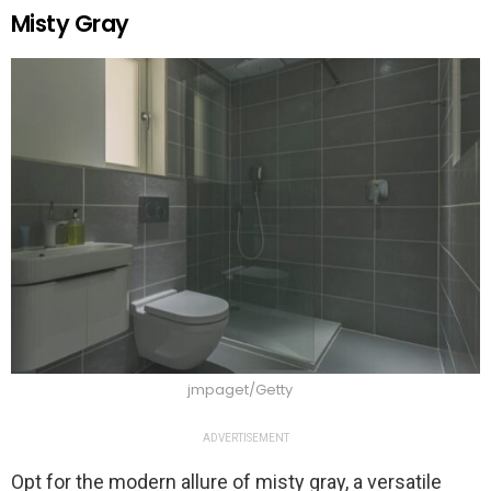
Misty Gray
jmpaget/Getty
ADVERTISEMENT
Opt for the modern allure of misty gray, a versatile