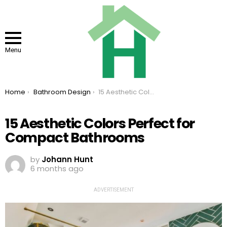
Menu
You are here:
Home
Bathroom Design
15 Aesthetic Colors Perfect for Compact Bathrooms
15 Aesthetic Colors Perfect for
Compact Bathrooms
by
Johann Hunt
6 months ago
ADVERTISEMENT