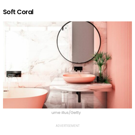
Soft Coral
ume illus/Getty
ADVERTISEMENT