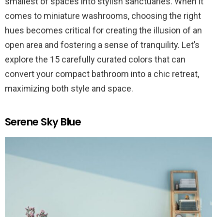
smallest of spaces into stylish sanctuaries. When it
comes to miniature washrooms, choosing the right
hues becomes critical for creating the illusion of an
open area and fostering a sense of tranquility. Let’s
explore the 15 carefully curated colors that can
convert your compact bathroom into a chic retreat,
maximizing both style and space.
Serene Sky Blue