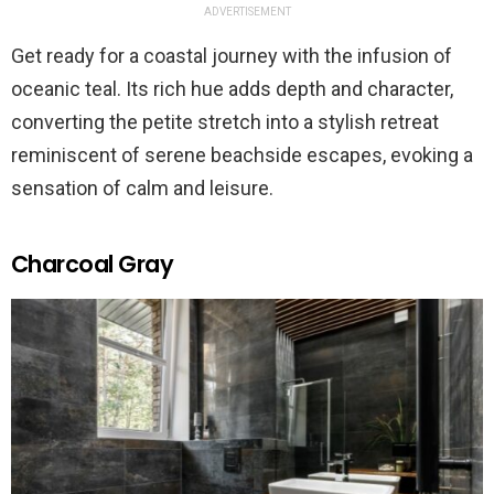
ADVERTISEMENT
Get ready for a coastal journey with the infusion of
oceanic teal. Its rich hue adds depth and character,
converting the petite stretch into a stylish retreat
reminiscent of serene beachside escapes, evoking a
sensation of calm and leisure.
Charcoal Gray