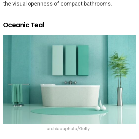
the visual openness of compact bathrooms.
Oceanic Teal
archideaphoto/Getty