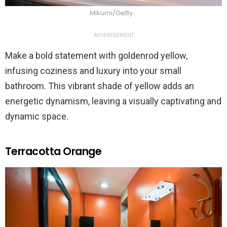
Mikumi/Getty
ADVERTISEMENT
Make a bold statement with goldenrod yellow,
infusing coziness and luxury into your small
bathroom. This vibrant shade of yellow adds an
energetic dynamism, leaving a visually captivating and
dynamic space.
Terracotta Orange