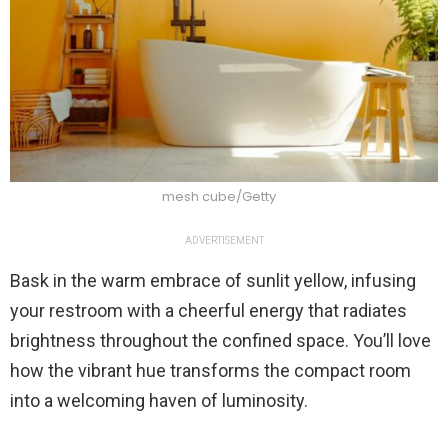
mesh cube/Getty
ADVERTISEMENT
Bask in the warm embrace of sunlit yellow, infusing
your restroom with a cheerful energy that radiates
brightness throughout the confined space. You’ll love
how the vibrant hue transforms the compact room
into a welcoming haven of luminosity.