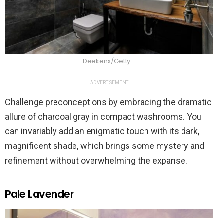
Deekens/Getty
ADVERTISEMENT
Challenge preconceptions by embracing the dramatic
allure of charcoal gray in compact washrooms. You
can invariably add an enigmatic touch with its dark,
magnificent shade, which brings some mystery and
refinement without overwhelming the expanse.
Pale Lavender