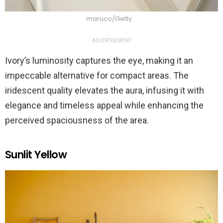
maruco/Getty
ADVERTISEMENT
Ivory’s luminosity captures the eye, making it an
impeccable alternative for compact areas. The
iridescent quality elevates the aura, infusing it with
elegance and timeless appeal while enhancing the
perceived spaciousness of the area.
Sunlit Yellow