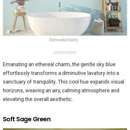
2Mmedia/Getty
ADVERTISEMENT
Emanating an ethereal charm, the gentle sky blue
effortlessly transforms a diminutive lavatory into a
sanctuary of tranquility. This cool hue expands visual
horizons, weaving an airy, calming atmosphere and
elevating the overall aesthetic.
Soft Sage Green