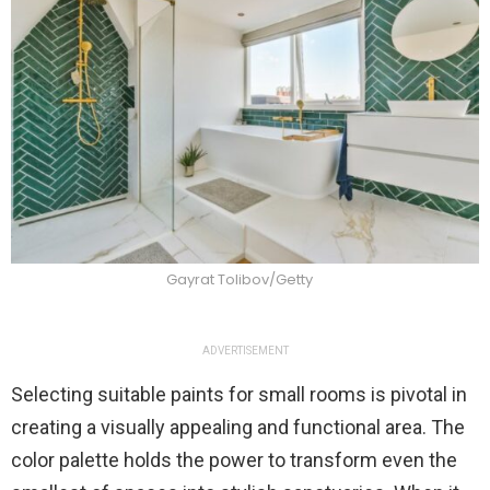
Gayrat Tolibov/Getty
ADVERTISEMENT
Selecting suitable paints for small rooms is pivotal in
creating a visually appealing and functional area. The
color palette holds the power to transform even the