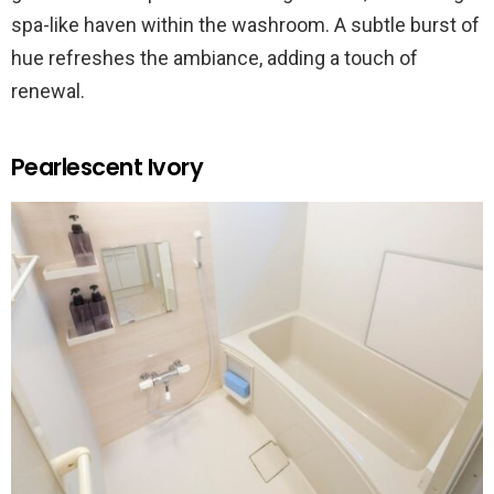
spa-like haven within the washroom. A subtle burst of
hue refreshes the ambiance, adding a touch of
renewal.
Pearlescent Ivory