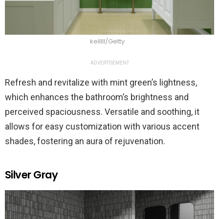
kelllll/Getty
ADVERTISEMENT
Refresh and revitalize with mint green’s lightness,
which enhances the bathroom’s brightness and
perceived spaciousness. Versatile and soothing, it
allows for easy customization with various accent
shades, fostering an aura of rejuvenation.
Silver Gray