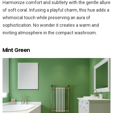
Harmonize comfort and subtlety with the gentle allure
of soft coral. Infusing a playful charm, this hue adds a
whimsical touch while preserving an aura of
sophistication. No wonder it creates a warm and
inviting atmosphere in the compact washroom.
Mint Green