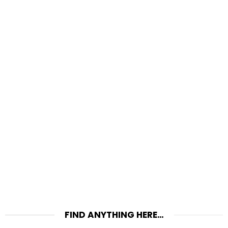
FIND ANYTHING HERE…