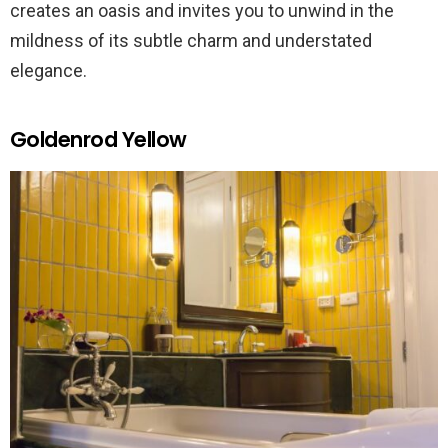
creates an oasis and invites you to unwind in the
mildness of its subtle charm and understated
elegance.
Goldenrod Yellow