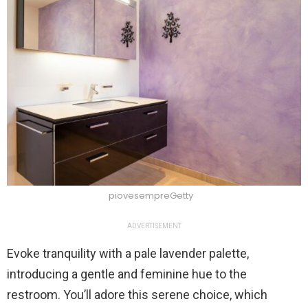
piovesempreGetty
ADVERTISEMENT
Evoke tranquility with a pale lavender palette,
introducing a gentle and feminine hue to the
restroom. You’ll adore this serene choice, which