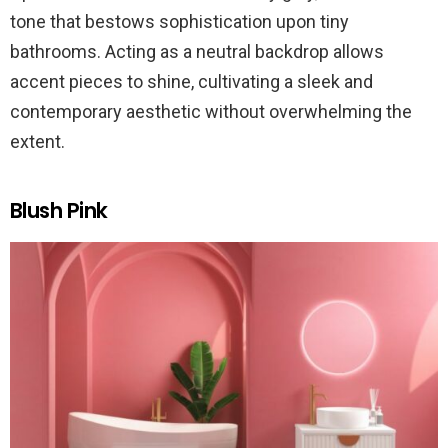
tone that bestows sophistication upon tiny
bathrooms. Acting as a neutral backdrop allows
accent pieces to shine, cultivating a sleek and
contemporary aesthetic without overwhelming the
extent.
Blush Pink