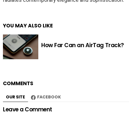
YOU MAY ALSO LIKE
How Far Can an AirTag Track?
COMMENTS
OUR SITE
FACEBOOK
Leave a Comment