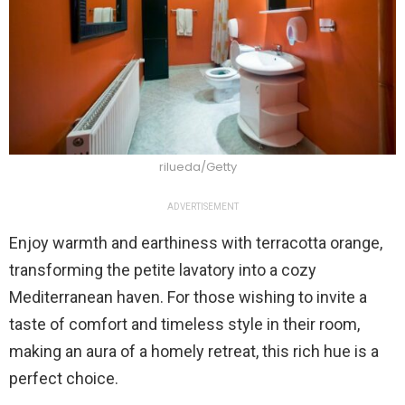
rilueda/Getty
ADVERTISEMENT
Enjoy warmth and earthiness with terracotta orange,
transforming the petite lavatory into a cozy
Mediterranean haven. For those wishing to invite a
taste of comfort and timeless style in their room,
making an aura of a homely retreat, this rich hue is a
perfect choice.