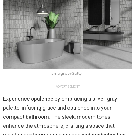
ismagilov/Getty
ADVERTISEMENT
Experience opulence by embracing a silver-gray
palette, infusing grace and opulence into your
compact bathroom. The sleek, modern tones
enhance the atmosphere, crafting a space that
radiates contemporary elegance and sophistication.