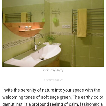
Tunatura/Getty
ADVERTISEMENT
Invite the serenity of nature into your space with the
welcoming tones of soft sage green. The earthy color
gamut instills a profound feeling of calm, fashioning a