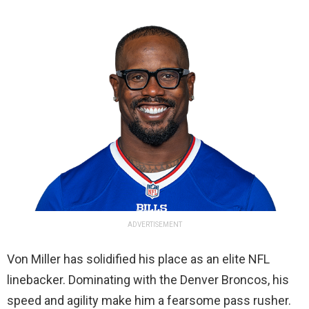
ADVERTISEMENT
Von Miller has solidified his place as an elite NFL
linebacker. Dominating with the Denver Broncos, his
speed and agility make him a fearsome pass rusher.