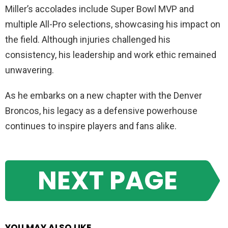
Miller’s accolades include Super Bowl MVP and
multiple All-Pro selections, showcasing his impact on
the field. Although injuries challenged his
consistency, his leadership and work ethic remained
unwavering.
As he embarks on a new chapter with the Denver
Broncos, his legacy as a defensive powerhouse
continues to inspire players and fans alike.
NEXT PAGE
YOU MAY ALSO LIKE