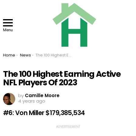
Menu
You are here:
Home
News
The 100 Highest Earning Active NFL Players Of 2023
The 100 Highest Earning Active
NFL Players Of 2023
by
Camille Moore
4 years ago
#6: Von Miller $179,385,534
ADVERTISEMENT