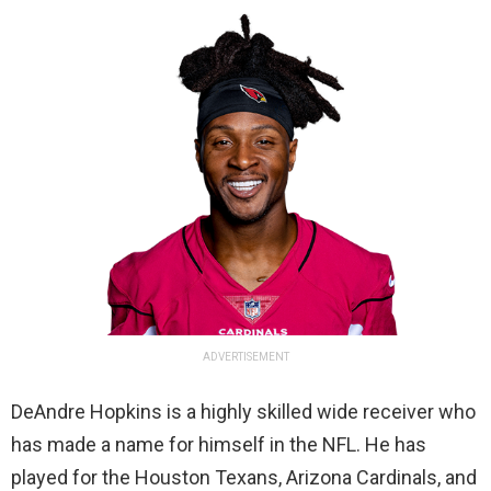
ADVERTISEMENT
DeAndre Hopkins is a highly skilled wide receiver who
has made a name for himself in the NFL. He has
played for the Houston Texans, Arizona Cardinals, and