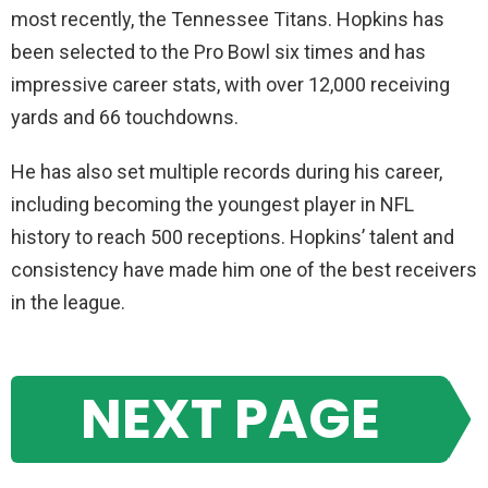
most recently, the Tennessee Titans. Hopkins has
been selected to the Pro Bowl six times and has
impressive career stats, with over 12,000 receiving
yards and 66 touchdowns.
He has also set multiple records during his career,
including becoming the youngest player in NFL
history to reach 500 receptions. Hopkins’ talent and
consistency have made him one of the best receivers
in the league.
NEXT PAGE