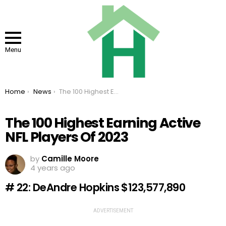
Menu
You are here:
Home
News
The 100 Highest Earning Active NFL Players Of 2023
The 100 Highest Earning Active
NFL Players Of 2023
by
Camille Moore
4 years ago
# 22: DeAndre Hopkins $123,577,890
ADVERTISEMENT