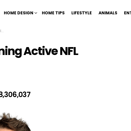
HOME DESIGN
HOME TIPS
LIFESTYLE
ANIMALS
EN
3
ning Active NFL
8,306,037