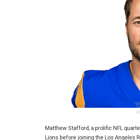
AD
Matthew Stafford, a prolific NFL quarte
Lions before joining the Los Angeles