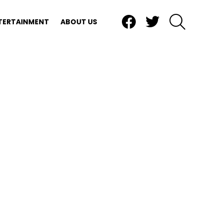
Facebook
Twitter
SEARCH
TERTAINMENT
ABOUT US