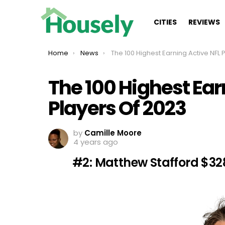
CITIES
REVIEWS
You are here:
Home
News
The 100 Highest Earning Active NFL Players Of 202
The 100 Highest Ear
Players Of 2023
by
Camille Moore
4 years ago
#2: Matthew Stafford $32