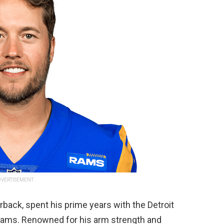
VERTISEMENT
rback, spent his prime years with the Detroit
 Rams. Renowned for his arm strength and