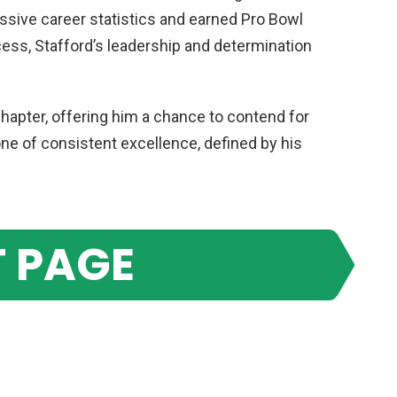
sive career statistics and earned Pro Bowl
ess, Stafford’s leadership and determination
apter, offering him a chance to contend for
e of consistent excellence, defined by his
 PAGE