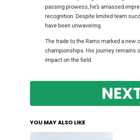
passing prowess, he’s amassed impres
recognition. Despite limited team succ
have been unwavering.
The trade to the Rams marked a new ch
championships. His journey remains on
impact on the field.
NEXT
YOU MAY ALSO LIKE