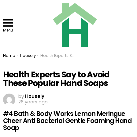
Menu
You are here:
Home
housely
Health Experts Say to Avoid These Popular Hand Soaps
Health Experts Say to Avoid
These Popular Hand Soaps
by
Housely
26 years ago
#4 Bath & Body Works Lemon Meringue
Cheer Anti Bacterial Gentle Foaming Hand
Soap