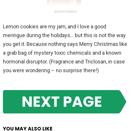
ADVERTISEMENT
Lemon cookies are my jam, and I love a good
meringue during the holidays… but this is not the way
you get it. Because nothing says Merry Christmas like
a grab bag of mystery toxic chemicals and a known
hormonal disruptor. (Fragrance and Triclosan, in case
you were wondering – no surprise there!)
NEXT PAGE
YOU MAY ALSO LIKE