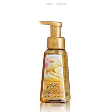
ADVERTISEMENT