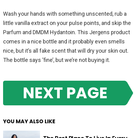
Wash your hands with something unscented, rub a
little vanilla extract on your pulse points, and skip the
Parfum and DMDM Hydantoin. This Jergens product
comes in a nice bottle and it probably even smells
nice, but it’s all fake scent that will dry your skin out.
The bottle says ‘fine’, but we’re not buying it.
NEXT PAGE
YOU MAY ALSO LIKE