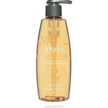
ADVERTISEMENT