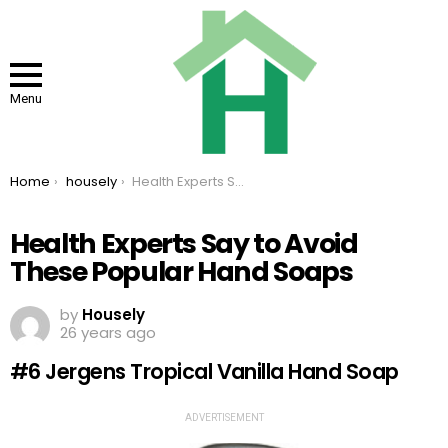
Menu
You are here:
Home
housely
Health Experts Say to Avoid These Popular Hand Soaps
Health Experts Say to Avoid
These Popular Hand Soaps
by
Housely
26 years ago
#6 Jergens Tropical Vanilla Hand Soap
ADVERTISEMENT