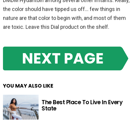
DMDM Hydantoin among several other irritants. Really,
the color should have tipped us off… few things in
nature are that color to begin with, and most of them
are toxic. Leave this Dial product on the shelf.
NEXT PAGE
YOU MAY ALSO LIKE
The Best Place To Live In Every
State