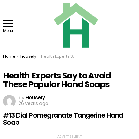
Menu
You are here:
Home
housely
Health Experts Say to Avoid These Popular Hand Soaps
Health Experts Say to Avoid
These Popular Hand Soaps
by
Housely
26 years ago
#13 Dial Pomegranate Tangerine Hand
Soap
ADVERTISEMENT