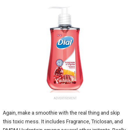
ADVERTISEMENT
Again, make a smoothie with the real thing and skip
this toxic mess. It includes Fragrance, Triclosan, and