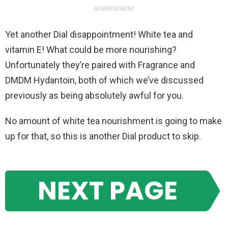
ADVERTISEMENT
Yet another Dial disappointment! White tea and
vitamin E! What could be more nourishing?
Unfortunately they’re paired with Fragrance and
DMDM Hydantoin, both of which we’ve discussed
previously as being absolutely awful for you.
No amount of white tea nourishment is going to make
up for that, so this is another Dial product to skip.
NEXT PAGE