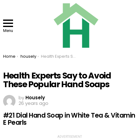
Menu
You are here:
Home
housely
Health Experts Say to Avoid These Popular Hand Soaps
Health Experts Say to Avoid
These Popular Hand Soaps
by
Housely
26 years ago
#21 Dial Hand Soap in White Tea & Vitamin
E Pearls
ADVERTISEMENT