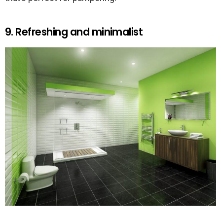
9. Refreshing and minimalist