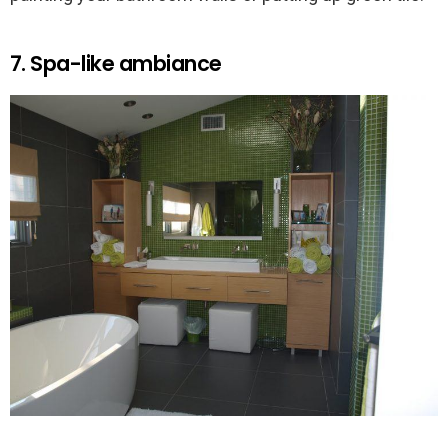
7. Spa-like ambiance