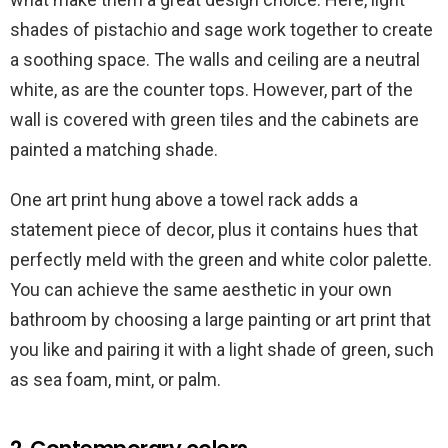
shades of pistachio and sage work together to create
a soothing space. The walls and ceiling are a neutral
white, as are the counter tops. However, part of the
wall is covered with green tiles and the cabinets are
painted a matching shade.
One art print hung above a towel rack adds a
statement piece of decor, plus it contains hues that
perfectly meld with the green and white color palette.
You can achieve the same aesthetic in your own
bathroom by choosing a large painting or art print that
you like and pairing it with a light shade of green, such
as sea foam, mint, or palm.