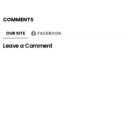
COMMENTS
OUR SITE
FACEBOOK
Leave a Comment