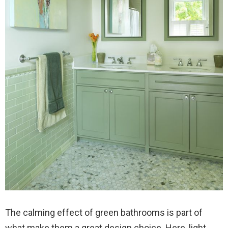
The calming effect of green bathrooms is part of
what make them a great design choice. Here, light