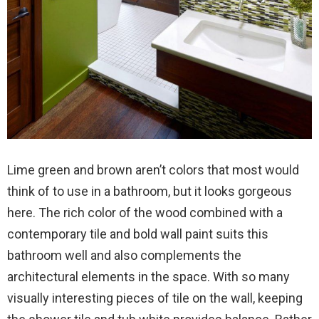
Lime green and brown aren’t colors that most would
think of to use in a bathroom, but it looks gorgeous
here. The rich color of the wood combined with a
contemporary tile and bold wall paint suits this
bathroom well and also complements the
architectural elements in the space. With so many
visually interesting pieces of tile on the wall, keeping