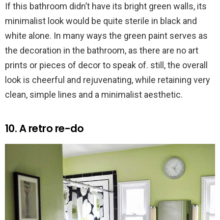
If this bathroom didn’t have its bright green walls, its
minimalist look would be quite sterile in black and
white alone. In many ways the green paint serves as
the decoration in the bathroom, as there are no art
prints or pieces of decor to speak of. still, the overall
look is cheerful and rejuvenating, while retaining very
clean, simple lines and a minimalist aesthetic.
10. A retro re-do