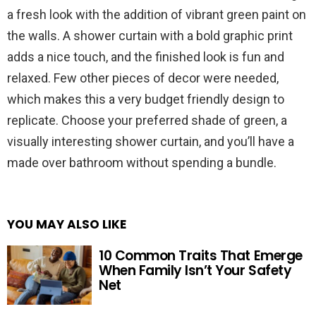
a fresh look with the addition of vibrant green paint on
the walls. A shower curtain with a bold graphic print
adds a nice touch, and the finished look is fun and
relaxed. Few other pieces of decor were needed,
which makes this a very budget friendly design to
replicate. Choose your preferred shade of green, a
visually interesting shower curtain, and you’ll have a
made over bathroom without spending a bundle.
YOU MAY ALSO LIKE
10 Common Traits That Emerge
When Family Isn’t Your Safety
Net