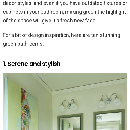
decor styles, and even if you have outdated fixtures or
cabinets in your bathroom, making green the highlight
of the space will give it a fresh new face.
For a bit of design inspiration, here are ten stunning
green bathrooms.
1. Serene and stylish