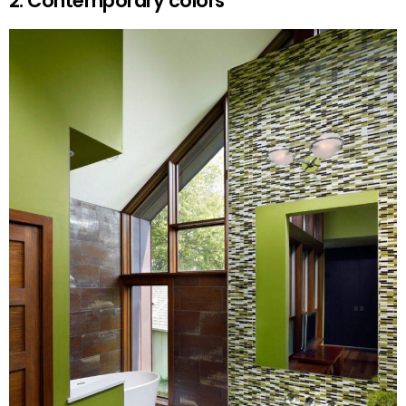
2. Contemporary colors