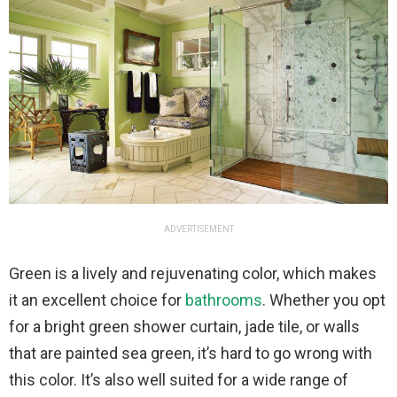
ADVERTISEMENT
Green is a lively and rejuvenating color, which makes
it an excellent choice for
bathrooms
. Whether you opt
for a bright green shower curtain, jade tile, or walls
that are painted sea green, it’s hard to go wrong with
this color. It’s also well suited for a wide range of