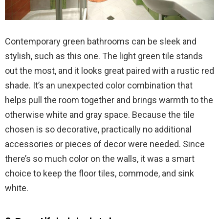
Contemporary green bathrooms can be sleek and
stylish, such as this one. The light green tile stands
out the most, and it looks great paired with a rustic red
shade. It’s an unexpected color combination that
helps pull the room together and brings warmth to the
otherwise white and gray space. Because the tile
chosen is so decorative, practically no additional
accessories or pieces of decor were needed. Since
there’s so much color on the walls, it was a smart
choice to keep the floor tiles, commode, and sink
white.