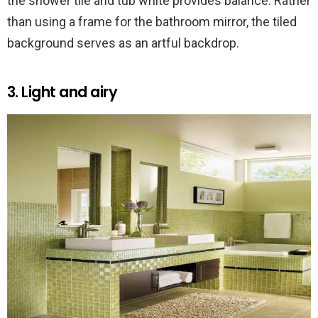
the shower tile and tub white provides balance. Rather
than using a frame for the bathroom mirror, the tiled
background serves as an artful backdrop.
3. Light and airy