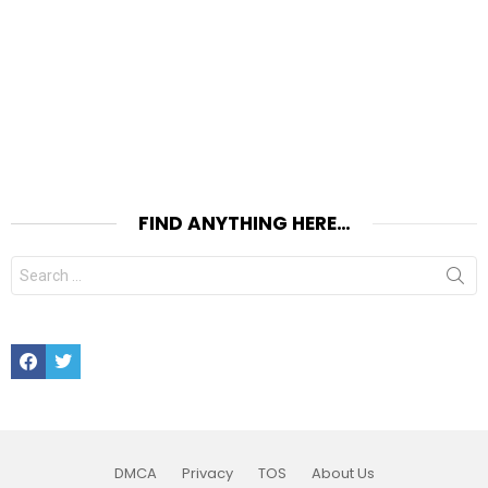
FIND ANYTHING HERE…
Search
for:
Facebook
Twitter
DMCA
Privacy
TOS
About Us