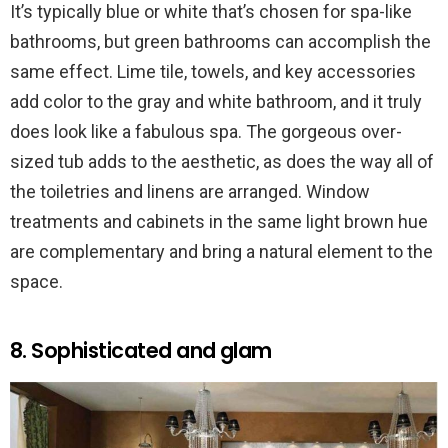
It’s typically blue or white that’s chosen for spa-like
bathrooms, but green bathrooms can accomplish the
same effect. Lime tile, towels, and key accessories
add color to the gray and white bathroom, and it truly
does look like a fabulous spa. The gorgeous over-
sized tub adds to the aesthetic, as does the way all of
the toiletries and linens are arranged. Window
treatments and cabinets in the same light brown hue
are complementary and bring a natural element to the
space.
8. Sophisticated and glam