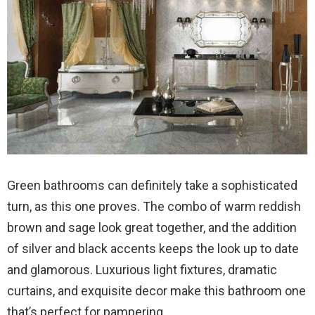
Green bathrooms can definitely take a sophisticated
turn, as this one proves. The combo of warm reddish
brown and sage look great together, and the addition
of silver and black accents keeps the look up to date
and glamorous. Luxurious light fixtures, dramatic
curtains, and exquisite decor make this bathroom one
that’s perfect for pampering.