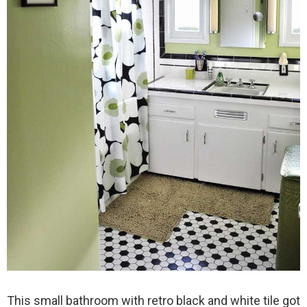
This small bathroom with retro black and white tile got