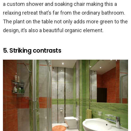
a custom shower and soaking chair making this a
relaxing retreat that’s far from the ordinary bathroom.
The plant on the table not only adds more green to the
design, it’s also a beautiful organic element.
5. Striking contrasts