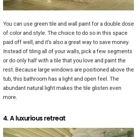
You can use green tile and wall paint for a double dose
of color and style. The choice to do so in this space
paid off well, and it’s also a great way to save money.
Instead of tiling all of your walls, pick a few segments
or do only half with a tile that you love and paint the
rest. Because large windows are positioned above the
tub, this bathroom has a light and open feel. The
abundant natural light makes the tile glisten even
more.
4. A luxurious retreat