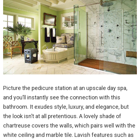
Picture the pedicure station at an upscale day spa,
and you’ll instantly see the connection with this
bathroom. It exudes style, luxury, and elegance, but
the look isn’t at all pretentious. A lovely shade of
chartreuse covers the walls, which pairs well with the
white ceiling and marble tile. Lavish features such as