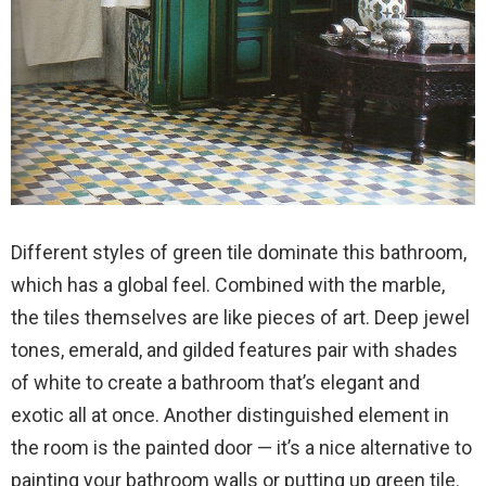
Different styles of green tile dominate this bathroom,
which has a global feel. Combined with the marble,
the tiles themselves are like pieces of art. Deep jewel
tones, emerald, and gilded features pair with shades
of white to create a bathroom that’s elegant and
exotic all at once. Another distinguished element in
the room is the painted door — it’s a nice alternative to
painting your bathroom walls or putting up green tile.