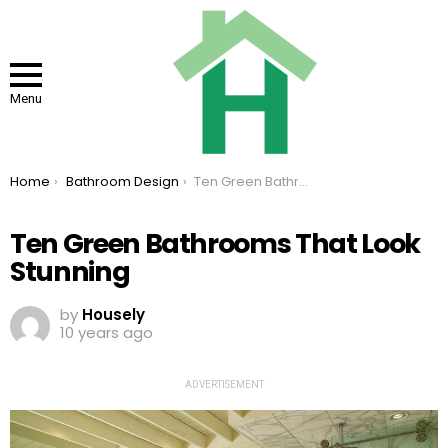
Menu
You are here:
Home
Bathroom Design
Ten Green Bathrooms That Look Stunning
Ten Green Bathrooms That Look
Stunning
by
Housely
10 years ago
ADVERTISEMENT