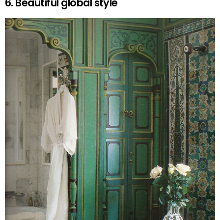
6. Beautiful global style