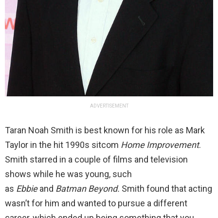
ADVERTISEMENT
Taran Noah Smith is best known for his role as Mark
Taylor in the hit 1990s sitcom
Home Improvement
.
Smith starred in a couple of films and television
shows while he was young, such
as
Ebbie
and
Batman Beyond.
Smith found that acting
wasn’t for him and wanted to pursue a different
career, which ended up being something that you