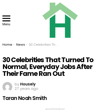
Menu
You are here:
Home
News
30 Celebrities That Turned To Normal, Everyday Jobs After Their Fame Ran Out
30 Celebrities That Turned To
Normal, Everyday Jobs After
Their Fame Ran Out
by
Housely
27 years ago
Taran Noah Smith
ADVERTISEMENT