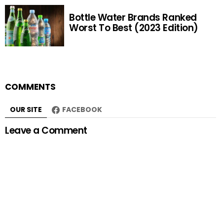
Bottle Water Brands Ranked
Worst To Best (2023 Edition)
COMMENTS
OUR SITE
FACEBOOK
Leave a Comment