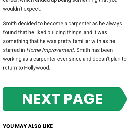
wouldn’t expect.
Smith decided to become a carpenter as he always
found that he liked building things, and it was
something that he was pretty familiar with as he
starred in
Home Improvement.
Smith has been
working as a carpenter ever since and doesn’t plan to
return to Hollywood.
NEXT PAGE
YOU MAY ALSO LIKE