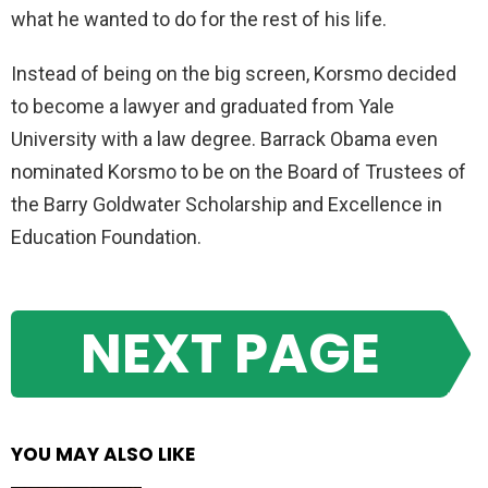
what he wanted to do for the rest of his life.
Instead of being on the big screen, Korsmo decided
to become a lawyer and graduated from Yale
University with a law degree. Barrack Obama even
nominated Korsmo to be on the Board of Trustees of
the Barry Goldwater Scholarship and Excellence in
Education Foundation.
NEXT PAGE
YOU MAY ALSO LIKE