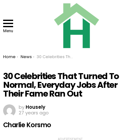
Menu
You are here:
Home
News
30 Celebrities That Turned To Normal, Everyday Jobs After Their Fame Ran Out
30 Celebrities That Turned To
Normal, Everyday Jobs After
Their Fame Ran Out
by
Housely
27 years ago
Charlie Korsmo
ADVERTISEMENT