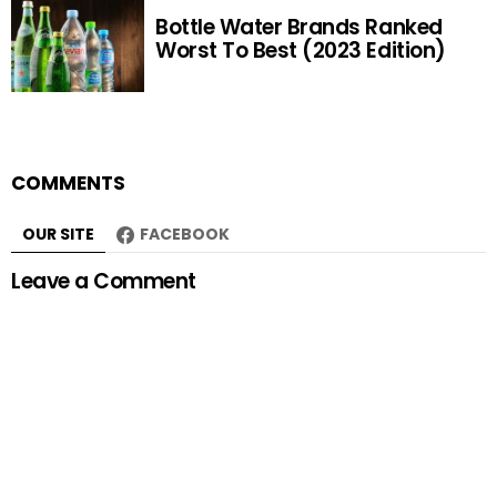
Bottle Water Brands Ranked
Worst To Best (2023 Edition)
COMMENTS
OUR SITE
FACEBOOK
Leave a Comment