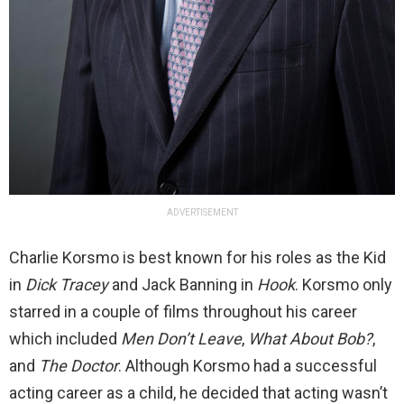
ADVERTISEMENT
Charlie Korsmo is best known for his roles as the Kid
in
Dick Tracey
and Jack Banning in
Hook
. Korsmo only
starred in a couple of films throughout his career
which included
Men Don’t Leave
,
What About Bob?
,
and
The Doctor
. Although Korsmo had a successful
acting career as a child, he decided that acting wasn’t