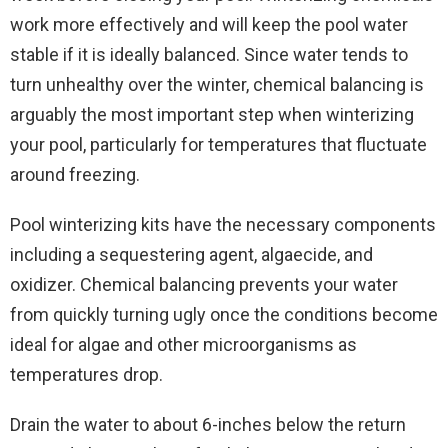
work more effectively and will keep the pool water
stable if it is ideally balanced. Since water tends to
turn unhealthy over the winter, chemical balancing is
arguably the most important step when winterizing
your pool, particularly for temperatures that fluctuate
around freezing.
Pool winterizing kits have the necessary components
including a sequestering agent, algaecide, and
oxidizer. Chemical balancing prevents your water
from quickly turning ugly once the conditions become
ideal for algae and other microorganisms as
temperatures drop.
Drain the water to about 6-inches below the return