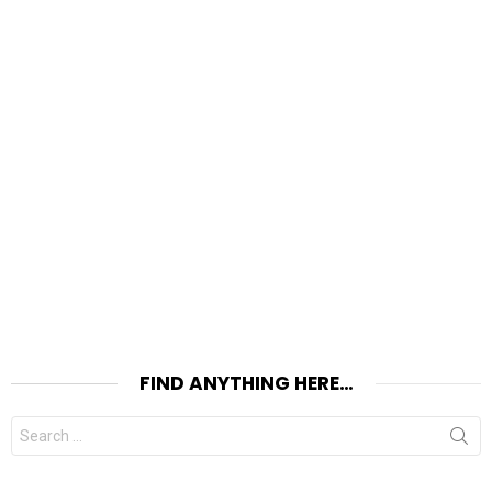
FIND ANYTHING HERE…
Search
for: