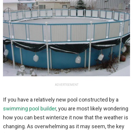
ADVERTISEMENT
If you have a relatively new pool constructed by a
swimming pool builder
, you are most likely wondering
how you can best winterize it now that the weather is
changing. As overwhelming as it may seem, the key