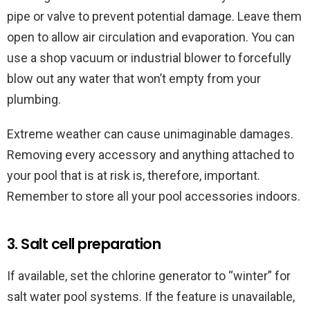
pipe or valve to prevent potential damage. Leave them
open to allow air circulation and evaporation. You can
use a shop vacuum or industrial blower to forcefully
blow out any water that won’t empty from your
plumbing.
Extreme weather can cause unimaginable damages.
Removing every accessory and anything attached to
your pool that is at risk is, therefore, important.
Remember to store all your pool accessories indoors.
3. Salt cell preparation
If available, set the chlorine generator to “winter” for
salt water pool systems. If the feature is unavailable,