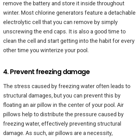
remove the battery and store it inside throughout
winter. Most chlorine generators feature a detachable
electrolytic cell that you can remove by simply
unscrewing the end caps. It is also a good time to
clean the cell and start getting into the habit for every
other time you winterize your pool.
4. Prevent freezing damage
The stress caused by freezing water often leads to
structural damages, but you can prevent this by
floating an air pillow in the center of your pool. Air
pillows help to distribute the pressure caused by
freezing water, effectively preventing structural
damage. As such, air pillows are a necessity,