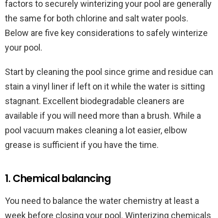
factors to securely winterizing your pool are generally
the same for both chlorine and salt water pools.
Below are five key considerations to safely winterize
your pool.
Start by cleaning the pool since grime and residue can
stain a vinyl liner if left on it while the water is sitting
stagnant. Excellent biodegradable cleaners are
available if you will need more than a brush. While a
pool vacuum makes cleaning a lot easier, elbow
grease is sufficient if you have the time.
1. Chemical balancing
You need to balance the water chemistry at least a
week before closing your pool. Winterizing chemicals