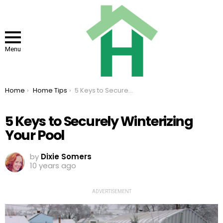
Menu
You are here:
Home
Home Tips
5 Keys to Securely Winterizing Your Pool
5 Keys to Securely Winterizing
Your Pool
by
Dixie Somers
10 years ago
ADVERTISEMENT