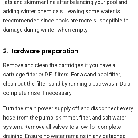
jets and skimmer line after balancing your pool and
adding winter chemicals. Leaving some water is
recommended since pools are more susceptible to
damage during winter when empty.
2. Hardware preparation
Remove and clean the cartridges if you have a
cartridge filter or D.E. filters. For a sand pool filter,
clean out the filter sand by running a backwash. Do a
complete rinse if necessary.
Turn the main power supply off and disconnect every
hose from the pump, skimmer, filter, and salt water
system. Remove all valves to allow for complete
draining. Ensure no water remains in any detached