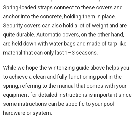
Spring-loaded straps connect to these covers and
anchor into the concrete, holding them in place.
Security covers can also hold a lot of weight and are
quite durable. Automatic covers, on the other hand,
are held down with water bags and made of tarp like
material that can only last 1–3 seasons.
While we hope the winterizing guide above helps you
to achieve a clean and fully functioning pool in the
spring, referring to the manual that comes with your
equipment for detailed instructions is important since
some instructions can be specific to your pool
hardware or system.