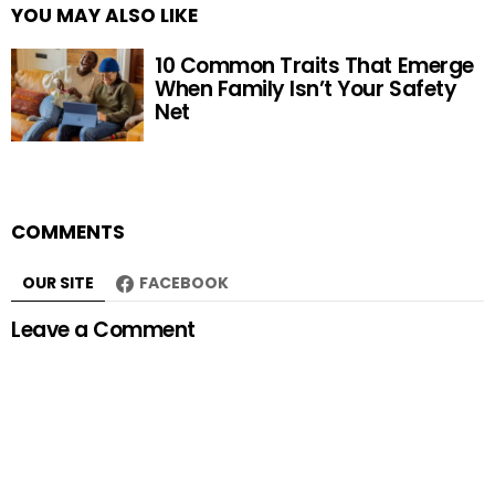
YOU MAY ALSO LIKE
10 Common Traits That Emerge
When Family Isn’t Your Safety
Net
COMMENTS
OUR SITE
FACEBOOK
Leave a Comment