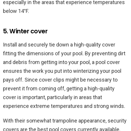
especially in the areas that experience temperatures
below 14°F.
5. Winter cover
Install and securely tie down a high-quality cover
fitting the dimensions of your pool. By preventing dirt
and debris from getting into your pool, a pool cover
ensures the work you put into winterizing your pool
pays off. Since cover clips might be necessary to
prevent it from coming off, getting a high-quality
cover is important, particularly in areas that
experience extreme temperatures and strong winds.
With their somewhat trampoline appearance, security
covers are the best pool covers currently available.