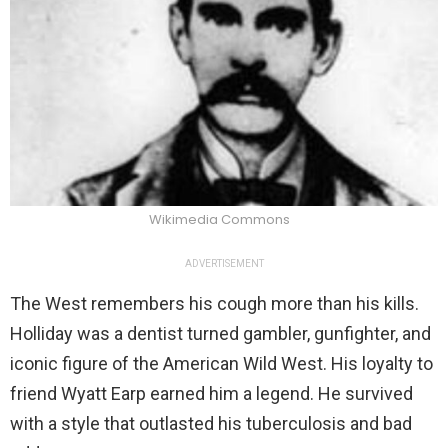
Wikimedia Commons
ADVERTISEMENT
The West remembers his cough more than his kills.
Holliday was a dentist turned gambler, gunfighter, and
iconic figure of the American Wild West. His loyalty to
friend Wyatt Earp earned him a legend. He survived
with a style that outlasted his tuberculosis and bad