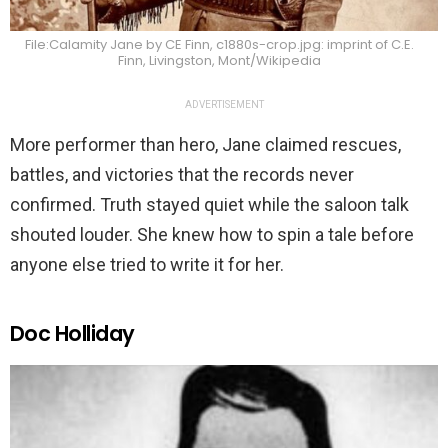
File:Calamity Jane by CE Finn, c1880s-crop.jpg: imprint of C.E.
Finn, Livingston, Mont/Wikipedia
ADVERTISEMENT
More performer than hero, Jane claimed rescues,
battles, and victories that the records never
confirmed. Truth stayed quiet while the saloon talk
shouted louder. She knew how to spin a tale before
anyone else tried to write it for her.
Doc Holliday