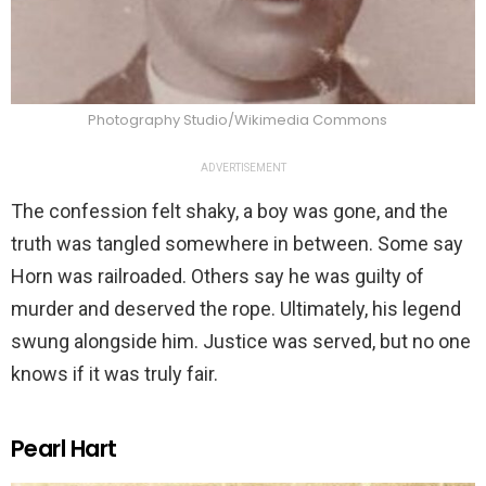
Photography Studio/Wikimedia Commons
ADVERTISEMENT
The confession felt shaky, a boy was gone, and the
truth was tangled somewhere in between. Some say
Horn was railroaded. Others say he was guilty of
murder and deserved the rope. Ultimately, his legend
swung alongside him. Justice was served, but no one
knows if it was truly fair.
Pearl Hart