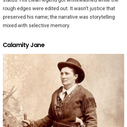
rough edges were edited out. It wasn’t justice that
preserved his name; the narrative was storytelling
mixed with selective memory.
Calamity Jane