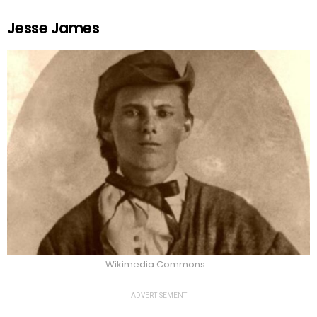
Jesse James
Wikimedia Commons
ADVERTISEMENT