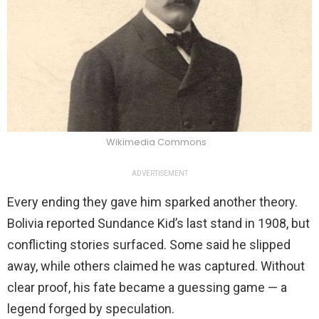
Wikimedia Commons
ADVERTISEMENT
Every ending they gave him sparked another theory.
Bolivia reported Sundance Kid’s last stand in 1908, but
conflicting stories surfaced. Some said he slipped
away, while others claimed he was captured. Without
clear proof, his fate became a guessing game — a
legend forged by speculation.