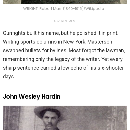
WRIGHT, Robert Marr (1840-1915)/Wikipedia
ADVERTISEMENT
Gunfights built his name, but he polished it in print.
Writing sports columns in New York, Masterson
swapped bullets for bylines. Most forgot the lawman,
remembering only the legacy of the writer. Yet every
sharp sentence carried a low echo of his six-shooter
days.
John Wesley Hardin