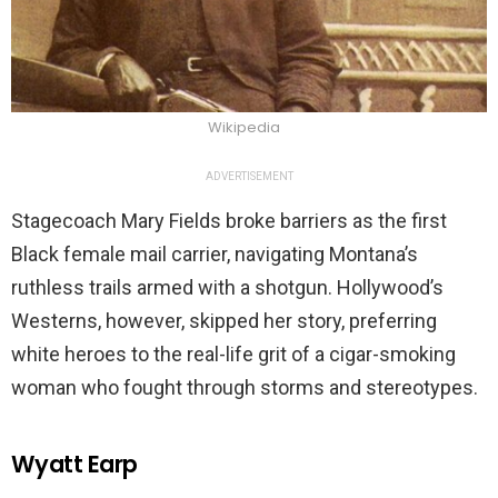
Wikipedia
ADVERTISEMENT
Stagecoach Mary Fields broke barriers as the first
Black female mail carrier, navigating Montana’s
ruthless trails armed with a shotgun. Hollywood’s
Westerns, however, skipped her story, preferring
white heroes to the real-life grit of a cigar-smoking
woman who fought through storms and stereotypes.
Wyatt Earp