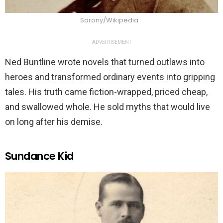
Sarony/Wikipedia
ADVERTISEMENT
Ned Buntline wrote novels that turned outlaws into
heroes and transformed ordinary events into gripping
tales. His truth came fiction-wrapped, priced cheap,
and swallowed whole. He sold myths that would live
on long after his demise.
Sundance Kid