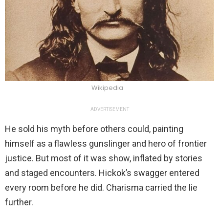
Wikipedia
ADVERTISEMENT
He sold his myth before others could, painting
himself as a flawless gunslinger and hero of frontier
justice. But most of it was show, inflated by stories
and staged encounters. Hickok’s swagger entered
every room before he did. Charisma carried the lie
further.