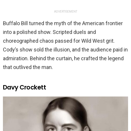
ADVERTISEMENT
Buffalo Bill turned the myth of the American frontier
into a polished show. Scripted duels and
choreographed chaos passed for Wild West grit.
Cody’s show sold the illusion, and the audience paid in
admiration. Behind the curtain, he crafted the legend
that outlived the man.
Davy Crockett