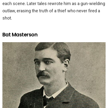
each scene. Later tales rewrote him as a gun-wielding
outlaw, erasing the truth of a thief who never fired a
shot.
Bat Masterson