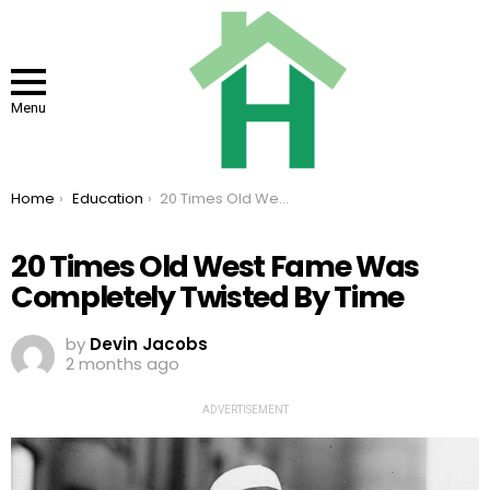
Menu
You are here:
Home
Education
20 Times Old West Fame Was Completely Twisted By Time
20 Times Old West Fame Was
Completely Twisted By Time
by
Devin Jacobs
2 months ago
ADVERTISEMENT