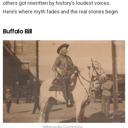
others got rewritten by history’s loudest voices.
Here’s where myth fades and the real stories begin.
Buffalo Bill
Wikimedia Commons