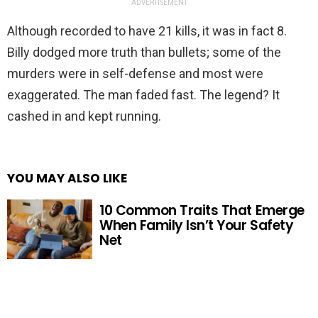
ADVERTISEMENT
Although recorded to have 21 kills, it was in fact 8.
Billy dodged more truth than bullets; some of the
murders were in self-defense and most were
exaggerated. The man faded fast. The legend? It
cashed in and kept running.
YOU MAY ALSO LIKE
10 Common Traits That Emerge
When Family Isn’t Your Safety
Net