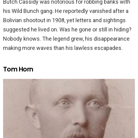
Butch Cassidy was notorious for robbing banks with
his Wild Bunch gang. He reportedly vanished after a
Bolivian shootout in 1908, yet letters and sightings
suggested he lived on. Was he gone or still in hiding?
Nobody knows. The legend grew, his disappearance
making more waves than his lawless escapades.
Tom Horn