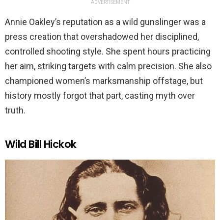
ADVERTISEMENT
Annie Oakley’s reputation as a wild gunslinger was a
press creation that overshadowed her disciplined,
controlled shooting style. She spent hours practicing
her aim, striking targets with calm precision. She also
championed women’s marksmanship offstage, but
history mostly forgot that part, casting myth over
truth.
Wild Bill Hickok