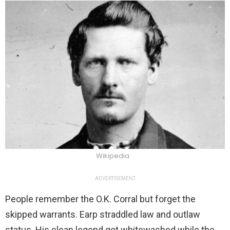
Wikipedia
ADVERTISEMENT
People remember the O.K. Corral but forget the
skipped warrants. Earp straddled law and outlaw
status. His clean legend got whitewashed while the