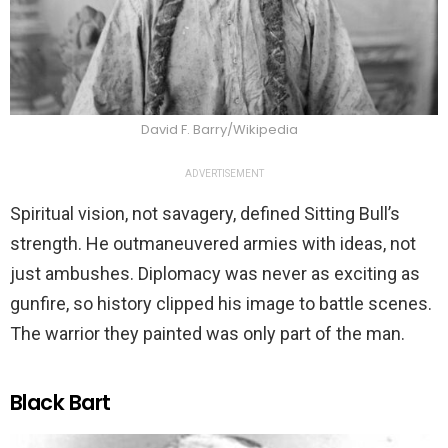
David F. Barry/Wikipedia
ADVERTISEMENT
Spiritual vision, not savagery, defined Sitting Bull’s
strength. He outmaneuvered armies with ideas, not
just ambushes. Diplomacy was never as exciting as
gunfire, so history clipped his image to battle scenes.
The warrior they painted was only part of the man.
Black Bart