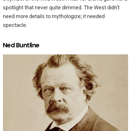
spotlight that never quite dimmed. The West didn’t
need more details to mythologize; it needed
spectacle.
Ned Buntline