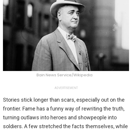
Bain News Service/Wikipedia
ADVERTISEMENT
Stories stick longer than scars, especially out on the
frontier. Fame has a funny way of rewriting the truth,
turning outlaws into heroes and showpeople into
soldiers. A few stretched the facts themselves, while