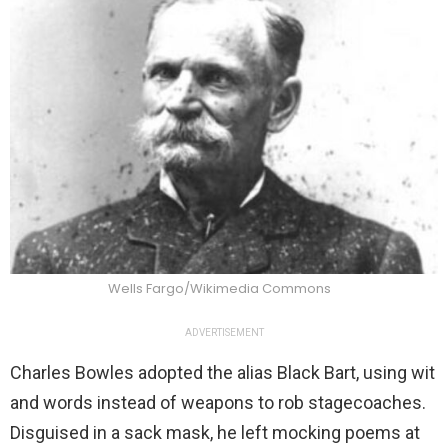
Wells Fargo/Wikimedia Commons
ADVERTISEMENT
Charles Bowles adopted the alias Black Bart, using wit
and words instead of weapons to rob stagecoaches.
Disguised in a sack mask, he left mocking poems at