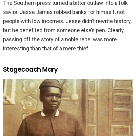
The Southern press turned a bitter outlaw into a folk
savior. Jesse James robbed banks for himself, not
people with low incomes. Jesse didn’t rewrite history,
but he benefited from someone else’s pen. Clearly,
passing off the story of a noble rebel was more
interesting than that of a mere thief.
Stagecoach Mary