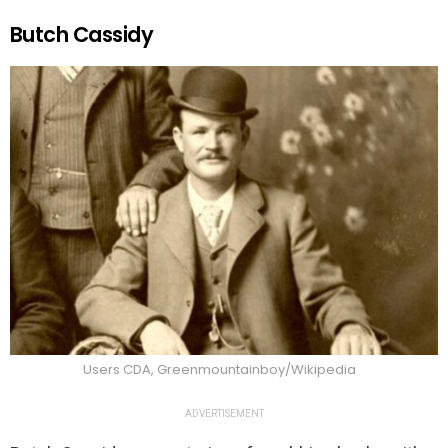
Butch Cassidy
Users CDA, Greenmountainboy/Wikipedia
ADVERTISEMENT