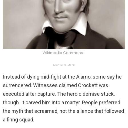
Wikimedia Commons
ADVERTISEMENT
Instead of dying mid-fight at the Alamo, some say he
surrendered. Witnesses claimed Crockett was
executed after capture. The heroic demise stuck,
though. It carved him into a martyr. People preferred
the myth that screamed, not the silence that followed
a firing squad.