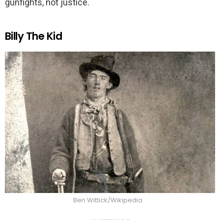
gunfights, not justice.
Billy The Kid
Ben Wittick/Wikipedia