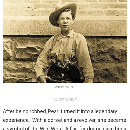
Wikipedia
ADVERTISEMENT
After being robbed, Pearl turned it into a legendary
experience. With a corset and a revolver, she became
a symbol of the Wild West. A flair for drama gave her a