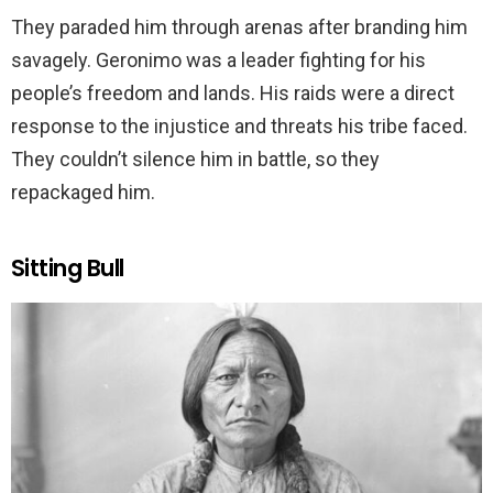
They paraded him through arenas after branding him
savagely. Geronimo was a leader fighting for his
people’s freedom and lands. His raids were a direct
response to the injustice and threats his tribe faced.
They couldn’t silence him in battle, so they
repackaged him.
Sitting Bull