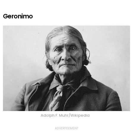
Geronimo
Adolph F. Muhr/Wikipedia
ADVERTISEMENT