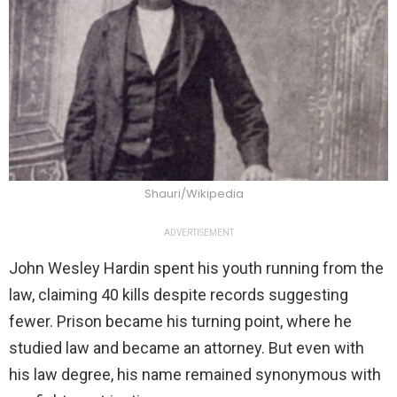
Shauri/Wikipedia
ADVERTISEMENT
John Wesley Hardin spent his youth running from the
law, claiming 40 kills despite records suggesting
fewer. Prison became his turning point, where he
studied law and became an attorney. But even with
his law degree, his name remained synonymous with