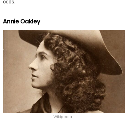
odds.
Annie Oakley
Wikipedia