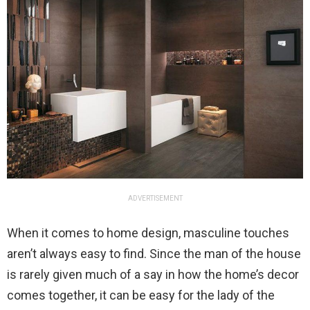
ADVERTISEMENT
When it comes to home design, masculine touches
aren’t always easy to find. Since the man of the house
is rarely given much of a say in how the home’s decor
comes together, it can be easy for the lady of the