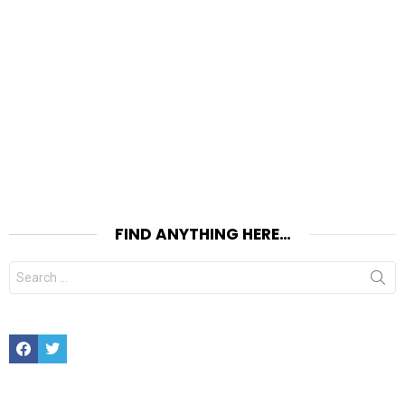
FIND ANYTHING HERE…
Search
for:
Facebook
Twitter