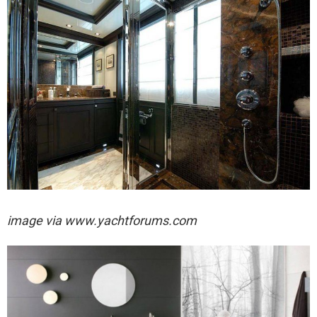
image via
www.yachtforums.com