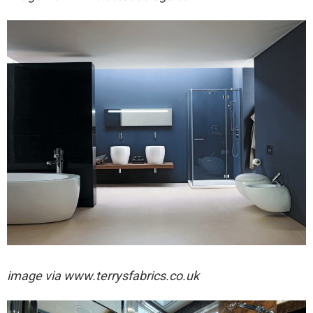
image via
www.terrysfabrics.co.uk