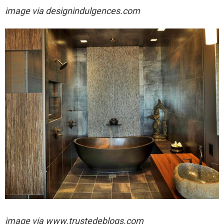
image via
designindulgences.com
image via
www.trustedeblogs.com