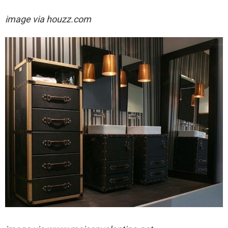
image via houzz.com