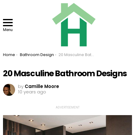
Menu
You are here:
Home
Bathroom Design
20 Masculine Bathroom Designs
20 Masculine Bathroom Designs
by
Camille Moore
10 years ago
ADVERTISEMENT