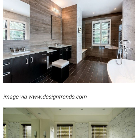
image via
www.designtrends.com