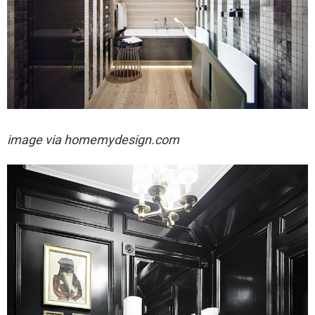
image via
homemydesign.com