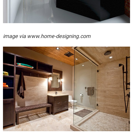
image via
www.home-designing.com