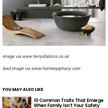
image via
www.terrysfabrics.co.uk
lead image via
www.homeepiphany.com
YOU MAY ALSO LIKE
10 Common Traits That Emerge
When Family Isn’t Your Safety