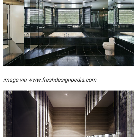
image via
www.freshdesignpedia.com