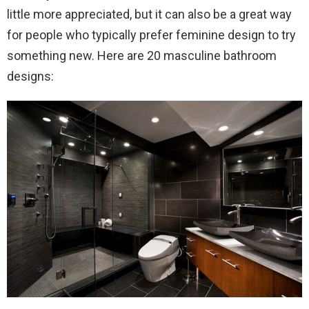
little more appreciated, but it can also be a great way
for people who typically prefer feminine design to try
something new. Here are 20 masculine bathroom
designs: