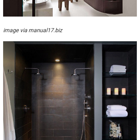
image via
manual17.biz