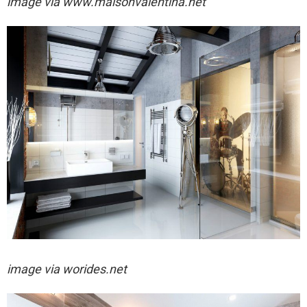
image via
www.maisonvalentina.net
image via worides.net