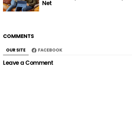
Net
COMMENTS
OUR SITE
FACEBOOK
Leave a Comment