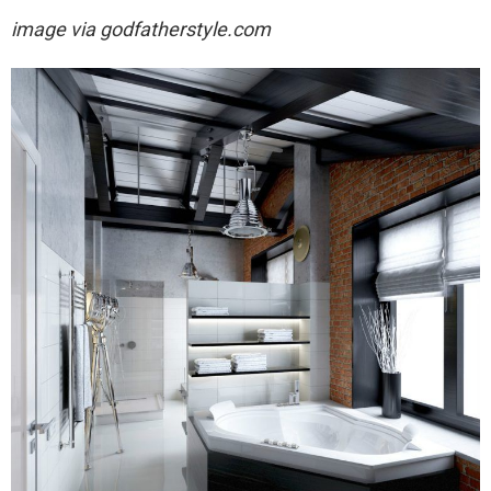
image via
godfatherstyle.com