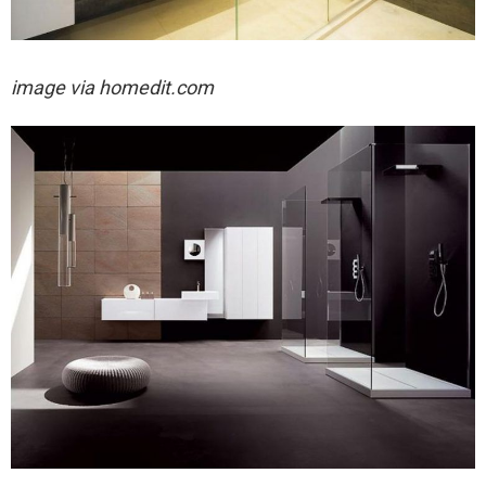
image via homedit.com