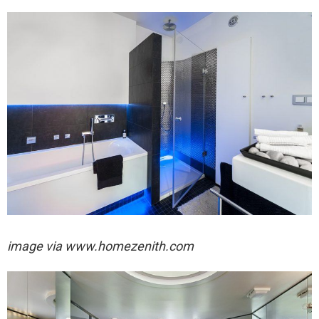
image via
www.homezenith.com