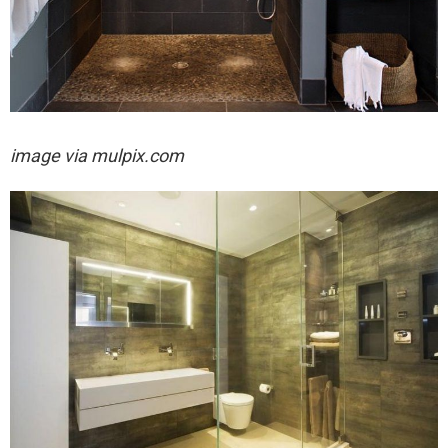
image via mulpix.com