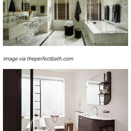
image via
theperfectbath.com