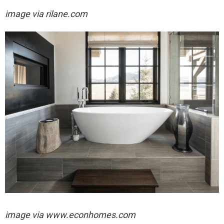
image via rilane.com
image via
www.econhomes.com