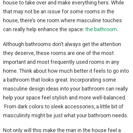
house to take over and make everything hers. While
that may not be an issue for some rooms in the
house, there’s one room where masculine touches
can really help enhance the space:
the bathroom
.
Although bathrooms don’t always get the attention
they deserve, these rooms are one of the most
important and most frequently used rooms in any
home. Think about how much better it feels to go into
a bathroom that looks great. Incorporating some
masculine design ideas into your bathroom can really
help your space feel stylish and more well-balanced.
From dark colors to sleek accessories, a little bit of
masculinity might be just what your bathroom needs.
Not only will this make the man in the house feel a