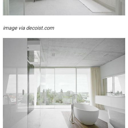
image via decoist.com