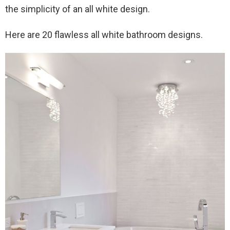
the simplicity of an all white design.
Here are 20 flawless all white bathroom designs.