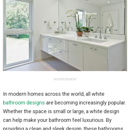
ADVERTISEMENT
In modern homes across the world, all white
bathroom designs
are becoming increasingly popular.
Whether the space is small or large, a white design
can help make your bathroom feel luxurious. By
providing a clean and sleek design, these bathrooms