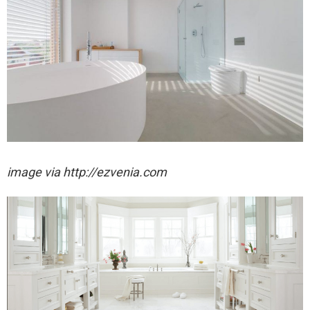
image via http://ezvenia.com