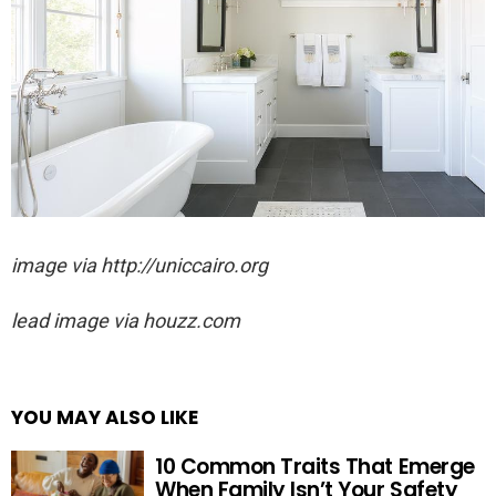
image via http://uniccairo.org
lead image via houzz.com
YOU MAY ALSO LIKE
10 Common Traits That Emerge
When Family Isn’t Your Safety