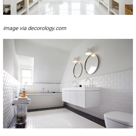
image via decorology.com