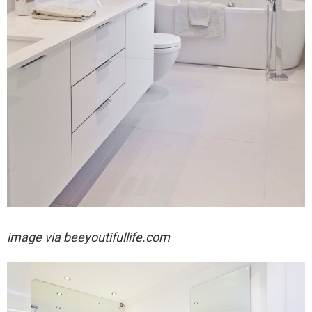
image via
beeyoutifullife.com