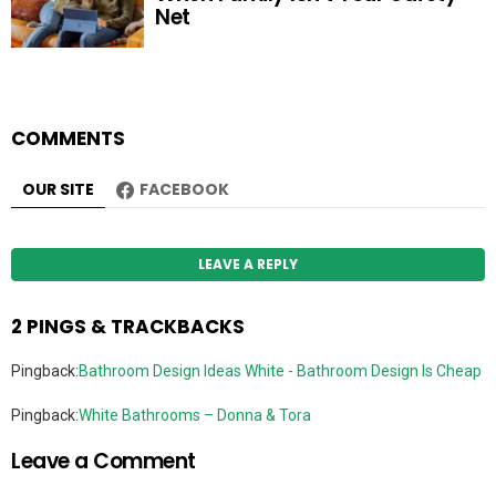
Net
COMMENTS
OUR SITE
FACEBOOK
LEAVE A REPLY
2 PINGS & TRACKBACKS
Pingback:
Bathroom Design Ideas White - Bathroom Design Is Cheap
Pingback:
White Bathrooms – Donna & Tora
Leave a Comment