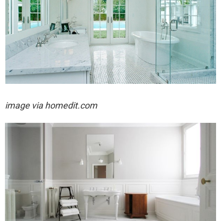
image via homedit.com