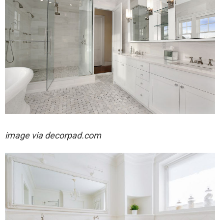
image via decorpad.com