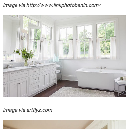
image via http://www.linkphotobenin.com/
image via artflyz.com