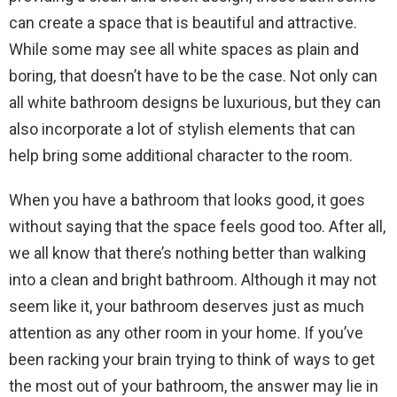
can create a space that is beautiful and attractive.
While some may see all white spaces as plain and
boring, that doesn’t have to be the case. Not only can
all white bathroom designs be luxurious, but they can
also incorporate a lot of stylish elements that can
help bring some additional character to the room.
When you have a bathroom that looks good, it goes
without saying that the space feels good too. After all,
we all know that there’s nothing better than walking
into a clean and bright bathroom. Although it may not
seem like it, your bathroom deserves just as much
attention as any other room in your home. If you’ve
been racking your brain trying to think of ways to get
the most out of your bathroom, the answer may lie in