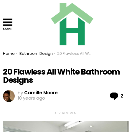
Menu
You are here:
Home
Bathroom Design
20 Flawless All White Bathroom Designs
20 Flawless All White Bathroom
Designs
by
Camille Moore
Co
2
10 years ago
ADVERTISEMENT