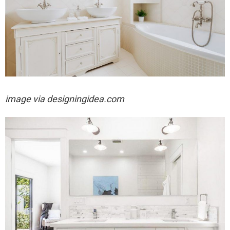
image via designingidea.com