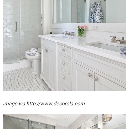
image via http://www.decorola.com