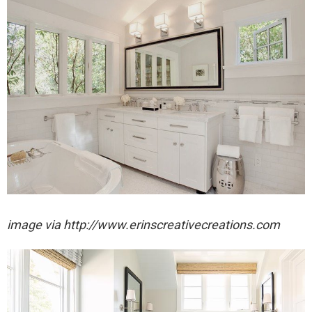
image via http://www.erinscreativecreations.com