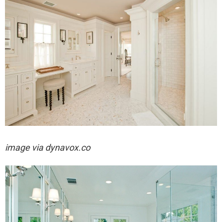
image via dynavox.co