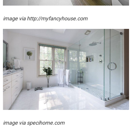
image via http://myfancyhouse.com
image via specihome.com