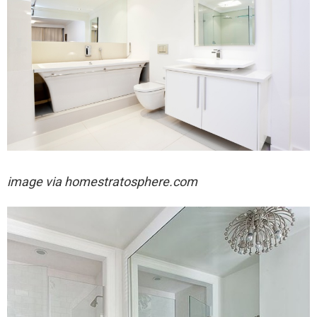
image via homestratosphere.com