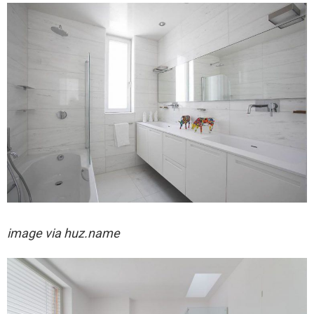
image via huz.name