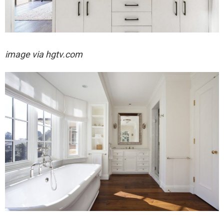
image via hgtv.com