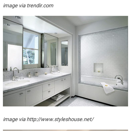
image via trendir.com
image via http://www.styleshouse.net/