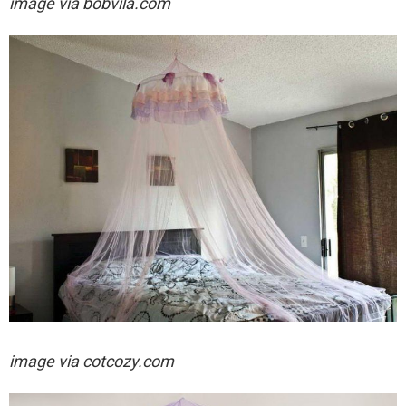
image via bobvila.com
image via cotcozy.com