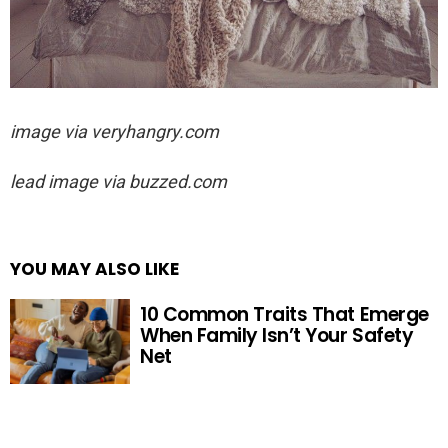
image via veryhangry.com
lead image via buzzed.com
YOU MAY ALSO LIKE
10 Common Traits That Emerge
When Family Isn’t Your Safety
Net