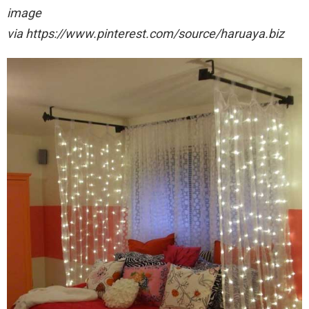
image
via https://www.pinterest.com/source/haruaya.biz