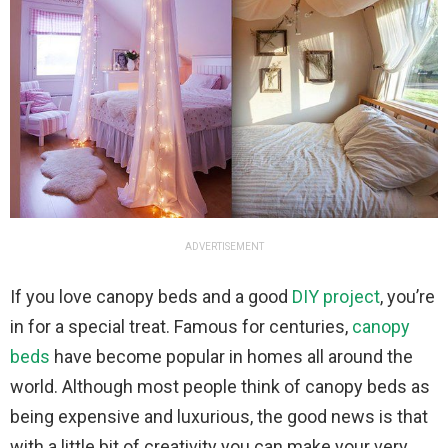
ADVERTISEMENT
If you love canopy beds and a good
DIY project
, you’re
in for a special treat. Famous for centuries,
canopy
beds
have become popular in homes all around the
world. Although most people think of canopy beds as
being expensive and luxurious, the good news is that
with a little bit of creativity you can make your very