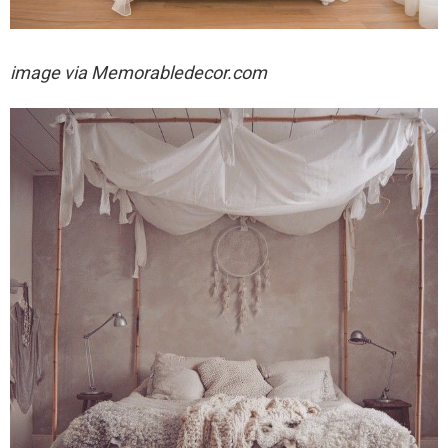
image via
Memorabledecor.com