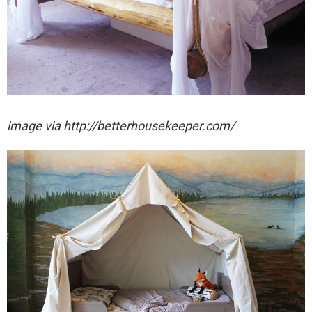
image via http://betterhousekeeper.com/