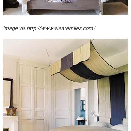
image via http://www.wearemiles.com/