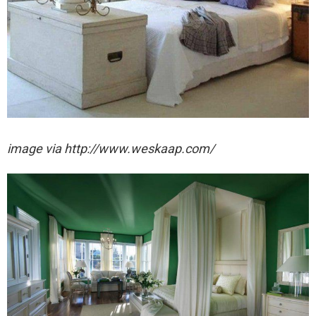
image via http://www.weskaap.com/