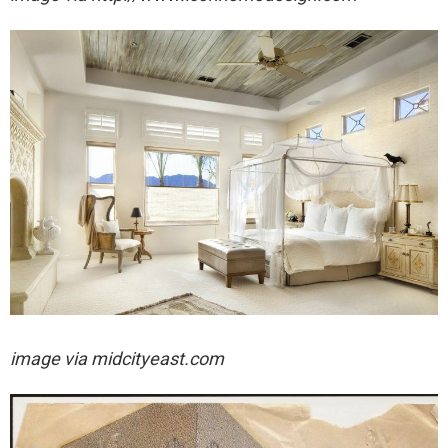
image via midcityeast.com