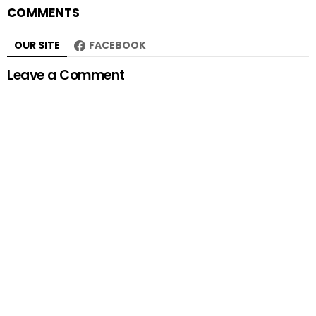
COMMENTS
OUR SITE
FACEBOOK
Leave a Comment