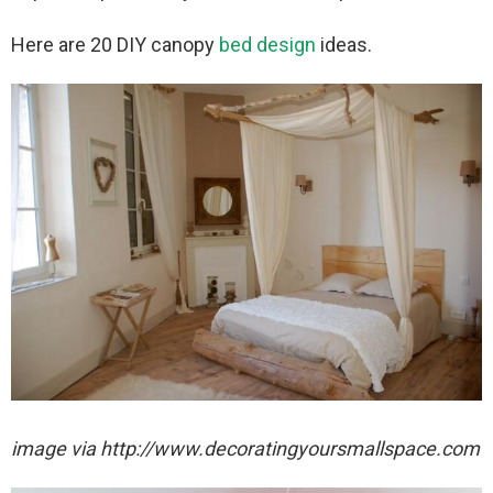
Here are 20 DIY canopy
bed design
ideas.
image via http://www.decoratingyoursmallspace.com