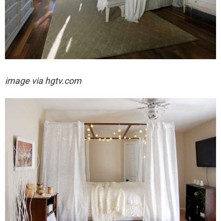
image via hgtv.com