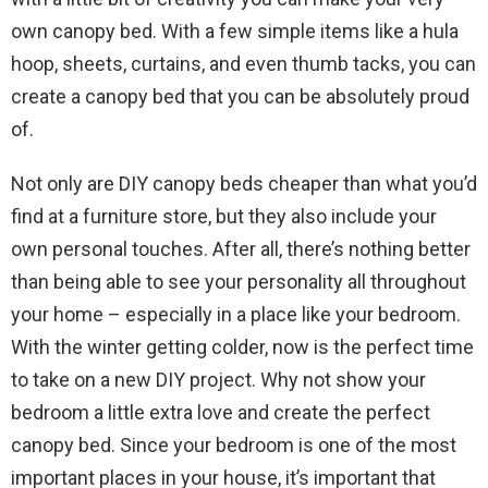
own canopy bed. With a few simple items like a hula
hoop, sheets, curtains, and even thumb tacks, you can
create a canopy bed that you can be absolutely proud
of.
Not only are DIY canopy beds cheaper than what you’d
find at a furniture store, but they also include your
own personal touches. After all, there’s nothing better
than being able to see your personality all throughout
your home – especially in a place like your bedroom.
With the winter getting colder, now is the perfect time
to take on a new DIY project. Why not show your
bedroom a little extra love and create the perfect
canopy bed. Since your bedroom is one of the most
important places in your house, it’s important that