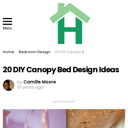
Menu
You are here:
Home
Bedroom Design
20 DIY Canopy Bed Design Ideas
20 DIY Canopy Bed Design Ideas
by
Camille Moore
10 years ago
ADVERTISEMENT