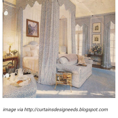
image via http://curtainsdesigneeds.blogspot.com