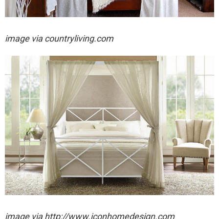
image via countryliving.com
image via http://www.iconhomedesign.com