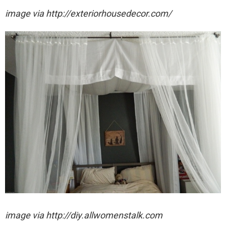
image via http://exteriorhousedecor.com/
image via http://diy.allwomenstalk.com