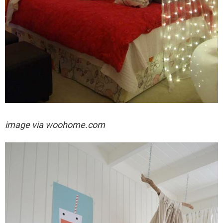
image via woohome.com