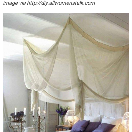
image via http://diy.allwomenstalk.com