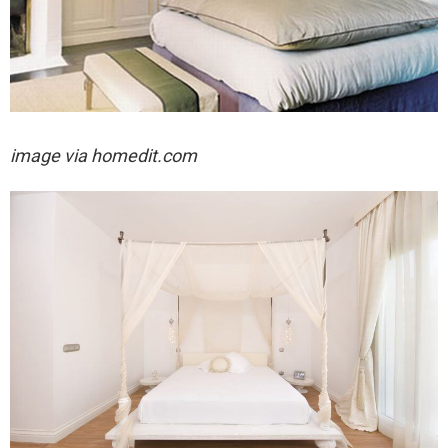
image via homedit.com