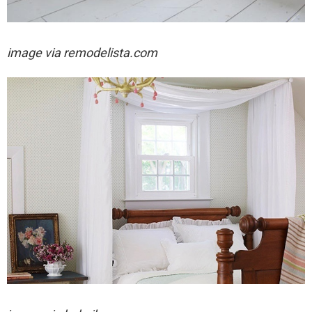
image via remodelista.com