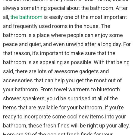
always something special about the bathroom. After
all,
the bathroom
is easily one of the most important
and frequently used rooms in the house. The
bathroom is a place where people can enjoy some
peace and quiet, and even unwind after a long day. For
that reason, it’s important to make sure that the
bathroom is as appealing as possible. With that being
said, there are lots of awesome gadgets and
accessories that can help you get the most out of
your bathroom. From towel warmers to bluetooth
shower speakers, you’d be surprised at all of the
items that are available for your bathroom. If you’re
ready to incorporate some cool new items into your
bathroom, these fresh finds will be right up your alley.
Here are 20 of the coolest fresh finds for your