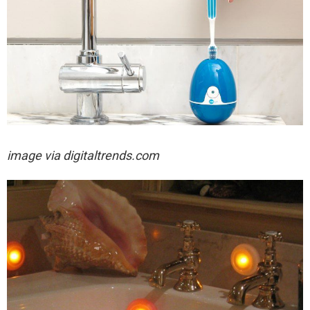
image via digitaltrends.com