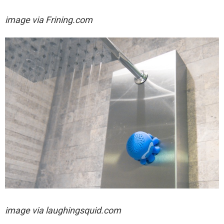
image via
Frining.com
image via laughingsquid.com