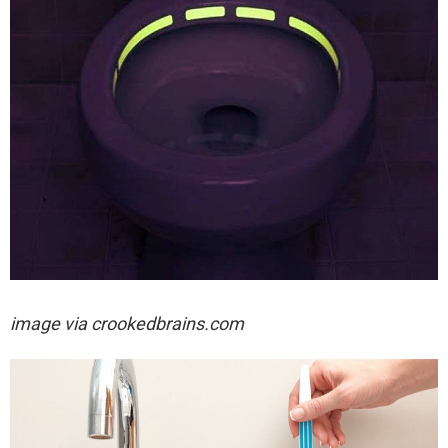
image via crookedbrains.com