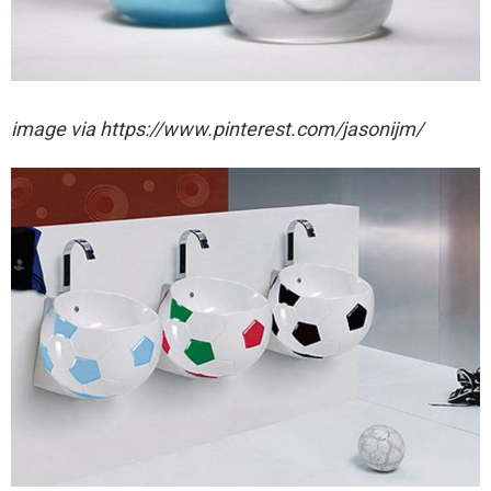
image via https://www.pinterest.com/jasonijm/