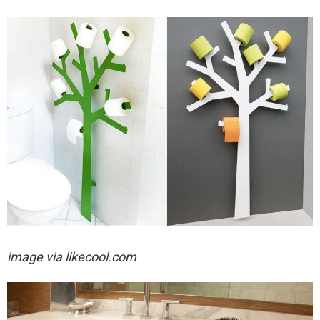
image via likecool.com