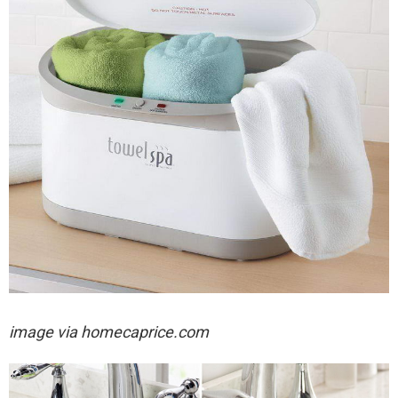
image via homecaprice.com