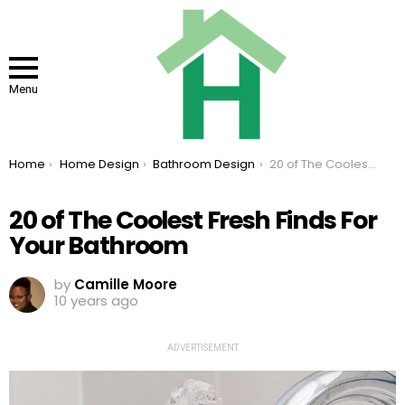
Menu
You are here:
Home
Home Design
Bathroom Design
20 of The Coolest Fresh Finds For Your Bathroom
20 of The Coolest Fresh Finds For
Your Bathroom
by
Camille Moore
10 years ago
ADVERTISEMENT