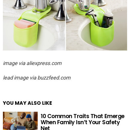
image via aliexpress.com
lead image via buzzfeed.com
YOU MAY ALSO LIKE
10 Common Traits That Emerge
When Family Isn’t Your Safety
Net