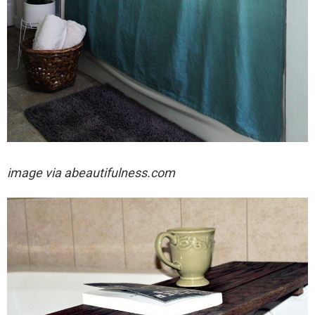
image via abeautifulness.com