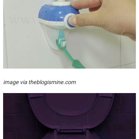
image via theblogismine.com