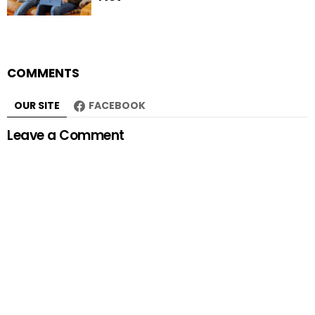
COMMENTS
OUR SITE
FACEBOOK
Leave a Comment