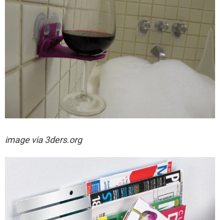
image via
3ders.org