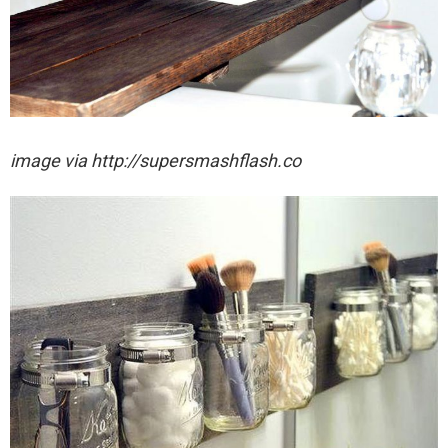
image via http://supersmashflash.co