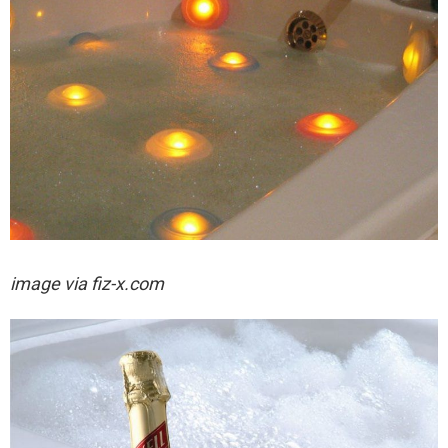
image via fiz-x.com