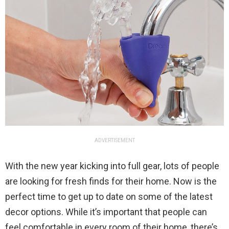
ADVERTISEMENT
With the new year kicking into full gear, lots of people
are looking for fresh finds for their home. Now is the
perfect time to get up to date on some of the latest
decor options. While it’s important that people can
feel comfortable in every room of their home, there’s