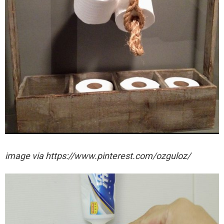
image via https://www.pinterest.com/ozguloz/