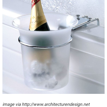
image via http://www.architecturendesign.net