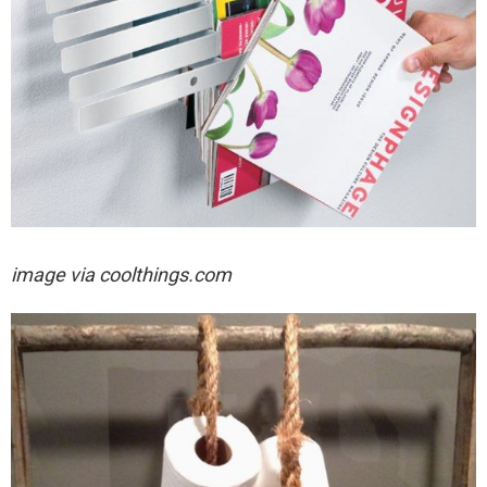
image via coolthings.com