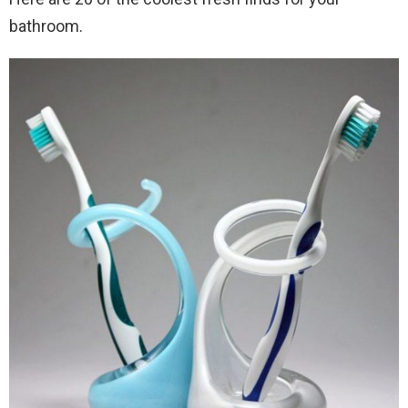
bathroom.