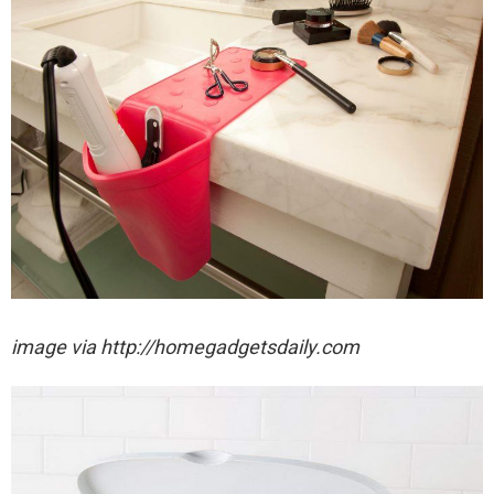
image via http://homegadgetsdaily.com