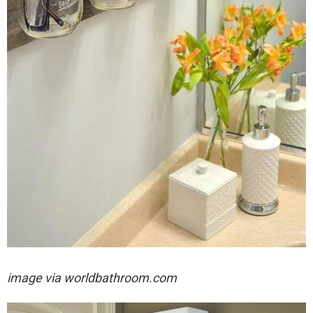
image via worldbathroom.com