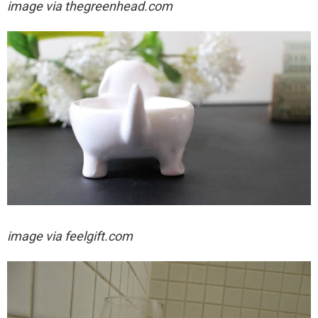
image via thegreenhead.com
image via feelgift.com