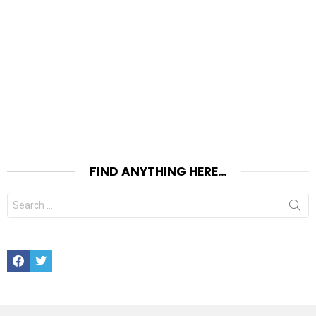
FIND ANYTHING HERE…
Search
for:
Facebook
Twitter