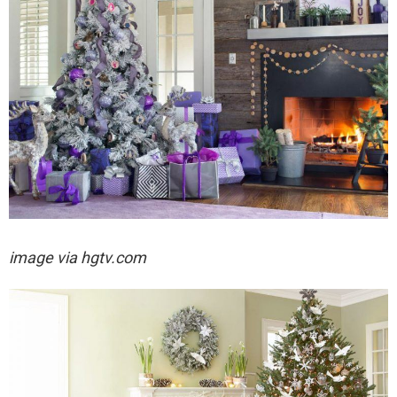
image via hgtv.com