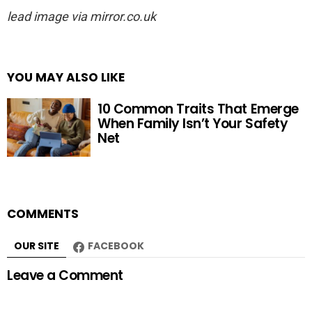
lead image via mirror.co.uk
YOU MAY ALSO LIKE
10 Common Traits That Emerge
When Family Isn’t Your Safety
Net
COMMENTS
OUR SITE
FACEBOOK
Leave a Comment