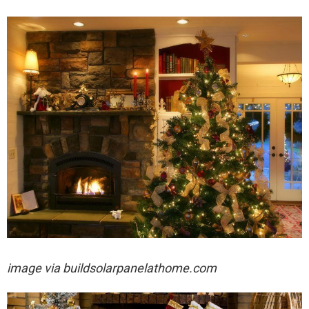
image via
buildsolarpanelathome.com