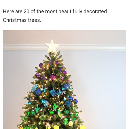
Here are 20 of the most beautifully decorated
Christmas trees.