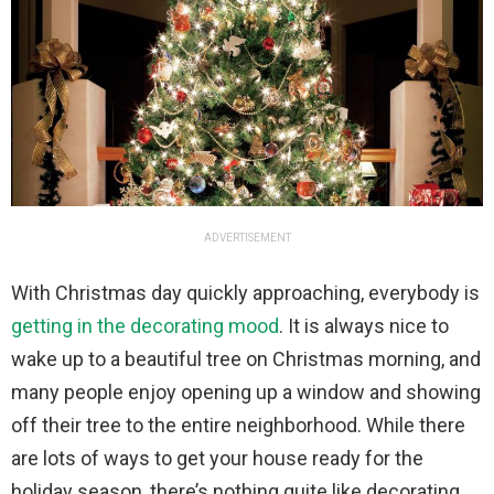
ADVERTISEMENT
With Christmas day quickly approaching, everybody is
getting in the decorating mood
. It is always nice to
wake up to a beautiful tree on Christmas morning, and
many people enjoy opening up a window and showing
off their tree to the entire neighborhood. While there
are lots of ways to get your house ready for the
holiday season, there’s nothing quite like decorating