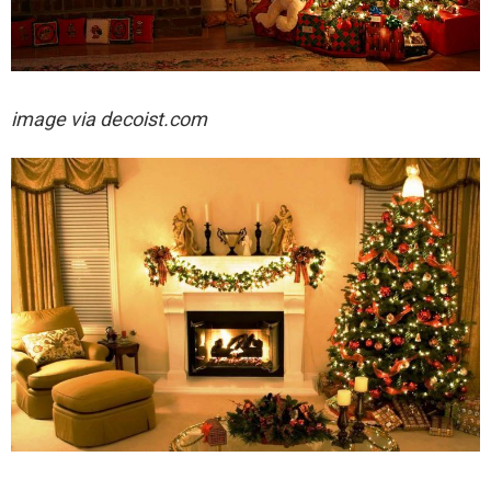
image via decoist.com