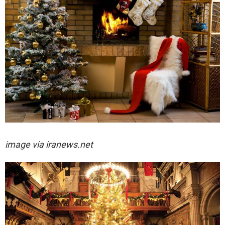
image via iranews.net