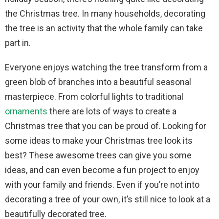
the Christmas tree. In many households, decorating
the tree is an activity that the whole family can take
part in.
Everyone enjoys watching the tree transform from a
green blob of branches into a beautiful seasonal
masterpiece. From colorful lights to traditional
ornaments
there are lots of ways to create a
Christmas tree that you can be proud of. Looking for
some ideas to make your Christmas tree look its
best? These awesome trees can give you some
ideas, and can even become a fun project to enjoy
with your family and friends. Even if you’re not into
decorating a tree of your own, it’s still nice to look at a
beautifully decorated tree.