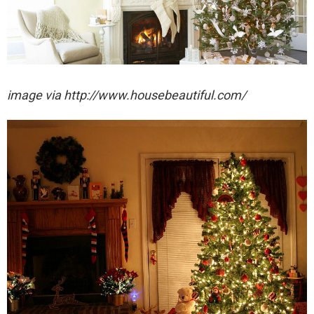
image via http://www.housebeautiful.com/