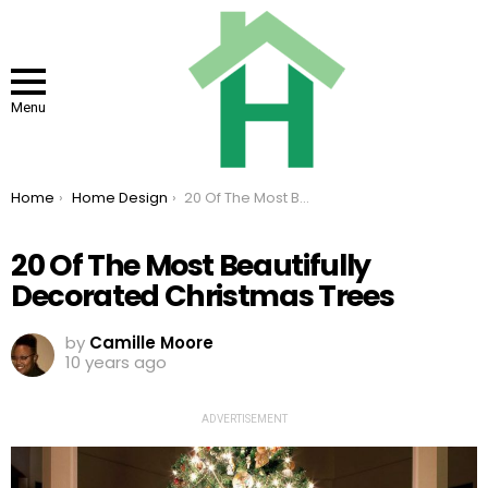
Menu
You are here:
Home
Home Design
20 Of The Most Beautifully Decorated Christmas Trees
20 Of The Most Beautifully
Decorated Christmas Trees
by
Camille Moore
10 years ago
ADVERTISEMENT