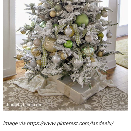
image via https://www.pinterest.com/landeelu/