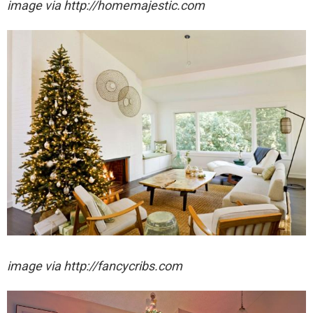
image via http://homemajestic.com
image via http://fancycribs.com