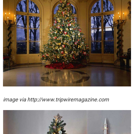
image via http://www.tripwiremagazine.com