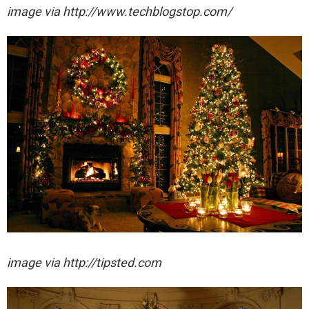
image via http://www.techblogstop.com/
image via http://tipsted.com