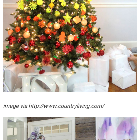
image via http://www.countryliving.com/