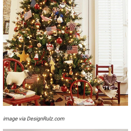
image via
DesignRulz.com