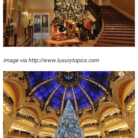
image via http://www.luxurytopics.com