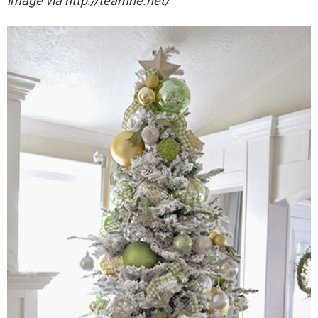
image via http://teamne.net/