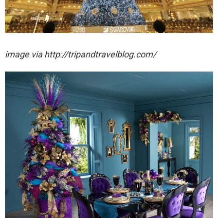
image via http://tripandtravelblog.com/