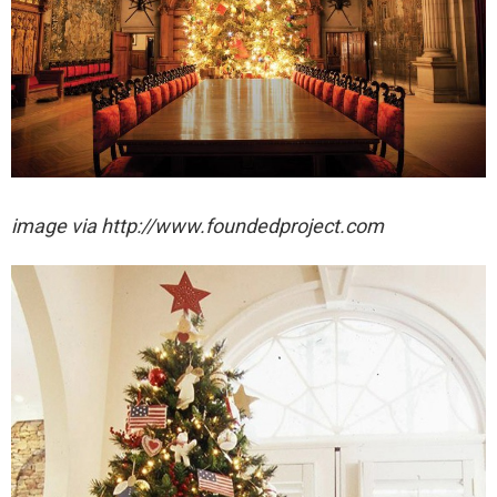
image via http://www.foundedproject.com