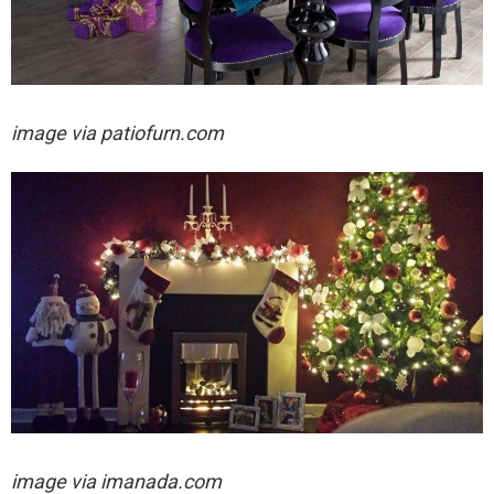
image via
patiofurn.com
image via
imanada.com