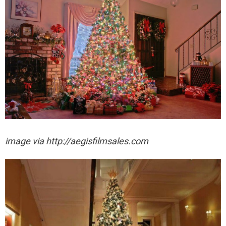
image via http://aegisfilmsales.com