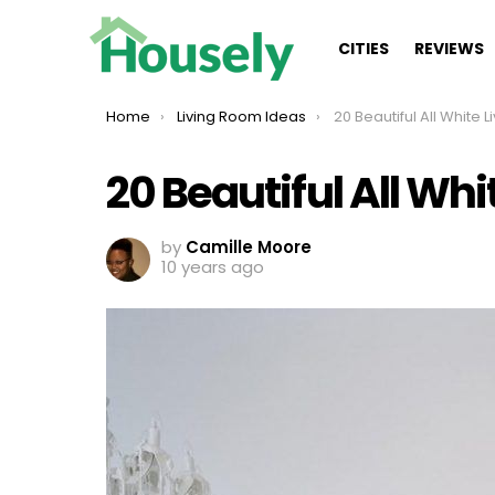
CITIES
REVIEWS
You are here:
Home
Living Room Ideas
20 Beautiful All White Li
20 Beautiful All Wh
by
Camille Moore
10 years ago