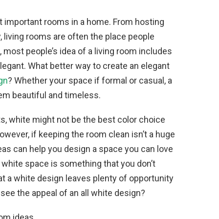
t important rooms in a home. From hosting
, living rooms are often the place people
d, most people’s idea of a living room includes
legant. What better way to create an elegant
ign
? Whether your space if formal or casual, a
m beautiful and timeless.
ts, white might not be the best color choice
 However, if keeping the room clean isn’t a huge
deas can help you design a space you can love
y white space is something that you don’t
hat a white design leaves plenty of opportunity
 see the appeal of an all white design?
oom ideas.