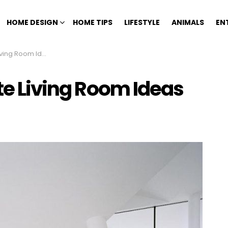
HOME DESIGN
HOME TIPS
LIFESTYLE
ANIMALS
EN
ving Room Ideas
ite Living Room Ideas