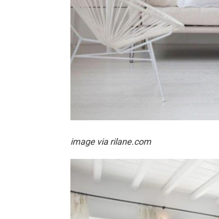
image via rilane.com