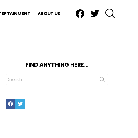
Facebook
Twitter
SEARCH
TERTAINMENT
ABOUT US
FIND ANYTHING HERE…
Search
for:
Facebook
Twitter