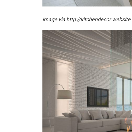
image via http://kitchendecor.website