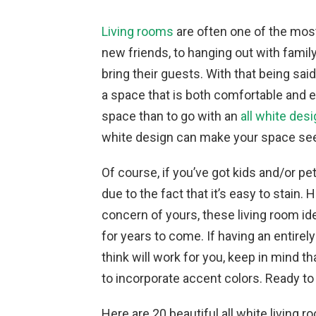
Living rooms
are often one of the mos
new friends, to hanging out with family
bring their guests. With that being sai
a space that is both comfortable and e
space than to go with an
all white des
white design can make your space see
Of course, if you’ve got kids and/or pe
due to the fact that it’s easy to stain.
concern of yours, these living room i
for years to come. If having an entirel
think will work for you, keep in mind t
to incorporate accent colors. Ready to
Here are 20 beautiful all white living r