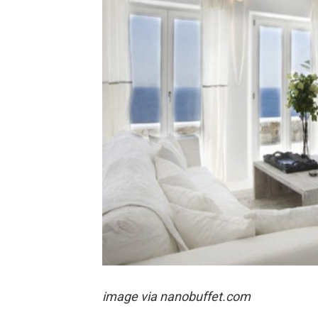
image via nanobuffet.com