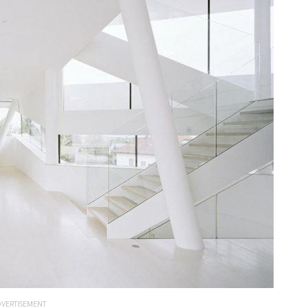
VERTISEMENT