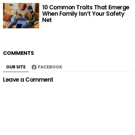
10 Common Traits That Emerge
When Family Isn’t Your Safety
Net
COMMENTS
OUR SITE
FACEBOOK
Leave a Comment