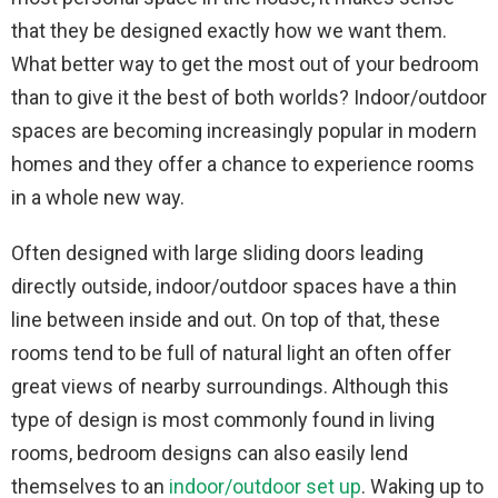
that they be designed exactly how we want them.
What better way to get the most out of your bedroom
than to give it the best of both worlds? Indoor/outdoor
spaces are becoming increasingly popular in modern
homes and they offer a chance to experience rooms
in a whole new way.
Often designed with large sliding doors leading
directly outside, indoor/outdoor spaces have a thin
line between inside and out. On top of that, these
rooms tend to be full of natural light an often offer
great views of nearby surroundings. Although this
type of design is most commonly found in living
rooms, bedroom designs can also easily lend
themselves to an
indoor/outdoor set up
. Waking up to