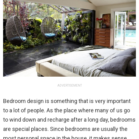
ADVERTISEMENT
Bedroom design is something that is very important
to a lot of people. As the place where many of us go
to wind down and recharge after a long day, bedrooms
are special places. Since bedrooms are usually the
most personal space in the house, it makes sense