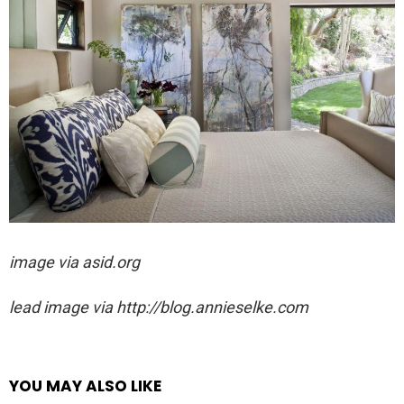
image via asid.org
lead image via http://blog.annieselke.com
YOU MAY ALSO LIKE