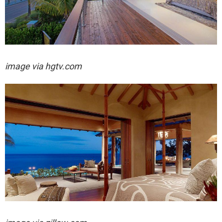
image via hgtv.com