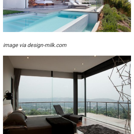
image via design-milk.com