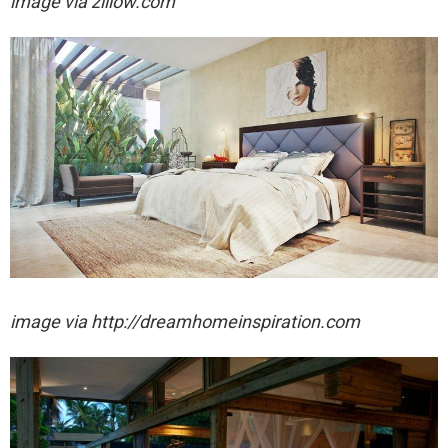
image via zillow.com
image via http://dreamhomeinspiration.com