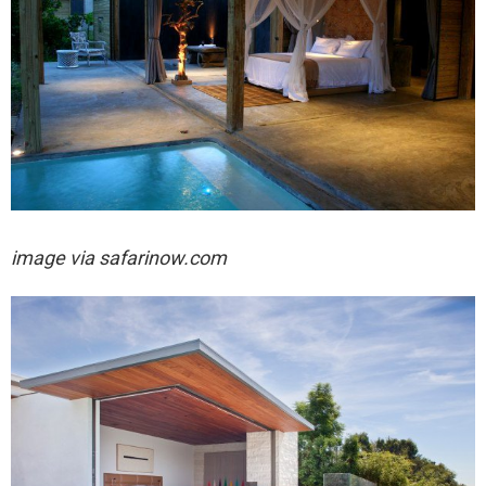
image via safarinow.com