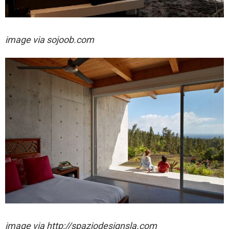
image via sojoob.com
image via http://spaziodesignsla.com