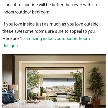
a beautiful sunrise will be better than ever with an
indoor/outdoor bedroom.
If you love inside just as much as you love outside,
these awesome rooms are sure to appeal to you.
Here are 15
amazing indoor/outdoor bedroom
designs
.