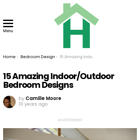
Menu
You are here:
Home
Bedroom Design
15 Amazing Indoor/Outdoor Bedroom Designs
15 Amazing Indoor/Outdoor
Bedroom Designs
by
Camille Moore
10 years ago
ADVERTISEMENT