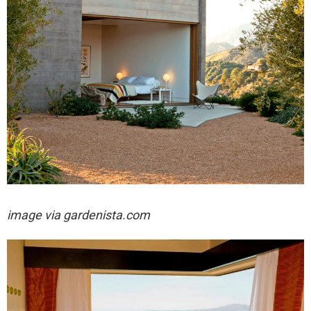
image via gardenista.com