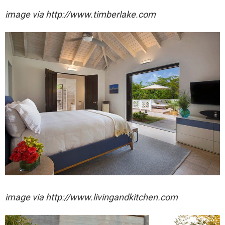
image via http://www.timberlake.com
image via http://www.livingandkitchen.com