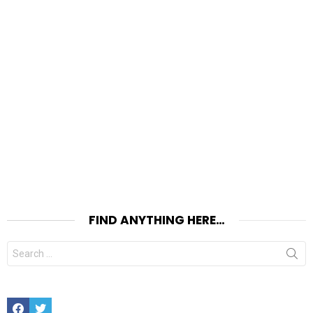
FIND ANYTHING HERE…
Search
for:
Facebook
Twitter