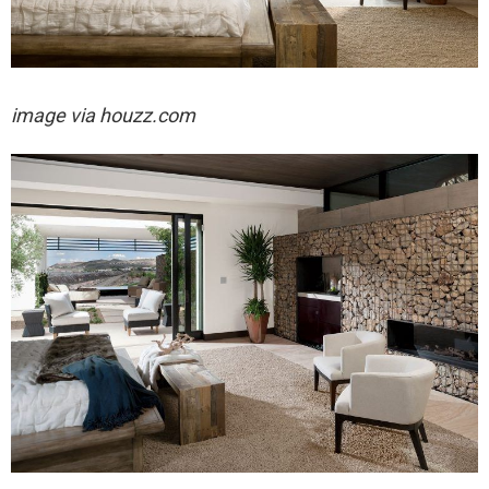
image via houzz.com