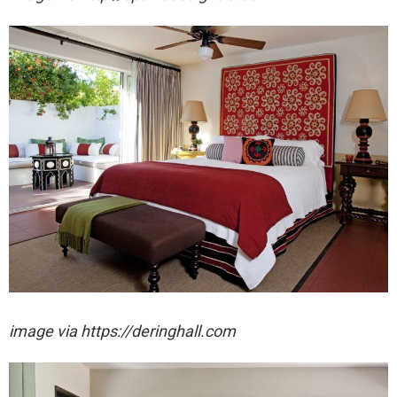
image via https://deringhall.com