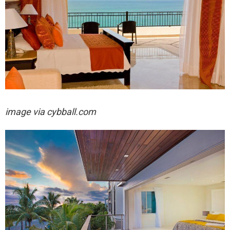
image via cybball.com