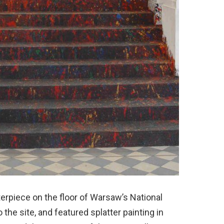
erpiece on the floor of Warsaw’s National
 the site, and featured splatter painting in