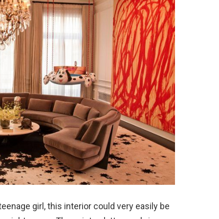
nage girl, this interior could very easily be