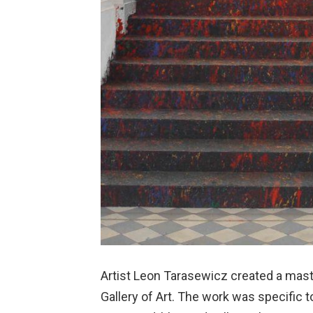
Artist Leon Tarasewicz created a mast
Gallery of Art. The work was specific to