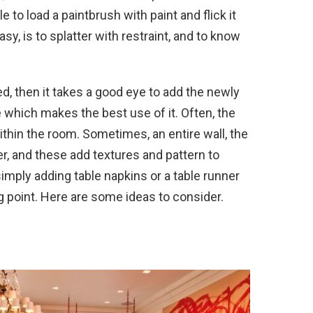
e to load a paintbrush with paint and flick it
sy, is to splatter with restraint, and to know
, then it takes a good eye to add the newly
 which makes the best use of it. Often, the
within the room. Sometimes, an entire wall, the
tter, and these add textures and pattern to
imply adding table napkins or a table runner
ing point. Here are some ideas to consider.