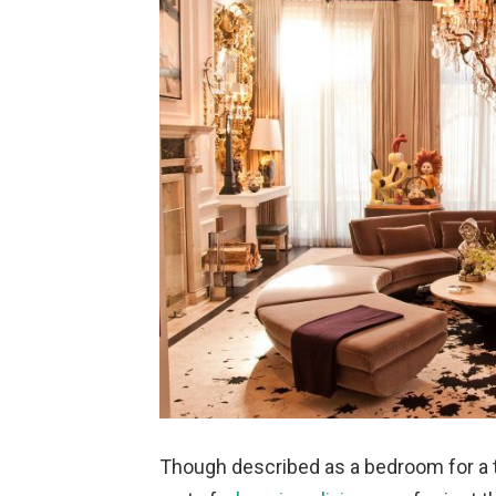
Though described as a bedroom for a tee