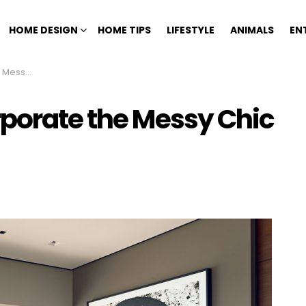
HOME DESIGN
HOME TIPS
LIFESTYLE
ANIMALS
EN
hic Look
rporate the Messy Chic