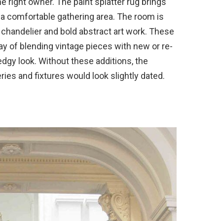
he right owner. The paint splatter rug brings
 a comfortable gathering area. The room is
ar chandelier and bold abstract art work. These
ay of blending vintage pieces with new or re-
dgy look. Without these additions, the
ries and fixtures would look slightly dated.