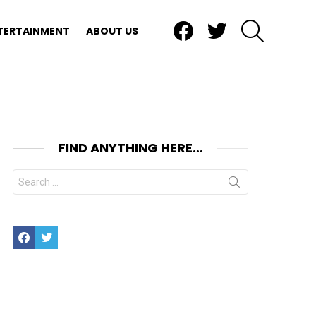
Facebook
Twitter
SEARCH
TERTAINMENT
ABOUT US
FIND ANYTHING HERE…
Search
for:
Facebook
Twitter