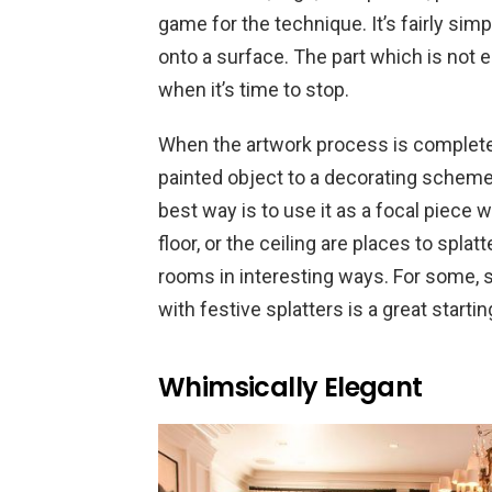
game for the technique. It’s fairly simpl
onto a surface. The part which is not ea
when it’s time to stop.
When the artwork process is completed
painted object to a decorating scheme
best way is to use it as a focal piece 
floor, or the ceiling are places to spla
rooms in interesting ways. For some, s
with festive splatters is a great start
Whimsically Elegant