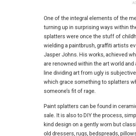
AD
One of the integral elements of the mes
turning up in surprising ways within th
splatters were once the stuff of child
wielding a paintbrush, graffiti artists 
Jasper Johns. His works, achieved wh
are renowned within the art world and ar
line dividing art from ugly is subjective
which grace something to splatters w
someone’s fit of rage.
Paint splatters can be found in ceram
sale. It is also to DIY the process, sim
kind design on a gently worn but clas
old dressers, rugs, bedspreads, pillows,