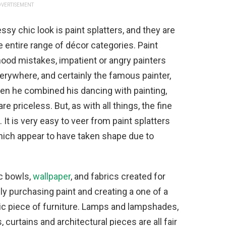
VERTISEMENT
sy chic look is paint splatters, and they are
e entire range of décor categories. Paint
hood mistakes, impatient or angry painters
everywhere, and certainly the famous painter,
en he combined his dancing with painting,
e priceless. But, as with all things, the fine
. It is very easy to veer from paint splatters
hich appear to have taken shape due to
ic bowls,
wallpaper
, and fabrics created for
ply purchasing paint and creating a one of a
sic piece of furniture. Lamps and lampshades,
 curtains and architectural pieces are all fair