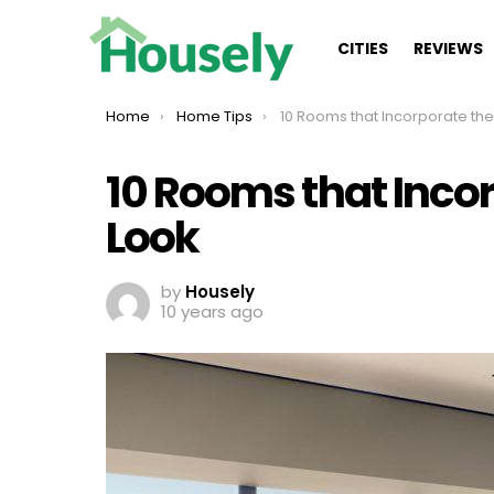
CITIES
REVIEWS
You are here:
Home
Home Tips
10 Rooms that Incorporate the Messy C
10 Rooms that Inco
Look
by
Housely
10 years ago