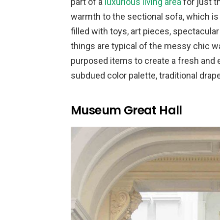
part of a
luxurious living area
for just t
warmth to the sectional sofa, which is
filled with toys, art pieces, spectacul
things are typical of the messy chic w
purposed items to create a fresh and e
subdued color palette, traditional drape
Museum Great Hall