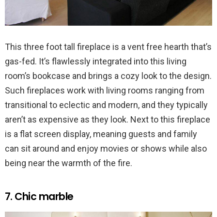
This three foot tall fireplace is a vent free hearth that’s
gas-fed. It’s flawlessly integrated into this living
room’s bookcase and brings a cozy look to the design.
Such fireplaces work with living rooms ranging from
transitional to eclectic and modern, and they typically
aren’t as expensive as they look. Next to this fireplace
is a flat screen display, meaning guests and family
can sit around and enjoy movies or shows while also
being near the warmth of the fire.
7. Chic marble