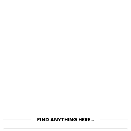
FIND ANYTHING HERE…
Search