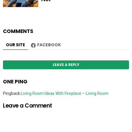
COMMENTS
OUR SITE
FACEBOOK
LEAVE A REPLY
ONE PING
Pingback:
Living Room Ideas With Fireplace – Living Room
Leave a Comment