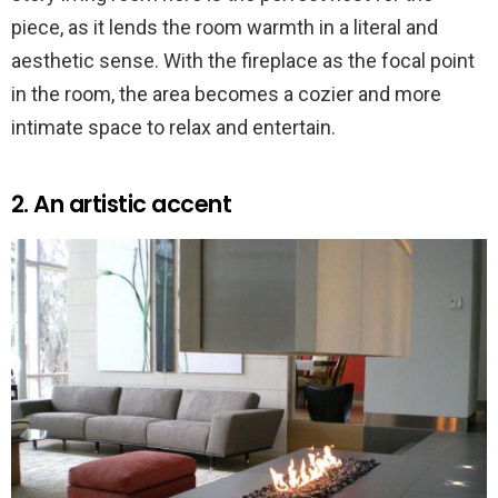
piece, as it lends the room warmth in a literal and
aesthetic sense. With the fireplace as the focal point
in the room, the area becomes a cozier and more
intimate space to relax and entertain.
2. An artistic accent