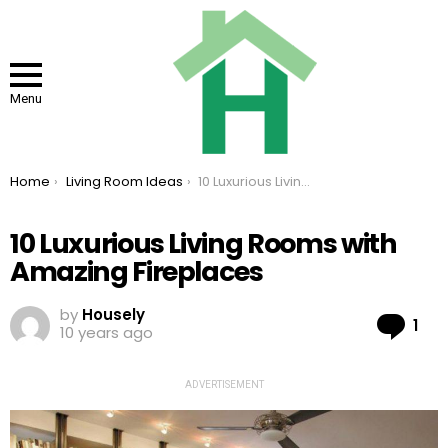
Menu
You are here:
Home
Living Room Ideas
10 Luxurious Living Rooms with Amazing Fireplaces
10 Luxurious Living Rooms with
Amazing Fireplaces
by
Housely
Co
1
10 years ago
ADVERTISEMENT