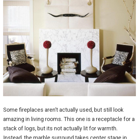
Some fireplaces aren’t actually used, but still look
amazing in living rooms. This one is a receptacle for a
stack of logs, but its not actually lit for warmth.
Instead, the marble surround takes center stage in