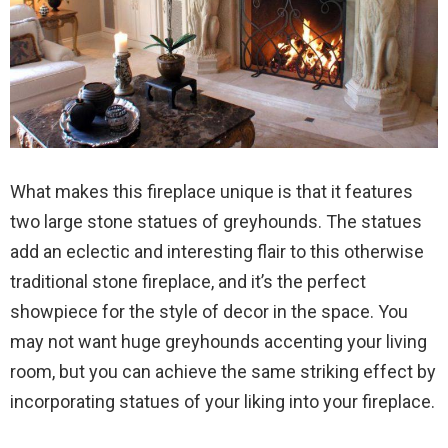
What makes this fireplace unique is that it features
two large stone statues of greyhounds. The statues
add an eclectic and interesting flair to this otherwise
traditional stone fireplace, and it’s the perfect
showpiece for the style of decor in the space. You
may not want huge greyhounds accenting your living
room, but you can achieve the same striking effect by
incorporating statues of your liking into your fireplace.