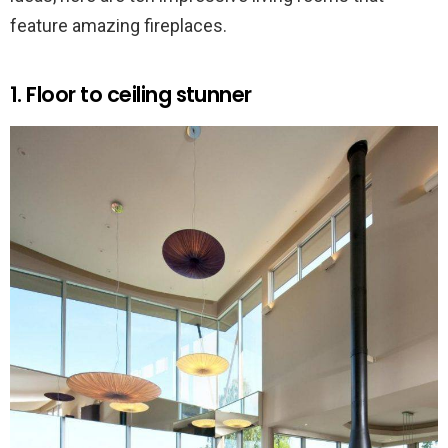
feature amazing fireplaces.
1. Floor to ceiling stunner