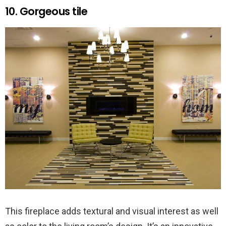
10. Gorgeous tile
This fireplace adds textural and visual interest as well