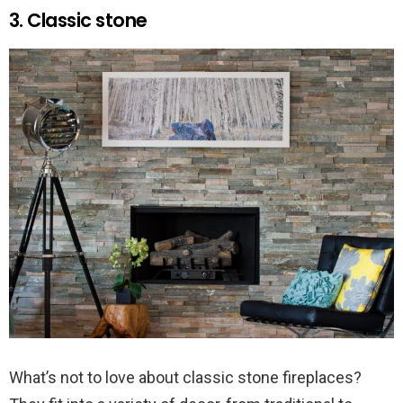
3. Classic stone
What’s not to love about classic stone fireplaces?