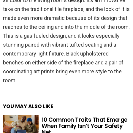
as color to the living room’s design. It’s an innovative
take on the traditional tile fireplace, and the look of it is
made even more dramatic because of its design that
reaches to the ceiling and into the middle of the room.
This is a gas fueled design, and it looks especially
stunning paired with vibrant tufted seating and a
contemporary light fixture. Black upholstered
benches on either side of the fireplace and a pair of
coordinating art prints bring even more style to the
room.
YOU MAY ALSO LIKE
10 Common Traits That Emerge
When Family Isn’t Your Safety
Net