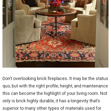
Don’t overlooking brick fireplaces. It may be the status
quo, but with the right profile, height, and maintenance
this can become the highlight of your living room. Not
only is brick highly durable, it has a longevity that’s
superior to many other types of materials used for