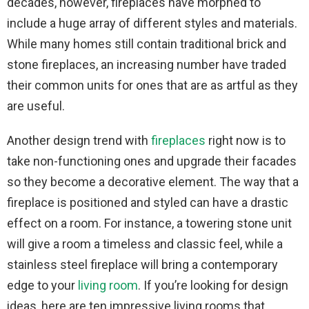
decades, however, fireplaces have morphed to
include a huge array of different styles and materials.
While many homes still contain traditional brick and
stone fireplaces, an increasing number have traded
their common units for ones that are as artful as they
are useful.
Another design trend with
fireplaces
right now is to
take non-functioning ones and upgrade their facades
so they become a decorative element. The way that a
fireplace is positioned and styled can have a drastic
effect on a room. For instance, a towering stone unit
will give a room a timeless and classic feel, while a
stainless steel fireplace will bring a contemporary
edge to your
living room
. If you’re looking for design
ideas, here are ten impressive living rooms that