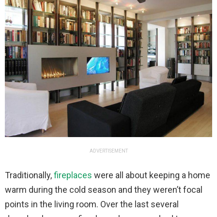
ADVERTISEMENT
Traditionally,
fireplaces
were all about keeping a home
warm during the cold season and they weren’t focal
points in the living room. Over the last several