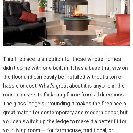
This fireplace is an option for those whose homes
didn’t come with one built in. It has a base that sits on
the floor and can easily be installed without a ton of
hassle or cost. What’s great about it is anyone in the
room can see its flickering flame from all directions.
The glass ledge surrounding it makes the fireplace a
great match for contemporary and modern decor, but
you can switch up the ledge to make it a better fit for
your living room — for farmhouse, traditional, or