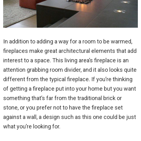
In addition to adding a way for a room to be warmed,
fireplaces make great architectural elements that add
interest to a space. This living area’s fireplace is an
attention grabbing room divider, and it also looks quite
different from the typical fireplace. If you’re thinking
of getting a fireplace put into your home but you want
something that’s far from the traditional brick or
stone, or you prefer not to have the fireplace set
against a wall, a design such as this one could be just
what you’re looking for.