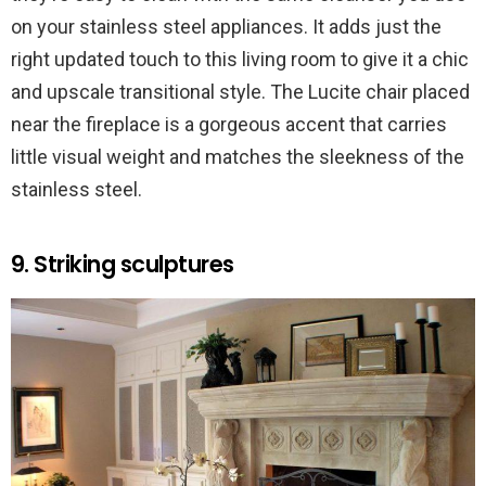
on your stainless steel appliances. It adds just the
right updated touch to this living room to give it a chic
and upscale transitional style. The Lucite chair placed
near the fireplace is a gorgeous accent that carries
little visual weight and matches the sleekness of the
stainless steel.
9. Striking sculptures