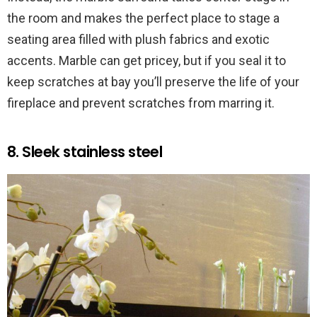
the room and makes the perfect place to stage a
seating area filled with plush fabrics and exotic
accents. Marble can get pricey, but if you seal it to
keep scratches at bay you’ll preserve the life of your
fireplace and prevent scratches from marring it.
8. Sleek stainless steel