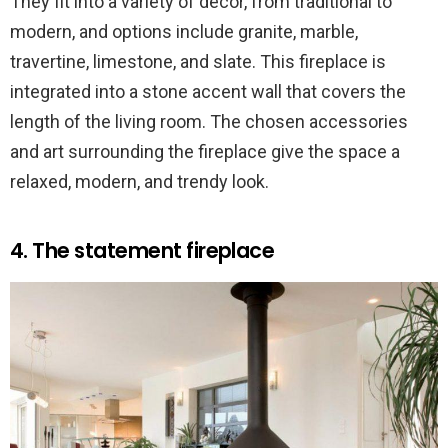
They fit into a variety of decor, from traditional to
modern, and options include granite, marble,
travertine, limestone, and slate. This fireplace is
integrated into a stone accent wall that covers the
length of the living room. The chosen accessories
and art surrounding the fireplace give the space a
relaxed, modern, and trendy look.
4. The statement fireplace