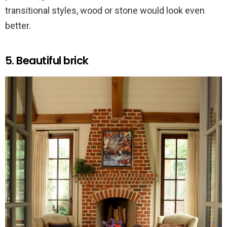
transitional styles, wood or stone would look even
better.
5. Beautiful brick