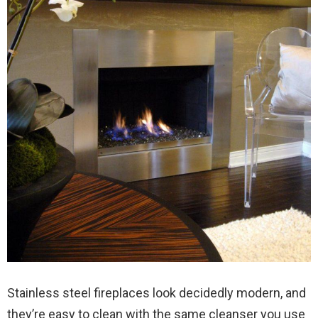
Stainless steel fireplaces look decidedly modern, and
they’re easy to clean with the same cleanser you use