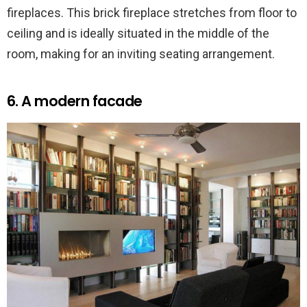
fireplaces. This brick fireplace stretches from floor to
ceiling and is ideally situated in the middle of the
room, making for an inviting seating arrangement.
6. A modern facade