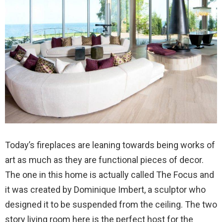
Today’s fireplaces are leaning towards being works of
art as much as they are functional pieces of decor.
The one in this home is actually called The Focus and
it was created by Dominique Imbert, a sculptor who
designed it to be suspended from the ceiling. The two
story living room here is the perfect host for the