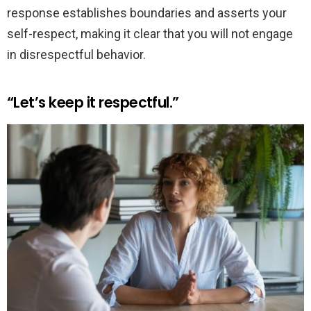
response establishes boundaries and asserts your
self-respect, making it clear that you will not engage
in disrespectful behavior.
“Let’s keep it respectful.”