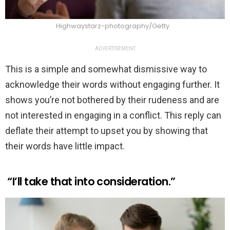
Highwaystarz-photography/Getty
ADVERTISEMENT
This is a simple and somewhat dismissive way to
acknowledge their words without engaging further. It
shows you’re not bothered by their rudeness and are
not interested in engaging in a conflict. This reply can
deflate their attempt to upset you by showing that
their words have little impact.
“I’ll take that into consideration.”