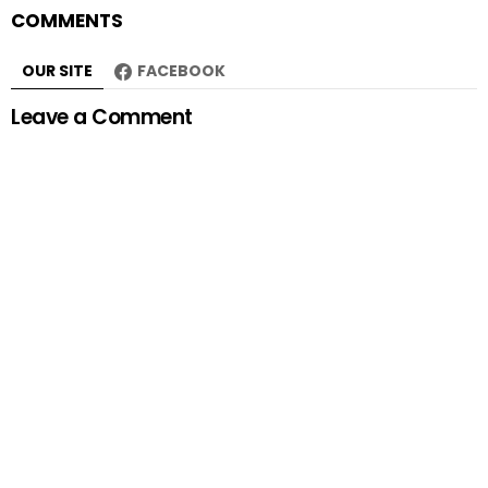
COMMENTS
OUR SITE
FACEBOOK
Leave a Comment