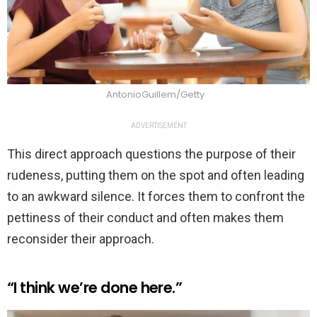
AntonioGuillem/Getty
ADVERTISEMENT
This direct approach questions the purpose of their
rudeness, putting them on the spot and often leading
to an awkward silence. It forces them to confront the
pettiness of their conduct and often makes them
reconsider their approach.
“I think we’re done here.”