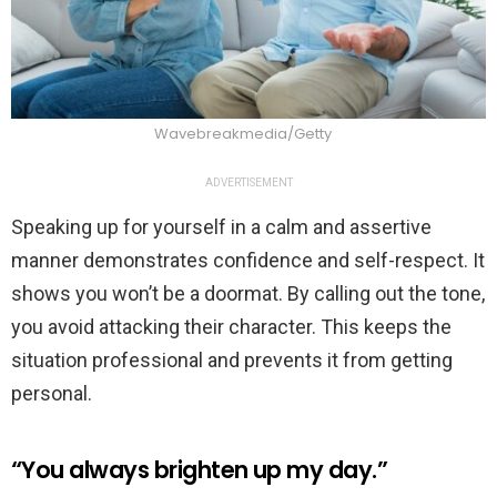
Wavebreakmedia/Getty
ADVERTISEMENT
Speaking up for yourself in a calm and assertive
manner demonstrates confidence and self-respect. It
shows you won’t be a doormat. By calling out the tone,
you avoid attacking their character. This keeps the
situation professional and prevents it from getting
personal.
“You always brighten up my day.”