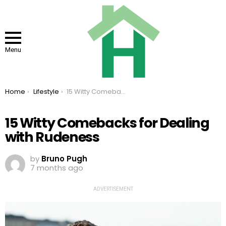
Menu
You are here:
Home
Lifestyle
15 Witty Comebacks for Dealing with Rudeness
15 Witty Comebacks for Dealing
with Rudeness
by
Bruno Pugh
7 months ago
ADVERTISEMENT