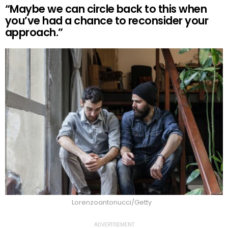
“Maybe we can circle back to this when
you’ve had a chance to reconsider your
approach.”
Lorenzoantonucci/Getty
ADVERTISEMENT