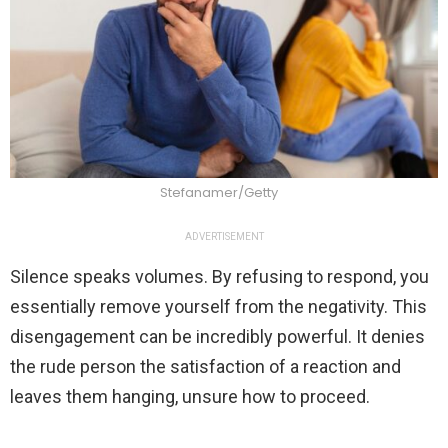
Stefanamer/Getty
ADVERTISEMENT
Silence speaks volumes. By refusing to respond, you
essentially remove yourself from the negativity. This
disengagement can be incredibly powerful. It denies
the rude person the satisfaction of a reaction and
leaves them hanging, unsure how to proceed.