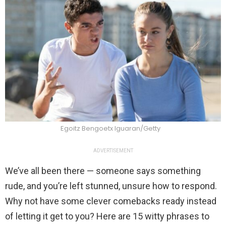
Egoitz Bengoetx Iguaran/Getty
ADVERTISEMENT
We’ve all been there — someone says something
rude, and you’re left stunned, unsure how to respond.
Why not have some clever comebacks ready instead
of letting it get to you? Here are 15 witty phrases to