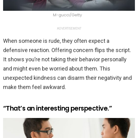
M-gucci/Getty
ADVERTISEMENT
When someone is rude, they often expect a
defensive reaction. Offering concern flips the script.
It shows you’re not taking their behavior personally
and might even be worried about them. This
unexpected kindness can disarm their negativity and
make them feel awkward.
“That’s an interesting perspective.”