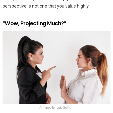
perspective is not one that you value highly.
“Wow, Projecting Much?”
AhmedEmad/Getty