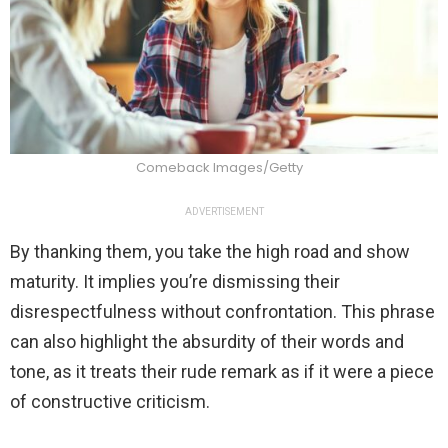
Comeback Images/Getty
ADVERTISEMENT
By thanking them, you take the high road and show
maturity. It implies you’re dismissing their
disrespectfulness without confrontation. This phrase
can also highlight the absurdity of their words and
tone, as it treats their rude remark as if it were a piece
of constructive criticism.