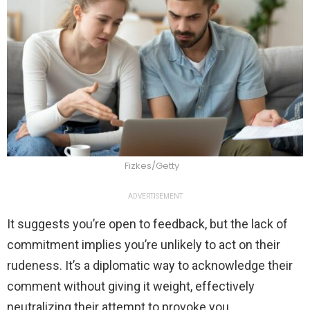
Fizkes/Getty
ADVERTISEMENT
It suggests you’re open to feedback, but the lack of
commitment implies you’re unlikely to act on their
rudeness. It’s a diplomatic way to acknowledge their
comment without giving it weight, effectively
neutralizing their attempt to provoke you.