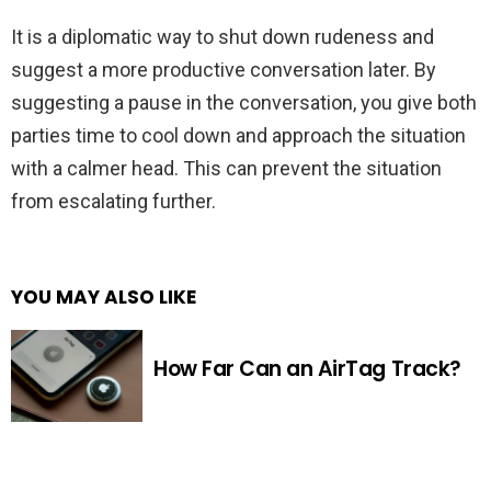
It is a diplomatic way to shut down rudeness and
suggest a more productive conversation later. By
suggesting a pause in the conversation, you give both
parties time to cool down and approach the situation
with a calmer head. This can prevent the situation
from escalating further.
YOU MAY ALSO LIKE
How Far Can an AirTag Track?