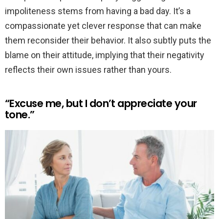
impoliteness stems from having a bad day. It’s a
compassionate yet clever response that can make
them reconsider their behavior. It also subtly puts the
blame on their attitude, implying that their negativity
reflects their own issues rather than yours.
“Excuse me, but I don’t appreciate your
tone.”