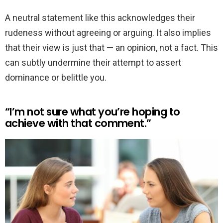
A neutral statement like this acknowledges their
rudeness without agreeing or arguing. It also implies
that their view is just that — an opinion, not a fact. This
can subtly undermine their attempt to assert
dominance or belittle you.
“I’m not sure what you’re hoping to
achieve with that comment.”