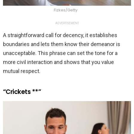
Fizkes/Getty
ADVERTISEMENT
A straightforward call for decency, it establishes
boundaries and lets them know their demeanor is
unacceptable. This phrase can set the tone for a
more civil interaction and shows that you value
mutual respect.
“Crickets **”