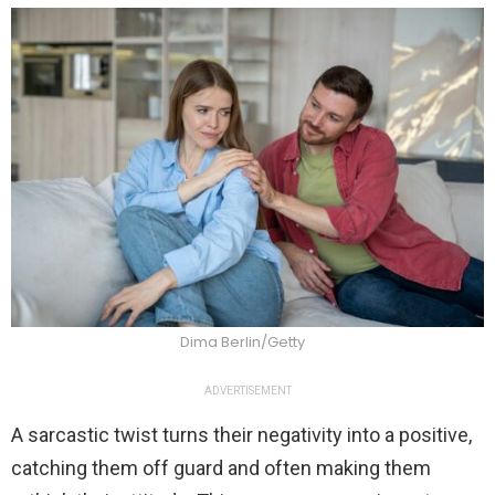
Dima Berlin/Getty
ADVERTISEMENT
A sarcastic twist turns their negativity into a positive,
catching them off guard and often making them