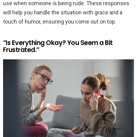
use when someone is being rude. These responses
will help you handle the situation with grace and a
touch of humor, ensuring you come out on top.
“Is Everything Okay? You Seem a Bit
Frustrated.”