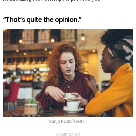
“That’s quite the opinion.”
Sanja Radin/Getty
ADVERTISEMENT