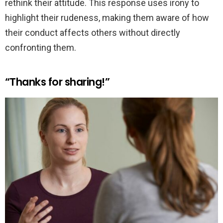
rethink their attitude. This response uses irony to
highlight their rudeness, making them aware of how
their conduct affects others without directly
confronting them.
“Thanks for sharing!”