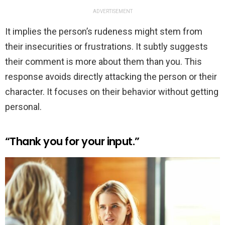
ADVERTISEMENT
It implies the person’s rudeness might stem from
their insecurities or frustrations. It subtly suggests
their comment is more about them than you. This
response avoids directly attacking the person or their
character. It focuses on their behavior without getting
personal.
“Thank you for your input.”