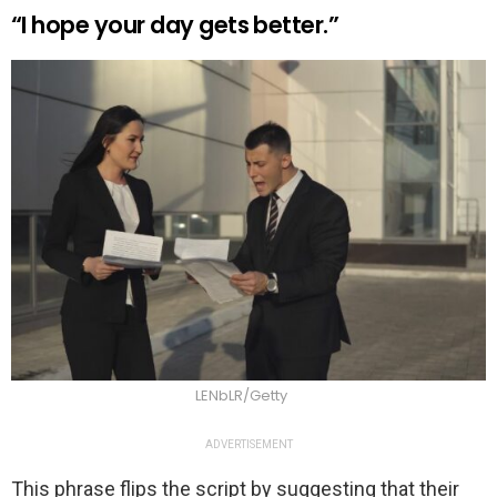
“I hope your day gets better.”
LENbLR/Getty
ADVERTISEMENT
This phrase flips the script by suggesting that their