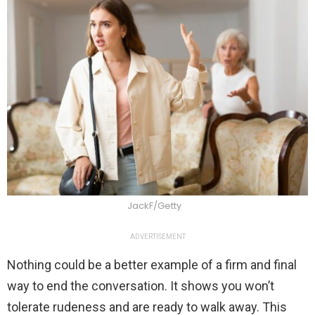
JackF/Getty
ADVERTISEMENT
Nothing could be a better example of a firm and final
way to end the conversation. It shows you won’t
tolerate rudeness and are ready to walk away. This