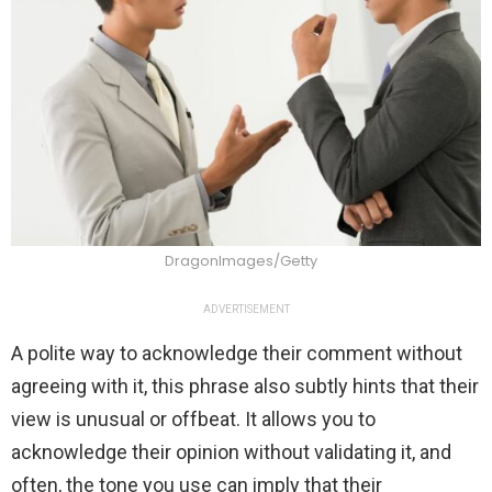
DragonImages/Getty
ADVERTISEMENT
A polite way to acknowledge their comment without
agreeing with it, this phrase also subtly hints that their
view is unusual or offbeat. It allows you to
acknowledge their opinion without validating it, and
often, the tone you use can imply that their