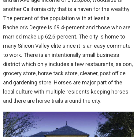
another California city that is a haven for the wealthy.
The percent of the population with at least a
Bachelor’s Degree is 69.4-percent and those who are
married make up 62.6-percent. The city is home to
many Silicon Valley elite since it is an easy commute
to work. There is an intentionally small business
district which only includes a few restaurants, saloon,
grocery store, horse tack store, cleaner, post office
and gardening store. Horses are major part of the
local culture with multiple residents keeping horses
and there are horse trails around the city.