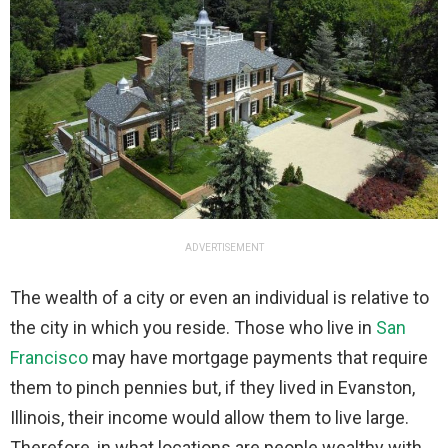
ADVERTISEMENT
The wealth of a city or even an individual is relative to
the city in which you reside. Those who live in
San
Francisco
may have mortgage payments that require
them to pinch pennies but, if they lived in Evanston,
Illinois, their income would allow them to live large.
Therefore, in what locations are people wealthy with