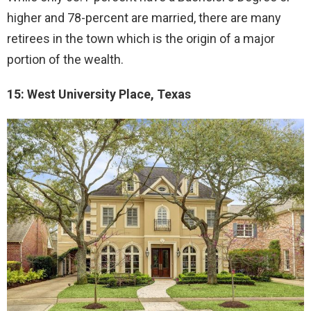
higher and 78-percent are married, there are many
retirees in the town which is the origin of a major
portion of the wealth.
15: West University Place, Texas