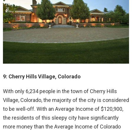
9: Cherry Hills Village, Colorado
With only 6,234 people in the town of Cherry Hills
Village, Colorado, the majority of the city is considered
to be well-off. With an Average Income of $120,900,
the residents of this sleepy city have significantly
more money than the Average Income of Colorado