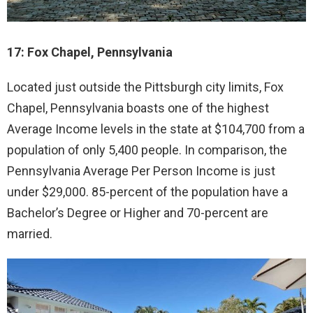
17: Fox Chapel, Pennsylvania
Located just outside the Pittsburgh city limits, Fox
Chapel, Pennsylvania boasts one of the highest
Average Income levels in the state at $104,700 from a
population of only 5,400 people. In comparison, the
Pennsylvania Average Per Person Income is just
under $29,000. 85-percent of the population have a
Bachelor’s Degree or Higher and 70-percent are
married.