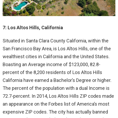
7: Los Altos Hills, California
Situated in Santa Clara County California, within the
San Francisco Bay Area, is Los Altos Hills, one of the
wealthiest cities in California and the United States.
Boasting an Average income of $123,000, 82.8-
percent of the 8,200 residents of Los Altos Hills
California have earned a Bachelor’s Degree or higher.
The percent of the population with a dual Income is
72.7-percent. In 2014, Los Altos Hills ZIP codes made
an appearance on the Forbes list of America’s most
expensive ZIP codes. The city has actually banned