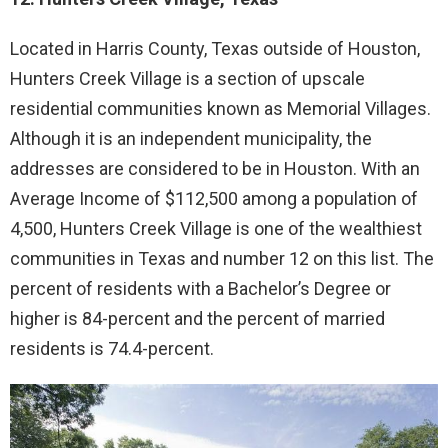
Located in Harris County, Texas outside of Houston,
Hunters Creek Village is a section of upscale
residential communities known as Memorial Villages.
Although it is an independent municipality, the
addresses are considered to be in Houston. With an
Average Income of $112,500 among a population of
4,500, Hunters Creek Village is one of the wealthiest
communities in Texas and number 12 on this list. The
percent of residents with a Bachelor’s Degree or
higher is 84-percent and the percent of married
residents is 74.4-percent.