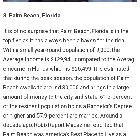
3: Palm Beach, Florida
It is of no surprise that Palm Beach, Florida is in the
top five as it has always been a haven for the rich.
With a small year-round population of 9,000, the
Average Income is $129,941 compared to the Averag
eIncome in Florida which is $26,499. It is estimated
that during the peak season, the population of Palm
Beach swells to around 30,000 and brings in a large
amount of money to the city and state. 61.3-percent
of the resident population holds a Bachelor’s Degree
or higher and 57.9-percent are married. Around a
decade ago, Robb Report Magazine reported that
Palm Beach was America’s Best Place to Live as a