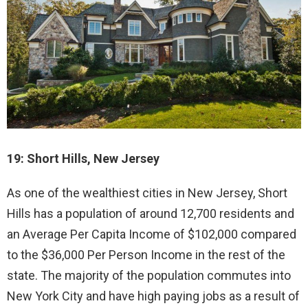
19: Short Hills, New Jersey
As one of the wealthiest cities in New Jersey, Short
Hills has a population of around 12,700 residents and
an Average Per Capita Income of $102,000 compared
to the $36,000 Per Person Income in the rest of the
state. The majority of the population commutes into
New York City and have high paying jobs as a result of