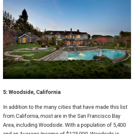
5: Woodside, California
In addition to the many cities that have made this list
from California, most are in the San Francisco Bay
Area, including Woodside. With a population of 5,400
and an Average Income of $125,000, Woodside is