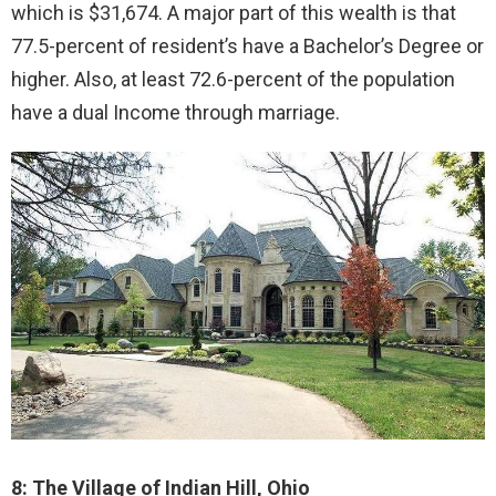
which is $31,674. A major part of this wealth is that
77.5-percent of resident’s have a Bachelor’s Degree or
higher. Also, at least 72.6-percent of the population
have a dual Income through marriage.
8: The Village of Indian Hill, Ohio