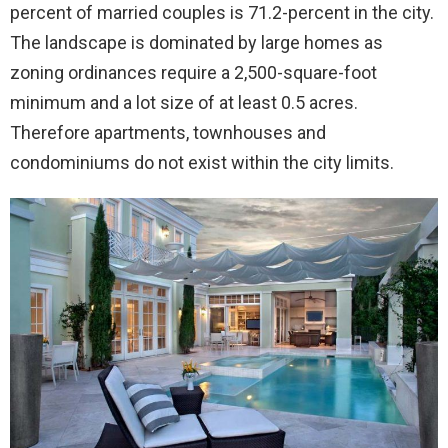
percent of married couples is 71.2-percent in the city.
The landscape is dominated by large homes as
zoning ordinances require a 2,500-square-foot
minimum and a lot size of at least 0.5 acres.
Therefore apartments, townhouses and
condominiums do not exist within the city limits.