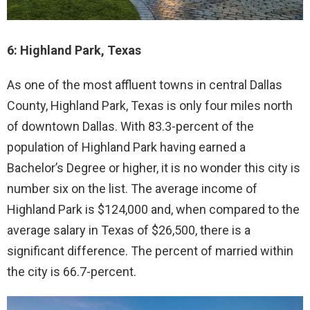
6: Highland Park, Texas
As one of the most affluent towns in central Dallas
County, Highland Park, Texas is only four miles north
of downtown Dallas. With 83.3-percent of the
population of Highland Park having earned a
Bachelor’s Degree or higher, it is no wonder this city is
number six on the list. The average income of
Highland Park is $124,000 and, when compared to the
average salary in Texas of $26,500, there is a
significant difference. The percent of married within
the city is 66.7-percent.