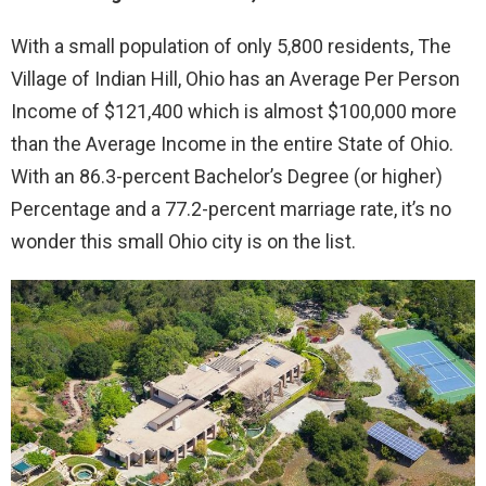
With a small population of only 5,800 residents, The
Village of Indian Hill, Ohio has an Average Per Person
Income of $121,400 which is almost $100,000 more
than the Average Income in the entire State of Ohio.
With an 86.3-percent Bachelor’s Degree (or higher)
Percentage and a 77.2-percent marriage rate, it’s no
wonder this small Ohio city is on the list.