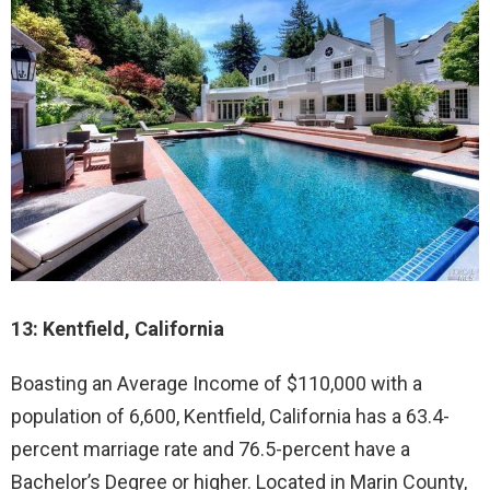
13: Kentfield, California
Boasting an Average Income of $110,000 with a
population of 6,600, Kentfield, California has a 63.4-
percent marriage rate and 76.5-percent have a
Bachelor’s Degree or higher. Located in Marin County,