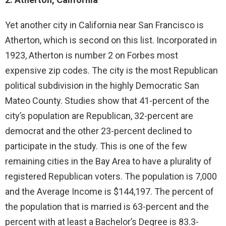
Yet another city in California near San Francisco is
Atherton, which is second on this list. Incorporated in
1923, Atherton is number 2 on Forbes most
expensive zip codes. The city is the most Republican
political subdivision in the highly Democratic San
Mateo County. Studies show that 41-percent of the
city’s population are Republican, 32-percent are
democrat and the other 23-percent declined to
participate in the study. This is one of the few
remaining cities in the Bay Area to have a plurality of
registered Republican voters. The population is 7,000
and the Average Income is $144,197. The percent of
the population that is married is 63-percent and the
percent with at least a Bachelor’s Degree is 83.3-