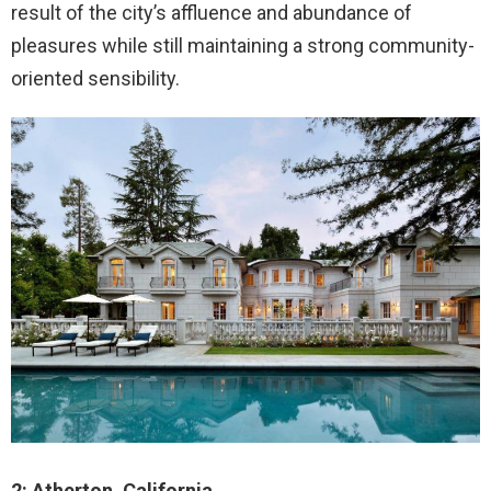
result of the city’s affluence and abundance of
pleasures while still maintaining a strong community-
oriented sensibility.
2: Atherton, California