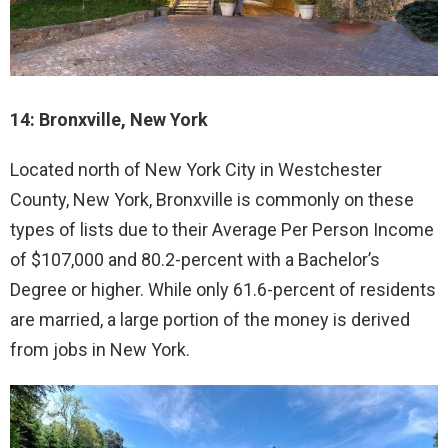
14: Bronxville, New York
Located north of New York City in Westchester
County, New York, Bronxville is commonly on these
types of lists due to their Average Per Person Income
of $107,000 and 80.2-percent with a Bachelor’s
Degree or higher. While only 61.6-percent of residents
are married, a large portion of the money is derived
from jobs in New York.