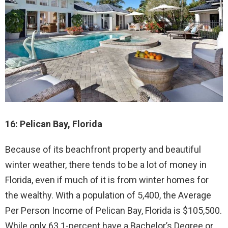
16: Pelican Bay, Florida
Because of its beachfront property and beautiful
winter weather, there tends to be a lot of money in
Florida, even if much of it is from winter homes for
the wealthy. With a population of 5,400, the Average
Per Person Income of Pelican Bay, Florida is $105,500.
While only 63.1-percent have a Bachelor’s Degree or