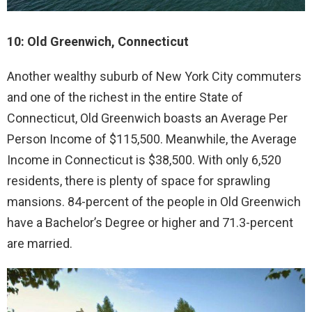
10: Old Greenwich, Connecticut
Another wealthy suburb of New York City commuters
and one of the richest in the entire State of
Connecticut, Old Greenwich boasts an Average Per
Person Income of $115,500. Meanwhile, the Average
Income in Connecticut is $38,500. With only 6,520
residents, there is plenty of space for sprawling
mansions. 84-percent of the people in Old Greenwich
have a Bachelor’s Degree or higher and 71.3-percent
are married.