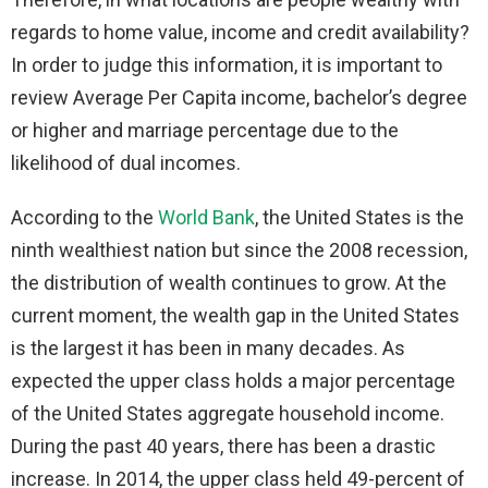
regards to home value, income and credit availability?
In order to judge this information, it is important to
review Average Per Capita income, bachelor’s degree
or higher and marriage percentage due to the
likelihood of dual incomes.
According to the
World Bank
, the United States is the
ninth wealthiest nation but since the 2008 recession,
the distribution of wealth continues to grow. At the
current moment, the wealth gap in the United States
is the largest it has been in many decades. As
expected the upper class holds a major percentage
of the United States aggregate household income.
During the past 40 years, there has been a drastic
increase. In 2014, the upper class held 49-percent of