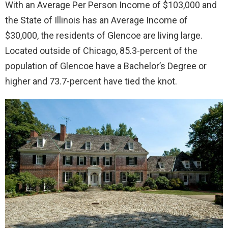
With an Average Per Person Income of $103,000 and
the State of Illinois has an Average Income of
$30,000, the residents of Glencoe are living large.
Located outside of Chicago, 85.3-percent of the
population of Glencoe have a Bachelor’s Degree or
higher and 73.7-percent have tied the knot.