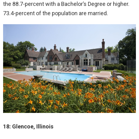
the 88.7-percent with a Bachelor’s Degree or higher.
73.4-percent of the population are married.
18: Glencoe, Illinois