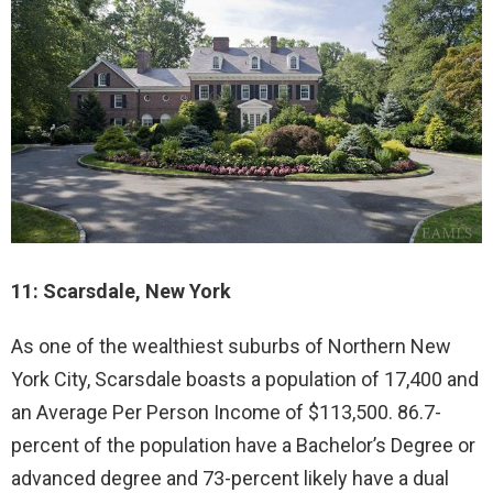
11: Scarsdale, New York
As one of the wealthiest suburbs of Northern New
York City, Scarsdale boasts a population of 17,400 and
an Average Per Person Income of $113,500. 86.7-
percent of the population have a Bachelor’s Degree or
advanced degree and 73-percent likely have a dual