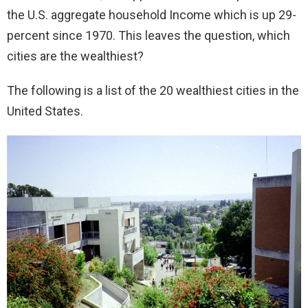
the U.S. aggregate household Income which is up 29-
percent since 1970. This leaves the question, which
cities are the wealthiest?
The following is a list of the 20 wealthiest cities in the
United States.