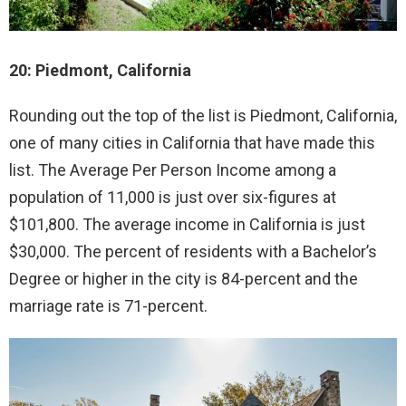
20: Piedmont, California
Rounding out the top of the list is Piedmont, California,
one of many cities in California that have made this
list. The Average Per Person Income among a
population of 11,000 is just over six-figures at
$101,800. The average income in California is just
$30,000. The percent of residents with a Bachelor’s
Degree or higher in the city is 84-percent and the
marriage rate is 71-percent.