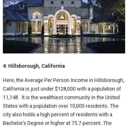
4: Hillsborough, California
Here, the Average Per Person Income in Hillsborough,
California is just under $128,000 with a population of
11,148. It is the wealthiest community in the United
States with a population over 10,000 residents. The
city also holds a high percent of residents with a
Bachelor’s Degree or higher at 75.7-percent. The