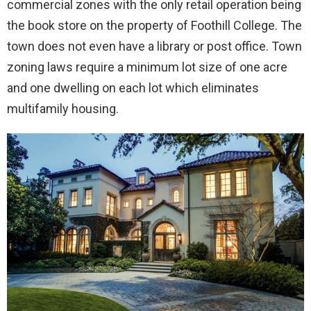
commercial zones with the only retail operation being
the book store on the property of Foothill College. The
town does not even have a library or post office. Town
zoning laws require a minimum lot size of one acre
and one dwelling on each lot which eliminates
multifamily housing.