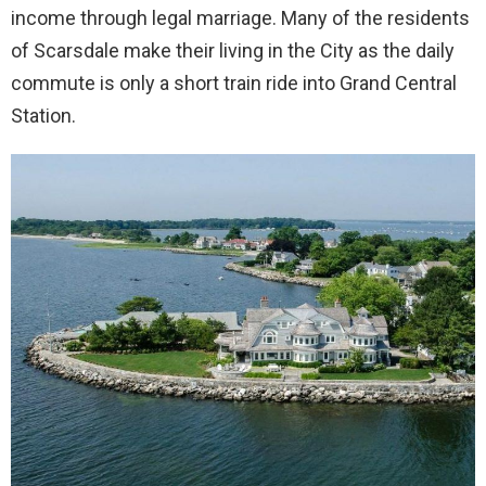
income through legal marriage. Many of the residents
of Scarsdale make their living in the City as the daily
commute is only a short train ride into Grand Central
Station.