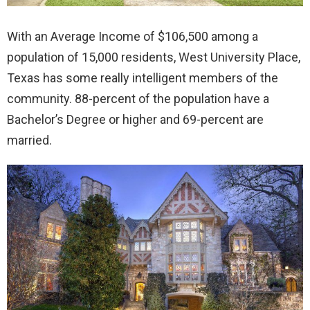
With an Average Income of $106,500 among a
population of 15,000 residents, West University Place,
Texas has some really intelligent members of the
community. 88-percent of the population have a
Bachelor’s Degree or higher and 69-percent are
married.