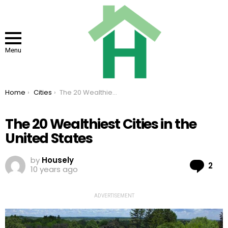
Menu
You are here:
Home
Cities
The 20 Wealthiest Cities in the United States
The 20 Wealthiest Cities in the
United States
by
Housely
Co
2
10 years ago
ADVERTISEMENT