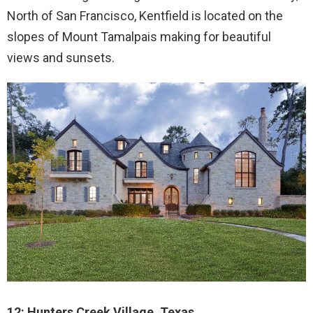
North of San Francisco, Kentfield is located on the
slopes of Mount Tamalpais making for beautiful
views and sunsets.
12: Hunters Creek Village, Texas