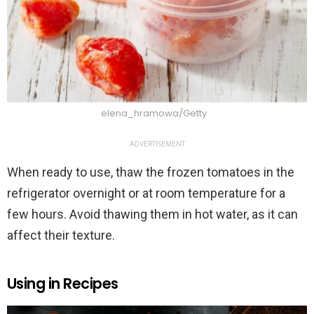
elena_hramowa/Getty
ADVERTISEMENT
When ready to use, thaw the frozen tomatoes in the
refrigerator overnight or at room temperature for a
few hours. Avoid thawing them in hot water, as it can
affect their texture.
Using in Recipes