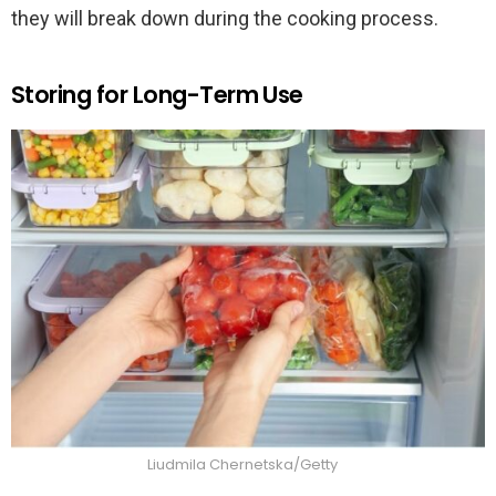
they will break down during the cooking process.
Storing for Long-Term Use
Liudmila Chernetska/Getty