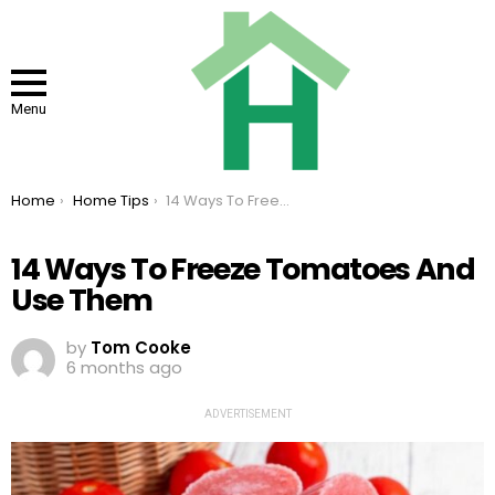
Menu
You are here:
Home
Home Tips
14 Ways To Freeze Tomatoes And Use Them
14 Ways To Freeze Tomatoes And
Use Them
by
Tom Cooke
6 months ago
ADVERTISEMENT