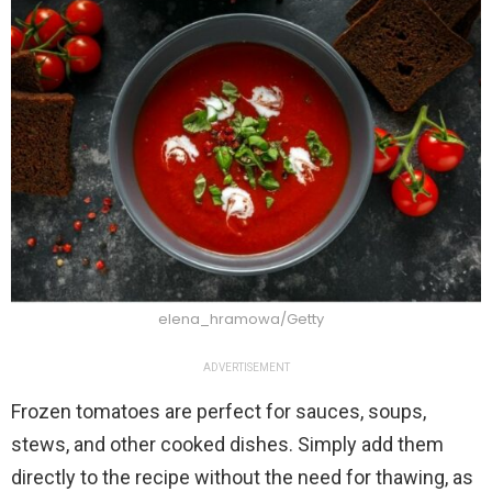
elena_hramowa/Getty
ADVERTISEMENT
Frozen tomatoes are perfect for sauces, soups,
stews, and other cooked dishes. Simply add them
directly to the recipe without the need for thawing, as