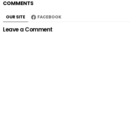
COMMENTS
OUR SITE
FACEBOOK
Leave a Comment