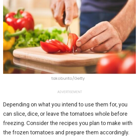
takoburito/Getty
ADVERTISEMENT
Depending on what you intend to use them for, you
can slice, dice, or leave the tomatoes whole before
freezing. Consider the recipes you plan to make with
the frozen tomatoes and prepare them accordingly.