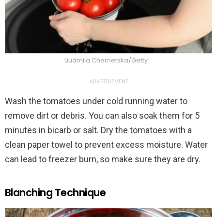
Liudmila Chernetska/Getty
ADVERTISEMENT
Wash the tomatoes under cold running water to
remove dirt or debris. You can also soak them for 5
minutes in bicarb or salt. Dry the tomatoes with a
clean paper towel to prevent excess moisture. Water
can lead to freezer burn, so make sure they are dry.
Blanching Technique