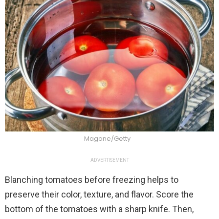
Magone/Getty
ADVERTISEMENT
Blanching tomatoes before freezing helps to
preserve their color, texture, and flavor. Score the
bottom of the tomatoes with a sharp knife. Then,