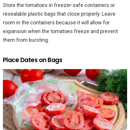
Store the tomatoes in freezer-safe containers or
resealable plastic bags that close properly. Leave
room in the containers because it will allow for
expansion when the tomatoes freeze and prevent
them from bursting.
Place Dates on Bags