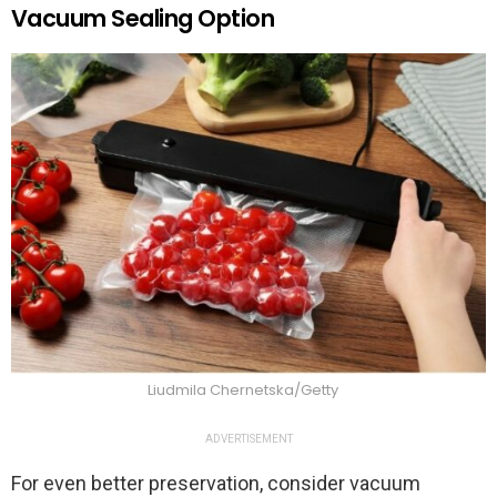
Vacuum Sealing Option
Liudmila Chernetska/Getty
ADVERTISEMENT
For even better preservation, consider vacuum