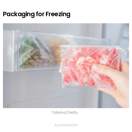
Packaging for Freezing
Tatiana/Getty
ADVERTISEMENT