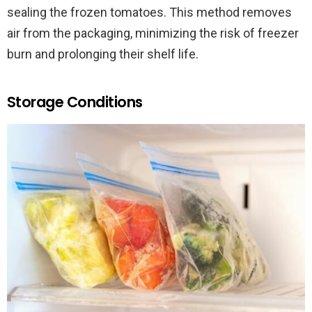
sealing the frozen tomatoes. This method removes
air from the packaging, minimizing the risk of freezer
burn and prolonging their shelf life.
Storage Conditions