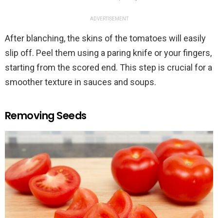
ADVERTISEMENT
After blanching, the skins of the tomatoes will easily
slip off. Peel them using a paring knife or your fingers,
starting from the scored end. This step is crucial for a
smoother texture in sauces and soups.
Removing Seeds