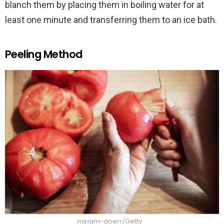
blanch them by placing them in boiling water for at
least one minute and transferring them to an ice bath.
Peeling Method
miriam-doerr/Getty