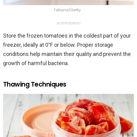
Tatiana/Getty
ADVERTISEMENT
Store the frozen tomatoes in the coldest part of your
freezer, ideally at 0°F or below. Proper storage
conditions help maintain their quality and prevent the
growth of harmful bacteria.
Thawing Techniques