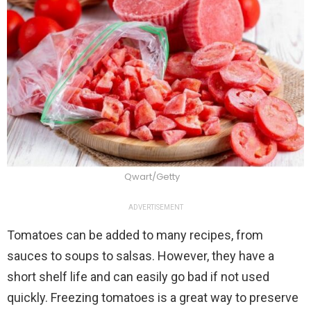
Qwart/Getty
ADVERTISEMENT
Tomatoes can be added to many recipes, from
sauces to soups to salsas. However, they have a
short shelf life and can easily go bad if not used
quickly. Freezing tomatoes is a great way to preserve