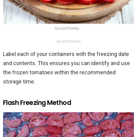
Qwart/Getty
ADVERTISEMENT
Label each of your containers with the freezing date
and contents. This ensures you can identify and use
the frozen tomatoes within the recommended
storage time.
Flash Freezing Method