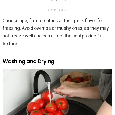
ADVERTISEMENT
Choose ripe, firm tomatoes at their peak flavor for
freezing. Avoid overripe or mushy ones, as they may
not freeze well and can affect the final product’s
texture.
Washing and Drying