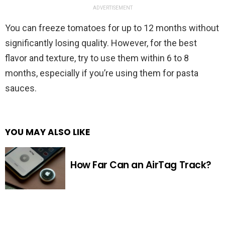
ADVERTISEMENT
You can freeze tomatoes for up to 12 months without
significantly losing quality. However, for the best
flavor and texture, try to use them within 6 to 8
months, especially if you’re using them for pasta
sauces.
YOU MAY ALSO LIKE
How Far Can an AirTag Track?