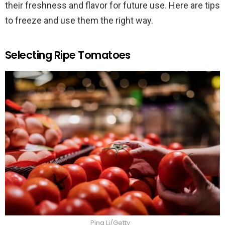
their freshness and flavor for future use. Here are tips
to freeze and use them the right way.
Selecting Ripe Tomatoes
Ping Li/Getty