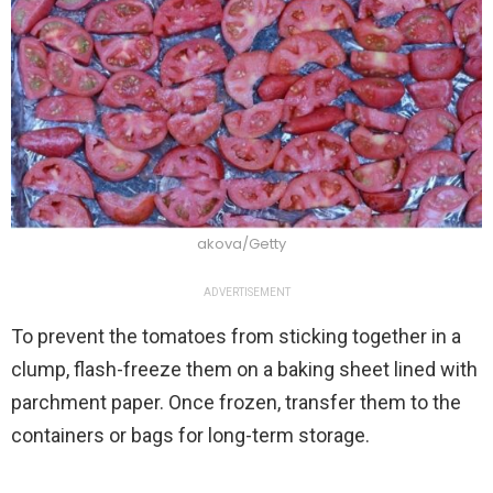
akova/Getty
ADVERTISEMENT
To prevent the tomatoes from sticking together in a
clump, flash-freeze them on a baking sheet lined with
parchment paper. Once frozen, transfer them to the
containers or bags for long-term storage.