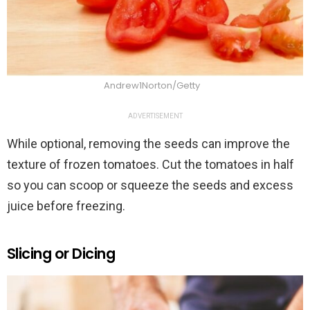
Andrew1Norton/Getty
ADVERTISEMENT
While optional, removing the seeds can improve the
texture of frozen tomatoes. Cut the tomatoes in half
so you can scoop or squeeze the seeds and excess
juice before freezing.
Slicing or Dicing