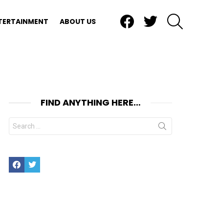
Facebook
Twitter
SEARCH
TERTAINMENT
ABOUT US
FIND ANYTHING HERE…
Search
for:
Facebook
Twitter