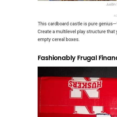
Justin
AD
This cardboard castle is pure genius—th
Create a multilevel play structure that
empty cereal boxes.
Fashionably Frugal Finan