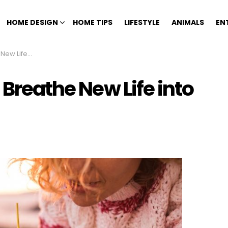
HOME DESIGN
HOME TIPS
LIFESTYLE
ANIMALS
EN
Everyday Items
 Breathe New Life into