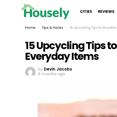
CITIES
REVIEWS
You are here:
Home
Tips & Hacks
15 Upcycling Tips to Breathe New Life into 
15 Upcycling Tips to
Everyday Items
by
Devin Jacobs
6 months ago