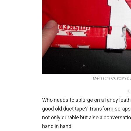
Melissa’s Custom D
AD
Who needs to splurge on a fancy leat
good old duct tape? Transform scraps in
not only durable but also a conversati
hand in hand.