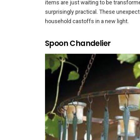
items are just waiting to be transform
surprisingly practical. These unexpect
household castoffs in a new light.
Spoon Chandelier