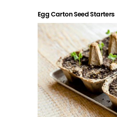
Egg Carton Seed Starters