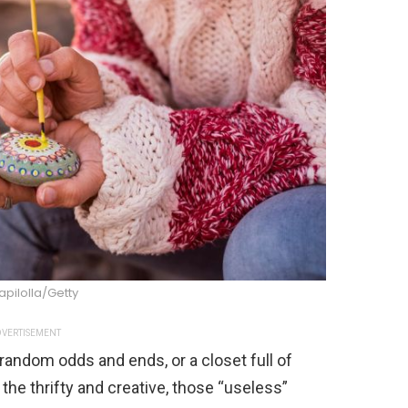
pilolla/Getty
VERTISEMENT
f random odds and ends, or a closet full of
r the thrifty and creative, those “useless”