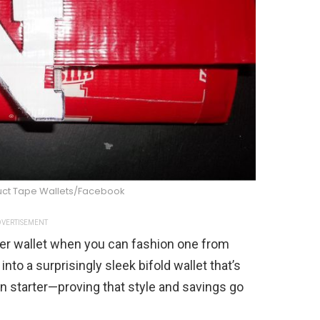
uct Tape Wallets/Facebook
VERTISEMENT
her wallet when you can fashion one from
to a surprisingly sleek bifold wallet that’s
on starter—proving that style and savings go