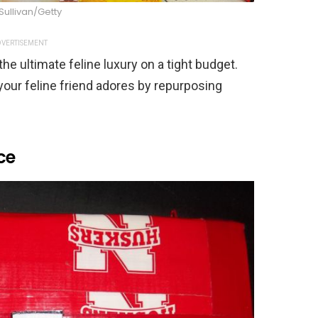
 Sullivan/Getty
VERTISEMENT
e ultimate feline luxury on a tight budget.
 your feline friend adores by repurposing
ce