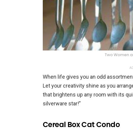
Two Women a
AD
When life gives you an odd assortmen
Let your creativity shine as you arrang
that brightens up any room with its qu
silverware star!”
Cereal Box Cat Condo