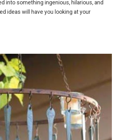
ed into something ingenious, hilarious, and
ed ideas will have you looking at your