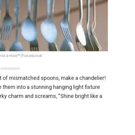
nd a Hoe™/Facebook
VERTISEMENT
t of mismatched spoons, make a chandelier!
e them into a stunning hanging light fixture
irky charm and screams, “Shine bright like a