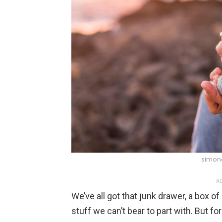
simona
AD
We’ve all got that junk drawer, a box o
stuff we can’t bear to part with. But fo