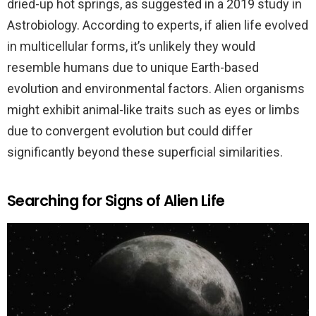
dried-up hot springs, as suggested in a 2019 study in
Astrobiology. According to experts, if alien life evolved
in multicellular forms, it’s unlikely they would
resemble humans due to unique Earth-based
evolution and environmental factors. Alien organisms
might exhibit animal-like traits such as eyes or limbs
due to convergent evolution but could differ
significantly beyond these superficial similarities.
Searching for Signs of Alien Life