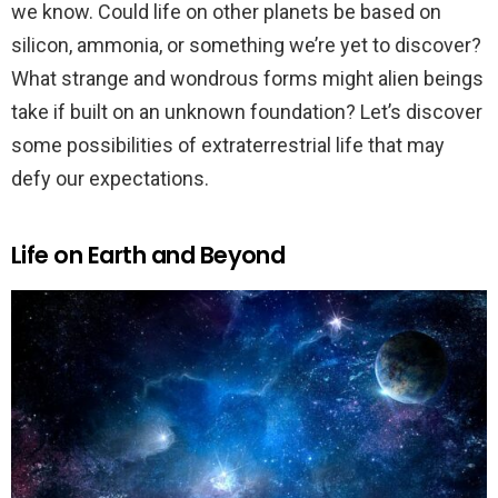
we know. Could life on other planets be based on
silicon, ammonia, or something we’re yet to discover?
What strange and wondrous forms might alien beings
take if built on an unknown foundation? Let’s discover
some possibilities of extraterrestrial life that may
defy our expectations.
Life on Earth and Beyond