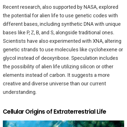
Recent research, also supported by NASA, explored
the potential for alien life to use genetic codes with
different bases, including synthetic DNA with unique
bases like P, Z, B, and S, alongside traditional ones.
Scientists have also experimented with XNA, altering
genetic strands to use molecules like cyclohexene or
glycol instead of deoxyribose. Speculation includes
the possibility of alien life utilizing silicon or other
elements instead of carbon. It suggests a more
creative and diverse universe than our current
understanding.
Cellular Origins of Extraterrestrial Life