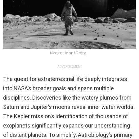
Nzoka John/Getty
ADVERTISEMENT
The quest for extraterrestrial life deeply integrates
into NASA’s broader goals and spans multiple
disciplines. Discoveries like the watery plumes from
Saturn and Jupiter’s moons reveal inner water worlds.
The Kepler mission’s identification of thousands of
exoplanets significantly expands our understanding
of distant planets. To simplify, Astrobiology’s primary