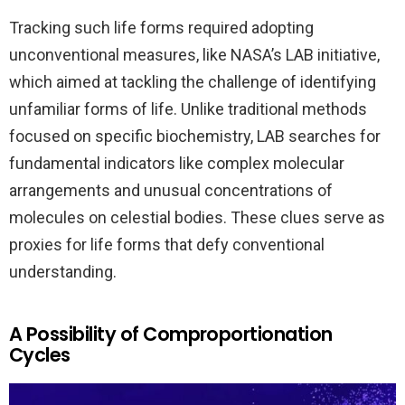
Tracking such life forms required adopting
unconventional measures, like NASA’s LAB initiative,
which aimed at tackling the challenge of identifying
unfamiliar forms of life. Unlike traditional methods
focused on specific biochemistry, LAB searches for
fundamental indicators like complex molecular
arrangements and unusual concentrations of
molecules on celestial bodies. These clues serve as
proxies for life forms that defy conventional
understanding.
A Possibility of Comproportionation
Cycles