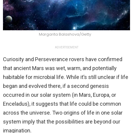
Margarita Balashova/Getty
ADVERTISEMENT
Curiosity and Perseverance rovers have confirmed
that ancient Mars was wet, warm, and potentially
habitable for microbial life. While it’s still unclear if life
began and evolved there, if a second genesis
occurred in our solar system (in Mars, Europa, or
Enceladus), it suggests that life could be common
across the universe. Two origins of life in one solar
system imply that the possibilities are beyond our
imagination.