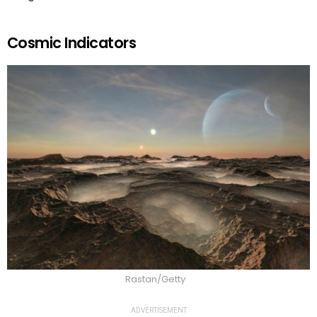
Cosmic Indicators
Rastan/Getty
ADVERTISEMENT