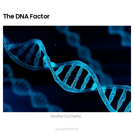
The DNA Factor
Shutter2U/Getty
ADVERTISEMENT