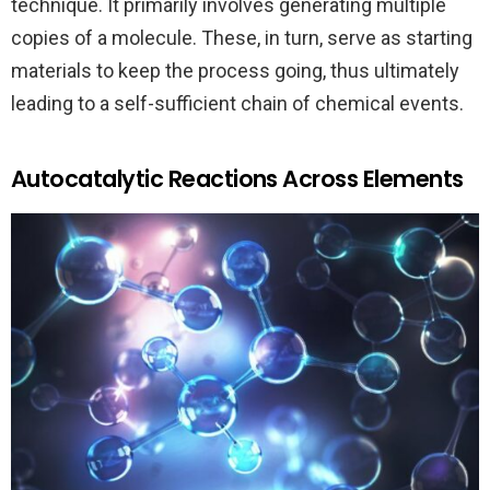
technique. It primarily involves generating multiple
copies of a molecule. These, in turn, serve as starting
materials to keep the process going, thus ultimately
leading to a self-sufficient chain of chemical events.
Autocatalytic Reactions Across Elements