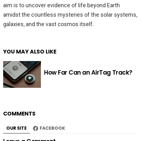
aim is to uncover evidence of life beyond Earth
amidst the countless mysteries of the solar systems,
galaxies, and the vast cosmos itself.
YOU MAY ALSO LIKE
How Far Can an AirTag Track?
COMMENTS
OUR SITE
FACEBOOK