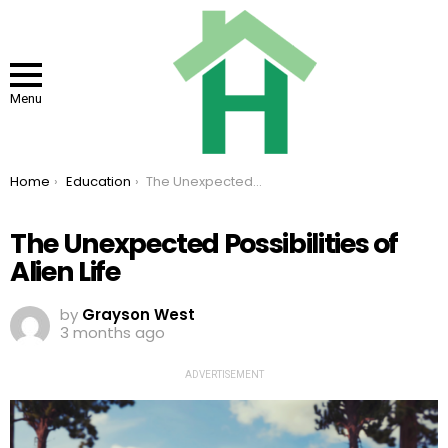
Menu
You are here:
Home
Education
The Unexpected Possibilities of Alien Life
The Unexpected Possibilities of
Alien Life
by
Grayson West
3 months ago
ADVERTISEMENT