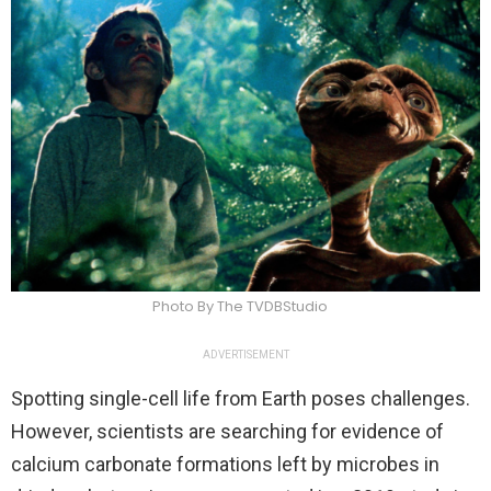
Photo By The TVDBStudio
ADVERTISEMENT
Spotting single-cell life from Earth poses challenges.
However, scientists are searching for evidence of
calcium carbonate formations left by microbes in