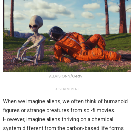
ALLVISIONN/Getty
ADVERTISEMENT
When we imagine aliens, we often think of humanoid
figures or strange creatures from sci-fi movies.
However, imagine aliens thriving on a chemical
system different from the carbon-based life forms