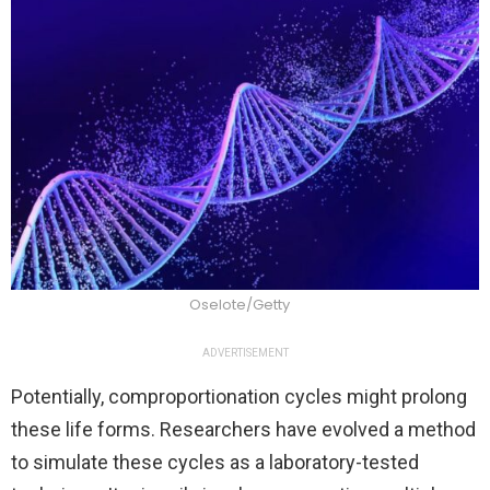
Oselote/Getty
ADVERTISEMENT
Potentially, comproportionation cycles might prolong
these life forms. Researchers have evolved a method
to simulate these cycles as a laboratory-tested