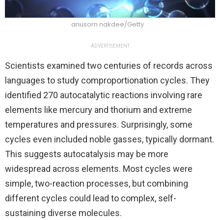
anusorn nakdee/Getty
ADVERTISEMENT
Scientists examined two centuries of records across
languages to study comproportionation cycles. They
identified 270 autocatalytic reactions involving rare
elements like mercury and thorium and extreme
temperatures and pressures. Surprisingly, some
cycles even included noble gasses, typically dormant.
This suggests autocatalysis may be more
widespread across elements. Most cycles were
simple, two-reaction processes, but combining
different cycles could lead to complex, self-
sustaining diverse molecules.