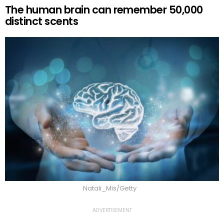
The human brain can remember 50,000
distinct scents
Natali_Mis/Getty
ADVERTISEMENT