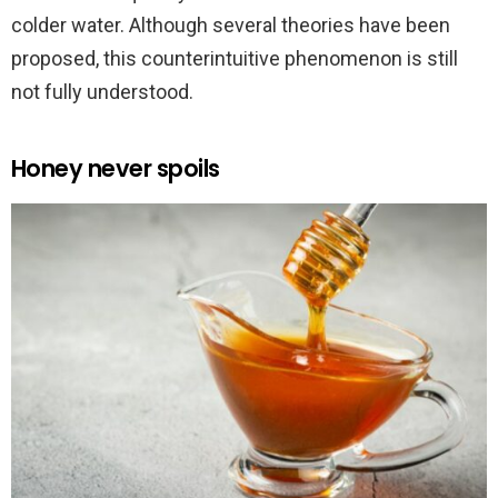
colder water. Although several theories have been
proposed, this counterintuitive phenomenon is still
not fully understood.
Honey never spoils