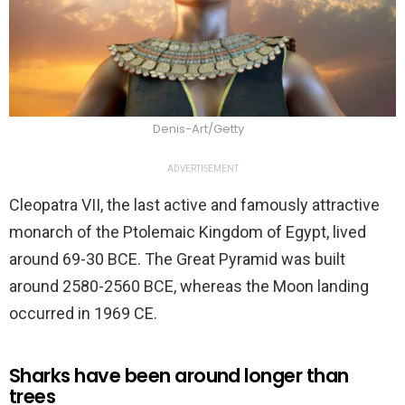
Denis-Art/Getty
ADVERTISEMENT
Cleopatra VII, the last active and famously attractive
monarch of the Ptolemaic Kingdom of Egypt, lived
around 69-30 BCE. The Great Pyramid was built
around 2580-2560 BCE, whereas the Moon landing
occurred in 1969 CE.
Sharks have been around longer than
trees