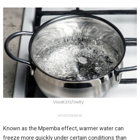
VladK213/Getty
ADVERTISEMENT
Known as the Mpemba effect, warmer water can
freeze more quickly under certain conditions than