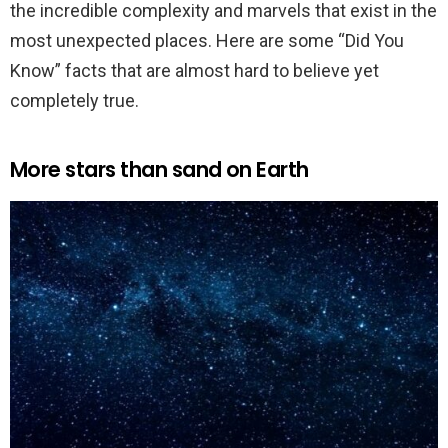
the incredible complexity and marvels that exist in the
most unexpected places. Here are some “Did You
Know” facts that are almost hard to believe yet
completely true.
More stars than sand on Earth