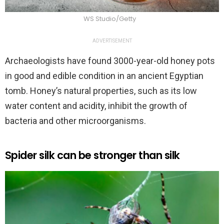
WS Studio/Getty
ADVERTISEMENT
Archaeologists have found 3000-year-old honey pots
in good and edible condition in an ancient Egyptian
tomb. Honey’s natural properties, such as its low
water content and acidity, inhibit the growth of
bacteria and other microorganisms.
Spider silk can be stronger than silk