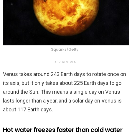
3quarks/Getty
ADVERTISEMENT
Venus takes around 243 Earth days to rotate once on
its axis, but it only takes about 225 Earth days to go
around the Sun. This means a single day on Venus
lasts longer than a year, and a solar day on Venus is
about 117 Earth days.
Hot water freezes faster than cold water