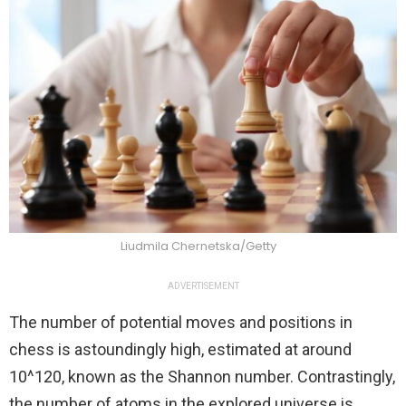
Liudmila Chernetska/Getty
ADVERTISEMENT
The number of potential moves and positions in
chess is astoundingly high, estimated at around
10^120, known as the Shannon number. Contrastingly,
the number of atoms in the explored universe is