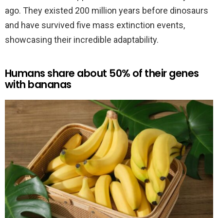
ago. They existed 200 million years before dinosaurs
and have survived five mass extinction events,
showcasing their incredible adaptability.
Humans share about 50% of their genes
with bananas