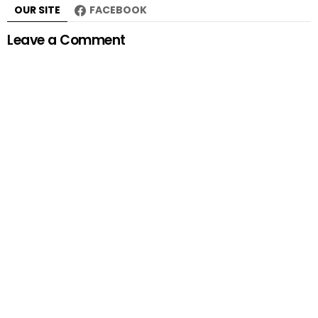
OUR SITE
FACEBOOK
Leave a Comment