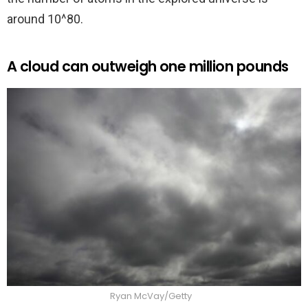
around 10^80.
A cloud can outweigh one million pounds
Ryan McVay/Getty