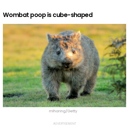
Wombat poop is cube-shaped
mlharing/Getty
ADVERTISEMENT