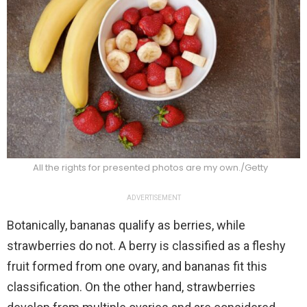
All the rights for presented photos are my own./Getty
ADVERTISEMENT
Botanically, bananas qualify as berries, while
strawberries do not. A berry is classified as a fleshy
fruit formed from one ovary, and bananas fit this
classification. On the other hand, strawberries