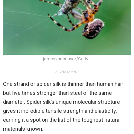
jamesvancouver/Getty
ADVERTISEMENT
One strand of spider silk is thinner than human hair
but five times stronger than steel of the same
diameter. Spider silk’s unique molecular structure
gives it incredible tensile strength and elasticity,
earning it a spot on the list of the toughest natural
materials known.