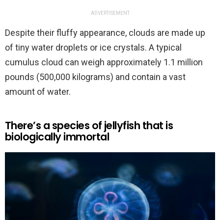
ADVERTISEMENT
Despite their fluffy appearance, clouds are made up
of tiny water droplets or ice crystals. A typical
cumulus cloud can weigh approximately 1.1 million
pounds (500,000 kilograms) and contain a vast
amount of water.
There’s a species of jellyfish that is
biologically immortal