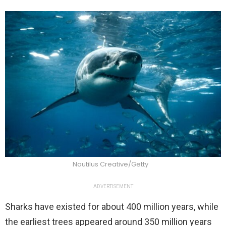
Nautilus Creative/Getty
ADVERTISEMENT
Sharks have existed for about 400 million years, while
the earliest trees appeared around 350 million years