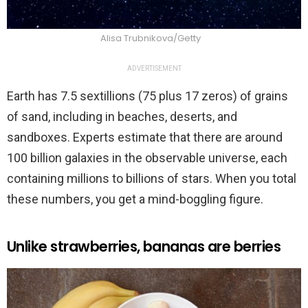
Alisa Trubnikova/Getty
ADVERTISEMENT
Earth has 7.5 sextillions (75 plus 17 zeros) of grains
of sand, including in beaches, deserts, and
sandboxes. Experts estimate that there are around
100 billion galaxies in the observable universe, each
containing millions to billions of stars. When you total
these numbers, you get a mind-boggling figure.
Unlike strawberries, bananas are berries