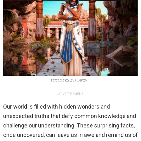
ratpack223/Getty
ADVERTISEMENT
Our world is filled with hidden wonders and
unexpected truths that defy common knowledge and
challenge our understanding. These surprising facts,
once uncovered, can leave us in awe and remind us of