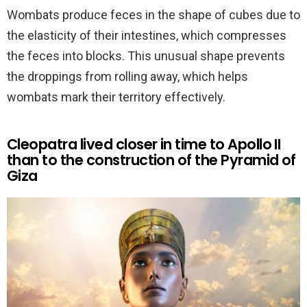
Wombats produce feces in the shape of cubes due to
the elasticity of their intestines, which compresses
the feces into blocks. This unusual shape prevents
the droppings from rolling away, which helps
wombats mark their territory effectively.
Cleopatra lived closer in time to Apollo II
than to the construction of the Pyramid of
Giza