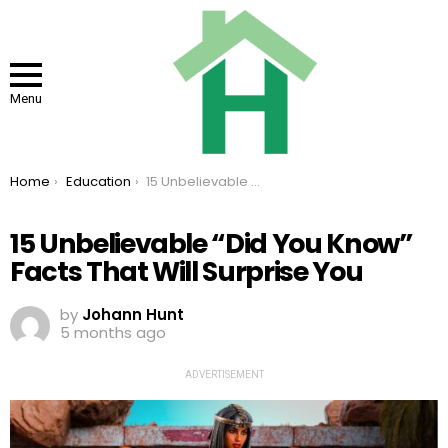
Menu
You are here:
Home
Education
15 Unbelievable “Did You Know” Facts That Will Surprise You
15 Unbelievable “Did You Know”
Facts That Will Surprise You
by
Johann Hunt
5 months ago
ADVERTISEMENT