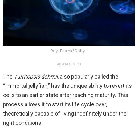
Roy-Ensink/Getty
ADVERTISEMENT
The
Turritopsis dohrnii
, also popularly called the
“immortal jellyfish,” has the unique ability to revert its
cells to an earlier state after reaching maturity. This
process allows it to start its life cycle over,
theoretically capable of living indefinitely under the
right conditions.