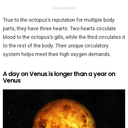
ADVERTISEMENT
True to the octopus’s reputation for multiple body
parts, they have three hearts. Two hearts circulate
blood to the octopus’s gills, while the third circulates it
to the rest of the body. Their unique circulatory
system helps meet their high oxygen demands.
A day on Venus is longer than a year on
Venus