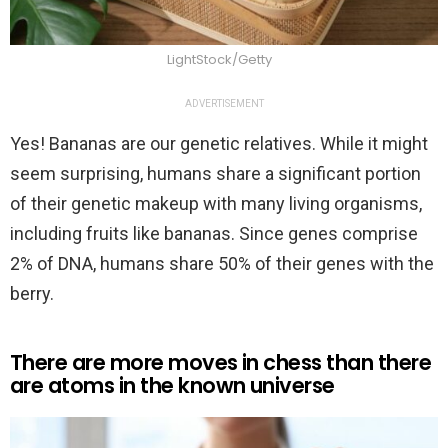
LightStock/Getty
ADVERTISEMENT
Yes! Bananas are our genetic relatives. While it might
seem surprising, humans share a significant portion
of their genetic makeup with many living organisms,
including fruits like bananas. Since genes comprise
2% of DNA, humans share 50% of their genes with the
berry.
There are more moves in chess than there
are atoms in the known universe