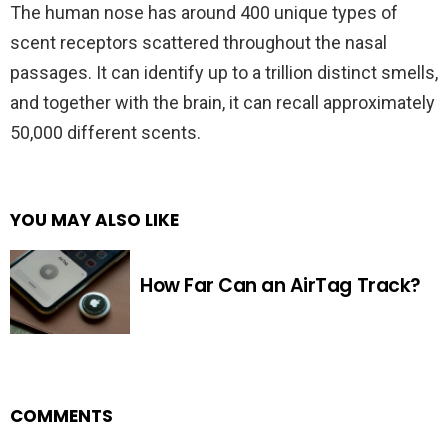
The human nose has around 400 unique types of
scent receptors scattered throughout the nasal
passages. It can identify up to a trillion distinct smells,
and together with the brain, it can recall approximately
50,000 different scents.
YOU MAY ALSO LIKE
How Far Can an AirTag Track?
COMMENTS