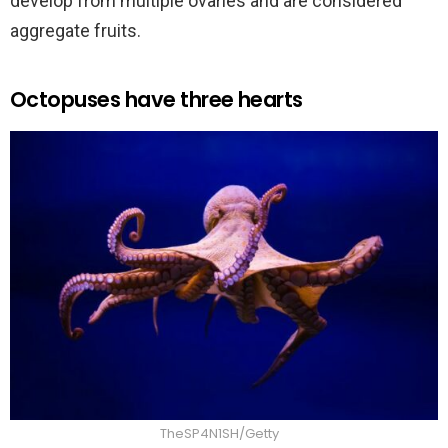
develop from multiple ovaries and are considered
aggregate fruits.
Octopuses have three hearts
TheSP4N1SH/Getty