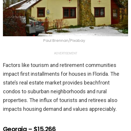
Paul Brennan/Pixabay
ADVERTISEMENT
Factors like tourism and retirement communities
impact first installments for houses in Florida. The
state’s real estate market provides beachfront
condos to suburban neighborhoods and rural
properties. The influx of tourists and retirees also
impacts housing demand and values appreciably.
Georgia – $15,266