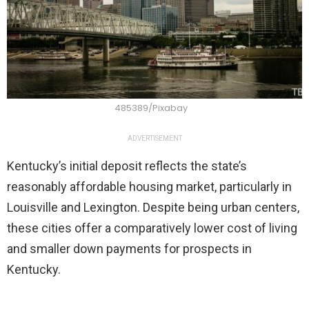
485389/Pixabay
ADVERTISEMENT
Kentucky’s initial deposit reflects the state’s
reasonably affordable housing market, particularly in
Louisville and Lexington. Despite being urban centers,
these cities offer a comparatively lower cost of living
and smaller down payments for prospects in
Kentucky.