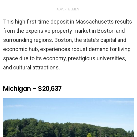
ADVERTISEMENT
This high first-time deposit in Massachusetts results
from the expensive property market in Boston and
surrounding regions. Boston, the state’s capital and
economic hub, experiences robust demand for living
space due to its economy, prestigious universities,
and cultural attractions.
Michigan – $20,637