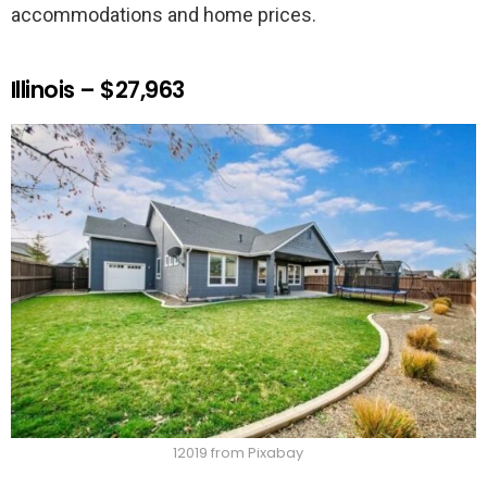
accommodations and home prices.
Illinois – $27,963
12019 from Pixabay