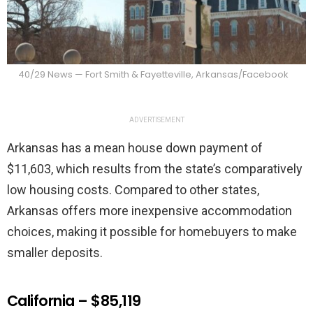
40/29 News — Fort Smith & Fayetteville, Arkansas/Facebook
ADVERTISEMENT
Arkansas has a mean house down payment of
$11,603, which results from the state’s comparatively
low housing costs. Compared to other states,
Arkansas offers more inexpensive accommodation
choices, making it possible for homebuyers to make
smaller deposits.
California – $85,119