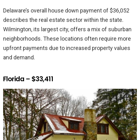
Delaware’s overall house down payment of $36,052
describes the real estate sector within the state.
Wilmington, its largest city, offers a mix of suburban
neighborhoods. These locations often require more
upfront payments due to increased property values
and demand.
Florida – $33,411