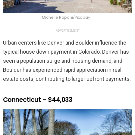
Michelle Raponi/Pixabay
ADVERTISEMENT
Urban centers like Denver and Boulder influence the
typical house down payment in Colorado. Denver has
seen a population surge and housing demand, and
Boulder has experienced rapid appreciation in real
estate costs, contributing to larger upfront payments.
Connecticut – $44,033