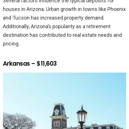
Several factors influence the typical deposits for
houses in Arizona. Urban growth in towns like Phoenix
and Tucson has increased property demand.
Additionally, Arizona’s popularity as a retirement
destination has contributed to real estate needs and
pricing.
Arkansas – $11,603