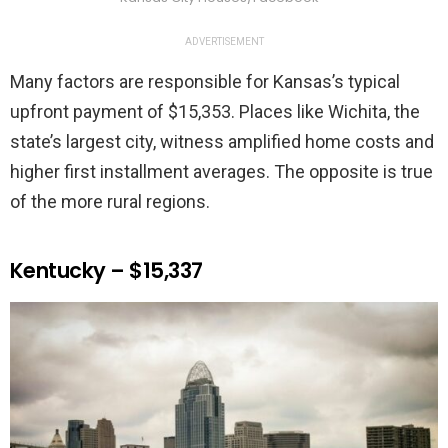
ADVERTISEMENT
Many factors are responsible for Kansas’s typical
upfront payment of $15,353. Places like Wichita, the
state’s largest city, witness amplified home costs and
higher first installment averages. The opposite is true
of the more rural regions.
Kentucky – $15,337