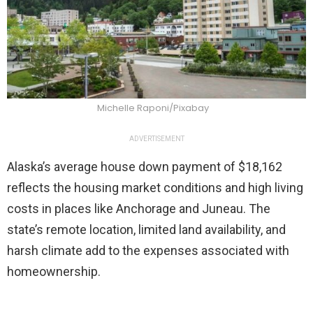
Michelle Raponi/Pixabay
ADVERTISEMENT
Alaska’s average house down payment of $18,162
reflects the housing market conditions and high living
costs in places like Anchorage and Juneau. The
state’s remote location, limited land availability, and
harsh climate add to the expenses associated with
homeownership.