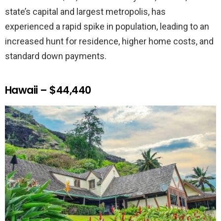
state’s capital and largest metropolis, has
experienced a rapid spike in population, leading to an
increased hunt for residence, higher home costs, and
standard down payments.
Hawaii – $44,440