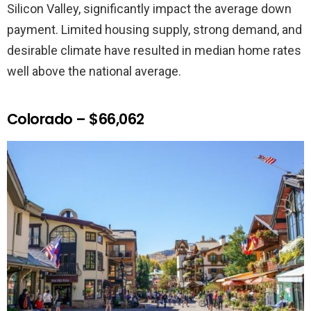
Silicon Valley, significantly impact the average down
payment. Limited housing supply, strong demand, and
desirable climate have resulted in median home rates
well above the national average.
Colorado – $66,062