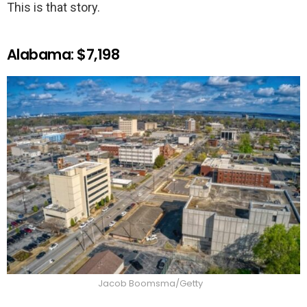
This is that story.
Alabama: $7,198
Jacob Boomsma/Getty