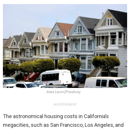
Alex Leon/Pixabay
ADVERTISEMENT
The astronomical housing costs in California’s
megacities, such as San Francisco, Los Angeles, and