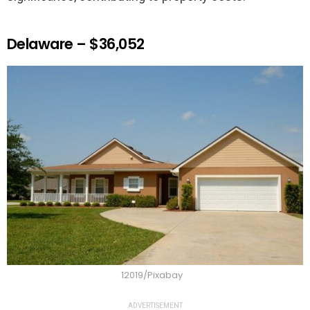
Delaware – $36,052
12019/Pixabay
ADVERTISEMENT