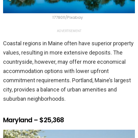
1778011/Pixabay
ADVERTISEMENT
Coastal regions in Maine often have superior property
values, resulting in more extensive deposits. The
countryside, however, may offer more economical
accommodation options with lower upfront
commitment requirements. Portland, Maine’s largest
city, provides a balance of urban amenities and
suburban neighborhoods.
Maryland – $25,368