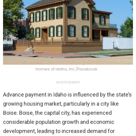
Homes of Idaho, Inc./Facebook
ADVERTISEMENT
Advance payment in Idaho is influenced by the state’s
growing housing market, particularly in a city like
Boise. Boise, the capital city, has experienced
considerable population growth and economic
development, leading to increased demand for