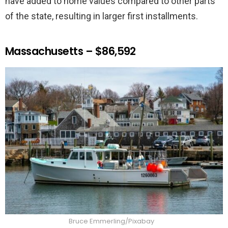
have added to home values compared to other parts
of the state, resulting in larger first installments.
Massachusetts – $86,592
Bruce Emmerling/Pixabay