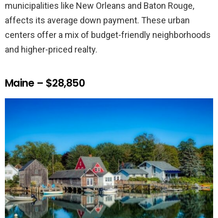
municipalities like New Orleans and Baton Rouge,
affects its average down payment. These urban
centers offer a mix of budget-friendly neighborhoods
and higher-priced realty.
Maine – $28,850