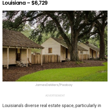
Louisiana – $6,729
JamesDeMers/Pixabay
ADVERTISEMENT
Louisiana’s diverse real estate space, particularly in