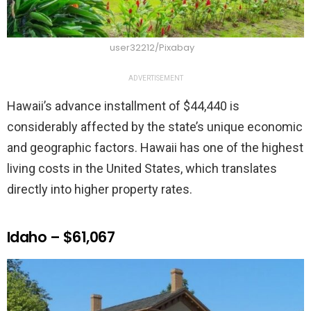
user32212/Pixabay
ADVERTISEMENT
Hawaii’s advance installment of $44,440 is
considerably affected by the state’s unique economic
and geographic factors. Hawaii has one of the highest
living costs in the United States, which translates
directly into higher property rates.
Idaho – $61,067