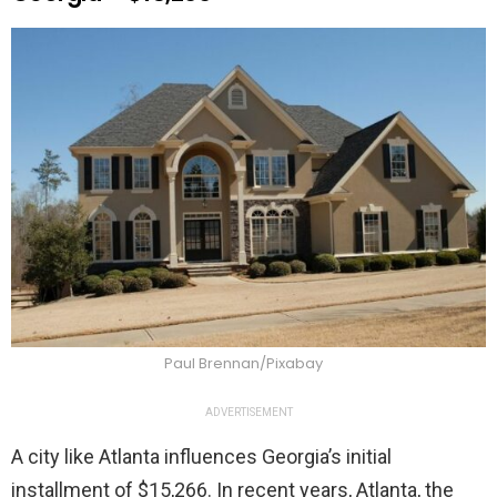
Paul Brennan/Pixabay
ADVERTISEMENT
A city like Atlanta influences Georgia’s initial
installment of $15,266. In recent years, Atlanta, the