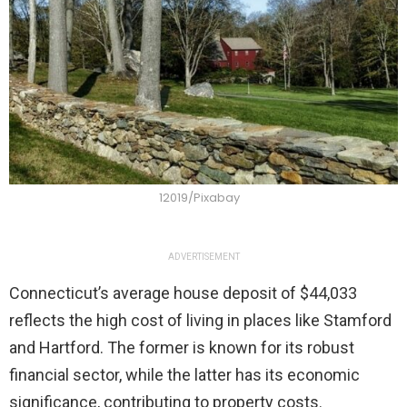
12019/Pixabay
ADVERTISEMENT
Connecticut’s average house deposit of $44,033
reflects the high cost of living in places like Stamford
and Hartford. The former is known for its robust
financial sector, while the latter has its economic
significance, contributing to property costs.