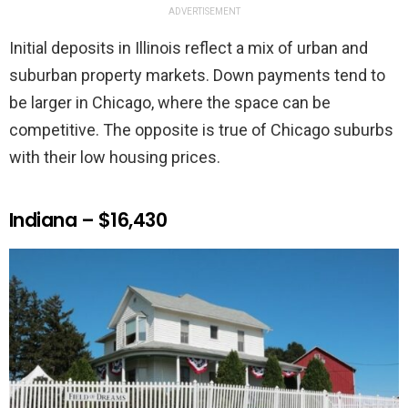
ADVERTISEMENT
Initial deposits in Illinois reflect a mix of urban and
suburban property markets. Down payments tend to
be larger in Chicago, where the space can be
competitive. The opposite is true of Chicago suburbs
with their low housing prices.
Indiana – $16,430