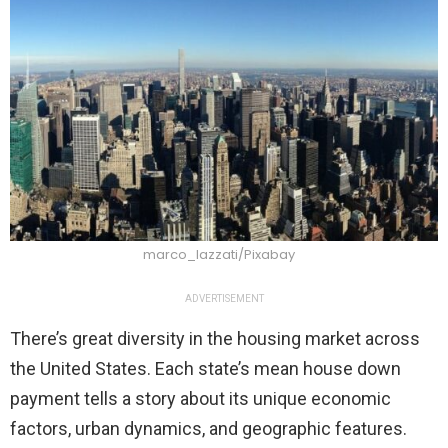
marco_lazzati/Pixabay
ADVERTISEMENT
There’s great diversity in the housing market across
the United States. Each state’s mean house down
payment tells a story about its unique economic
factors, urban dynamics, and geographic features.