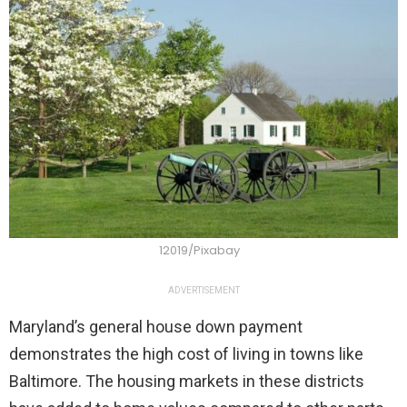
12019/Pixabay
ADVERTISEMENT
Maryland’s general house down payment
demonstrates the high cost of living in towns like
Baltimore. The housing markets in these districts