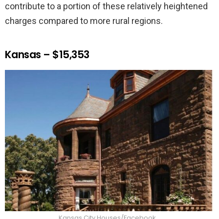
contribute to a portion of these relatively heightened
charges compared to more rural regions.
Kansas – $15,353
Kansas City Houses/Facebook