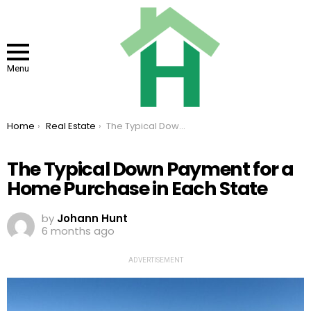
Menu
You are here:
Home
Real Estate
The Typical Down Payment for a Home Purchase in Each State
The Typical Down Payment for a
Home Purchase in Each State
by
Johann Hunt
6 months ago
ADVERTISEMENT