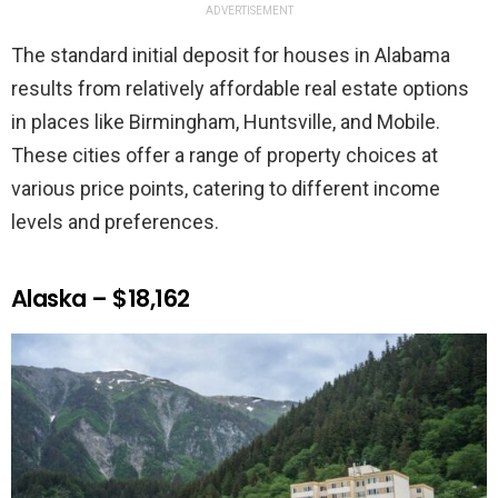
ADVERTISEMENT
The standard initial deposit for houses in Alabama
results from relatively affordable real estate options
in places like Birmingham, Huntsville, and Mobile.
These cities offer a range of property choices at
various price points, catering to different income
levels and preferences.
Alaska – $18,162