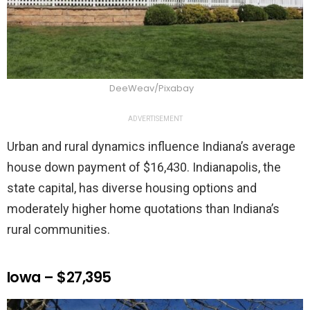
DeeWeav/Pixabay
ADVERTISEMENT
Urban and rural dynamics influence Indiana’s average
house down payment of $16,430. Indianapolis, the
state capital, has diverse housing options and
moderately higher home quotations than Indiana’s
rural communities.
Iowa – $27,395