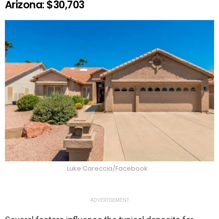
Arizona: $30,703
Luke Careccia/Facebook
ADVERTISEMENT