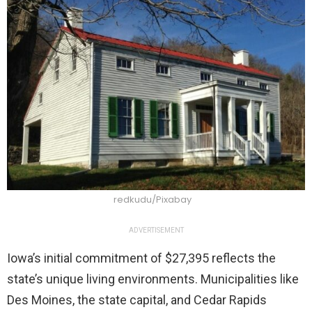
redkudu/Pixabay
ADVERTISEMENT
Iowa’s initial commitment of $27,395 reflects the
state’s unique living environments. Municipalities like
Des Moines, the state capital, and Cedar Rapids