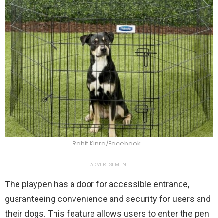
Rohit Kinra/Facebook
ADVERTISEMENT
The playpen has a door for accessible entrance,
guaranteeing convenience and security for users and
their dogs. This feature allows users to enter the pen