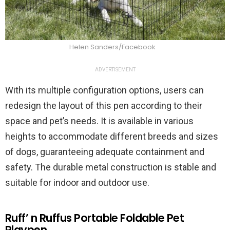
Helen Sanders/Facebook
ADVERTISEMENT
With its multiple configuration options, users can
redesign the layout of this pen according to their
space and pet’s needs. It is available in various
heights to accommodate different breeds and sizes
of dogs, guaranteeing adequate containment and
safety. The durable metal construction is stable and
suitable for indoor and outdoor use.
Ruff’ n Ruffus Portable Foldable Pet
Playpen