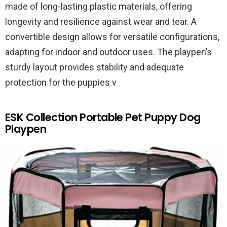
made of long-lasting plastic materials, offering
longevity and resilience against wear and tear. A
convertible design allows for versatile configurations,
adapting for indoor and outdoor uses. The playpen’s
sturdy layout provides stability and adequate
protection for the puppies.v
ESK Collection Portable Pet Puppy Dog
Playpen