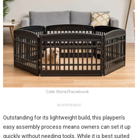
Cats Store/Facebook
ADVERTISEMENT
Outstanding for its lightweight build, this playpen’s
easy assembly process means owners can set it up
quickly without needing tools. While it is best suited