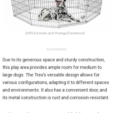
DSFS Errands and Thangs/Facebook
ADVERTISEMENT
Due to its generous space and sturdy construction,
this play area provides ample room for medium to
large dogs. The Trex’s versatile design allows for
various configurations, adapting it to different spaces
and environments. It also has a convenient door, and
its metal construction is rust and corrosion-resistant.