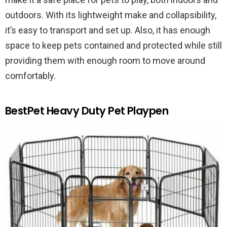
outdoors. With its lightweight make and collapsibility,
it’s easy to transport and set up. Also, it has enough
space to keep pets contained and protected while still
providing them with enough room to move around
comfortably.
BestPet Heavy Duty Pet Playpen