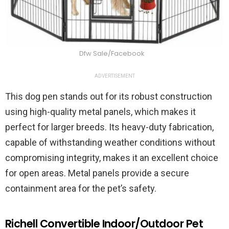
Dfw Sale/Facebook
ADVERTISEMENT
This dog pen stands out for its robust construction
using high-quality metal panels, which makes it
perfect for larger breeds. Its heavy-duty fabrication,
capable of withstanding weather conditions without
compromising integrity, makes it an excellent choice
for open areas. Metal panels provide a secure
containment area for the pet’s safety.
Richell Convertible Indoor/Outdoor Pet