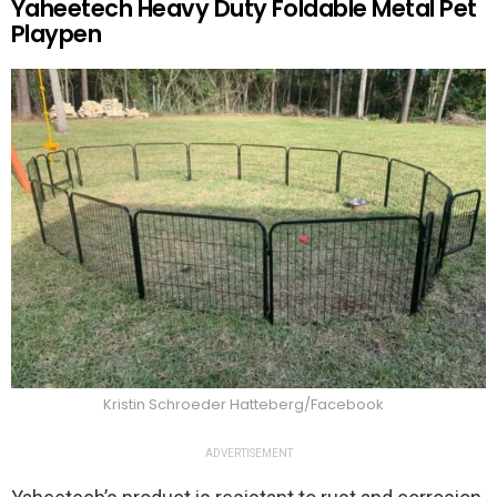
Yaheetech Heavy Duty Foldable Metal Pet
Playpen
Kristin Schroeder Hatteberg/Facebook
ADVERTISEMENT