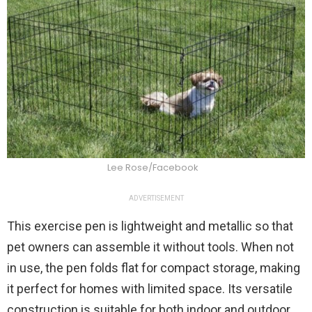
Lee Rose/Facebook
ADVERTISEMENT
This exercise pen is lightweight and metallic so that
pet owners can assemble it without tools. When not
in use, the pen folds flat for compact storage, making
it perfect for homes with limited space. Its versatile
construction is suitable for both indoor and outdoor