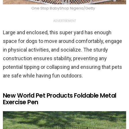
One Stop BabyShop Nigeria/Getty
ADVERTISEMENT
Large and enclosed, this super yard has enough
space for dogs to move around comfortably, engage
in physical activities, and socialize. The sturdy
construction ensures stability, preventing any
potential tipping or collapsing and ensuring that pets
are safe while having fun outdoors.
New World Pet Products Foldable Metal
Exercise Pen