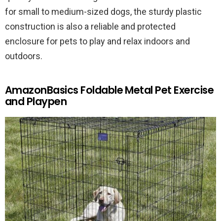
for small to medium-sized dogs, the sturdy plastic
construction is also a reliable and protected
enclosure for pets to play and relax indoors and
outdoors.
AmazonBasics Foldable Metal Pet Exercise
and Playpen