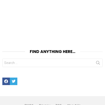
FIND ANYTHING HERE…
Search
for:
Facebook
Twitter