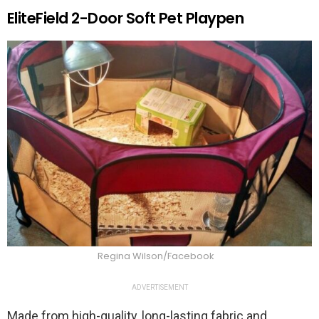
EliteField 2-Door Soft Pet Playpen
Regina Wilson/Facebook
ADVERTISEMENT
Made from high-quality, long-lasting fabric and