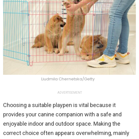
Liudmila Chernetska/Getty
ADVERTISEMENT
Choosing a suitable playpen is vital because it
provides your canine companion with a safe and
enjoyable indoor and outdoor space. Making the
correct choice often appears overwhelming, mainly