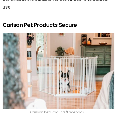
use.
Carlson Pet Products Secure
Carlson Pet Products/Facebook