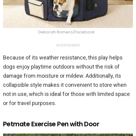
Deborah Romero/Facebook
ADVERTISEMENT
Because of its weather resistance, this play helps
dogs enjoy playtime outdoors without the risk of
damage from moisture or mildew. Additionally, its
collapsible style makes it convenient to store when
not in use, which is ideal for those with limited space
or for travel purposes.
Petmate Exercise Pen with Door