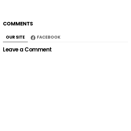
COMMENTS
OUR SITE
FACEBOOK
Leave a Comment