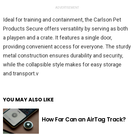
ADVERTISEMENT
Ideal for training and containment, the Carlson Pet
Products Secure offers versatility by serving as both
a playpen and a crate. It features a single door,
providing convenient access for everyone. The sturdy
metal construction ensures durability and security,
while the collapsible style makes for easy storage
and transport.v
YOU MAY ALSO LIKE
How Far Can an AirTag Track?