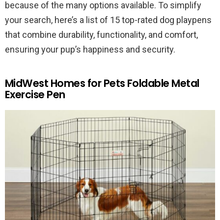
because of the many options available. To simplify
your search, here’s a list of 15 top-rated dog playpens
that combine durability, functionality, and comfort,
ensuring your pup’s happiness and security.
MidWest Homes for Pets Foldable Metal
Exercise Pen