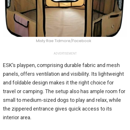
Misty Rae Tidmore/Facebook
ADVERTISEMENT
ESK’s playpen, comprising durable fabric and mesh
panels, offers ventilation and visibility. Its lightweight
and foldable design makes it the right choice for
travel or camping. The setup also has ample room for
small to medium-sized dogs to play and relax, while
the zippered entrance gives quick access to its
interior area.