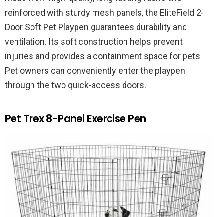
reinforced with sturdy mesh panels, the EliteField 2-
Door Soft Pet Playpen guarantees durability and
ventilation. Its soft construction helps prevent
injuries and provides a containment space for pets.
Pet owners can conveniently enter the playpen
through the two quick-access doors.
Pet Trex 8-Panel Exercise Pen