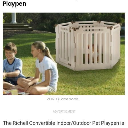
Playpen
ZORIX/Facebook
ADVERTISEMENT
The Richell Convertible Indoor/Outdoor Pet Playpen is