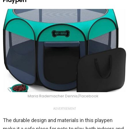
Maria Rademacher Dennis/Facebook
ADVERTISEMENT
The durable design and materials in this playpen
make it a safe place for pets to play, both indoors and