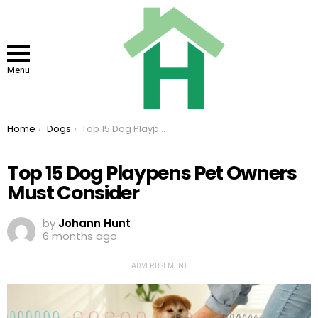
Menu
You are here:
Home
Dogs
Top 15 Dog Playpens Pet Owners Must Consider
Top 15 Dog Playpens Pet Owners
Must Consider
by
Johann Hunt
6 months ago
ADVERTISEMENT