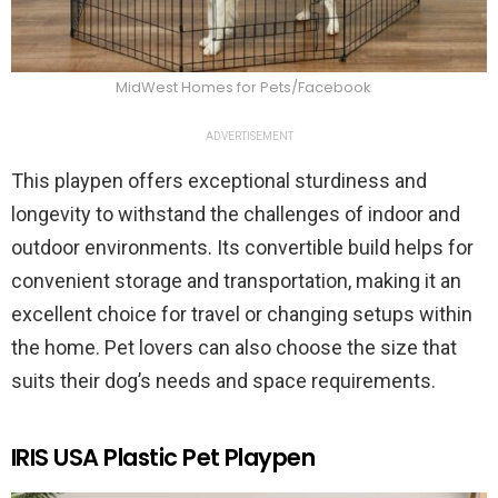
MidWest Homes for Pets/Facebook
ADVERTISEMENT
This playpen offers exceptional sturdiness and
longevity to withstand the challenges of indoor and
outdoor environments. Its convertible build helps for
convenient storage and transportation, making it an
excellent choice for travel or changing setups within
the home. Pet lovers can also choose the size that
suits their dog’s needs and space requirements.
IRIS USA Plastic Pet Playpen