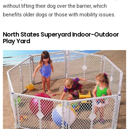
without lifting their dog over the barrier, which
benefits older dogs or those with mobility issues.
North States Superyard Indoor-Outdoor
Play Yard