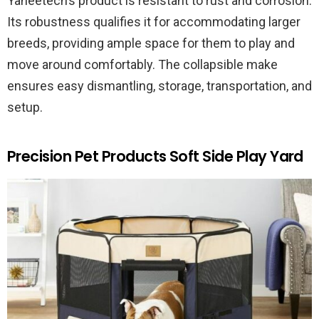
Yaheetech’s product is resistant to rust and corrosion.
Its robustness qualifies it for accommodating larger
breeds, providing ample space for them to play and
move around comfortably. The collapsible make
ensures easy dismantling, storage, transportation, and
setup.
Precision Pet Products Soft Side Play Yard