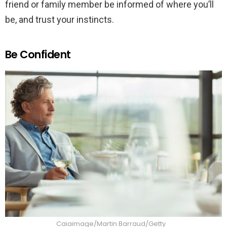
friend or family member be informed of where you’ll
be, and trust your instincts.
Be Confident
Caiaimage/Martin Barraud/Getty