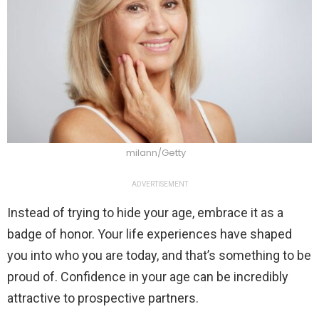
milann/Getty
ADVERTISEMENT
Instead of trying to hide your age, embrace it as a
badge of honor. Your life experiences have shaped
you into who you are today, and that’s something to be
proud of. Confidence in your age can be incredibly
attractive to prospective partners.