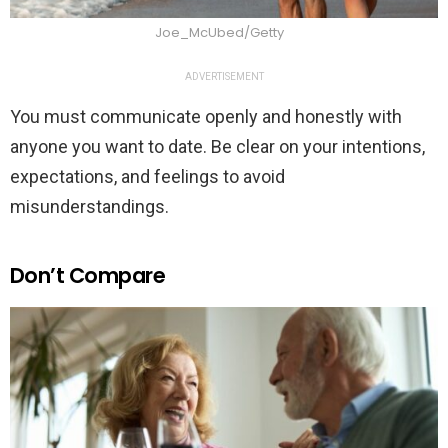
Joe_McUbed/Getty
ADVERTISEMENT
You must communicate openly and honestly with
anyone you want to date. Be clear on your intentions,
expectations, and feelings to avoid
misunderstandings.
Don’t Compare