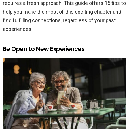
requires a fresh approach. This guide offers 15 tips to
help you make the most of this exciting chapter and
find fulfilling connections, regardless of your past
experiences.
Be Open to New Experiences