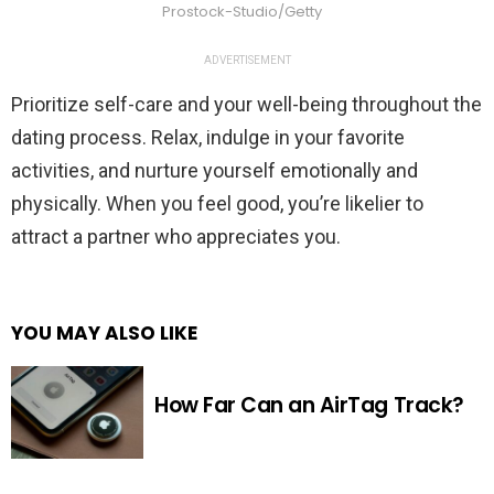
Prostock-Studio/Getty
ADVERTISEMENT
Prioritize self-care and your well-being throughout the
dating process. Relax, indulge in your favorite
activities, and nurture yourself emotionally and
physically. When you feel good, you’re likelier to
attract a partner who appreciates you.
YOU MAY ALSO LIKE
How Far Can an AirTag Track?