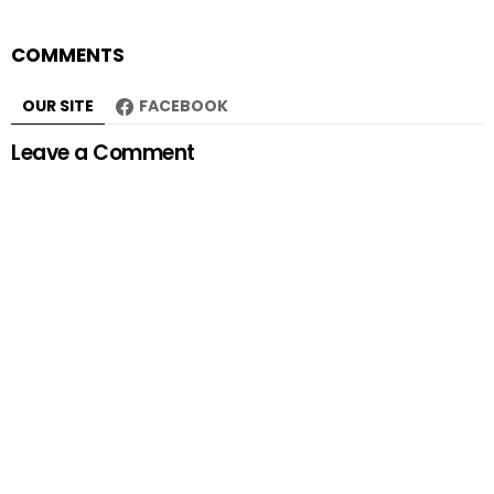
COMMENTS
OUR SITE
FACEBOOK
Leave a Comment