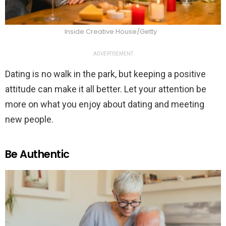
Inside Creative House/Getty
ADVERTISEMENT
Dating is no walk in the park, but keeping a positive
attitude can make it all better. Let your attention be
more on what you enjoy about dating and meeting
new people.
Be Authentic