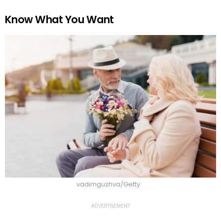
Know What You Want
vadimguzhva/Getty
ADVERTISEMENT