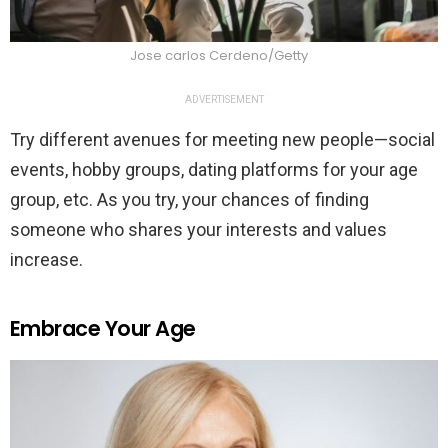
Jose carlos Cerdeno/Getty
ADVERTISEMENT
Try different avenues for meeting new people—social
events, hobby groups, dating platforms for your age
group, etc. As you try, your chances of finding
someone who shares your interests and values
increase.
Embrace Your Age