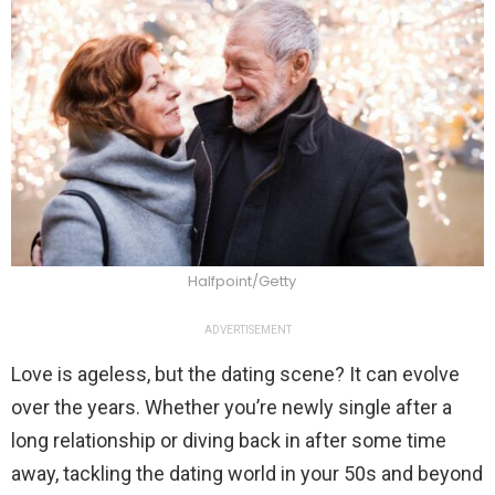
Halfpoint/Getty
ADVERTISEMENT
Love is ageless, but the dating scene? It can evolve
over the years. Whether you’re newly single after a
long relationship or diving back in after some time
away, tackling the dating world in your 50s and beyond