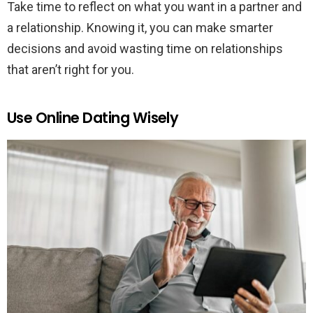
Take time to reflect on what you want in a partner and
a relationship. Knowing it, you can make smarter
decisions and avoid wasting time on relationships
that aren’t right for you.
Use Online Dating Wisely