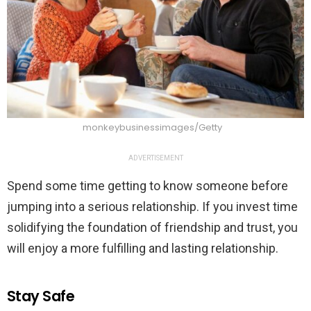
monkeybusinessimages/Getty
ADVERTISEMENT
Spend some time getting to know someone before
jumping into a serious relationship. If you invest time
solidifying the foundation of friendship and trust, you
will enjoy a more fulfilling and lasting relationship.
Stay Safe