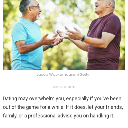
Jacob Wackerhausen/Getty
ADVERTISEMENT
Dating may overwhelm you, especially if you’ve been
out of the game for a while. If it does, let your friends,
family, or a professional advise you on handling it.