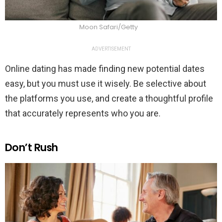
Moon Safari/Getty
ADVERTISEMENT
Online dating has made finding new potential dates
easy, but you must use it wisely. Be selective about
the platforms you use, and create a thoughtful profile
that accurately represents who you are.
Don’t Rush