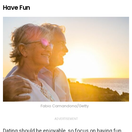
Have Fun
Fabio Camandona/Getty
ADVERTISEMENT
Dating should be enjoyable, so focus on having fun