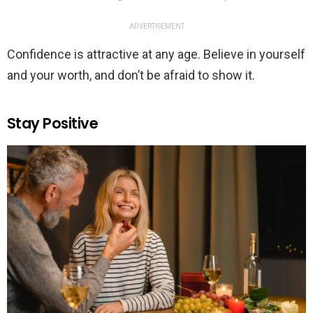
ADVERTISEMENT
Confidence is attractive at any age. Believe in yourself
and your worth, and don’t be afraid to show it.
Stay Positive