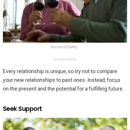
Goran13/Getty
ADVERTISEMENT
Every relationship is unique, so try not to compare
your new relationships to past ones. Instead, focus
on the present and the potential for a fulfilling future.
Seek Support