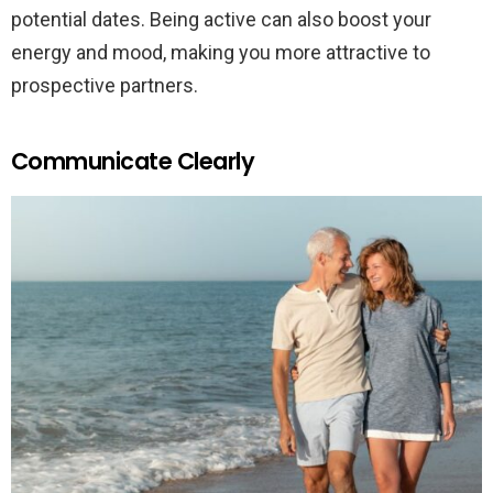
potential dates. Being active can also boost your
energy and mood, making you more attractive to
prospective partners.
Communicate Clearly