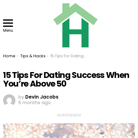
Menu
You are here:
Home
Tips & Hacks
15 Tips For Dating Success When You’re Above 50
15 Tips For Dating Success When
You’re Above 50
by
Devin Jacobs
6 months ago
ADVERTISEMENT