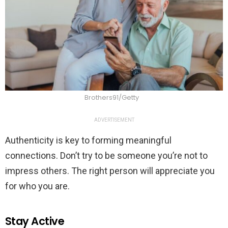
Brothers91/Getty
ADVERTISEMENT
Authenticity is key to forming meaningful
connections. Don’t try to be someone you’re not to
impress others. The right person will appreciate you
for who you are.
Stay Active