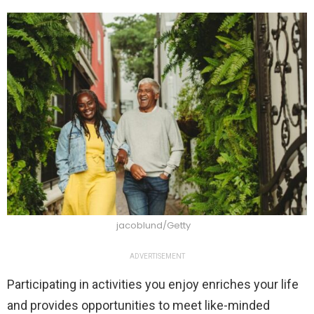
jacoblund/Getty
ADVERTISEMENT
Participating in activities you enjoy enriches your life
and provides opportunities to meet like-minded