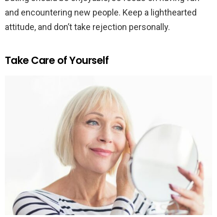
and encountering new people. Keep a lighthearted
attitude, and don’t take rejection personally.
Take Care of Yourself