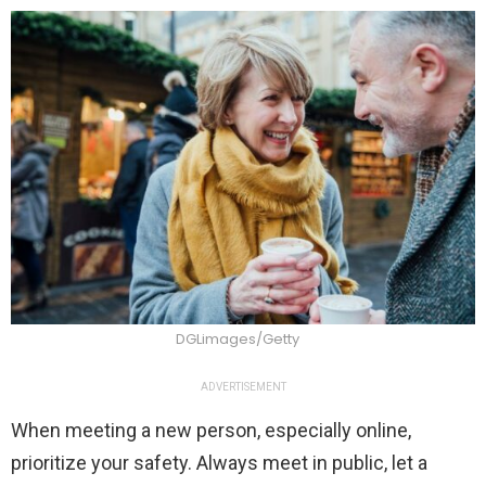
DGLimages/Getty
ADVERTISEMENT
When meeting a new person, especially online,
prioritize your safety. Always meet in public, let a