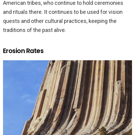
American tribes, who continue to hold ceremonies
and rituals there. It continues to be used for vision
quests and other cultural practices, keeping the
traditions of the past alive.
Erosion Rates