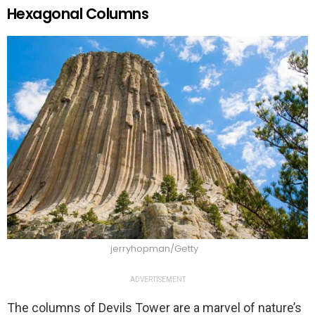
Hexagonal Columns
jerryhopman/Getty
ADVERTISEMENT
The columns of Devils Tower are a marvel of nature’s