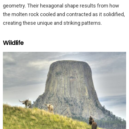
geometry. Their hexagonal shape results from how
the molten rock cooled and contracted as it solidified,
creating these unique and striking patterns.
Wildlife