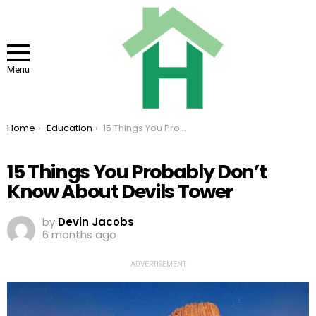
Menu
You are here:
Home
Education
15 Things You Probably Don’t Know About Devils Tower
15 Things You Probably Don’t
Know About Devils Tower
by
Devin Jacobs
6 months ago
ADVERTISEMENT