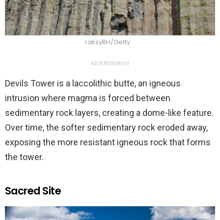
raksyBH/Getty
ADVERTISEMENT
Devils Tower is a laccolithic butte, an igneous
intrusion where magma is forced between
sedimentary rock layers, creating a dome-like feature.
Over time, the softer sedimentary rock eroded away,
exposing the more resistant igneous rock that forms
the tower.
Sacred Site