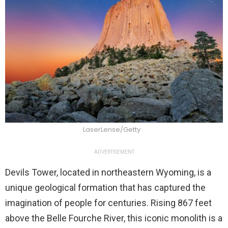
LaserLense/Getty
ADVERTISEMENT
Devils Tower, located in northeastern Wyoming, is a
unique geological formation that has captured the
imagination of people for centuries. Rising 867 feet
above the Belle Fourche River, this iconic monolith is a