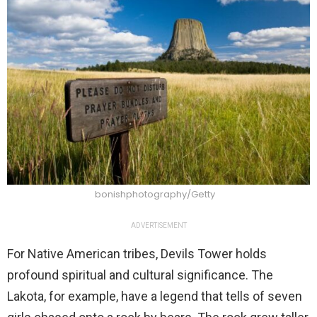
bonishphotography/Getty
ADVERTISEMENT
For Native American tribes, Devils Tower holds
profound spiritual and cultural significance. The
Lakota, for example, have a legend that tells of seven