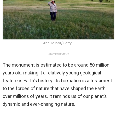
Ann Talbot/Getty
ADVERTISEMENT
The monument is estimated to be around 50 million
years old, making it a relatively young geological
feature in Earth’s history. Its formation is a testament
to the forces of nature that have shaped the Earth
over millions of years. It reminds us of our planet’s
dynamic and ever-changing nature.