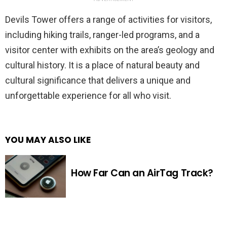
Devils Tower offers a range of activities for visitors,
including hiking trails, ranger-led programs, and a
visitor center with exhibits on the area’s geology and
cultural history. It is a place of natural beauty and
cultural significance that delivers a unique and
unforgettable experience for all who visit.
YOU MAY ALSO LIKE
How Far Can an AirTag Track?