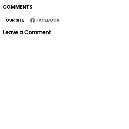
COMMENTS
OUR SITE
FACEBOOK
Leave a Comment