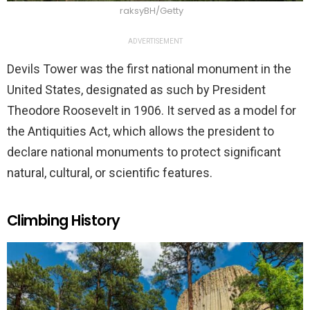
raksyBH/Getty
ADVERTISEMENT
Devils Tower was the first national monument in the
United States, designated as such by President
Theodore Roosevelt in 1906. It served as a model for
the Antiquities Act, which allows the president to
declare national monuments to protect significant
natural, cultural, or scientific features.
Climbing History