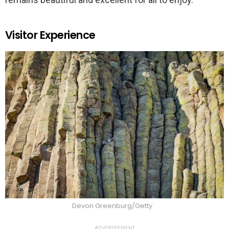
Visitor Experience
Devon Greenburg/Getty
ADVERTISEMENT