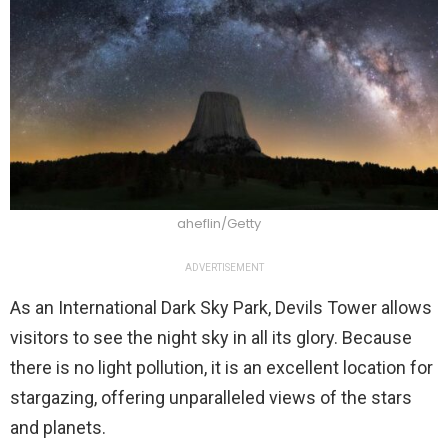
aheflin/Getty
ADVERTISEMENT
As an International Dark Sky Park, Devils Tower allows
visitors to see the night sky in all its glory. Because
there is no light pollution, it is an excellent location for
stargazing, offering unparalleled views of the stars
and planets.