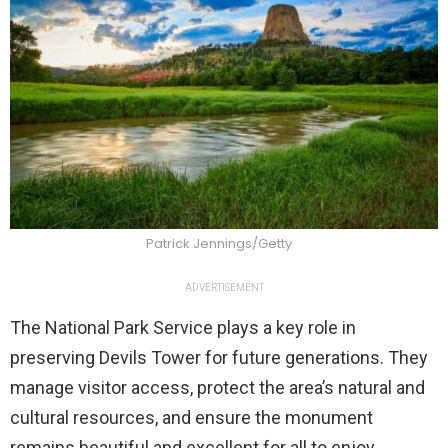
Patrick Jennings/Getty
ADVERTISEMENT
The National Park Service plays a key role in
preserving Devils Tower for future generations. They
manage visitor access, protect the area’s natural and
cultural resources, and ensure the monument
remains beautiful and excellent for all to enjoy.