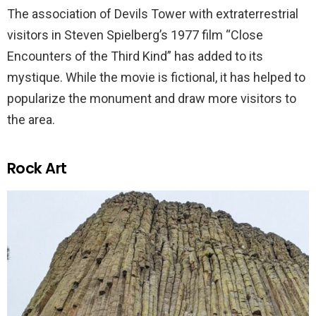
The association of Devils Tower with extraterrestrial
visitors in Steven Spielberg’s 1977 film “Close
Encounters of the Third Kind” has added to its
mystique. While the movie is fictional, it has helped to
popularize the monument and draw more visitors to
the area.
Rock Art