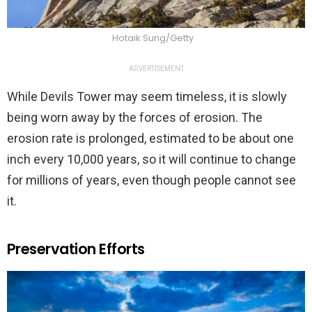
Hotaik Sung/Getty
ADVERTISEMENT
While Devils Tower may seem timeless, it is slowly
being worn away by the forces of erosion. The
erosion rate is prolonged, estimated to be about one
inch every 10,000 years, so it will continue to change
for millions of years, even though people cannot see
it.
Preservation Efforts