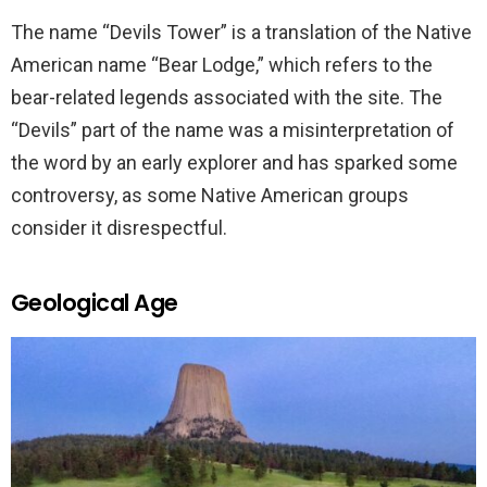
The name “Devils Tower” is a translation of the Native
American name “Bear Lodge,” which refers to the
bear-related legends associated with the site. The
“Devils” part of the name was a misinterpretation of
the word by an early explorer and has sparked some
controversy, as some Native American groups
consider it disrespectful.
Geological Age