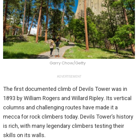
Garry Chow/Getty
ADVERTISEMENT
The first documented climb of Devils Tower was in
1893 by William Rogers and Willard Ripley. Its vertical
columns and challenging routes have made it a
mecca for rock climbers today. Devils Tower’s history
is rich, with many legendary climbers testing their
skills on its walls.