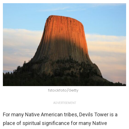
fstockfoto/Getty
ADVERTISEMENT
For many Native American tribes, Devils Tower is a
place of spiritual significance for many Native