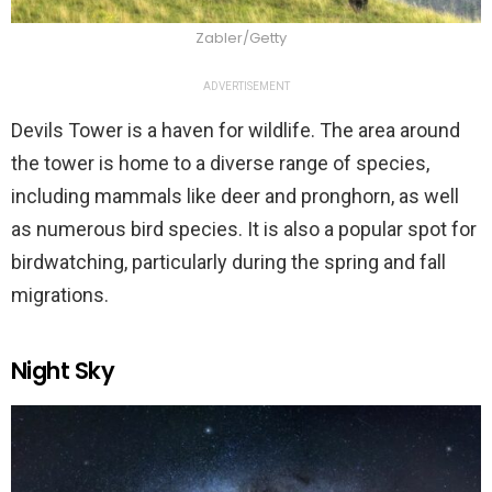
Zabler/Getty
ADVERTISEMENT
Devils Tower is a haven for wildlife. The area around
the tower is home to a diverse range of species,
including mammals like deer and pronghorn, as well
as numerous bird species. It is also a popular spot for
birdwatching, particularly during the spring and fall
migrations.
Night Sky