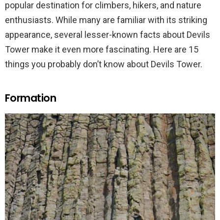
popular destination for climbers, hikers, and nature
enthusiasts. While many are familiar with its striking
appearance, several lesser-known facts about Devils
Tower make it even more fascinating. Here are 15
things you probably don’t know about Devils Tower.
Formation