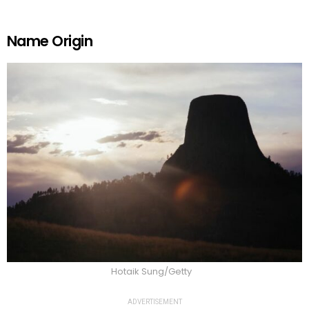
Name Origin
Hotaik Sung/Getty
ADVERTISEMENT