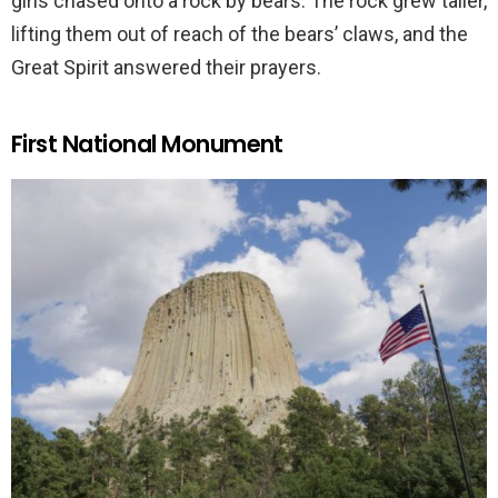
girls chased onto a rock by bears. The rock grew taller,
lifting them out of reach of the bears’ claws, and the
Great Spirit answered their prayers.
First National Monument