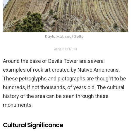
Kayla Mathieu/Getty
ADVERTISEMENT
Around the base of Devils Tower are several
examples of rock art created by Native Americans.
These petroglyphs and pictographs are thought to be
hundreds, if not thousands, of years old. The cultural
history of the area can be seen through these
monuments.
Cultural Significance