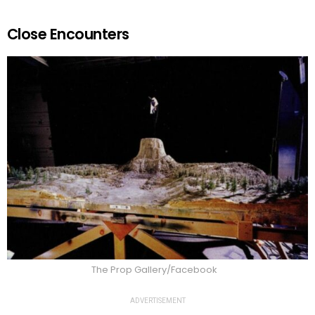
Close Encounters
The Prop Gallery/Facebook
ADVERTISEMENT