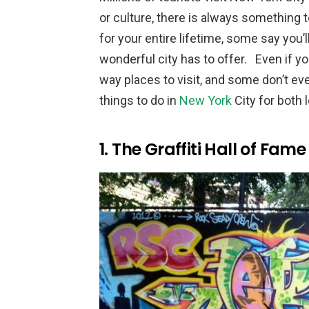
or culture, there is always something t
for your entire lifetime, some say you’l
wonderful city has to offer. Even if yo
way places to visit, and some don’t ev
things to do in
New York
City for both 
1. The Graffiti Hall of Fame