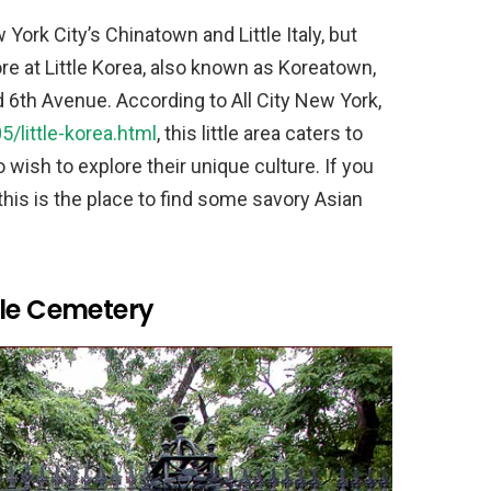
rk City’s Chinatown and Little Italy, but
ore at Little Korea, also known as Koreatown,
 6th Avenue. According to All City New York,
/little-korea.html
, this little area caters to
 wish to explore their unique culture. If you
his is the place to find some savory Asian
ble Cemetery