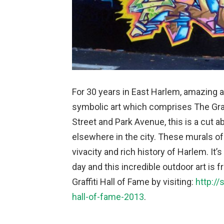
For 30 years in East Harlem, amazing a
symbolic art which comprises The Graff
Street and Park Avenue, this is a cut 
elsewhere in the city. These murals of 
vivacity and rich history of Harlem. It’
day and this incredible outdoor art is 
Graffiti Hall of Fame by visiting:
http://
hall-of-fame-2013
.