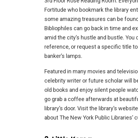
3rd Floor Rose Reading Room: Everyone
Fortitude who bookmark the library en
some amazing treasures can be found i
Bibliophiles can go back in time and e
amid the city’s hustle and bustle. You 
reference, or request a specific title 
banker’s lamps.
Featured in many movies and televisi
celebrity writer or future scholar will b
old books and enjoy silent people watc
go grab a coffee afterwards at beautifu
library’s door. Visit the library’s website
about The New York Public Libraries’ cu