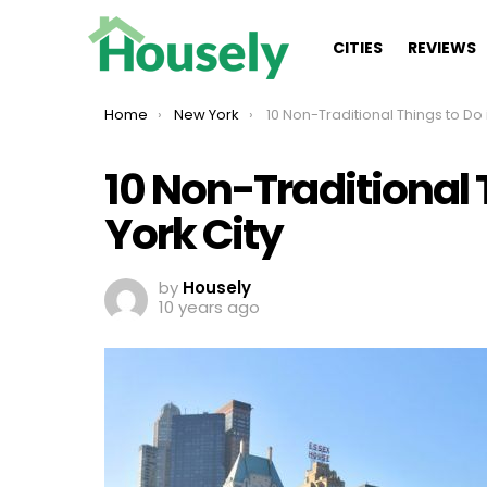
CITIES
REVIEWS
You are here:
Home
New York
10 Non-Traditional Things to Do in New Yo
10 Non-Traditional 
York City
by
Housely
10 years ago