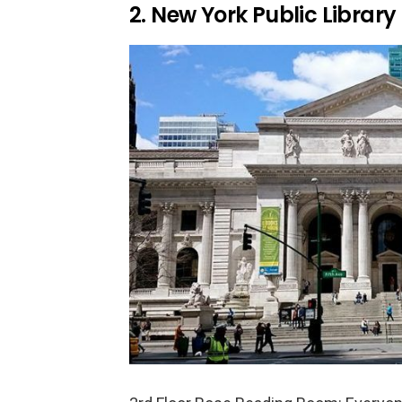
2. New York Public Library