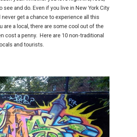
o see and do. Even if you live in New York City
l never get a chance to experience all this
u are a local, there are some cool out of the
en cost a penny. Here are 10 non-traditional
locals and tourists.