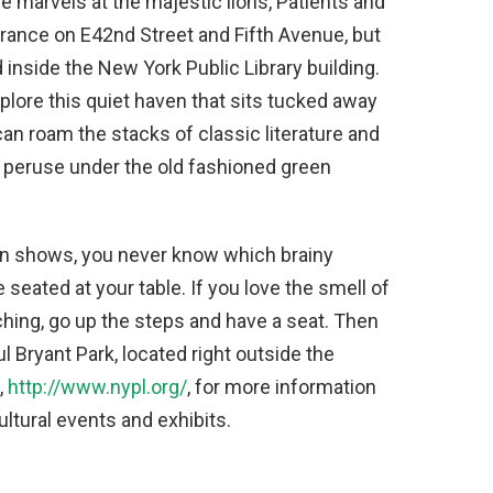
 marvels at the majestic lions, Patients and
trance on E42nd Street and Fifth Avenue, but
nside the New York Public Library building.
xplore this quiet haven that sits tucked away
can roam the stacks of classic literature and
to peruse under the old fashioned green
on shows, you never know which brainy
e seated at your table. If you love the smell of
hing, go up the steps and have a seat. Then
l Bryant Park, located right outside the
,
http://www.nypl.org/
, for more information
ltural events and exhibits.