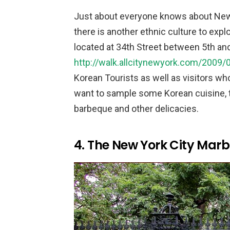
Just about everyone knows about New Yo
there is another ethnic culture to expl
located at 34th Street between 5th and
http://walk.allcitynewyork.com/2009/05
Korean Tourists as well as visitors who
want to sample some Korean cuisine, t
barbeque and other delicacies.
4. The New York City Mar