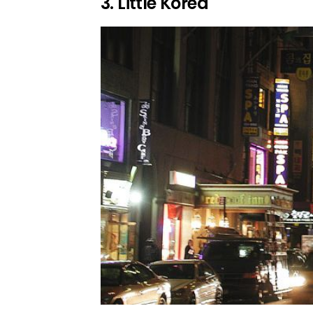
3. Little Korea