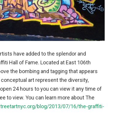
rtists have added to the splendor and
iti Hall of Fame. Located at East 106th
above the bombing and tagging that appears
conceptual art represent the diversity,
s open 24 hours to you can view it any time of
free to view. You can learn more about The
streetartnyc.org/blog/2013/07/16/the-graffiti-