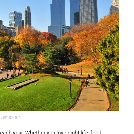
VERTISEMENT
 each year. Whether you love night life, food,