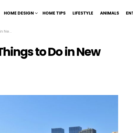
HOME DESIGN
HOME TIPS
LIFESTYLE
ANIMALS
EN
rk City
Things to Do in New