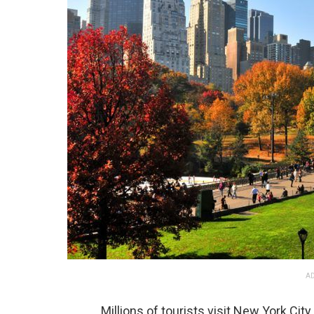
AD
Millions of tourists visit New York City