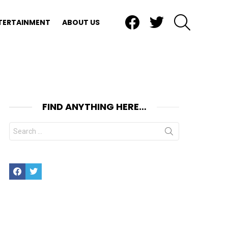
Facebook
Twitter
SEARCH
TERTAINMENT
ABOUT US
FIND ANYTHING HERE…
Search
for:
Facebook
Twitter