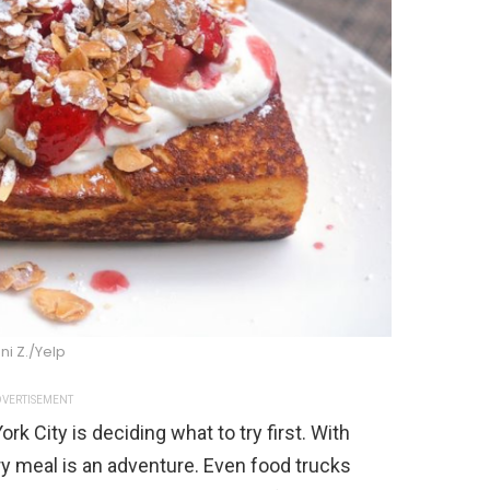
ni Z./Yelp
VERTISEMENT
rk City is deciding what to try first. With
ry meal is an adventure. Even food trucks