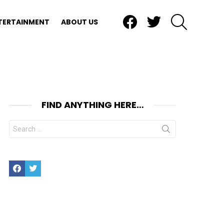
Facebook
Twitter
SEARCH
TERTAINMENT
ABOUT US
FIND ANYTHING HERE…
Search
for:
Facebook
Twitter