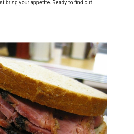
st bring your appetite. Ready to find out