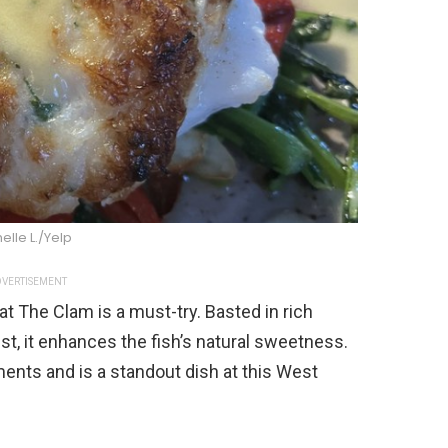
elle L./Yelp
VERTISEMENT
at The Clam is a must-try. Basted in rich
st, it enhances the fish’s natural sweetness.
ents and is a standout dish at this West