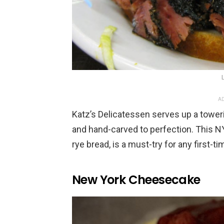
AD
Katz’s Delicatessen serves up a toweri
and hand-carved to perfection. This N
rye bread, is a must-try for any first-ti
New York Cheesecake