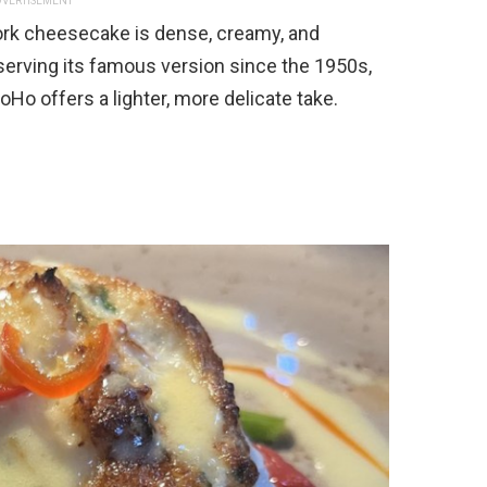
VERTISEMENT
ork cheesecake is dense, creamy, and
serving its famous version since the 1950s,
Ho offers a lighter, more delicate take.