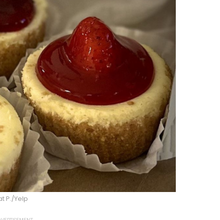
t P./Yelp