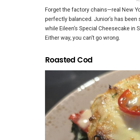
AD
Forget the factory chains—real New Y
perfectly balanced. Junior’s has been 
while Eileen’s Special Cheesecake in So
Either way, you can’t go wrong.
Roasted Cod