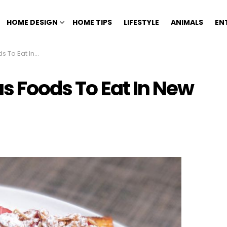
HOME DESIGN
HOME TIPS
LIFESTYLE
ANIMALS
EN
at In New York
us Foods To Eat In New