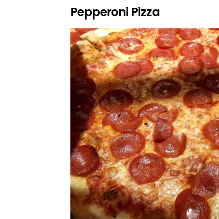
Pepperoni Pizza