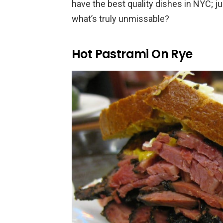
have the best quality dishes in NYC; ju
what’s truly unmissable?
Hot Pastrami On Rye