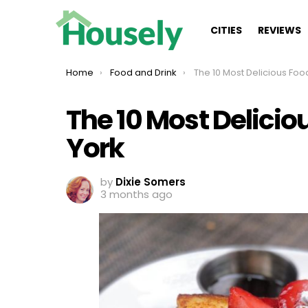
CITIES
REVIEWS
You are here:
Home
Food and Drink
The 10 Most Delicious Foods To E
The 10 Most Delicio
York
by
Dixie Somers
3 months ago