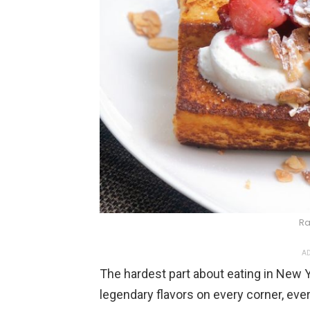
Ra
AD
The hardest part about eating in New Yo
legendary flavors on every corner, eve