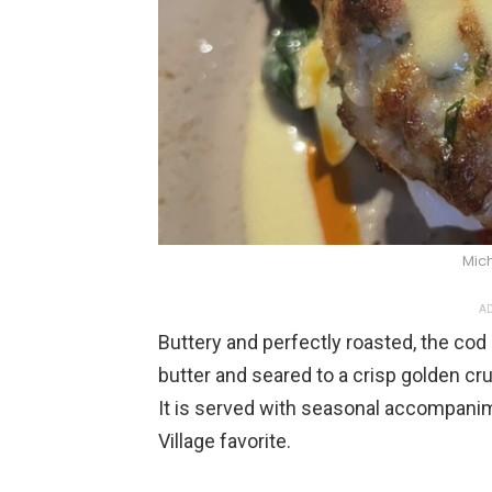
Mich
AD
Buttery and perfectly roasted, the cod 
butter and seared to a crisp golden cru
It is served with seasonal accompanim
Village favorite.