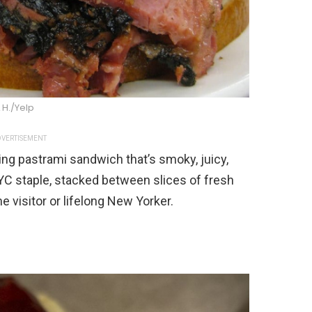
L H./Yelp
VERTISEMENT
ng pastrami sandwich that’s smoky, juicy,
YC staple, stacked between slices of fresh
me visitor or lifelong New Yorker.