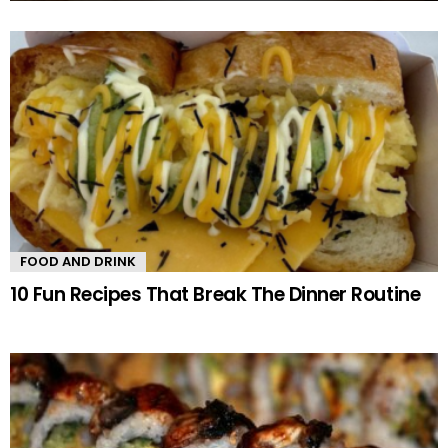
MORE
STORIES
FOOD AND DRINK
10 Fun Recipes That Break The Dinner Routine