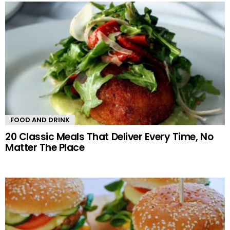
FOOD AND DRINK
20 Classic Meals That Deliver Every Time, No
Matter The Place