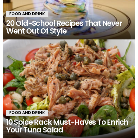
FOOD AND DRINK
20 Old-School Recipes That Never
Went Out Of Style
FOOD AND DRINK
10 Spice Rack Must-Haves To Enrich
Your Tuna Salad