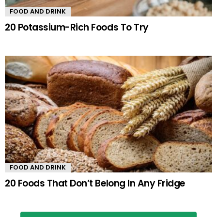
FOOD AND DRINK
20 Potassium-Rich Foods To Try
FOOD AND DRINK
20 Foods That Don’t Belong In Any Fridge