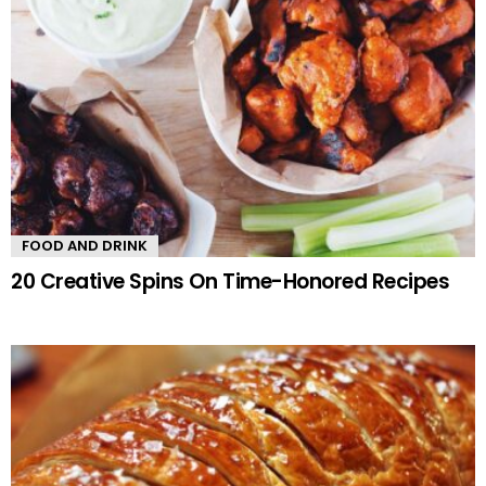
FOOD AND DRINK
20 Creative Spins On Time-Honored Recipes