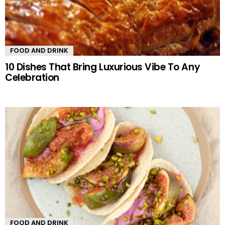
FOOD AND DRINK
10 Dishes That Bring Luxurious Vibe To Any
Celebration
FOOD AND DRINK