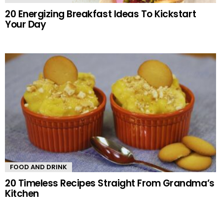
20 Energizing Breakfast Ideas To Kickstart
Your Day
FOOD AND DRINK
20 Timeless Recipes Straight From Grandma’s
Kitchen