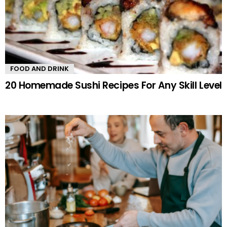
FOOD AND DRINK
20 Homemade Sushi Recipes For Any Skill Level