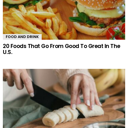
FOOD AND DRINK
20 Foods That Go From Good To Great In The
U.S.