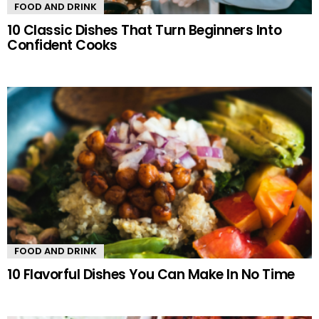
FOOD AND DRINK
10 Classic Dishes That Turn Beginners Into
Confident Cooks
FOOD AND DRINK
10 Flavorful Dishes You Can Make In No Time