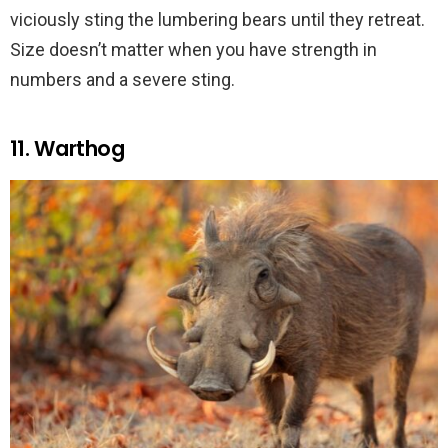
viciously sting the lumbering bears until they retreat.
Size doesn’t matter when you have strength in
numbers and a severe sting.
11. Warthog