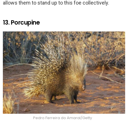
allows them to stand up to this foe collectively.
13. Porcupine
Pedro Ferreira do Amaral/Getty