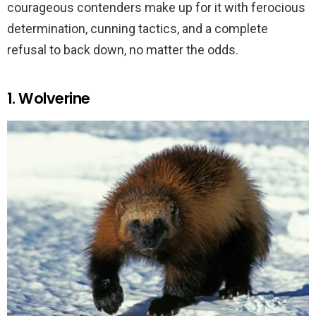
courageous contenders make up for it with ferocious
determination, cunning tactics, and a complete
refusal to back down, no matter the odds.
1. Wolverine