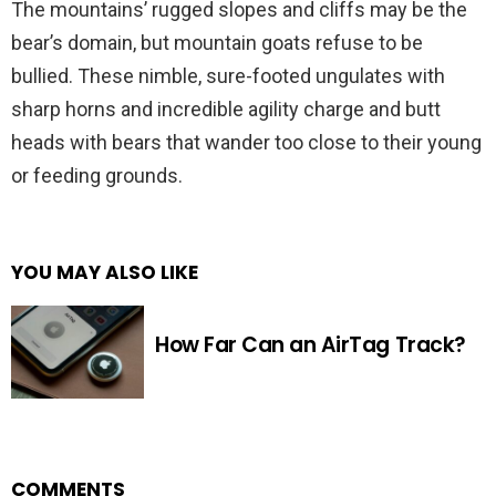
The mountains’ rugged slopes and cliffs may be the
bear’s domain, but mountain goats refuse to be
bullied. These nimble, sure-footed ungulates with
sharp horns and incredible agility charge and butt
heads with bears that wander too close to their young
or feeding grounds.
YOU MAY ALSO LIKE
How Far Can an AirTag Track?
COMMENTS