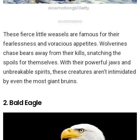
slowmotiongli/Getty
ADVERTISEMENT
These fierce little weasels are famous for their
fearlessness and voracious appetites. Wolverines
chase bears away from their kills, snatching the
spoils for themselves. With their powerful jaws and
unbreakable spirits, these creatures aren’t intimidated
by even the most giant bruins.
2. Bald Eagle