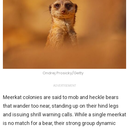
Ondrej Prosicky/Getty
ADVERTISEMENT
Meerkat colonies are said to mob and heckle bears
that wander too near, standing up on their hind legs
and issuing shrill warning calls. While a single meerkat
is no match for a bear, their strong group dynamic