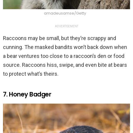
amadeusamse/Getty
ADVERTISEMENT
Raccoons may be small, but they’re scrappy and
cunning. The masked bandits won’t back down when
a bear ventures too close to a raccoon’s den or food
source. Raccoons hiss, swipe, and even bite at bears
to protect what’s theirs.
7. Honey Badger