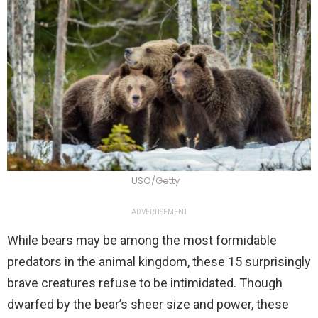
USO/Getty
ADVERTISEMENT
While bears may be among the most formidable
predators in the animal kingdom, these 15 surprisingly
brave creatures refuse to be intimidated. Though
dwarfed by the bear’s sheer size and power, these