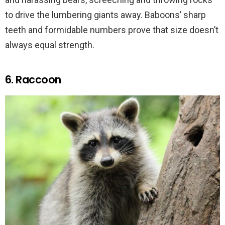
to drive the lumbering giants away. Baboons’ sharp
teeth and formidable numbers prove that size doesn’t
always equal strength.
6. Raccoon