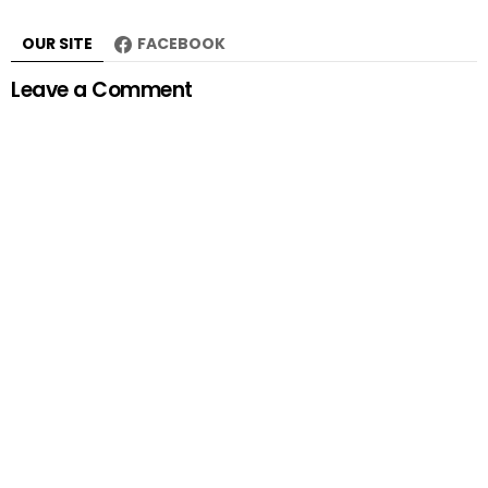
OUR SITE
FACEBOOK
Leave a Comment