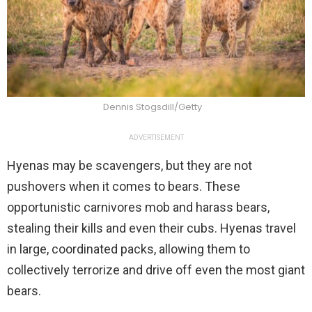
Dennis Stogsdill/Getty
ADVERTISEMENT
Hyenas may be scavengers, but they are not
pushovers when it comes to bears. These
opportunistic carnivores mob and harass bears,
stealing their kills and even their cubs. Hyenas travel
in large, coordinated packs, allowing them to
collectively terrorize and drive off even the most giant
bears.