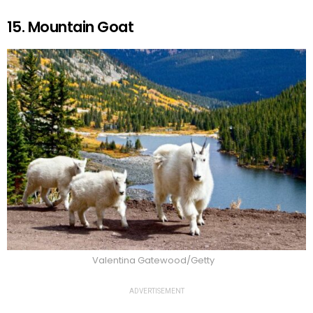
15. Mountain Goat
Valentina Gatewood/Getty
ADVERTISEMENT