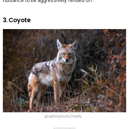
nuisance to be aggressively fended off.
3. Coyote
graphicphoto/Getty
ADVERTISEMENT