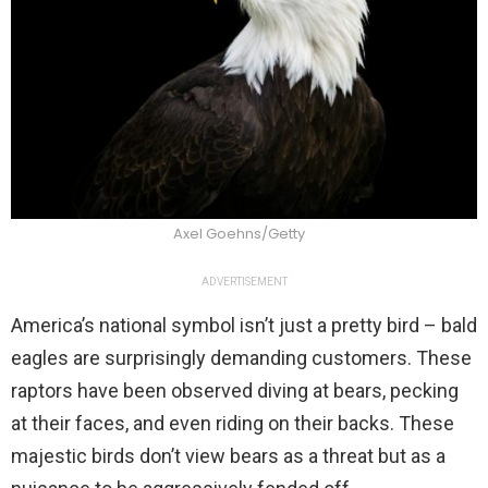
Axel Goehns/Getty
ADVERTISEMENT
America’s national symbol isn’t just a pretty bird – bald
eagles are surprisingly demanding customers. These
raptors have been observed diving at bears, pecking
at their faces, and even riding on their backs. These
majestic birds don’t view bears as a threat but as a