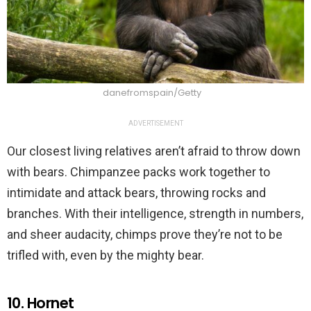
danefromspain/Getty
ADVERTISEMENT
Our closest living relatives aren’t afraid to throw down
with bears. Chimpanzee packs work together to
intimidate and attack bears, throwing rocks and
branches. With their intelligence, strength in numbers,
and sheer audacity, chimps prove they’re not to be
trifled with, even by the mighty bear.
10. Hornet