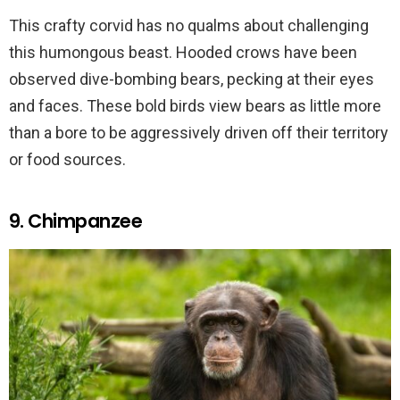
This crafty corvid has no qualms about challenging
this humongous beast. Hooded crows have been
observed dive-bombing bears, pecking at their eyes
and faces. These bold birds view bears as little more
than a bore to be aggressively driven off their territory
or food sources.
9. Chimpanzee