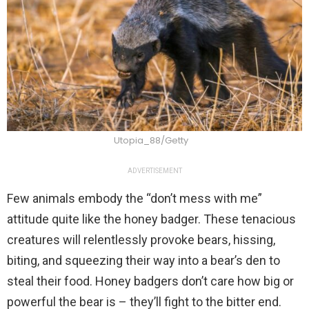
Utopia_88/Getty
ADVERTISEMENT
Few animals embody the “don’t mess with me”
attitude quite like the honey badger. These tenacious
creatures will relentlessly provoke bears, hissing,
biting, and squeezing their way into a bear’s den to
steal their food. Honey badgers don’t care how big or
powerful the bear is – they’ll fight to the bitter end.