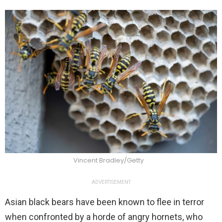
Vincent Bradley/Getty
ADVERTISEMENT
Asian black bears have been known to flee in terror
when confronted by a horde of angry hornets, who