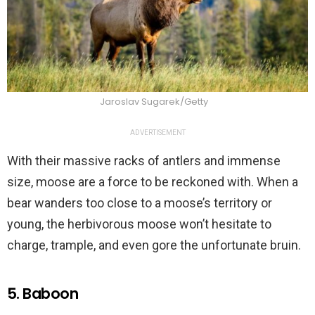
Jaroslav Sugarek/Getty
ADVERTISEMENT
With their massive racks of antlers and immense
size, moose are a force to be reckoned with. When a
bear wanders too close to a moose’s territory or
young, the herbivorous moose won’t hesitate to
charge, trample, and even gore the unfortunate bruin.
5. Baboon