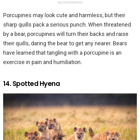
ADVERTISEMENT
Porcupines may look cute and harmless, but their
sharp quills pack a serious punch. When threatened
by a bear, porcupines will turn their backs and raise
their quills, daring the bear to get any nearer. Bears
have learned that tangling with a porcupine is an
exercise in pain and humiliation.
14. Spotted Hyena