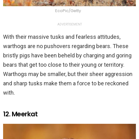
EcoPic/Getty
ADVERTISEMENT
With their massive tusks and fearless attitudes,
warthogs are no pushovers regarding bears. These
bristly pigs have been beheld by charging and goring
bears that get too close to their young or territory.
Warthogs may be smaller, but their sheer aggression
and sharp tusks make them a force to be reckoned
with.
12. Meerkat