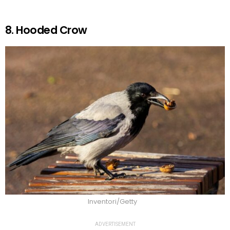
8. Hooded Crow
Inventori/Getty
ADVERTISEMENT