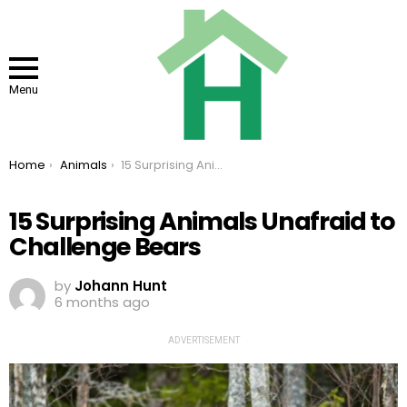
Menu
You are here:
Home
Animals
15 Surprising Animals Unafraid to Challenge Bears
15 Surprising Animals Unafraid to
Challenge Bears
by
Johann Hunt
6 months ago
ADVERTISEMENT