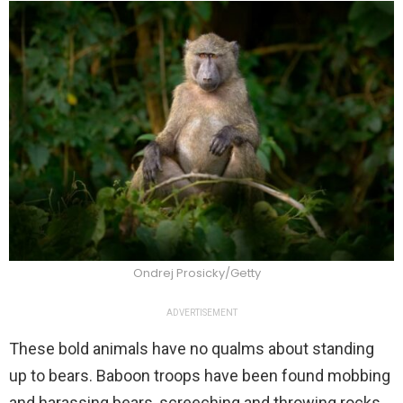
Ondrej Prosicky/Getty
ADVERTISEMENT
These bold animals have no qualms about standing
up to bears. Baboon troops have been found mobbing
and harassing bears, screeching and throwing rocks