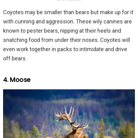
Coyotes may be smaller than bears but make up for it
with cunning and aggression. These wily canines are
known to pester bears, nipping at their heels and
snatching food from under their noses. Coyotes will
even work together in packs to intimidate and drive
off bears.
4. Moose