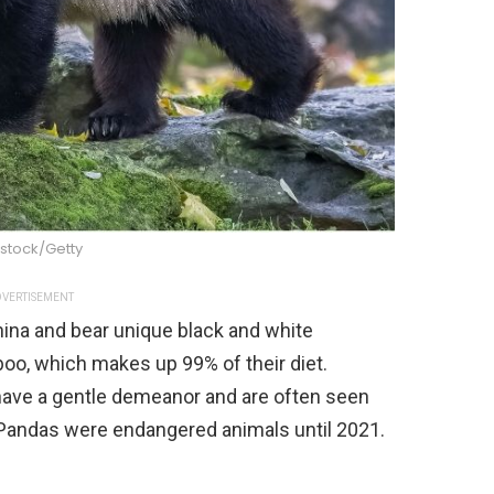
stock/Getty
VERTISEMENT
hina and bear unique black and white
oo, which makes up 99% of their diet.
y have a gentle demeanor and are often seen
 Pandas were endangered animals until 2021.