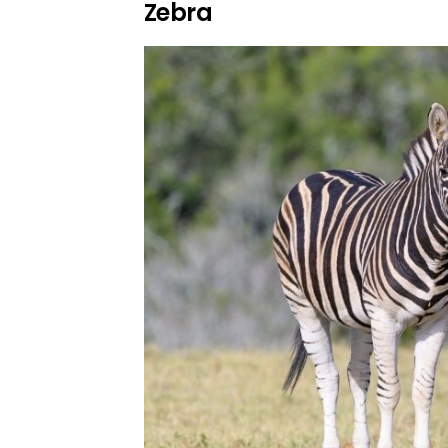
Zebra