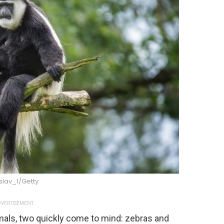
slav_1/Getty
VERTISEMENT
mals, two quickly come to mind: zebras and