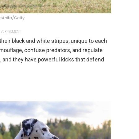
eAnita/Getty
VERTISEMENT
heir black and white stripes, unique to each
camouflage, confuse predators, and regulate
, and they have powerful kicks that defend