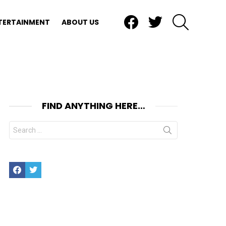
Facebook
Twitter
SEARCH
TERTAINMENT
ABOUT US
FIND ANYTHING HERE…
Search
for:
Facebook
Twitter