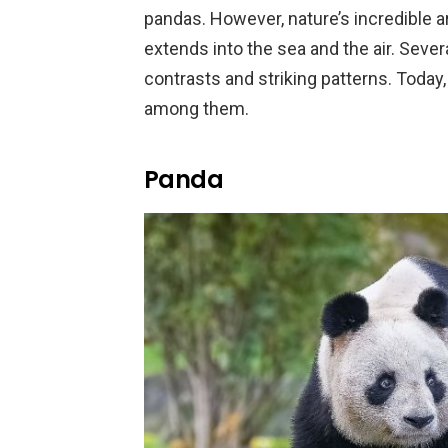
pandas. However, nature’s incredible
extends into the sea and the air. Se
contrasts and striking patterns. Today,
among them.
Panda