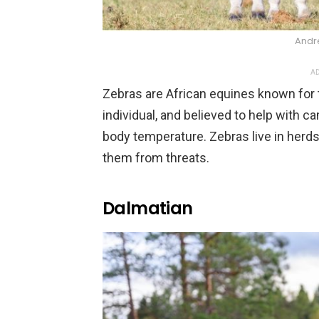
Andr
AD
Zebras are African equines known for t
individual, and believed to help with 
body temperature. Zebras live in herds
them from threats.
Dalmatian