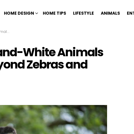
HOME DESIGN
HOME TIPS
LIFESTYLE
ANIMALS
EN
d Pandas
-and-White Animals
yond Zebras and