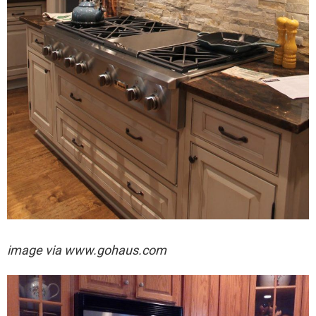
image via
www.gohaus.com