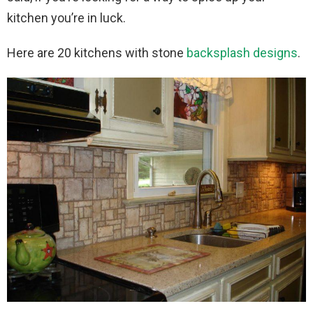
kitchen you’re in luck.
Here are 20 kitchens with stone
backsplash designs
.