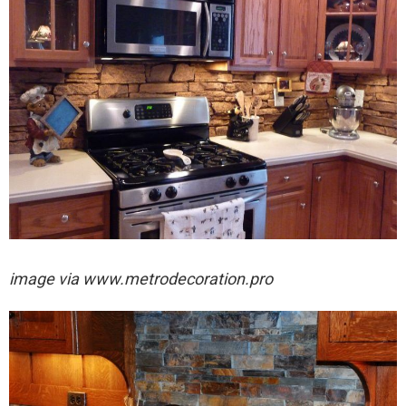
image via
www.metrodecoration.pro