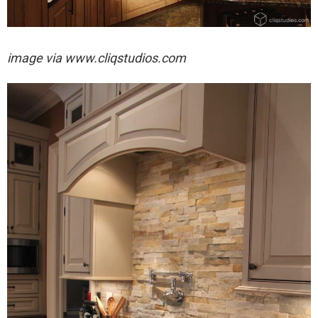
image via
www.cliqstudios.com