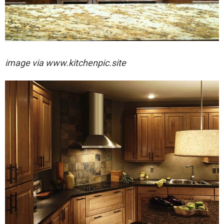
image via
www.kitchenpic.site