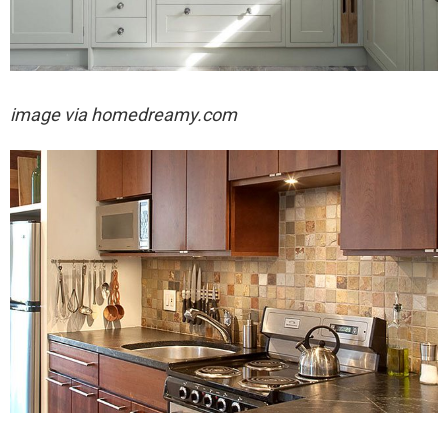
image via
homedreamy.com