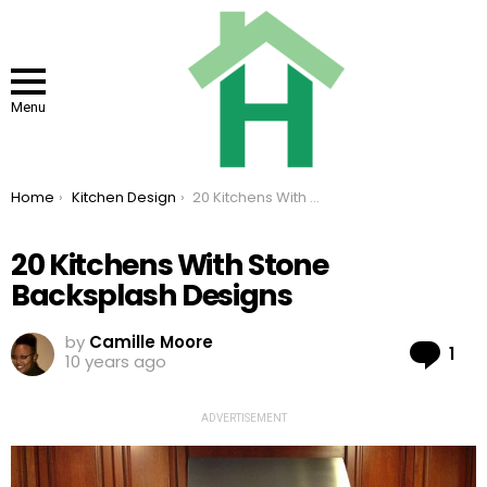
Menu
You are here:
Home
Kitchen Design
20 Kitchens With Stone Backsplash Designs
20 Kitchens With Stone
Backsplash Designs
by
Camille Moore
Co
1
10 years ago
ADVERTISEMENT