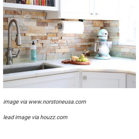
image via
www.norstoneusa.com
lead image via houzz.com