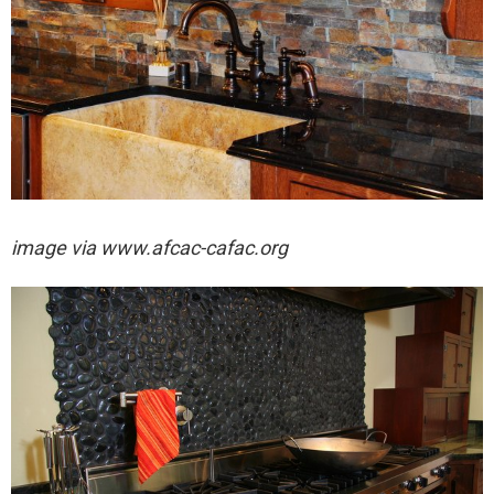
image via
www.afcac-cafac.org