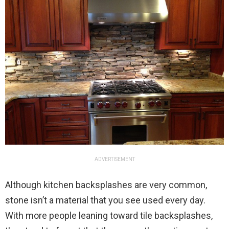
ADVERTISEMENT
Although kitchen backsplashes are very common,
stone isn’t a material that you see used every day.
With more people leaning toward tile backsplashes,