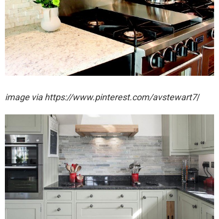
image via https://www.pinterest.com/avstewart7
/