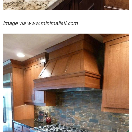
image via
www.minimalisti.com