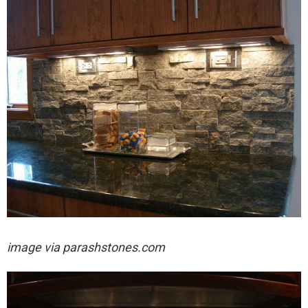
image via
parashstones.com