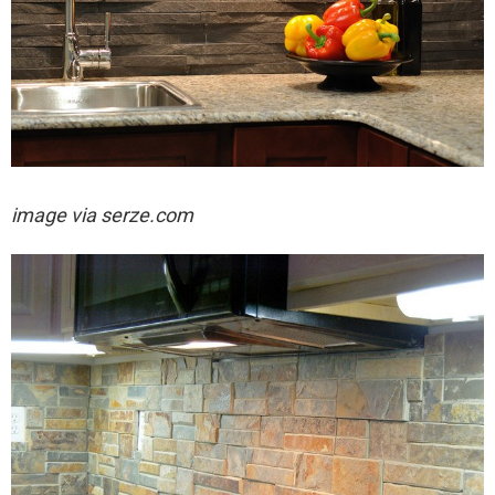
image via serze.com