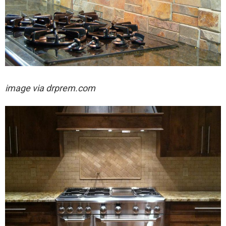
image via drprem.com