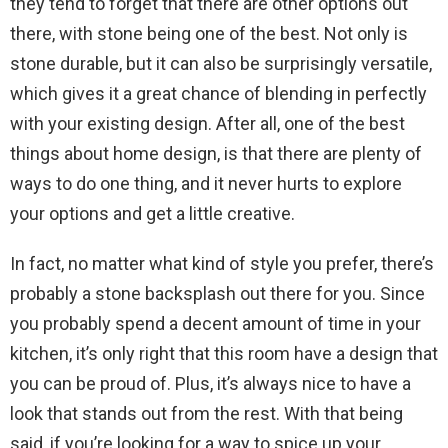
they tend to forget that there are other options out
there, with stone being one of the best. Not only is
stone durable, but it can also be surprisingly versatile,
which gives it a great chance of blending in perfectly
with your existing design. After all, one of the best
things about home design, is that there are plenty of
ways to do one thing, and it never hurts to explore
your options and get a little creative.
In fact, no matter what kind of style you prefer, there’s
probably a stone backsplash out there for you. Since
you probably spend a decent amount of time in your
kitchen, it’s only right that this room have a design that
you can be proud of. Plus, it’s always nice to have a
look that stands out from the rest. With that being
said, if you’re looking for a way to spice up your