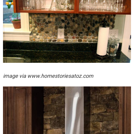
image via
www.homestoriesatoz.com