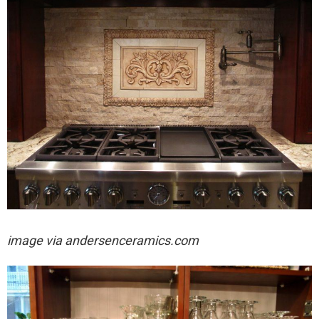
image via
andersenceramics.com