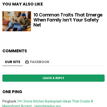
YOU MAY ALSO LIKE
10 Common Traits That Emerge
When Family Isn’t Your Safety
Net
COMMENTS
OUR SITE
FACEBOOK
LEAVE A REPLY
ONE PING
Pingback:
14+ Stone Kitchen Backsplash Ideas That Create A
Magnificent Accent - twincitiesplus.org