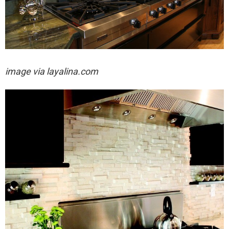
image via layalina.com