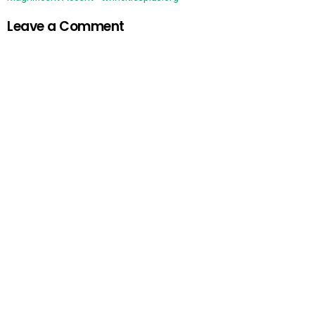
Leave a Comment