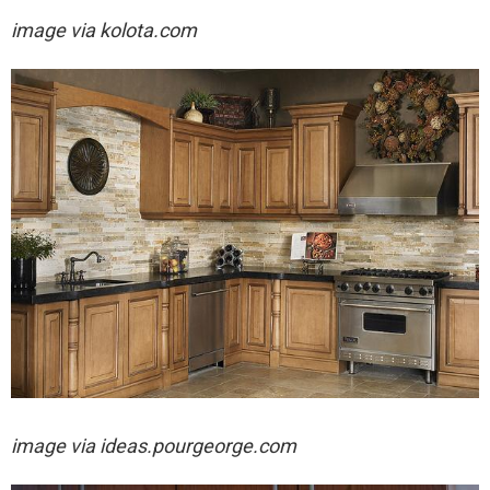
image via
kolota.com
image via
ideas.pourgeorge.com