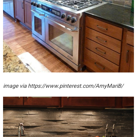
image via https://www.pinterest.com/AmyMariB/