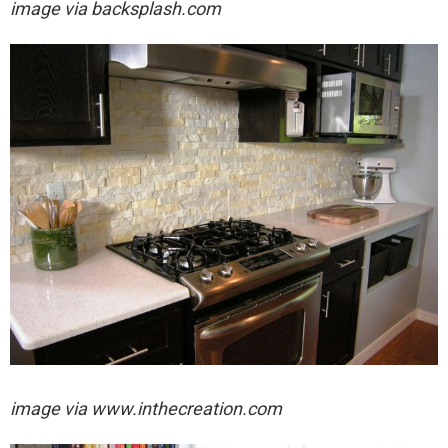
image via
backsplash.com
image via
www.inthecreation.com