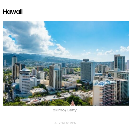
Hawaii
okimo/Getty
ADVERTISEMENT