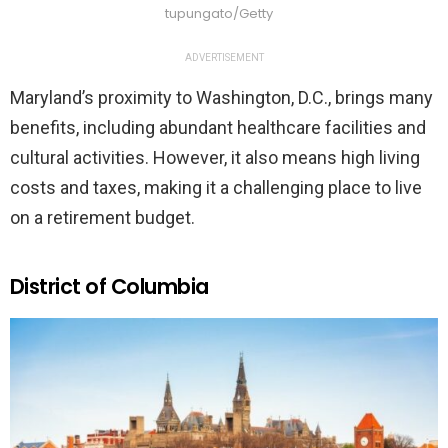
tupungato/Getty
ADVERTISEMENT
Maryland’s proximity to Washington, D.C., brings many
benefits, including abundant healthcare facilities and
cultural activities. However, it also means high living
costs and taxes, making it a challenging place to live
on a retirement budget.
District of Columbia