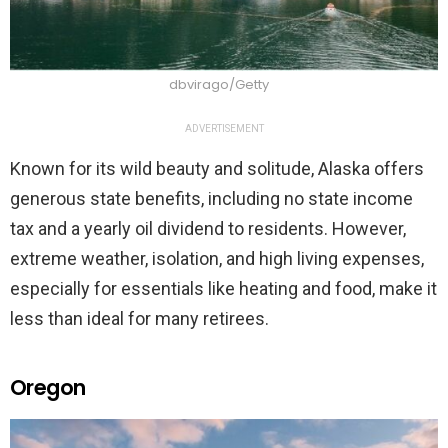
dbvirago/Getty
ADVERTISEMENT
Known for its wild beauty and solitude, Alaska offers
generous state benefits, including no state income
tax and a yearly oil dividend to residents. However,
extreme weather, isolation, and high living expenses,
especially for essentials like heating and food, make it
less than ideal for many retirees.
Oregon