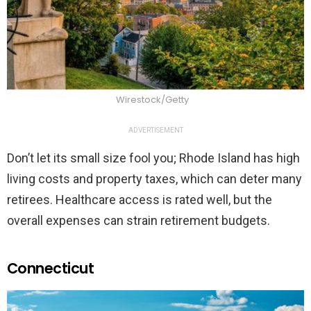
Wirestock/Getty
ADVERTISEMENT
Don’t let its small size fool you; Rhode Island has high
living costs and property taxes, which can deter many
retirees. Healthcare access is rated well, but the
overall expenses can strain retirement budgets.
Connecticut