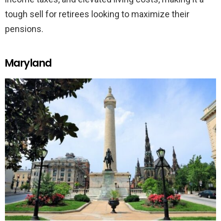
tough sell for retirees looking to maximize their
pensions.
Maryland