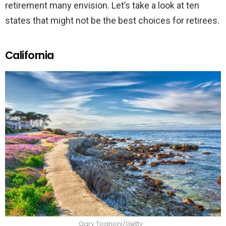
retirement many envision. Let’s take a look at ten
states that might not be the best choices for retirees.
California
Gary Tognoni/Getty