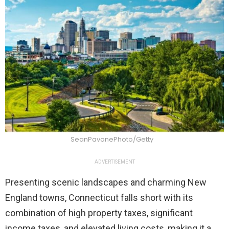
SeanPavonePhoto/Getty
ADVERTISEMENT
Presenting scenic landscapes and charming New
England towns, Connecticut falls short with its
combination of high property taxes, significant
income taxes, and elevated living costs, making it a