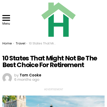
Menu
You are here:
Home
Travel
10 States That Might Not Be The Best Choice For Retirement
10 States That Might Not Be The
Best Choice For Retirement
by
Tom Cooke
6 months ago
ADVERTISEMENT