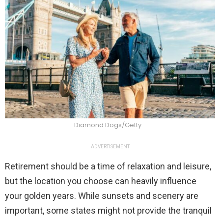
Diamond Dogs/Getty
ADVERTISEMENT
Retirement should be a time of relaxation and leisure,
but the location you choose can heavily influence
your golden years. While sunsets and scenery are
important, some states might not provide the tranquil