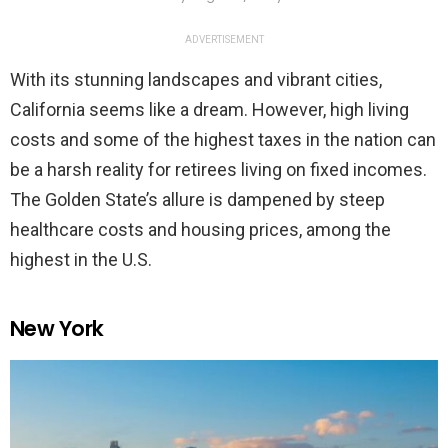
ADVERTISEMENT
With its stunning landscapes and vibrant cities,
California seems like a dream. However, high living
costs and some of the highest taxes in the nation can
be a harsh reality for retirees living on fixed incomes.
The Golden State’s allure is dampened by steep
healthcare costs and housing prices, among the
highest in the U.S.
New York