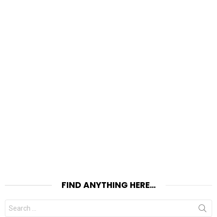
FIND ANYTHING HERE…
Search
for: