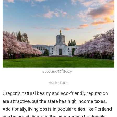
svetlana57/Getty
ADVERTISEMENT
Oregon’s natural beauty and eco-friendly reputation
are attractive, but the state has high income taxes.
Additionally, living costs in popular cities like Portland
can be prohibitive, and the weather can be drearily