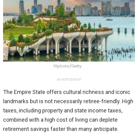
f11photo/Getty
ADVERTISEMENT
The Empire State offers cultural richness and iconic
landmarks but is not necessarily retiree-friendly. High
taxes, including property and state income taxes,
combined with a high cost of living can deplete
retirement savings faster than many anticipate.