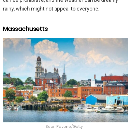
rainy, which might not appeal to everyone.
Massachusetts
Sean Pavone/Getty