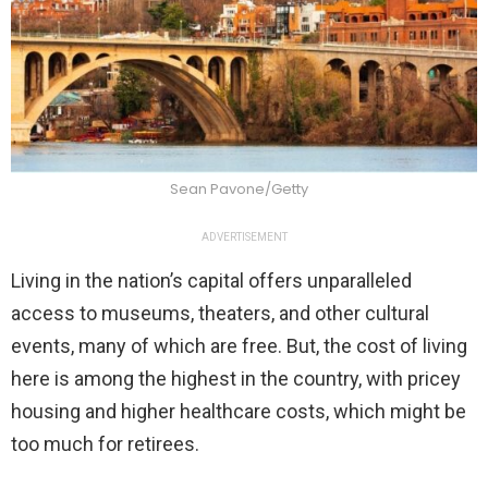
Sean Pavone/Getty
ADVERTISEMENT
Living in the nation’s capital offers unparalleled
access to museums, theaters, and other cultural
events, many of which are free. But, the cost of living
here is among the highest in the country, with pricey
housing and higher healthcare costs, which might be
too much for retirees.