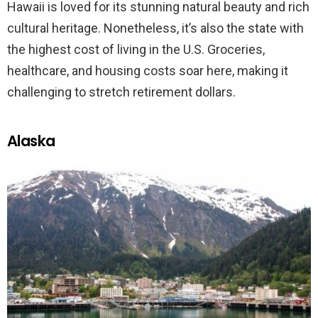
Hawaii is loved for its stunning natural beauty and rich
cultural heritage. Nonetheless, it’s also the state with
the highest cost of living in the U.S. Groceries,
healthcare, and housing costs soar here, making it
challenging to stretch retirement dollars.
Alaska