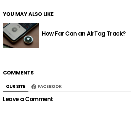
YOU MAY ALSO LIKE
How Far Can an AirTag Track?
COMMENTS
OUR SITE
FACEBOOK
Leave a Comment