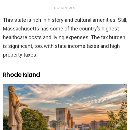
ADVERTISEMENT
This state is rich in history and cultural amenities. Still,
Massachusetts has some of the country’s highest
healthcare costs and living expenses. The tax burden
is significant, too, with state income taxes and high
property taxes.
Rhode Island