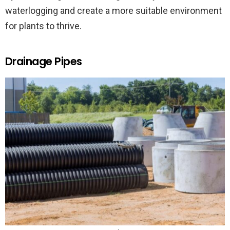
waterlogging and create a more suitable environment
for plants to thrive.
Drainage Pipes