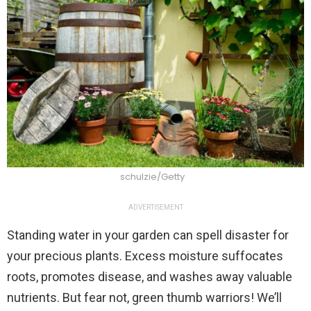
schulzie/Getty
ADVERTISEMENT
Standing water in your garden can spell disaster for
your precious plants. Excess moisture suffocates
roots, promotes disease, and washes away valuable
nutrients. But fear not, green thumb warriors! We’ll