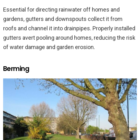
Essential for directing rainwater off homes and
gardens, gutters and downspouts collect it from
roofs and channel it into drainpipes. Properly installed
gutters avert pooling around homes, reducing the risk
of water damage and garden erosion.
Berming