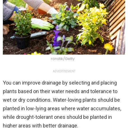
ronstik/Getty
ADVERTISEMENT
You can improve drainage by selecting and placing
plants based on their water needs and tolerance to
wet or dry conditions. Water-loving plants should be
planted in low-lying areas where water accumulates,
while drought-tolerant ones should be planted in
higher areas with better drainage.