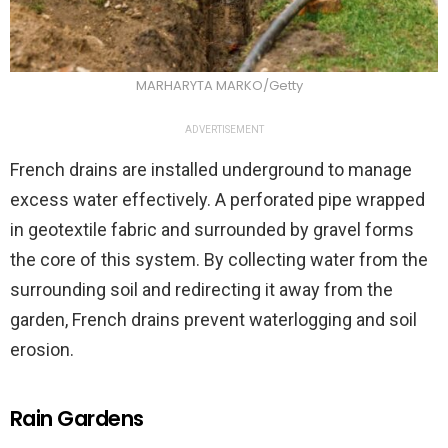
MARHARYTA MARKO/Getty
ADVERTISEMENT
French drains are installed underground to manage
excess water effectively. A perforated pipe wrapped
in geotextile fabric and surrounded by gravel forms
the core of this system. By collecting water from the
surrounding soil and redirecting it away from the
garden, French drains prevent waterlogging and soil
erosion.
Rain Gardens