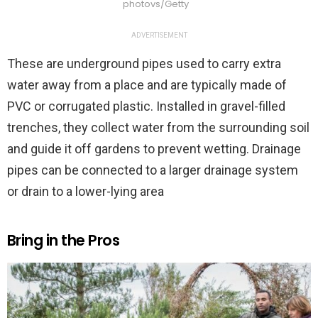
photovs/Getty
ADVERTISEMENT
These are underground pipes used to carry extra
water away from a place and are typically made of
PVC or corrugated plastic. Installed in gravel-filled
trenches, they collect water from the surrounding soil
and guide it off gardens to prevent wetting. Drainage
pipes can be connected to a larger drainage system
or drain to a lower-lying area
Bring in the Pros