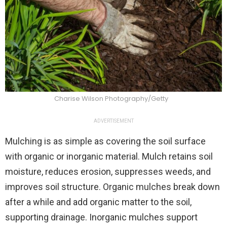
Charise Wilson Photography/Getty
ADVERTISEMENT
Mulching is as simple as covering the soil surface
with organic or inorganic material. Mulch retains soil
moisture, reduces erosion, suppresses weeds, and
improves soil structure. Organic mulches break down
after a while and add organic matter to the soil,
supporting drainage. Inorganic mulches support