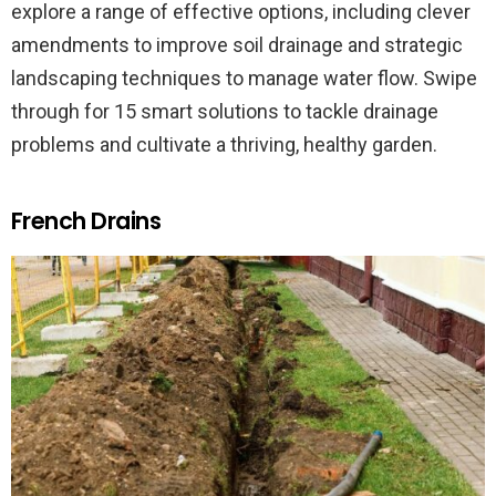
explore a range of effective options, including clever
amendments to improve soil drainage and strategic
landscaping techniques to manage water flow. Swipe
through for 15 smart solutions to tackle drainage
problems and cultivate a thriving, healthy garden.
French Drains