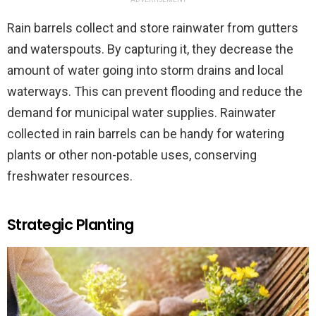
Rain barrels collect and store rainwater from gutters
and waterspouts. By capturing it, they decrease the
amount of water going into storm drains and local
waterways. This can prevent flooding and reduce the
demand for municipal water supplies. Rainwater
collected in rain barrels can be handy for watering
plants or other non-potable uses, conserving
freshwater resources.
Strategic Planting