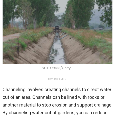
NUKUL2533/Getty
ADVERTISEMENT
Channeling involves creating channels to direct water
out of an area. Channels can be lined with rocks or
another material to stop erosion and support drainage.
By channeling water out of gardens, you can reduce