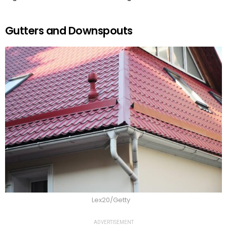
Gutters and Downspouts
Lex20/Getty
ADVERTISEMENT