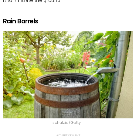
it to infiltrate the ground.
Rain Barrels
schulzie/Getty
ADVERTISEMENT