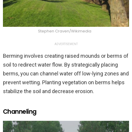
Stephen Craven/Wikimedia
ADVERTISEMENT
Berming involves creating raised mounds or berms of
soil to redirect water flow. By strategically placing
berms, you can channel water off low-lying zones and
prevent wetting. Planting vegetation on berms helps
stabilize the soil and decrease erosion.
Channeling