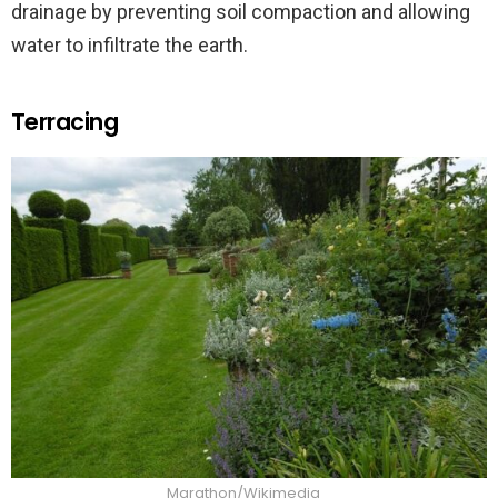
drainage by preventing soil compaction and allowing
water to infiltrate the earth.
Terracing
Marathon/Wikimedia