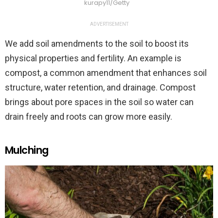
kurapy11/Getty
ADVERTISEMENT
We add soil amendments to the soil to boost its
physical properties and fertility. An example is
compost, a common amendment that enhances soil
structure, water retention, and drainage. Compost
brings about pore spaces in the soil so water can
drain freely and roots can grow more easily.
Mulching