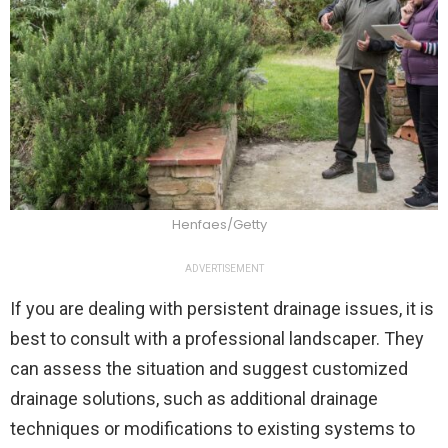
Henfaes/Getty
ADVERTISEMENT
If you are dealing with persistent drainage issues, it is
best to consult with a professional landscaper. They
can assess the situation and suggest customized
drainage solutions, such as additional drainage
techniques or modifications to existing systems to