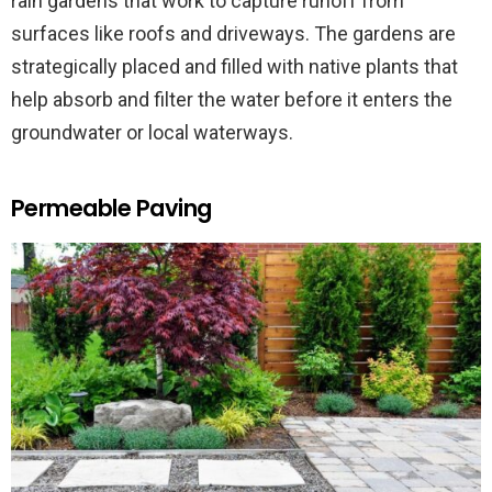
rain gardens that work to capture runoff from
surfaces like roofs and driveways. The gardens are
strategically placed and filled with native plants that
help absorb and filter the water before it enters the
groundwater or local waterways.
Permeable Paving