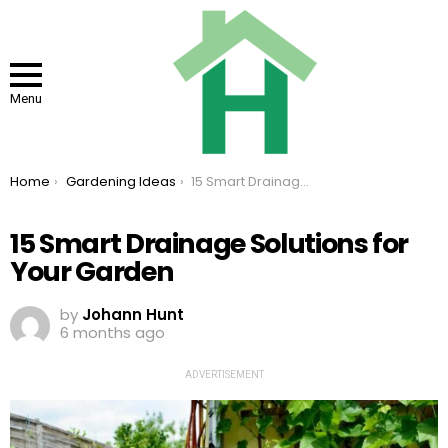
Menu
You are here:
Home
Gardening Ideas
15 Smart Drainage Solutions for Your Garden
15 Smart Drainage Solutions for
Your Garden
by
Johann Hunt
6 months ago
ADVERTISEMENT