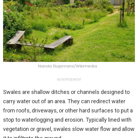
Nanda Sluijsmans/Wikimedia
ADVERTISEMENT
Swales are shallow ditches or channels designed to
carry water out of an area. They can redirect water
from roofs, driveways, or other hard surfaces to put a
stop to waterlogging and erosion. Typically lined with
vegetation or gravel, swales slow water flow and allow