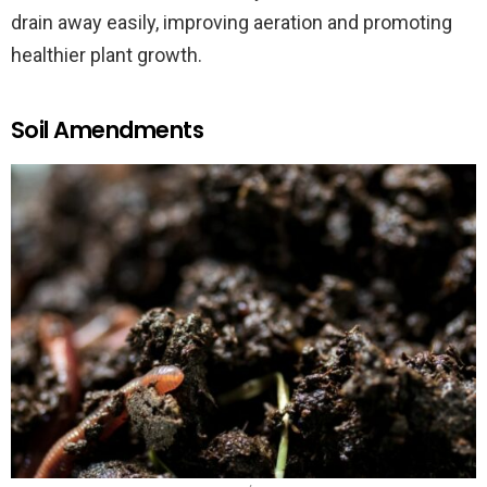
drain away easily, improving aeration and promoting
healthier plant growth.
Soil Amendments