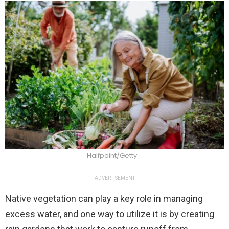
Halfpoint/Getty
ADVERTISEMENT
Native vegetation can play a key role in managing
excess water, and one way to utilize it is by creating