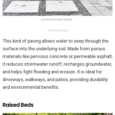
Joanne Dale/Getty
ADVERTISEMENT
This kind of paving allows water to seep through the
surface into the underlying soil. Made from porous
materials like pervious concrete or permeable asphalt,
it reduces stormwater runoff, recharges groundwater,
and helps fight flooding and erosion. It is ideal for
driveways, walkways, and patios, providing durability
and environmental benefits.
Raised Beds