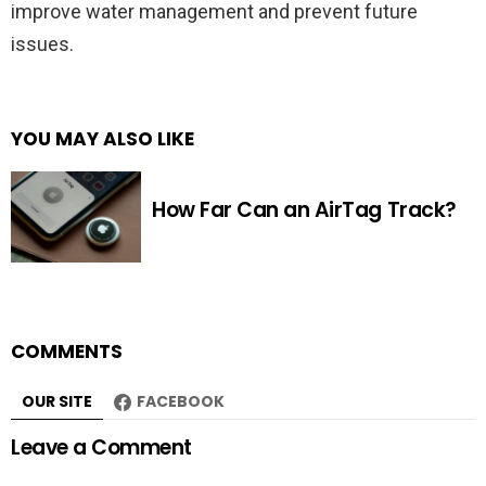
improve water management and prevent future
issues.
YOU MAY ALSO LIKE
How Far Can an AirTag Track?
COMMENTS
OUR SITE
FACEBOOK
Leave a Comment