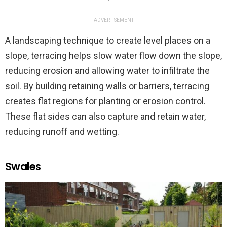
ADVERTISEMENT
A landscaping technique to create level places on a
slope, terracing helps slow water flow down the slope,
reducing erosion and allowing water to infiltrate the
soil. By building retaining walls or barriers, terracing
creates flat regions for planting or erosion control.
These flat sides can also capture and retain water,
reducing runoff and wetting.
Swales