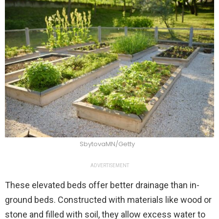
SbytovaMN/Getty
ADVERTISEMENT
These elevated beds offer better drainage than in-
ground beds. Constructed with materials like wood or
stone and filled with soil, they allow excess water to