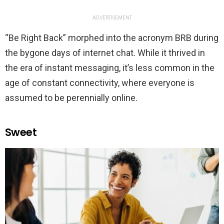
ADVERTISEMENT
“Be Right Back” morphed into the acronym BRB during
the bygone days of internet chat. While it thrived in
the era of instant messaging, it’s less common in the
age of constant connectivity, where everyone is
assumed to be perennially online.
Sweet