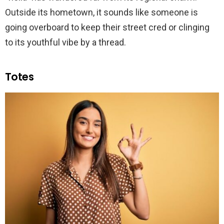
Outside its hometown, it sounds like someone is
going overboard to keep their street cred or clinging
to its youthful vibe by a thread.
Totes