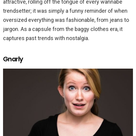
attractive, rolling off the tongue of every wannabe
trendsetter; it was simply a funny reminder of when
oversized everything was fashionable, from jeans to
jargon. As a capsule from the baggy clothes era, it
captures past trends with nostalgia.
Gnarly