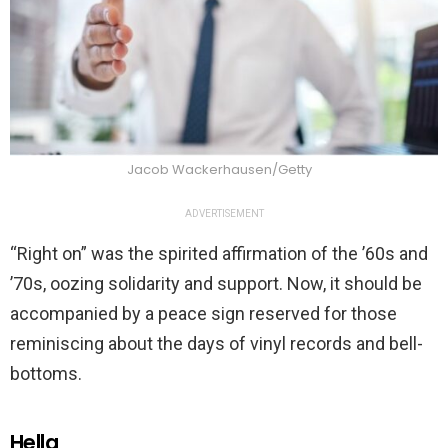
Jacob Wackerhausen/Getty
ADVERTISEMENT
“Right on” was the spirited affirmation of the ’60s and
’70s, oozing solidarity and support. Now, it should be
accompanied by a peace sign reserved for those
reminiscing about the days of vinyl records and bell-
bottoms.
Hella