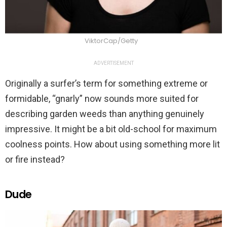
ViktorCap/Getty
ADVERTISEMENT
Originally a surfer’s term for something extreme or
formidable, “gnarly” now sounds more suited for
describing garden weeds than anything genuinely
impressive. It might be a bit old-school for maximum
coolness points. How about using something more lit
or fire instead?
Dude