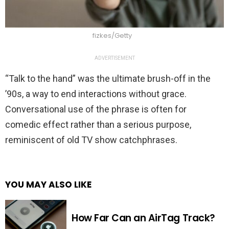
fizkes/Getty
ADVERTISEMENT
“Talk to the hand” was the ultimate brush-off in the
’90s, a way to end interactions without grace.
Conversational use of the phrase is often for
comedic effect rather than a serious purpose,
reminiscent of old TV show catchphrases.
YOU MAY ALSO LIKE
How Far Can an AirTag Track?