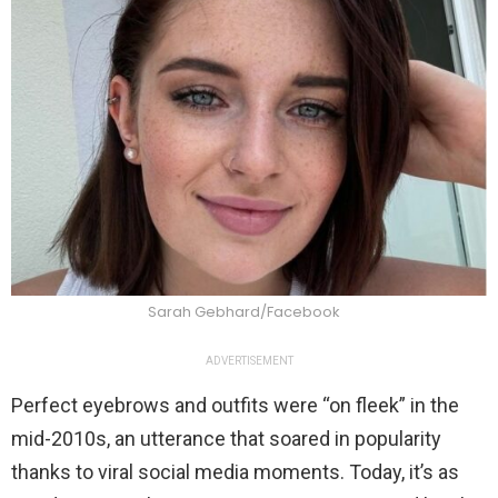
Sarah Gebhard/Facebook
ADVERTISEMENT
Perfect eyebrows and outfits were “on fleek” in the
mid-2010s, an utterance that soared in popularity
thanks to viral social media moments. Today, it’s as