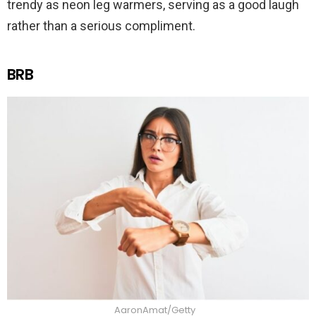
trendy as neon leg warmers, serving as a good laugh
rather than a serious compliment.
BRB
AaronAmat/Getty