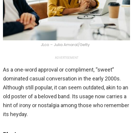
JLco – Julia Amaral/Getty
ADVERTISEMENT
As a one-word approval or compliment, “sweet”
dominated casual conversation in the early 2000s.
Although still popular, it can seem outdated, akin to an
old poster of a beloved band. Its usage now carries a
hint of irony or nostalgia among those who remember
its heyday.