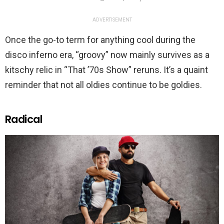
ADVERTISEMENT
Once the go-to term for anything cool during the
disco inferno era, “groovy” now mainly survives as a
kitschy relic in “That ’70s Show” reruns. It’s a quaint
reminder that not all oldies continue to be goldies.
Radical