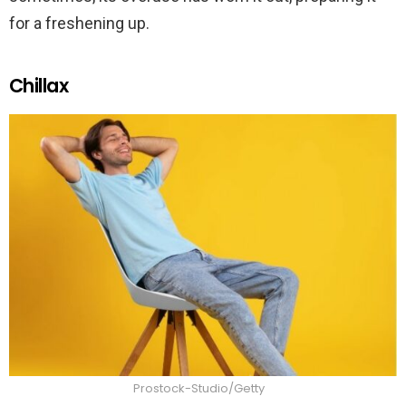
for a freshening up.
Chillax
Prostock-Studio/Getty