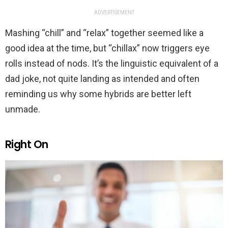
ADVERTISEMENT
Mashing “chill” and “relax” together seemed like a
good idea at the time, but “chillax” now triggers eye
rolls instead of nods. It’s the linguistic equivalent of a
dad joke, not quite landing as intended and often
reminding us why some hybrids are better left
unmade.
Right On