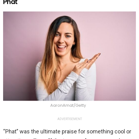
Phat
AaronAmat/Getty
ADVERTISEMENT
“Phat” was the ultimate praise for something cool or