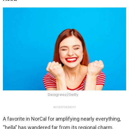
Deagreez/Getty
ADVERTISEMENT
A favorite in NorCal for amplifying nearly everything,
“hella” has wandered far from its regional charm.