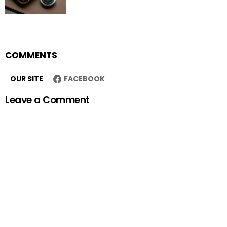
COMMENTS
OUR SITE
FACEBOOK
Leave a Comment