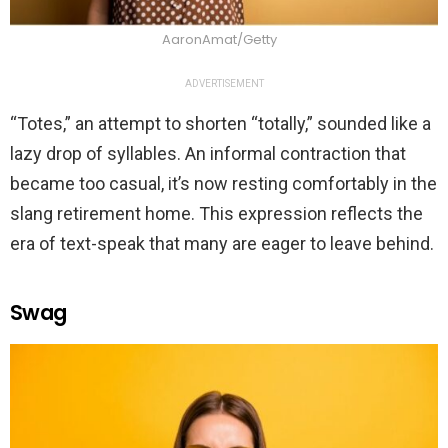
AaronAmat/Getty
ADVERTISEMENT
“Totes,” an attempt to shorten “totally,” sounded like a
lazy drop of syllables. An informal contraction that
became too casual, it’s now resting comfortably in the
slang retirement home. This expression reflects the
era of text-speak that many are eager to leave behind.
Swag