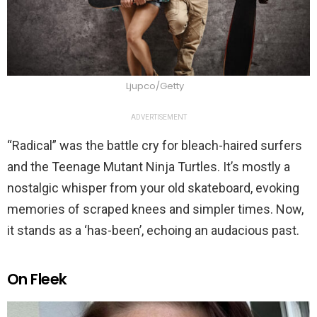
Ljupco/Getty
ADVERTISEMENT
“Radical” was the battle cry for bleach-haired surfers
and the Teenage Mutant Ninja Turtles. It’s mostly a
nostalgic whisper from your old skateboard, evoking
memories of scraped knees and simpler times. Now,
it stands as a ‘has-been’, echoing an audacious past.
On Fleek