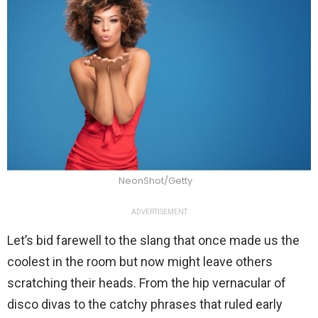
NeonShot/Getty
ADVERTISEMENT
Let’s bid farewell to the slang that once made us the
coolest in the room but now might leave others
scratching their heads. From the hip vernacular of
disco divas to the catchy phrases that ruled early