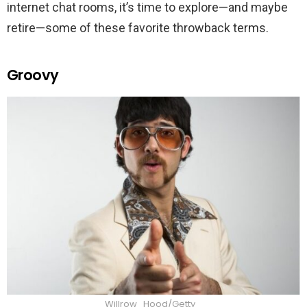
internet chat rooms, it’s time to explore—and maybe
retire—some of these favorite throwback terms.
Groovy
Willrow_Hood/Getty