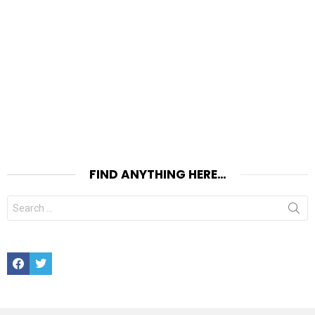
FIND ANYTHING HERE…
Search
for:
Facebook
Twitter