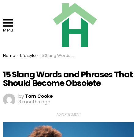
Menu
You are here:
Home
Lifestyle
15 Slang Words and Phrases That Should Become Obsolete
15 Slang Words and Phrases That
Should Become Obsolete
by
Tom Cooke
8 months ago
ADVERTISEMENT