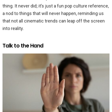
thing. It never did; it’s just a fun pop culture reference,
a nod to things that will never happen, reminding us
that not all cinematic trends can leap off the screen
into reality.
Talk to the Hand