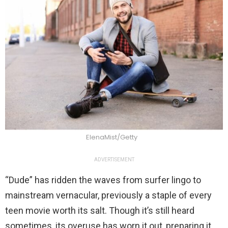
ElenaMist/Getty
ADVERTISEMENT
“Dude” has ridden the waves from surfer lingo to
mainstream vernacular, previously a staple of every
teen movie worth its salt. Though it’s still heard
sometimes, its overuse has worn it out, preparing it