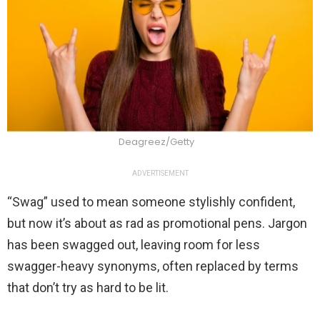
Deagreez/Getty
ADVERTISEMENT
“Swag” used to mean someone stylishly confident,
but now it’s about as rad as promotional pens. Jargon
has been swagged out, leaving room for less
swagger-heavy synonyms, often replaced by terms
that don’t try as hard to be lit.