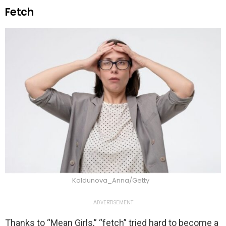
Fetch
Koldunova_Anna/Getty
ADVERTISEMENT
Thanks to “Mean Girls,” “fetch” tried hard to become a