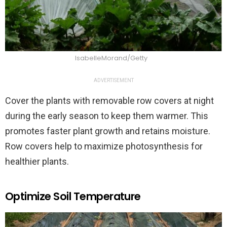
IsabelleMorand/Getty
ADVERTISEMENT
Cover the plants with removable row covers at night
during the early season to keep them warmer. This
promotes faster plant growth and retains moisture.
Row covers help to maximize photosynthesis for
healthier plants.
Optimize Soil Temperature