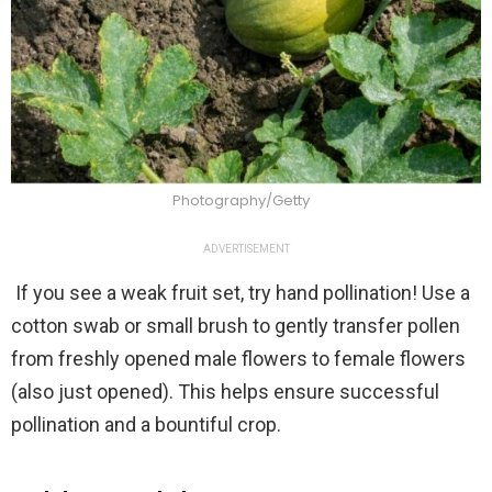
Photography/Getty
ADVERTISEMENT
If you see a weak fruit set, try hand pollination! Use a
cotton swab or small brush to gently transfer pollen
from freshly opened male flowers to female flowers
(also just opened). This helps ensure successful
pollination and a bountiful crop.