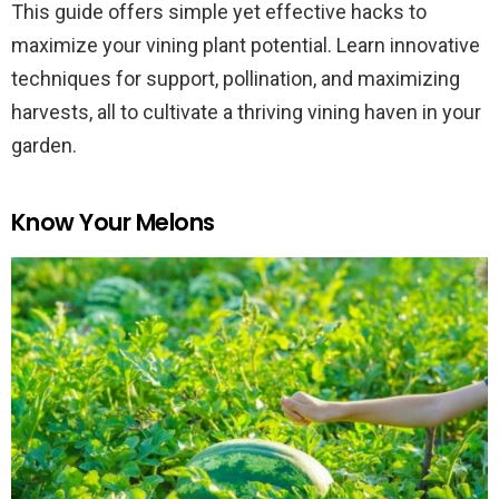
This guide offers simple yet effective hacks to
maximize your vining plant potential. Learn innovative
techniques for support, pollination, and maximizing
harvests, all to cultivate a thriving vining haven in your
garden.
Know Your Melons