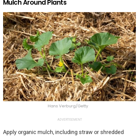
Mulch Around Plants
Hans Verburg/Getty
ADVERTISEMENT
Apply organic mulch, including straw or shredded