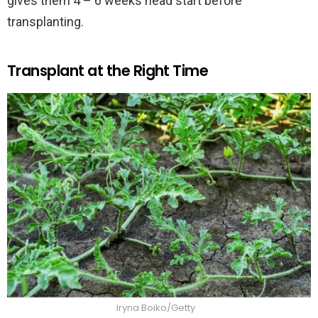
gives them 4 – 6 weeks head start before
transplanting.
Transplant at the Right Time
Iryna Boiko/Getty