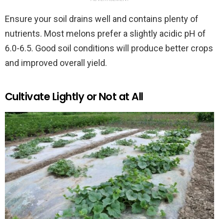
Ensure your soil drains well and contains plenty of
nutrients. Most melons prefer a slightly acidic pH of
6.0-6.5. Good soil conditions will produce better crops
and improved overall yield.
Cultivate Lightly or Not at All