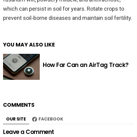
which can persist in soil for years. Rotate crops to
prevent soil-borne diseases and maintain soil fertility.
YOU MAY ALSO LIKE
How Far Can an AirTag Track?
COMMENTS
OUR SITE
FACEBOOK
Leave a Comment