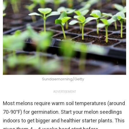
Sundaemorning/Getty
ADVERTISEMENT
Most melons require warm soil temperatures (around
70-90°F) for germination. Start your melon seedlings
indoors to get bigger and healthier starter plants. This