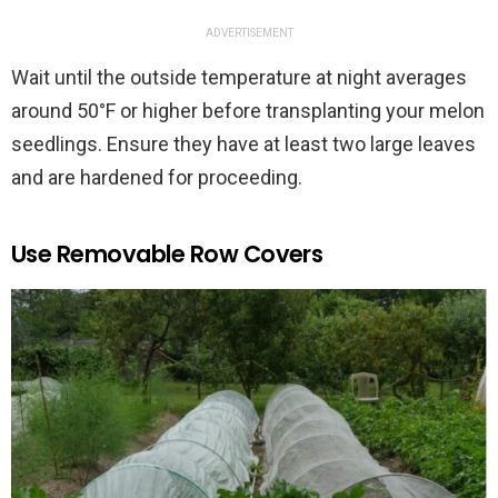
ADVERTISEMENT
Wait until the outside temperature at night averages
around 50°F or higher before transplanting your melon
seedlings. Ensure they have at least two large leaves
and are hardened for proceeding.
Use Removable Row Covers