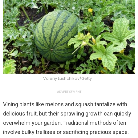
Valeriy Lushchikov/Getty
ADVERTISEMENT
Vining plants like melons and squash tantalize with
delicious fruit, but their sprawling growth can quickly
overwhelm your garden. Traditional methods often
involve bulky trellises or sacrificing precious space.