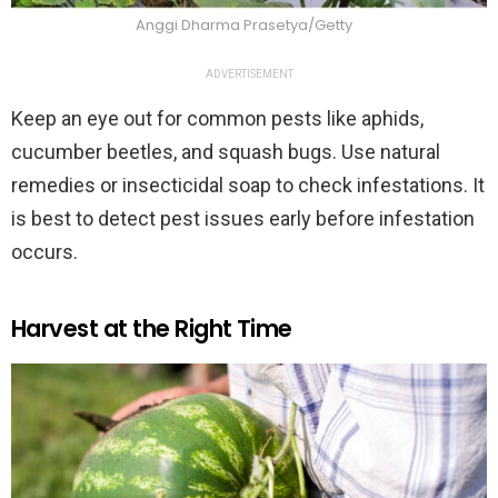
Anggi Dharma Prasetya/Getty
ADVERTISEMENT
Keep an eye out for common pests like aphids,
cucumber beetles, and squash bugs. Use natural
remedies or insecticidal soap to check infestations. It
is best to detect pest issues early before infestation
occurs.
Harvest at the Right Time