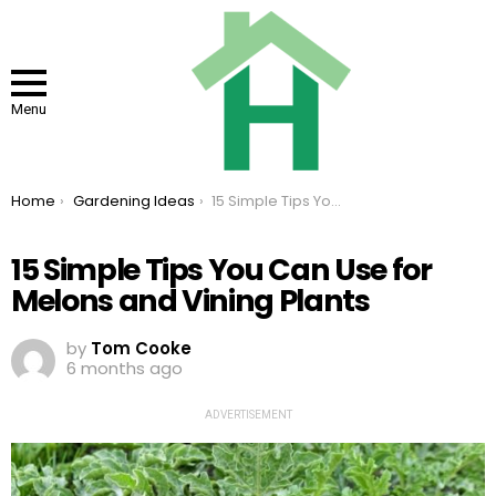
Menu
You are here:
Home
Gardening Ideas
15 Simple Tips You Can Use for Melons and Vining Plants
15 Simple Tips You Can Use for
Melons and Vining Plants
by
Tom Cooke
6 months ago
ADVERTISEMENT