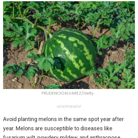
PRUDENCIOALVAREZ/Getty
ADVERTISEMENT
Avoid planting melons in the same spot year after
year. Melons are susceptible to diseases like
fusarium wilt, powdery mildew, and anthracnose,