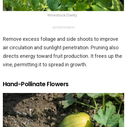
Wirestock/Getty
ADVERTISEMENT
Remove excess foliage and side shoots to improve
air circulation and sunlight penetration. Pruning also
directs energy toward fruit production. It frees up the
vine, permitting it to spread in growth.
Hand-Pollinate Flowers