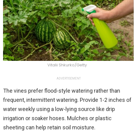
Vitalii Shkurko/Getty
ADVERTISEMENT
The vines prefer flood-style watering rather than
frequent, intermittent watering. Provide 1-2 inches of
water weekly using a low-lying source like drip
irrigation or soaker hoses. Mulches or plastic
sheeting can help retain soil moisture.