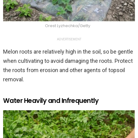
Orest Lyzhechka/Getty
ADVERTISEMENT
Melon roots are relatively high in the soil, so be gentle
when cultivating to avoid damaging the roots. Protect
the roots from erosion and other agents of topsoil
removal.
Water Heavily and Infrequently