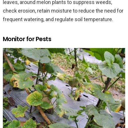
leaves, around melon plants to suppress weeds,
check erosion, retain moisture to reduce the need for
frequent watering, and regulate soil temperature.
Monitor for Pests