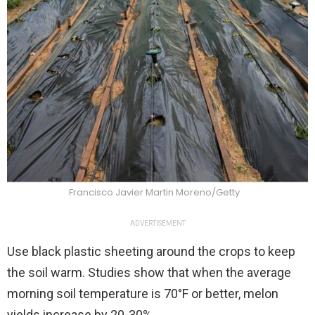
Francisco Javier Martin Moreno/Getty
ADVERTISEMENT
Use black plastic sheeting around the crops to keep
the soil warm. Studies show that when the average
morning soil temperature is 70°F or better, melon
yields increase by 20-30%.