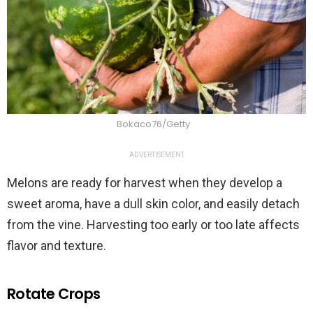
Bokaco76/Getty
ADVERTISEMENT
Melons are ready for harvest when they develop a
sweet aroma, have a dull skin color, and easily detach
from the vine. Harvesting too early or too late affects
flavor and texture.
Rotate Crops