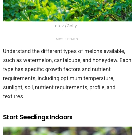
nikjvt/Getty
ADVERTISEMENT
Understand the different types of melons available,
such as watermelon, cantaloupe, and honeydew. Each
type has specific growth factors and nutrient
requirements, including optimum temperature,
sunlight, soil, nutrient requirements, profile, and
textures.
Start Seedlings Indoors