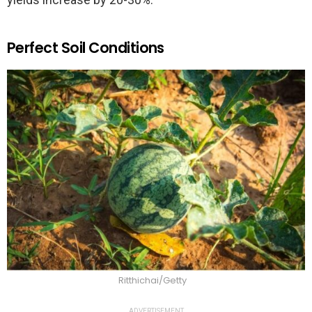
Perfect Soil Conditions
Ritthichai/Getty
ADVERTISEMENT