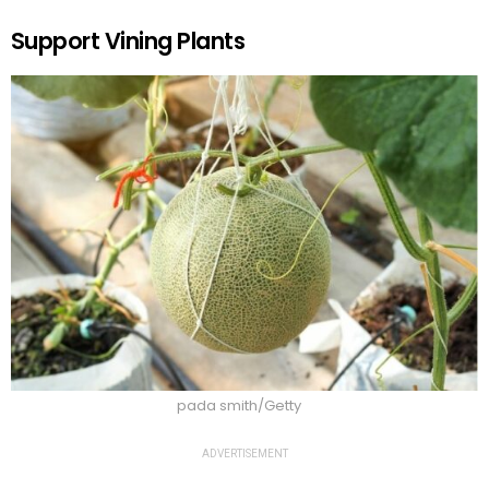
Support Vining Plants
pada smith/Getty
ADVERTISEMENT