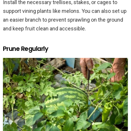
Install the necessary trellises, stakes, or cages to
support vining plants like melons. You can also set up
an easier branch to prevent sprawling on the ground
and keep fruit clean and accessible.
Prune Regularly