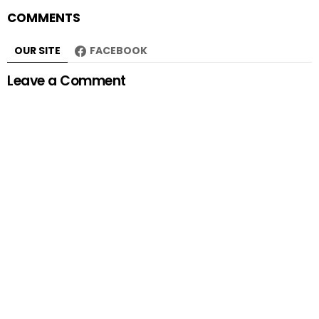
COMMENTS
OUR SITE
FACEBOOK
Leave a Comment