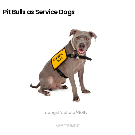
Pit Bulls as Service Dogs
adogslifephoto/Getty
ADVERTISEMENT