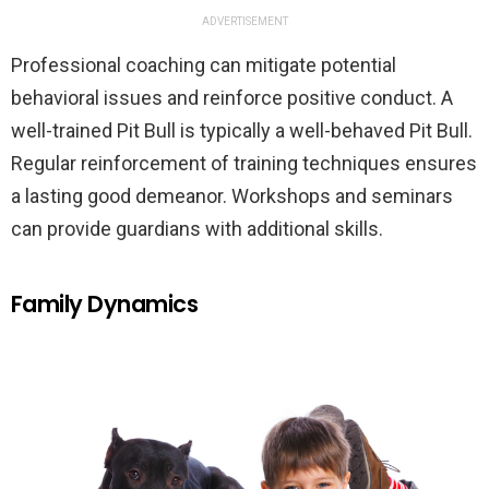
ADVERTISEMENT
Professional coaching can mitigate potential
behavioral issues and reinforce positive conduct. A
well-trained Pit Bull is typically a well-behaved Pit Bull.
Regular reinforcement of training techniques ensures
a lasting good demeanor. Workshops and seminars
can provide guardians with additional skills.
Family Dynamics