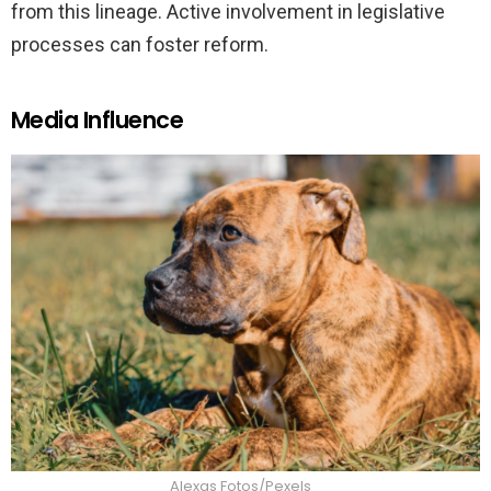
from this lineage. Active involvement in legislative
processes can foster reform.
Media Influence
Alexas Fotos/Pexels