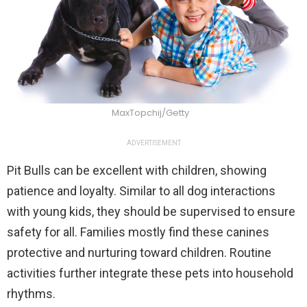
MaxTopchij/Getty
ADVERTISEMENT
Pit Bulls can be excellent with children, showing
patience and loyalty. Similar to all dog interactions
with young kids, they should be supervised to ensure
safety for all. Families mostly find these canines
protective and nurturing toward children. Routine
activities further integrate these pets into household
rhythms.