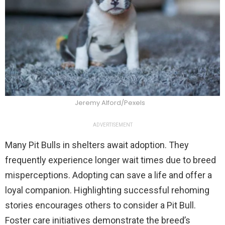
Jeremy Alford/Pexels
ADVERTISEMENT
Many Pit Bulls in shelters await adoption. They
frequently experience longer wait times due to breed
misperceptions. Adopting can save a life and offer a
loyal companion. Highlighting successful rehoming
stories encourages others to consider a Pit Bull.
Foster care initiatives demonstrate the breed’s