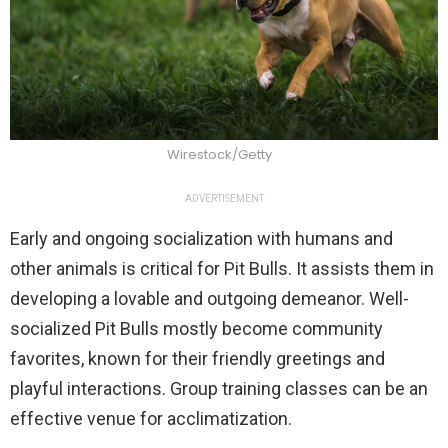
Wirestock/Getty
ADVERTISEMENT
Early and ongoing socialization with humans and
other animals is critical for Pit Bulls. It assists them in
developing a lovable and outgoing demeanor. Well-
socialized Pit Bulls mostly become community
favorites, known for their friendly greetings and
playful interactions. Group training classes can be an
effective venue for acclimatization.