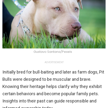
Gustavo Santana/Pexels
ADVERTISEMENT
Initially bred for bull-baiting and later as farm dogs, Pit
Bulls were designed to be muscular and brave.
Knowing their heritage helps clarify why they exhibit
certain behaviors and become popular family pets.
Insights into their past can guide responsible and