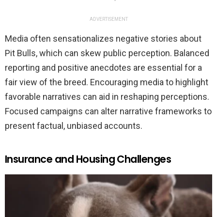
ADVERTISEMENT
Media often sensationalizes negative stories about
Pit Bulls, which can skew public perception. Balanced
reporting and positive anecdotes are essential for a
fair view of the breed. Encouraging media to highlight
favorable narratives can aid in reshaping perceptions.
Focused campaigns can alter narrative frameworks to
present factual, unbiased accounts.
Insurance and Housing Challenges