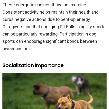
These energetic canines thrive on exercise.
Consistent activity helps maintain their health and
curbs negative actions due to pent-up energy.
Caregivers find that engaging Pit Bulls in agility sports
can be particularly rewarding. Participation in dog
sports can encourage significant bonds between
owner and pet.
Socialization Importance