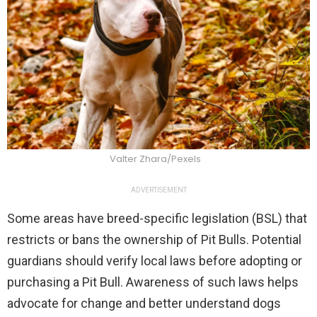
Valter Zhara/Pexels
ADVERTISEMENT
Some areas have breed-specific legislation (BSL) that
restricts or bans the ownership of Pit Bulls. Potential
guardians should verify local laws before adopting or
purchasing a Pit Bull. Awareness of such laws helps
advocate for change and better understand dogs