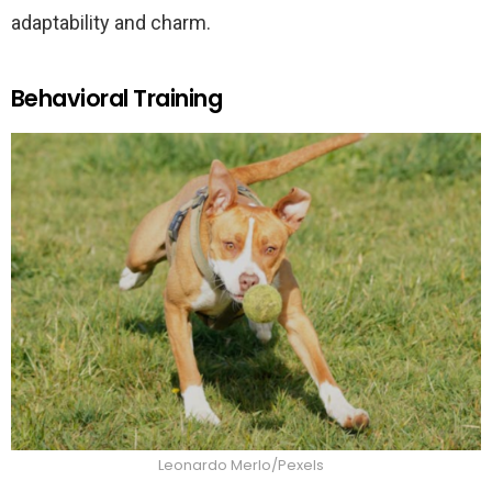
adaptability and charm.
Behavioral Training
Leonardo Merlo/Pexels