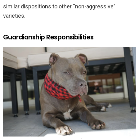
similar dispositions to other “non-aggressive”
varieties.
Guardianship Responsibilities