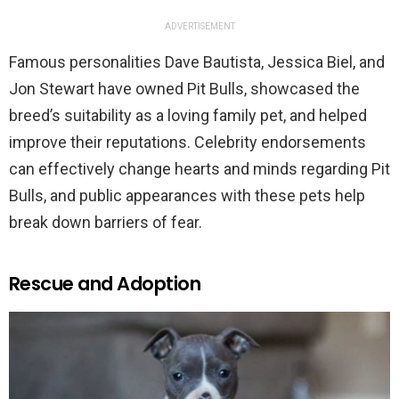
ADVERTISEMENT
Famous personalities Dave Bautista, Jessica Biel, and
Jon Stewart have owned Pit Bulls, showcased the
breed’s suitability as a loving family pet, and helped
improve their reputations. Celebrity endorsements
can effectively change hearts and minds regarding Pit
Bulls, and public appearances with these pets help
break down barriers of fear.
Rescue and Adoption