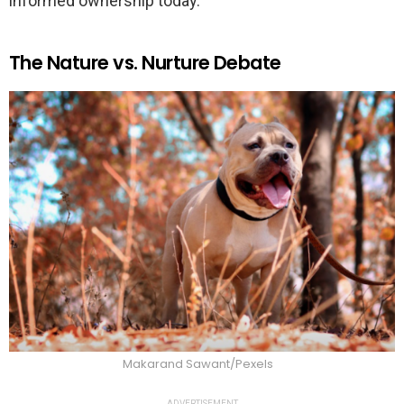
informed ownership today.
The Nature vs. Nurture Debate
Makarand Sawant/Pexels
ADVERTISEMENT