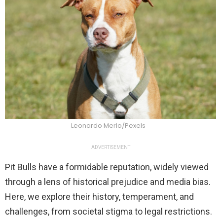
Leonardo Merlo/Pexels
ADVERTISEMENT
Pit Bulls have a formidable reputation, widely viewed
through a lens of historical prejudice and media bias.
Here, we explore their history, temperament, and
challenges, from societal stigma to legal restrictions.