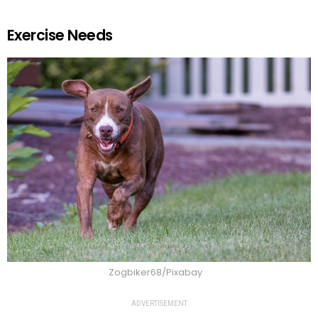
Exercise Needs
Zogbiker68/Pixabay
ADVERTISEMENT