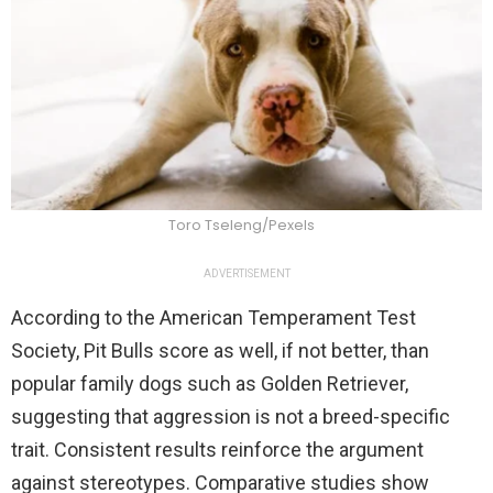
Toro Tseleng/Pexels
ADVERTISEMENT
According to the American Temperament Test
Society, Pit Bulls score as well, if not better, than
popular family dogs such as Golden Retriever,
suggesting that aggression is not a breed-specific
trait. Consistent results reinforce the argument
against stereotypes. Comparative studies show