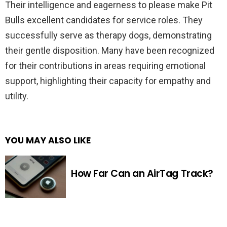
Their intelligence and eagerness to please make Pit
Bulls excellent candidates for service roles. They
successfully serve as therapy dogs, demonstrating
their gentle disposition. Many have been recognized
for their contributions in areas requiring emotional
support, highlighting their capacity for empathy and
utility.
YOU MAY ALSO LIKE
How Far Can an AirTag Track?