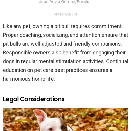
Juan David Gómez/Pexels
ADVERTISEMENT
Like any pet, owning a pit bull requires commitment.
Proper coaching, socializing, and attention ensure that
pit bulls are well-adjusted and friendly companions.
Responsible owners also benefit from engaging their
dogs in regular mental stimulation activities. Continual
education on pet care best practices ensures a
harmonious home life.
Legal Considerations