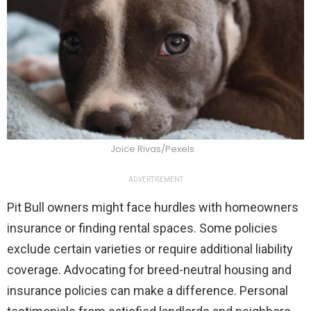
Joice Rivas/Pexels
ADVERTISEMENT
Pit Bull owners might face hurdles with homeowners
insurance or finding rental spaces. Some policies
exclude certain varieties or require additional liability
coverage. Advocating for breed-neutral housing and
insurance policies can make a difference. Personal