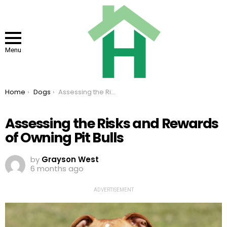
Menu
You are here:
Home
Dogs
Assessing the Risks and Rewards of Owning Pit Bulls
Assessing the Risks and Rewards
of Owning Pit Bulls
by
Grayson West
6 months ago
ADVERTISEMENT