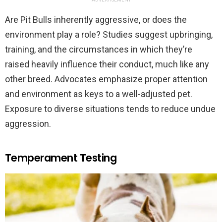
Are Pit Bulls inherently aggressive, or does the
environment play a role? Studies suggest upbringing,
training, and the circumstances in which they’re
raised heavily influence their conduct, much like any
other breed. Advocates emphasize proper attention
and environment as keys to a well-adjusted pet.
Exposure to diverse situations tends to reduce undue
aggression.
Temperament Testing