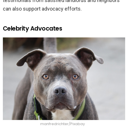
testimonials from satisfied landlords and neighbors
can also support advocacy efforts.
Celebrity Advocates
manfredrichter/Pixabay