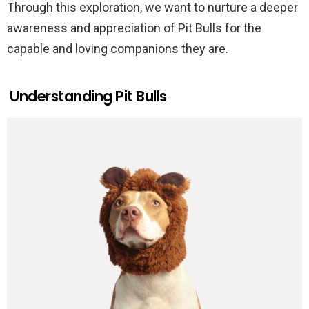
Through this exploration, we want to nurture a deeper
awareness and appreciation of Pit Bulls for the
capable and loving companions they are.
Understanding Pit Bulls