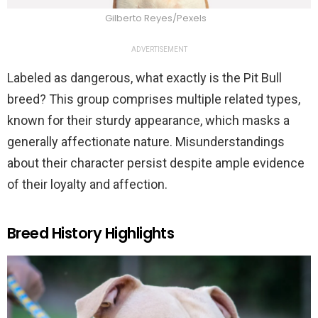
Gilberto Reyes/Pexels
ADVERTISEMENT
Labeled as dangerous, what exactly is the Pit Bull
breed? This group comprises multiple related types,
known for their sturdy appearance, which masks a
generally affectionate nature. Misunderstandings
about their character persist despite ample evidence
of their loyalty and affection.
Breed History Highlights