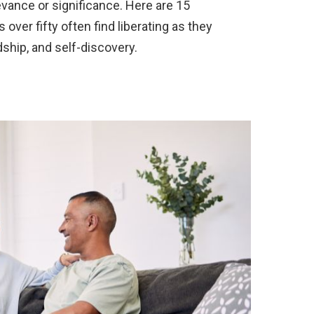
vance or significance. Here are 15
s over fifty often find liberating as they
dship, and self-discovery.