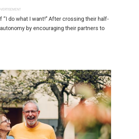
VERTISEMENT
I do what I want!” After crossing their half-
r autonomy by encouraging their partners to