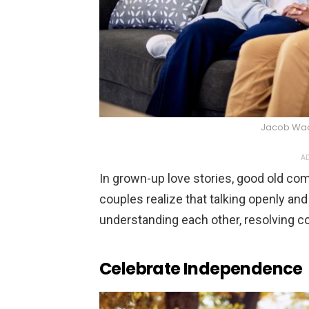
Jacob Wac
AD
In grown-up love stories, good old com
couples realize that talking openly and
understanding each other, resolving co
Celebrate Independence