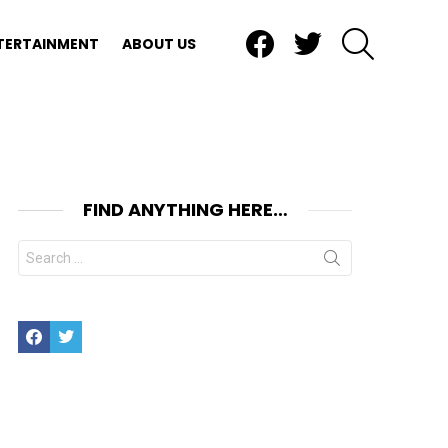
Facebook
Twitter
SEARCH
TERTAINMENT
ABOUT US
FIND ANYTHING HERE…
Search
for:
Facebook
Twitter