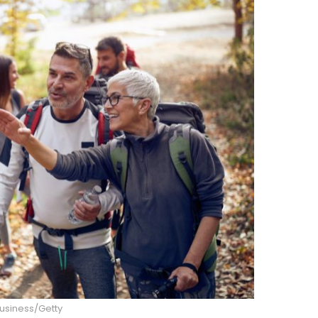
usiness/Getty