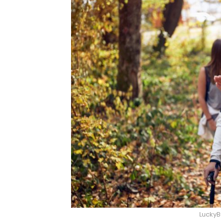
LuckyB