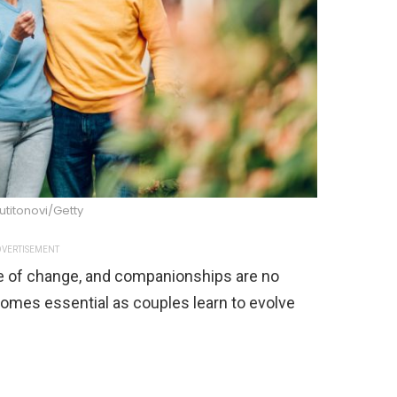
titonovi/Getty
VERTISEMENT
 ride of change, and companionships are no
mes essential as couples learn to evolve