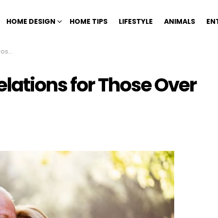
HOME DESIGN
HOME TIPS
LIFESTYLE
ANIMALS
EN
ifty
elations for Those Over