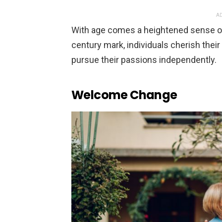
AD
With age comes a heightened sense of “
century mark, individuals cherish thei
pursue their passions independently.
Welcome Change