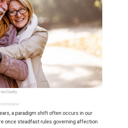
rdn/Getty
VERTISEMENT
ears, a paradigm shift often occurs in our
re once steadfast rules governing affection