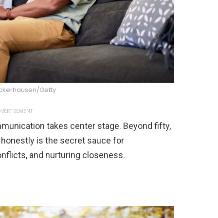
kerhausen/Getty
VERTISEMENT
munication takes center stage. Beyond fifty,
 honestly is the secret sauce for
nflicts, and nurturing closeness.