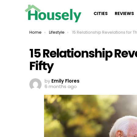
CITIES
REVIEWS
You are here:
Home
Lifestyle
15 Relationship Revelations for Those Over F
15 Relationship Rev
Fifty
by
Emily Flores
6 months ago