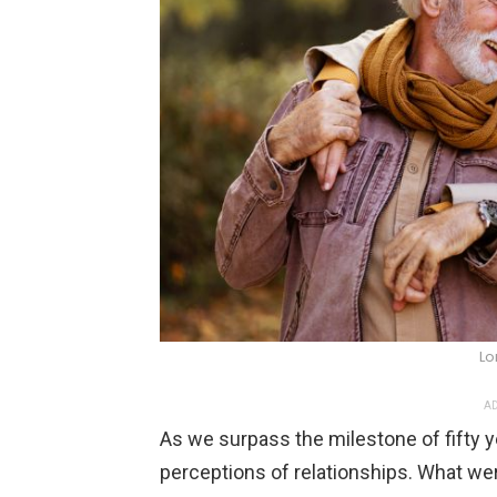
Lo
AD
As we surpass the milestone of fifty y
perceptions of relationships. What we