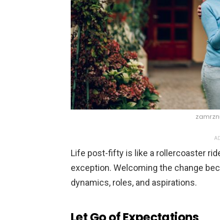
zamrznu
AD
Life post-fifty is like a rollercoaster
exception. Welcoming the change beco
dynamics, roles, and aspirations.
Let Go of Expectations