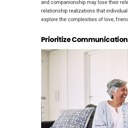
and companionship may lose their rele
relationship realizations that individual
explore the complexities of love, frien
Prioritize Communication