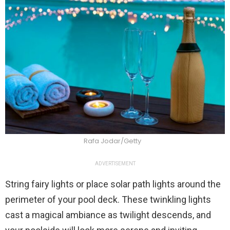
Rafa Jodar/Getty
ADVERTISEMENT
String fairy lights or place solar path lights around the
perimeter of your pool deck. These twinkling lights
cast a magical ambiance as twilight descends, and