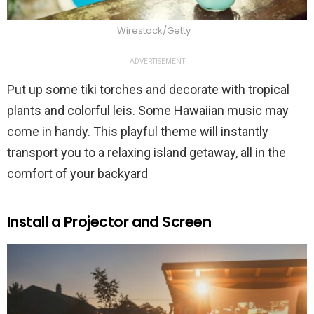
Wirestock/Getty
ADVERTISEMENT
Put up some tiki torches and decorate with tropical
plants and colorful leis. Some Hawaiian music may
come in handy. This playful theme will instantly
transport you to a relaxing island getaway, all in the
comfort of your backyard
Install a Projector and Screen