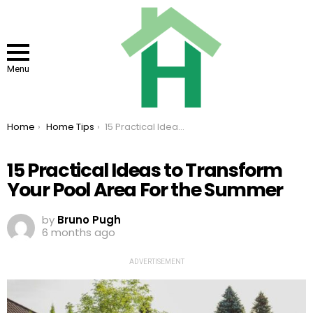
Menu
You are here:
Home
Home Tips
15 Practical Ideas to Transform Your Pool Area For the Summer
15 Practical Ideas to Transform
Your Pool Area For the Summer
by
Bruno Pugh
6 months ago
ADVERTISEMENT