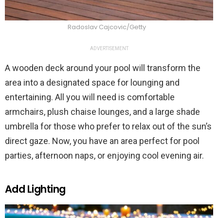
Radoslav Cajcovic/Getty
ADVERTISEMENT
A wooden deck around your pool will transform the
area into a designated space for lounging and
entertaining. All you will need is comfortable
armchairs, plush chaise lounges, and a large shade
umbrella for those who prefer to relax out of the sun’s
direct gaze. Now, you have an area perfect for pool
parties, afternoon naps, or enjoying cool evening air.
Add Lighting