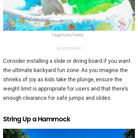
Tagphoto/Getty
ADVERTISEMENT
Consider installing a slide or diving board if you want
the ultimate backyard fun zone. As you imagine the
shrieks of joy as kids take the plunge, ensure the
weight limit is appropriate for users and that there’s
enough clearance for safe jumps and slides.
String Up a Hammock