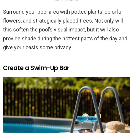
Surround your pool area with potted plants, colorful
flowers, and strategically placed trees. Not only will
this soften the pool’s visual impact, but it will also
provide shade during the hottest parts of the day and
give your oasis some privacy.
Create a Swim-Up Bar