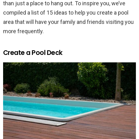
than just a place to hang out. To inspire you, we’ve
compiled a list of 15 ideas to help you create a pool
area that will have your family and friends visiting you
more frequently.
Create a Pool Deck