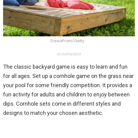
DavidPrahi/Getty
ADVERTISEMENT
The classic backyard game is easy to learn and fun
for all ages. Set up a cornhole game on the grass near
your pool for some friendly competition. It provides a
fun activity for adults and children to enjoy between
dips. Cornhole sets come in different styles and
designs to match your chosen aesthetic.