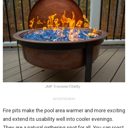
JMP Traveler/Getty
ADVERTISEMENT
Fire pits make the pool area warmer and more exciting
and extend its usability well into cooler evenings.
They are a natural gathering spot for all. You can roast