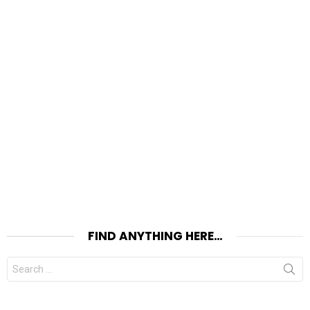
FIND ANYTHING HERE…
Search
for: