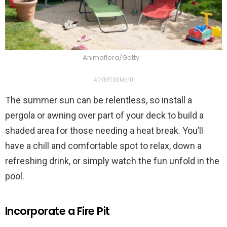
Animaflora/Getty
ADVERTISEMENT
The summer sun can be relentless, so install a
pergola or awning over part of your deck to build a
shaded area for those needing a heat break. You’ll
have a chill and comfortable spot to relax, down a
refreshing drink, or simply watch the fun unfold in the
pool.
Incorporate a Fire Pit