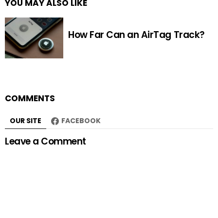
YOU MAY ALSO LIKE
How Far Can an AirTag Track?
COMMENTS
OUR SITE
FACEBOOK
Leave a Comment