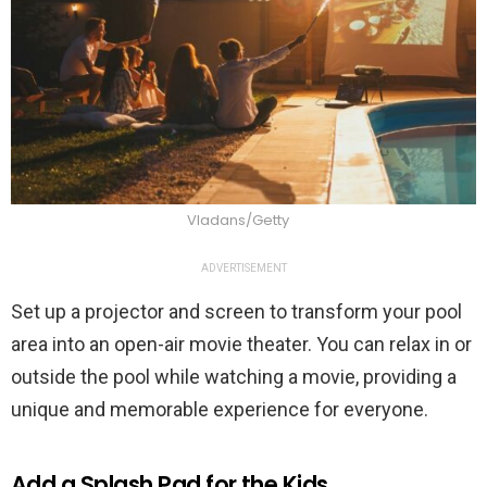
Vladans/Getty
ADVERTISEMENT
Set up a projector and screen to transform your pool
area into an open-air movie theater. You can relax in or
outside the pool while watching a movie, providing a
unique and memorable experience for everyone.
Add a Splash Pad for the Kids