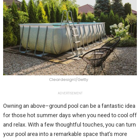
Cleardesign1/Getty
ADVERTISEMENT
Owning an above–ground pool can be a fantastic idea
for those hot summer days when you need to cool off
and relax. With a few thoughtful touches, you can turn
your pool area into a remarkable space that’s more