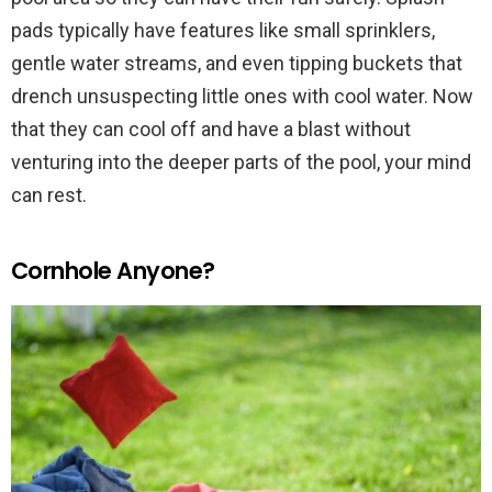
pads typically have features like small sprinklers,
gentle water streams, and even tipping buckets that
drench unsuspecting little ones with cool water. Now
that they can cool off and have a blast without
venturing into the deeper parts of the pool, your mind
can rest.
Cornhole Anyone?