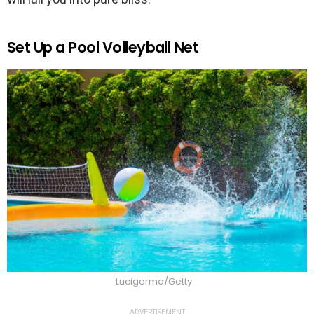
Set Up a Pool Volleyball Net
Lucigerma/Getty
ADVERTISEMENT