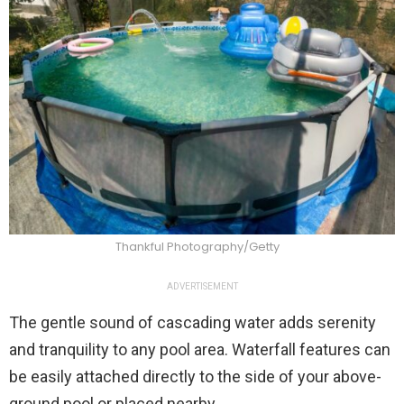
Thankful Photography/Getty
ADVERTISEMENT
The gentle sound of cascading water adds serenity
and tranquility to any pool area. Waterfall features can
be easily attached directly to the side of your above-
ground pool or placed nearby.