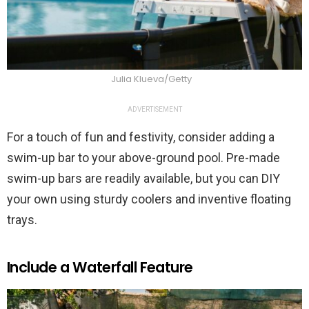
Julia Klueva/Getty
ADVERTISEMENT
For a touch of fun and festivity, consider adding a
swim-up bar to your above-ground pool. Pre-made
swim-up bars are readily available, but you can DIY
your own using sturdy coolers and inventive floating
trays.
Include a Waterfall Feature