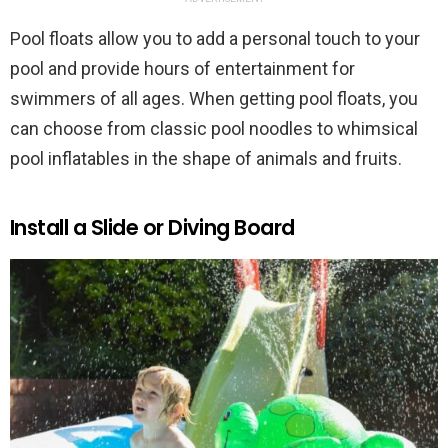
Pool floats allow you to add a personal touch to your
pool and provide hours of entertainment for
swimmers of all ages. When getting pool floats, you
can choose from classic pool noodles to whimsical
pool inflatables in the shape of animals and fruits.
Install a Slide or Diving Board