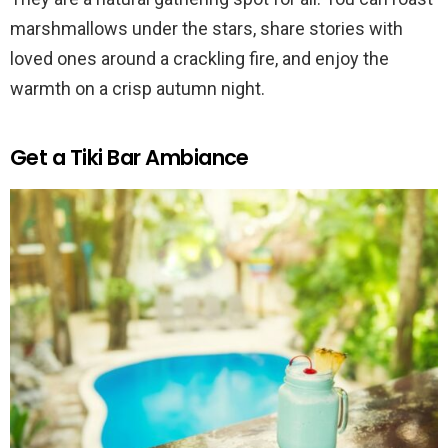
marshmallows under the stars, share stories with
loved ones around a crackling fire, and enjoy the
warmth on a crisp autumn night.
Get a Tiki Bar Ambiance