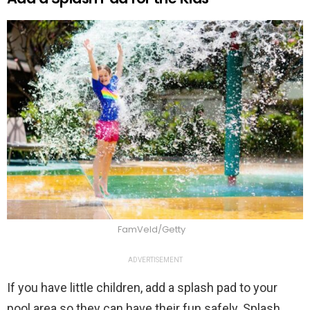
FamVeld/Getty
ADVERTISEMENT
If you have little children, add a splash pad to your
pool area so they can have their fun safely. Splash