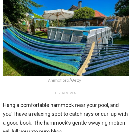
Animaflora/Getty
ADVERTISEMENT
Hang a comfortable hammock near your pool, and
you’ll have a relaxing spot to catch rays or curl up with
a good book. The hammock’s gentle swaying motion
will lull you into pure bliss.