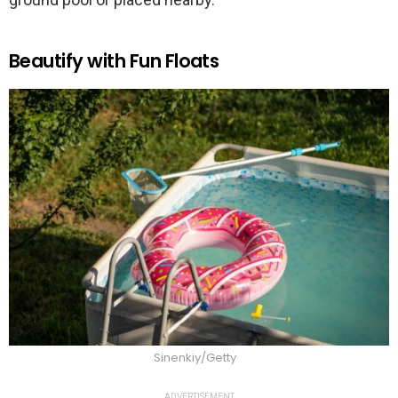
Beautify with Fun Floats
Sinenkiy/Getty
ADVERTISEMENT