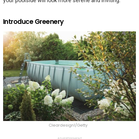
your poolside will look more serene and inviting.
Introduce Greenery
Cleardesign1/Getty
ADVERTISEMENT