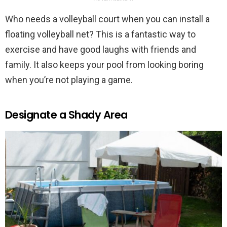
Who needs a volleyball court when you can install a
floating volleyball net? This is a fantastic way to
exercise and have good laughs with friends and
family. It also keeps your pool from looking boring
when you’re not playing a game.
Designate a Shady Area