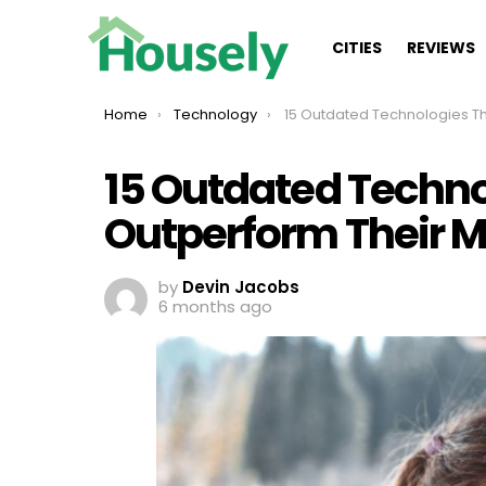
CITIES
REVIEWS
You are here:
Home
Technology
15 Outdated Technologies That Outperform Their Modern 
15 Outdated Techno
Outperform Their 
by
Devin Jacobs
6 months ago