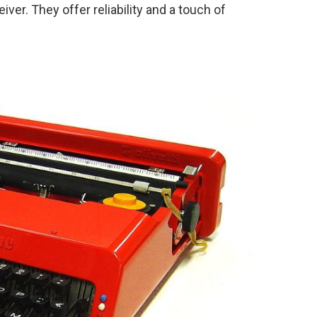
er. They offer reliability and a touch of