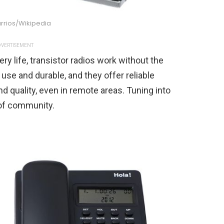
rrios/Wikipedia
VERTISEMENT
tery life, transistor radios work without the
o use and durable, and they offer reliable
d quality, even in remote areas. Tuning into
 of community.