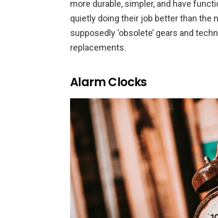
more durable, simpler, and have functi
quietly doing their job better than the 
supposedly ‘obsolete’ gears and techn
replacements.
Alarm Clocks