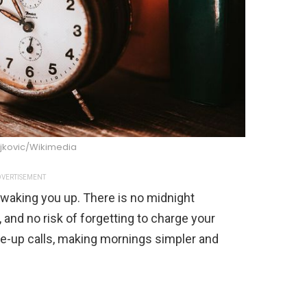
jkovic/Wikimedia
VERTISEMENT
 waking you up. There is no midnight
p, and no risk of forgetting to charge your
e-up calls, making mornings simpler and