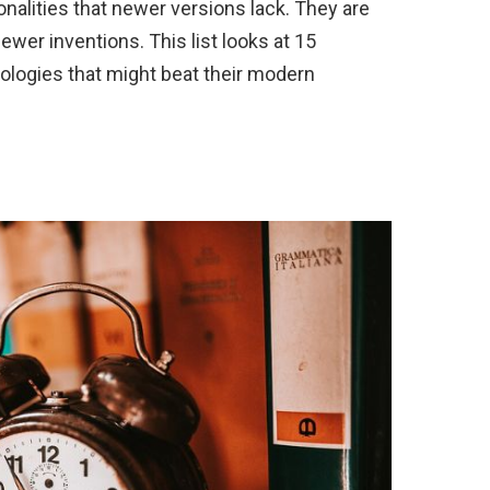
onalities that newer versions lack. They are
newer inventions. This list looks at 15
ologies that might beat their modern