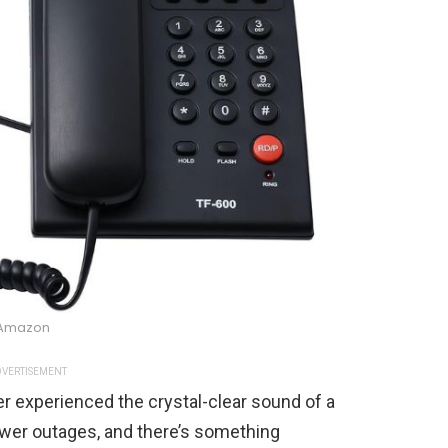
Amazon
VERTISEMENT
er experienced the crystal-clear sound of a
ower outages, and there’s something