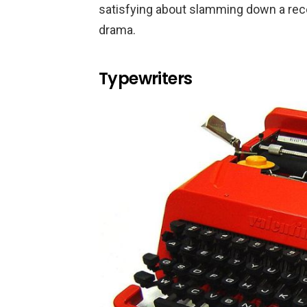
satisfying about slamming down a receiv
drama.
Typewriters