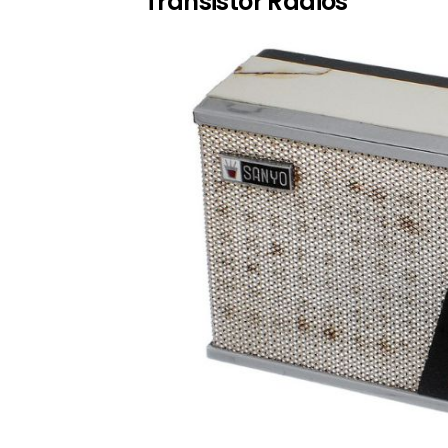
Transistor Radios