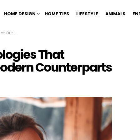
HOME DESIGN
HOME TIPS
LIFESTYLE
ANIMALS
EN
Counterparts
logies That
Modern Counterparts