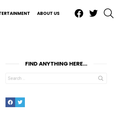
Facebook
Twitter
SEARCH
TERTAINMENT
ABOUT US
FIND ANYTHING HERE…
Search
for:
Facebook
Twitter