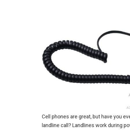
AD
Cell phones are great, but have you ev
landline call? Landlines work during p