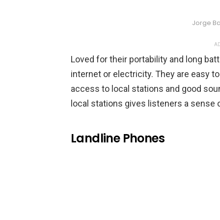
Jorge Ba
AD
Loved for their portability and long bat
internet or electricity. They are easy t
access to local stations and good soun
local stations gives listeners a sense
Landline Phones