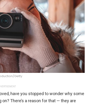
oduction/Getty
VERTISEMENT
roved, have you stopped to wonder why some
ng on? There’s a reason for that — they are