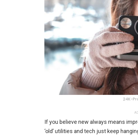
24K-Pr
AD
If you believe new always means imp
‘old’ utilities and tech just keep hangi