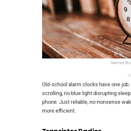
Nenad Sto
AD
Old-school alarm clocks have one job:
scrolling, no blue light disrupting slee
phone. Just reliable, no-nonsense wak
more efficient.