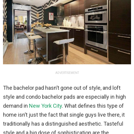
ADVERTISEMENT
The bachelor pad hasn’t gone out of style, and loft
style and condo bachelor pads are especially in high
demand in
New York City
. What defines this type of
home isn’t just the fact that single guys live there, it
traditionally has a distinguished aesthetic. Tasteful
style and a big dose of sophistication are the