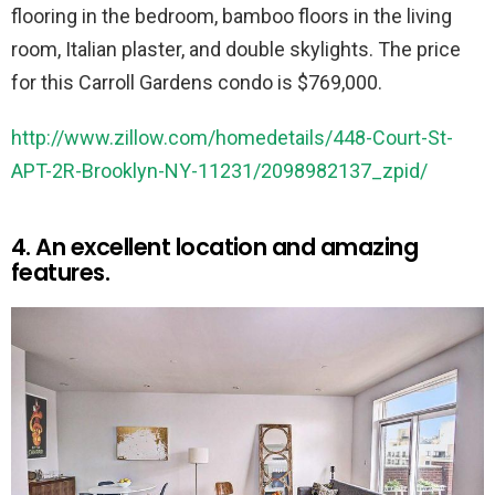
flooring in the bedroom, bamboo floors in the living
room, Italian plaster, and double skylights. The price
for this Carroll Gardens condo is $769,000.
http://www.zillow.com/homedetails/448-Court-St-
APT-2R-Brooklyn-NY-11231/2098982137_zpid/
4. An excellent location and amazing
features.