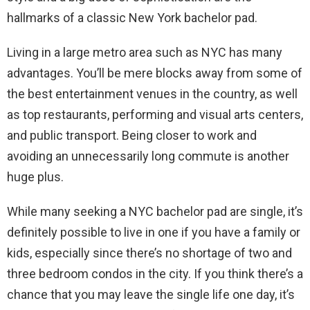
hallmarks of a classic New York bachelor pad.
Living in a large metro area such as NYC has many
advantages. You’ll be mere blocks away from some of
the best entertainment venues in the country, as well
as top restaurants, performing and visual arts centers,
and public transport. Being closer to work and
avoiding an unnecessarily long commute is another
huge plus.
While many seeking a NYC bachelor pad are single, it’s
definitely possible to live in one if you have a family or
kids, especially since there’s no shortage of two and
three bedroom condos in the city. If you think there’s a
chance that you may leave the single life one day, it’s