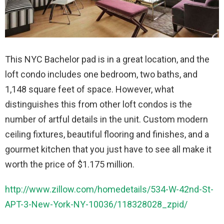
This NYC Bachelor pad is in a great location, and the
loft condo includes one bedroom, two baths, and
1,148 square feet of space. However, what
distinguishes this from other loft condos is the
number of artful details in the unit. Custom modern
ceiling fixtures, beautiful flooring and finishes, and a
gourmet kitchen that you just have to see all make it
worth the price of $1.175 million.
http://www.zillow.com/homedetails/534-W-42nd-St-
APT-3-New-York-NY-10036/118328028_zpid/