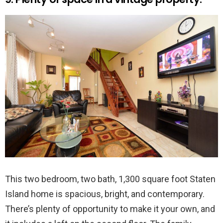
This two bedroom, two bath, 1,300 square foot Staten
Island home is spacious, bright, and contemporary.
There’s plenty of opportunity to make it your own, and