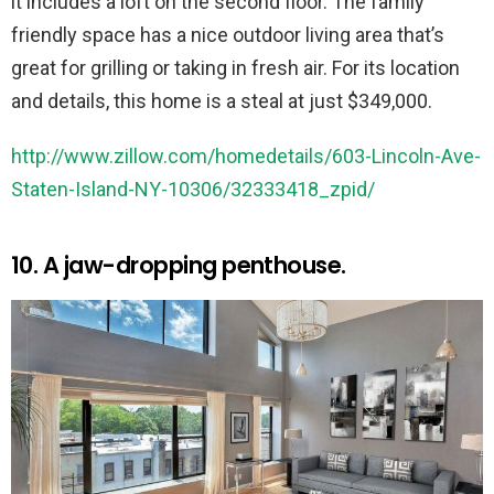
it includes a loft on the second floor. The family
friendly space has a nice outdoor living area that’s
great for grilling or taking in fresh air. For its location
and details, this home is a steal at just $349,000.
http://www.zillow.com/homedetails/603-Lincoln-Ave-
Staten-Island-NY-10306/32333418_zpid/
10. A jaw-dropping penthouse.