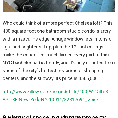
Who could think of a more perfect Chelsea loft? This
430 square foot one bathroom studio condo is artsy
with a masculine edge. A huge window lets in tons of
light and brightens it up, plus the 12 foot ceilings
make the condo feel much larger. Every part of this
NYC bachelor pad is trendy, and it’s only minutes from
some of the city’s hottest restaurants, shopping
centers, and the subway. Its price is $565,000.
http://www.zillow.com/homedetails/100-W-15th-St-
APT-3F-New-York-NY-10011/82817691_zpid/
9. Plenty of space in a vintage property.