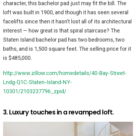
character, this bachelor pad just may fit the bill. The
loft was built in 1900, and though it has seen several
facelifts since then it hasn’t lost all of its architectural
interest — how great is that spiral staircase? The
Staten Island bachelor pad has two bedrooms, two
baths, and is 1,500 square feet. The selling price for it
is $485,000.
http://www.zillow.com/homedetails/40-Bay-Street-
Lndg-Q1C-Staten-Island-NY-
10301/2103237796_zpid/
3. Luxury touches in a revamped loft.