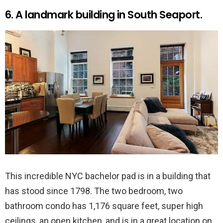
6. A landmark building in South Seaport.
This incredible NYC bachelor pad is in a building that
has stood since 1798. The two bedroom, two
bathroom condo has 1,176 square feet, super high
ceilings, an open kitchen, and is in a great location on