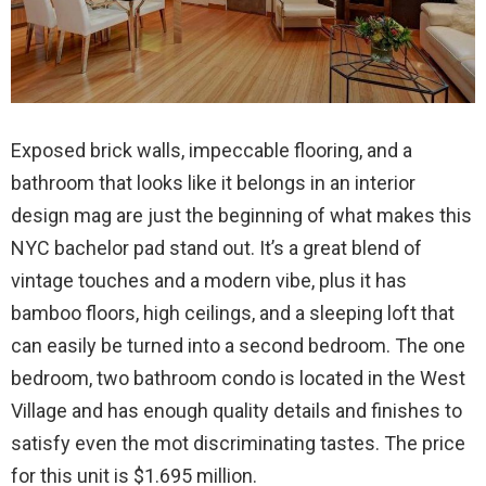
Exposed brick walls, impeccable flooring, and a
bathroom that looks like it belongs in an interior
design mag are just the beginning of what makes this
NYC bachelor pad stand out. It’s a great blend of
vintage touches and a modern vibe, plus it has
bamboo floors, high ceilings, and a sleeping loft that
can easily be turned into a second bedroom. The one
bedroom, two bathroom condo is located in the West
Village and has enough quality details and finishes to
satisfy even the mot discriminating tastes. The price
for this unit is $1.695 million.