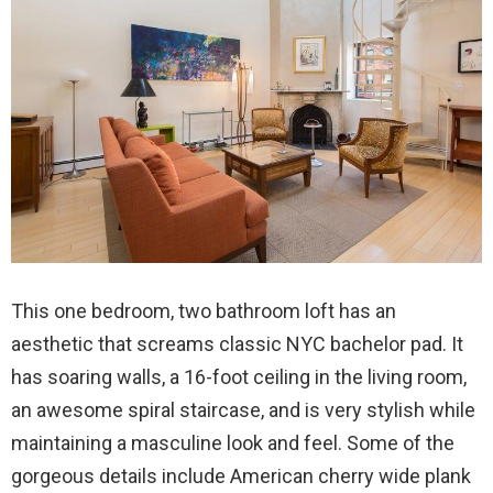
This one bedroom, two bathroom loft has an
aesthetic that screams classic NYC bachelor pad. It
has soaring walls, a 16-foot ceiling in the living room,
an awesome spiral staircase, and is very stylish while
maintaining a masculine look and feel. Some of the
gorgeous details include American cherry wide plank