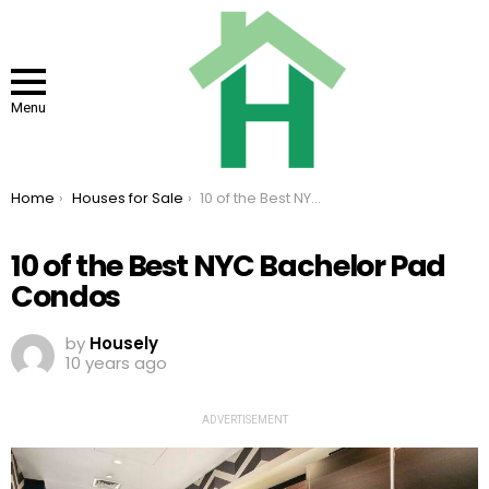
Menu
You are here:
Home
Houses for Sale
10 of the Best NYC Bachelor Pad Condos
10 of the Best NYC Bachelor Pad
Condos
by
Housely
10 years ago
ADVERTISEMENT