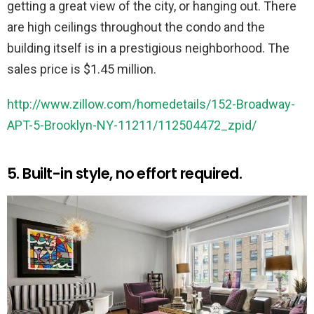
getting a great view of the city, or hanging out. There
are high ceilings throughout the condo and the
building itself is in a prestigious neighborhood. The
sales price is $1.45 million.
http://www.zillow.com/homedetails/152-Broadway-
APT-5-Brooklyn-NY-11211/112504472_zpid/
5. Built-in style, no effort required.