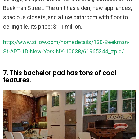
Beekman Street. The unit has a den, new appliances,
spacious closets, and a luxe bathroom with floor to
ceiling tile. Its price: $1.1 million.
http://www.zillow.com/homedetails/130-Beekman-
St-APT-1D-New-York-NY-10038/61965344_zpid/
7. This bachelor pad has tons of cool
features.