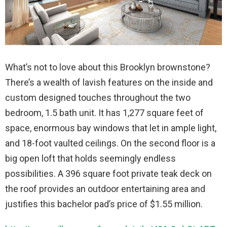
What’s not to love about this Brooklyn brownstone?
There’s a wealth of lavish features on the inside and
custom designed touches throughout the two
bedroom, 1.5 bath unit. It has 1,277 square feet of
space, enormous bay windows that let in ample light,
and 18-foot vaulted ceilings. On the second floor is a
big open loft that holds seemingly endless
possibilities. A 396 square foot private teak deck on
the roof provides an outdoor entertaining area and
justifies this bachelor pad’s price of $1.55 million.