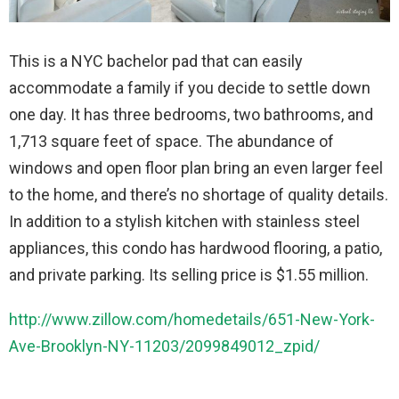
This is a NYC bachelor pad that can easily
accommodate a family if you decide to settle down
one day. It has three bedrooms, two bathrooms, and
1,713 square feet of space. The abundance of
windows and open floor plan bring an even larger feel
to the home, and there’s no shortage of quality details.
In addition to a stylish kitchen with stainless steel
appliances, this condo has hardwood flooring, a patio,
and private parking. Its selling price is $1.55 million.
http://www.zillow.com/homedetails/651-New-York-
Ave-Brooklyn-NY-11203/2099849012_zpid/