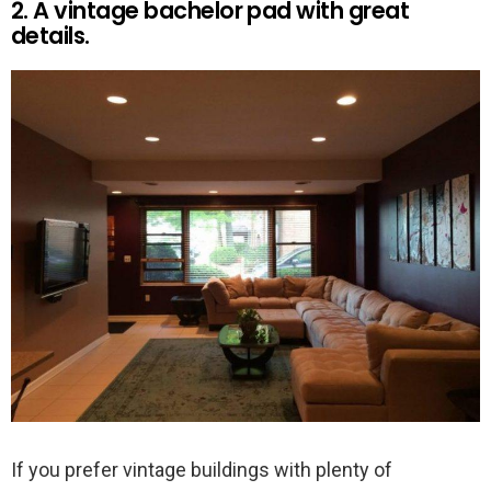
2. A vintage bachelor pad with great
details.
If you prefer vintage buildings with plenty of