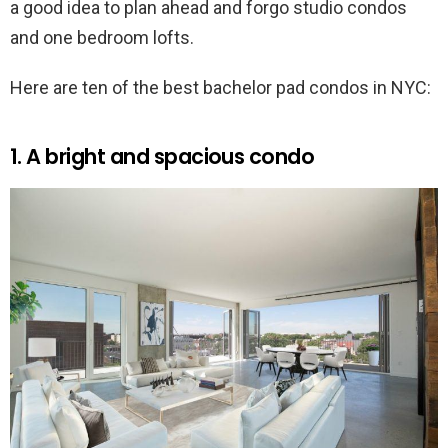
a good idea to plan ahead and forgo studio condos
and one bedroom lofts.
Here are ten of the best bachelor pad condos in NYC:
1. A bright and spacious condo