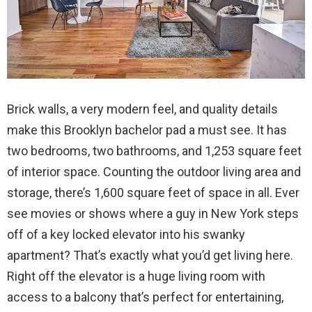
Brick walls, a very modern feel, and quality details
make this Brooklyn bachelor pad a must see. It has
two bedrooms, two bathrooms, and 1,253 square feet
of interior space. Counting the outdoor living area and
storage, there’s 1,600 square feet of space in all. Ever
see movies or shows where a guy in New York steps
off of a key locked elevator into his swanky
apartment? That’s exactly what you’d get living here.
Right off the elevator is a huge living room with
access to a balcony that’s perfect for entertaining,