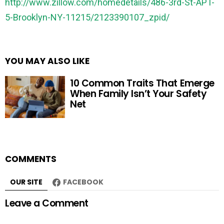
http://www.zillow.com/homedetails/486-3rd-St-APT-
5-Brooklyn-NY-11215/2123390107_zpid/
YOU MAY ALSO LIKE
10 Common Traits That Emerge
When Family Isn’t Your Safety
Net
COMMENTS
OUR SITE
FACEBOOK
Leave a Comment