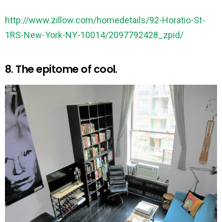
http://www.zillow.com/homedetails/92-Horatio-St-
1RS-New-York-NY-10014/2097792428_zpid/
8. The epitome of cool.