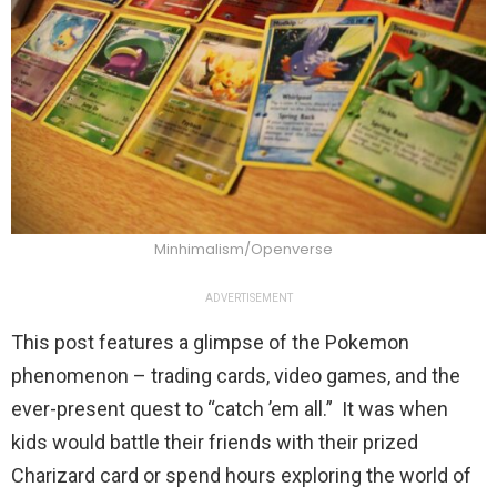
Minhimalism/Openverse
ADVERTISEMENT
This post features a glimpse of the Pokemon
phenomenon – trading cards, video games, and the
ever-present quest to “catch ’em all.” It was when
kids would battle their friends with their prized
Charizard card or spend hours exploring the world of