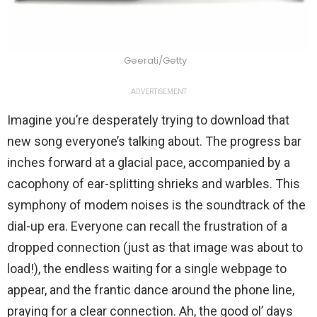
Geerati/Getty
ADVERTISEMENT
Imagine you’re desperately trying to download that
new song everyone’s talking about. The progress bar
inches forward at a glacial pace, accompanied by a
cacophony of ear-splitting shrieks and warbles. This
symphony of modem noises is the soundtrack of the
dial-up era. Everyone can recall the frustration of a
dropped connection (just as that image was about to
load!), the endless waiting for a single webpage to
appear, and the frantic dance around the phone line,
praying for a clear connection. Ah, the good ol’ days