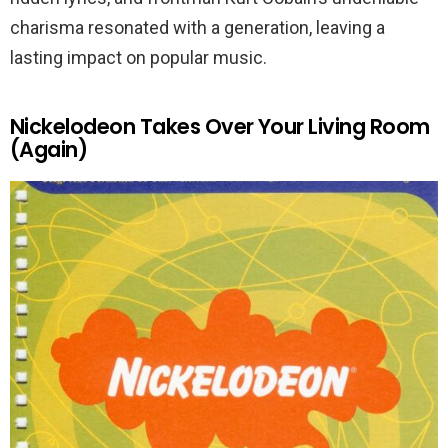
charisma resonated with a generation, leaving a
lasting impact on popular music.
Nickelodeon Takes Over Your Living Room
(Again)