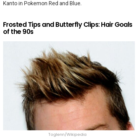
Kanto in Pokemon Red and Blue.
Frosted Tips and Butterfly Clips: Hair Goals
of the 90s
Toglenn/Wikipedia