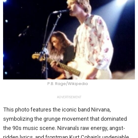
P.B. Rage/Wikipedia
ADVERTISEMENT
This photo features the iconic band Nirvana,
symbolizing the grunge movement that dominated
the 90s music scene. Nirvana’s raw energy, angst-
ridden lyrics, and frontman Kurt Cobain’s undeniable