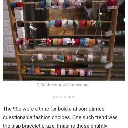
E. Bartholomew/Openverse
ADVERTISEMENT
The 90s were a time for bold and sometimes
questionable fashion choices. One such trend was
the slap bracelet craze. Imagine these brightly