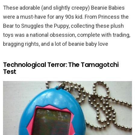
These adorable (and slightly creepy) Beanie Babies
were a must-have for any 90s kid. From Princess the
Bear to Snuggles the Puppy, collecting these plush
toys was a national obsession, complete with trading,
bragging rights, and a lot of beanie baby love
Technological Terror: The Tamagotchi
Test