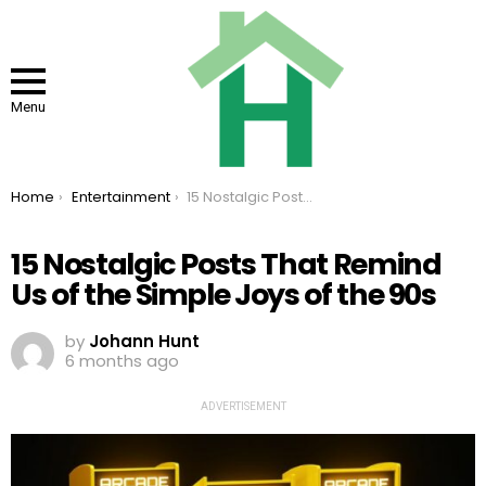
Menu
You are here:
Home
Entertainment
15 Nostalgic Posts That Remind Us of the Simple Joys of the 90s
15 Nostalgic Posts That Remind
Us of the Simple Joys of the 90s
by
Johann Hunt
6 months ago
ADVERTISEMENT