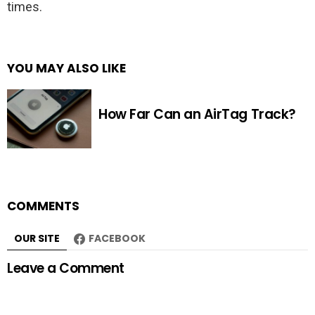
times.
YOU MAY ALSO LIKE
How Far Can an AirTag Track?
COMMENTS
OUR SITE
FACEBOOK
Leave a Comment