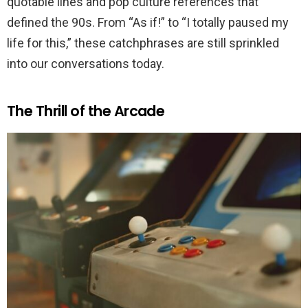
quotable lines and pop culture references that
defined the 90s. From “As if!” to “I totally paused my
life for this,” these catchphrases are still sprinkled
into our conversations today.
The Thrill of the Arcade