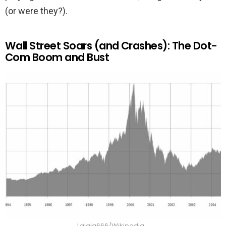
(or were they?).
Wall Street Soars (and Crashes): The Dot-
Com Boom and Bust
Lalala666/Wikipedia