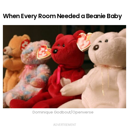
When Every Room Needed a Beanie Baby
Dominique Godbout/Openverse
ADVERTISEMENT