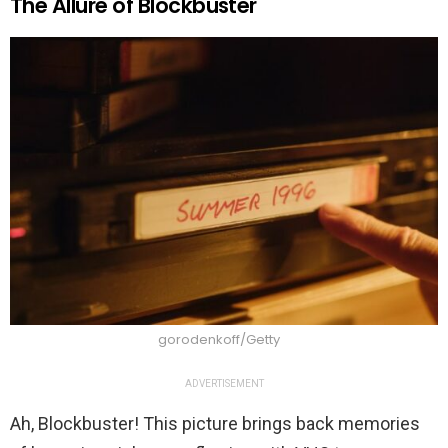
The Allure of Blockbuster
gorodenkoff/Getty
ADVERTISEMENT
Ah, Blockbuster! This picture brings back memories