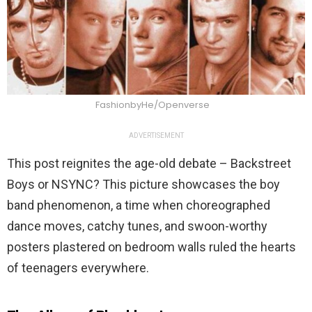
FashionbyHe/Openverse
ADVERTISEMENT
This post reignites the age-old debate – Backstreet
Boys or NSYNC? This picture showcases the boy
band phenomenon, a time when choreographed
dance moves, catchy tunes, and swoon-worthy
posters plastered on bedroom walls ruled the hearts
of teenagers everywhere.