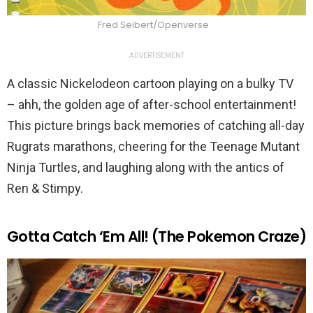
Fred Seibert/Openverse
ADVERTISEMENT
A classic Nickelodeon cartoon playing on a bulky TV
– ahh, the golden age of after-school entertainment!
This picture brings back memories of catching all-day
Rugrats marathons, cheering for the Teenage Mutant
Ninja Turtles, and laughing along with the antics of
Ren & Stimpy.
Gotta Catch ‘Em All! (The Pokemon Craze)