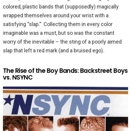
colored, plastic bands that (supposedly) magically
wrapped themselves around your wrist with a
satisfying “slap.” Collecting them in every color
imaginable was a must, but so was the constant
worry of the inevitable – the sting of a poorly aimed
slap that left a red mark (and a bruised ego).
The Rise of the Boy Bands: Backstreet Boys
vs. NSYNC