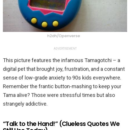
h2dh/Openverse
ADVERTISEMENT
This picture features the infamous Tamagotchi – a
digital pet that brought joy, frustration, and a constant
sense of low-grade anxiety to 90s kids everywhere.
Remember the frantic button-mashing to keep your
Tama alive? Those were stressful times but also
strangely addictive.
“Talk to the Hand!” (Clueless Quotes We