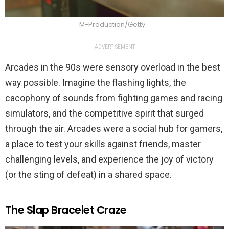
M-Production/Getty
ADVERTISEMENT
Arcades in the 90s were sensory overload in the best
way possible. Imagine the flashing lights, the
cacophony of sounds from fighting games and racing
simulators, and the competitive spirit that surged
through the air. Arcades were a social hub for gamers,
a place to test your skills against friends, master
challenging levels, and experience the joy of victory
(or the sting of defeat) in a shared space.
The Slap Bracelet Craze