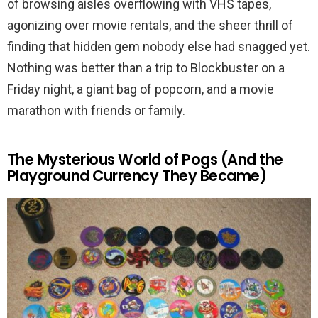
of browsing aisles overflowing with VHS tapes,
agonizing over movie rentals, and the sheer thrill of
finding that hidden gem nobody else had snagged yet.
Nothing was better than a trip to Blockbuster on a
Friday night, a giant bag of popcorn, and a movie
marathon with friends or family.
The Mysterious World of Pogs (And the
Playground Currency They Became)