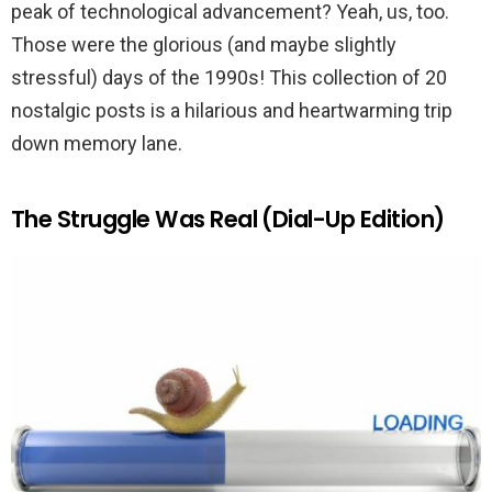
peak of technological advancement? Yeah, us, too.
Those were the glorious (and maybe slightly
stressful) days of the 1990s! This collection of 20
nostalgic posts is a hilarious and heartwarming trip
down memory lane.
The Struggle Was Real (Dial-Up Edition)