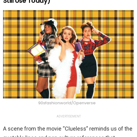
Still Use Today)
90sfashionworld/Openverse
ADVERTISEMENT
A scene from the movie “Clueless” reminds us of the