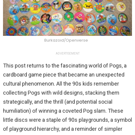
Burkazoid/Openverse
ADVERTISEMENT
This post returns to the fascinating world of Pogs, a
cardboard game piece that became an unexpected
cultural phenomenon. All the 90s kids remember
collecting Pogs with wild designs, stacking them
strategically, and the thrill (and potential social
humiliation) of winning a coveted Pog slam. These
little discs were a staple of 90s playgrounds, a symbol
of playground hierarchy, and a reminder of simpler