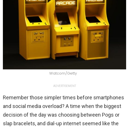
Watcom/Getty
ADVERTISEMENT
Remember those simpler times before smartphones
and social media overload? A time when the biggest
decision of the day was choosing between Pogs or
slap bracelets, and dial-up internet seemed like the