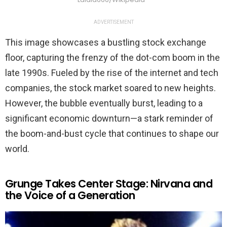
ADVERTISEMENT
This image showcases a bustling stock exchange
floor, capturing the frenzy of the dot-com boom in the
late 1990s. Fueled by the rise of the internet and tech
companies, the stock market soared to new heights.
However, the bubble eventually burst, leading to a
significant economic downturn—a stark reminder of
the boom-and-bust cycle that continues to shape our
world.
Grunge Takes Center Stage: Nirvana and
the Voice of a Generation