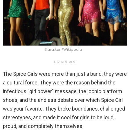
Kura.kun/Wikipedia
ADVERTISEMENT
The Spice Girls were more than just a band; they were
a cultural force. They were the reason behind the
infectious “girl power” message, the iconic platform
shoes, and the endless debate over which Spice Girl
was your favorite. They broke boundaries, challenged
stereotypes, and made it cool for girls to be loud,
proud, and completely themselves.