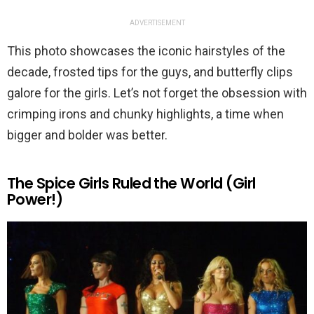
ADVERTISEMENT
This photo showcases the iconic hairstyles of the
decade, frosted tips for the guys, and butterfly clips
galore for the girls. Let’s not forget the obsession with
crimping irons and chunky highlights, a time when
bigger and bolder was better.
The Spice Girls Ruled the World (Girl
Power!)