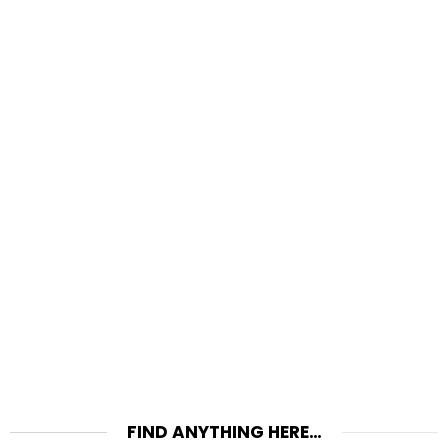
FIND ANYTHING HERE…