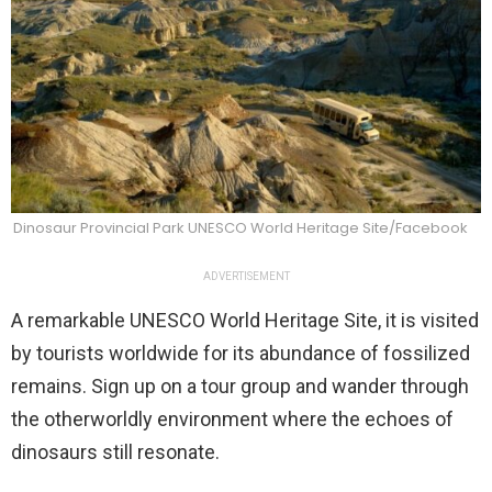
Dinosaur Provincial Park UNESCO World Heritage Site/Facebook
ADVERTISEMENT
A remarkable UNESCO World Heritage Site, it is visited
by tourists worldwide for its abundance of fossilized
remains. Sign up on a tour group and wander through
the otherworldly environment where the echoes of
dinosaurs still resonate.