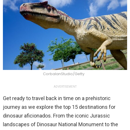
CorbalanStudio/Getty
ADVERTISEMENT
Get ready to travel back in time on a prehistoric
journey as we explore the top 15 destinations for
dinosaur aficionados. From the iconic Jurassic
landscapes of Dinosaur National Monument to the