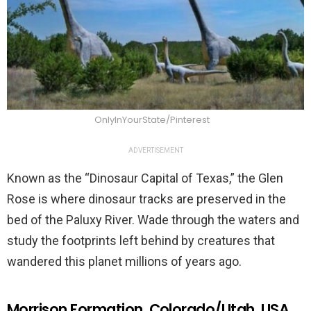
OnlyInYourState/Pinterest
ADVERTISEMENT
Known as the “Dinosaur Capital of Texas,” the Glen
Rose is where dinosaur tracks are preserved in the
bed of the Paluxy River. Wade through the waters and
study the footprints left behind by creatures that
wandered this planet millions of years ago.
Morrison Formation, Colorado/Utah, USA