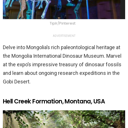
Tiplr/Pinterest
ADVERTISEMENT
Delve into Mongolia’s rich paleontological heritage at
the Mongolia International Dinosaur Museum. Marvel
at the expo’s impressive treasury of dinosaur fossils
and learn about ongoing research expeditions in the
Gobi Desert.
Hell Creek Formation, Montana, USA