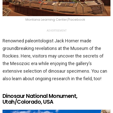
Montana Learning Center/Facebook
ADVERTISEMENT
Renowned paleontologist Jack Horner made
groundbreaking revelations at the Museum of the
Rockies. Here, visitors may uncover the secrets of
the Mesozoic era while enjoying the gallery’s
extensive selection of dinosaur specimens. You can
also learn about ongoing research in the field, too!
Dinosaur National Monument,
Utah/Colorado, USA