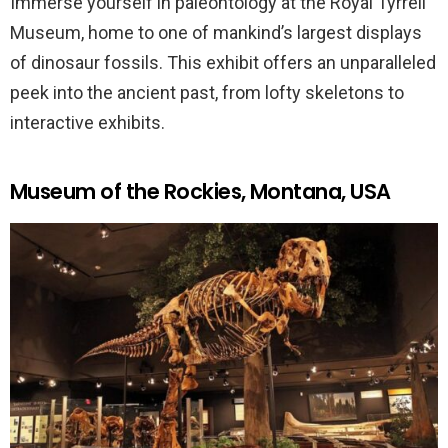
Immerse yourself in paleontology at the Royal Tyrrell
Museum, home to one of mankind’s largest displays
of dinosaur fossils. This exhibit offers an unparalleled
peek into the ancient past, from lofty skeletons to
interactive exhibits.
Museum of the Rockies, Montana, USA