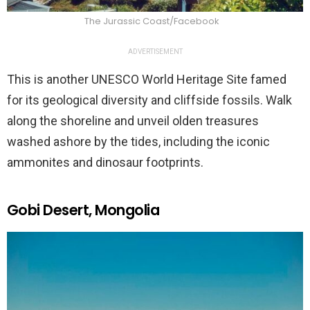
The Jurassic Coast/Facebook
ADVERTISEMENT
This is another UNESCO World Heritage Site famed
for its geological diversity and cliffside fossils. Walk
along the shoreline and unveil olden treasures
washed ashore by the tides, including the iconic
ammonites and dinosaur footprints.
Gobi Desert, Mongolia