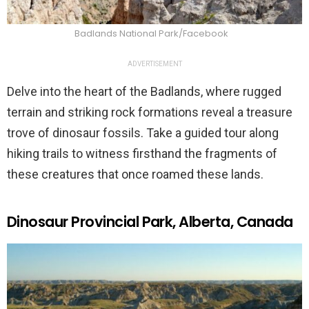
Badlands National Park/Facebook
ADVERTISEMENT
Delve into the heart of the Badlands, where rugged
terrain and striking rock formations reveal a treasure
trove of dinosaur fossils. Take a guided tour along
hiking trails to witness firsthand the fragments of
these creatures that once roamed these lands.
Dinosaur Provincial Park, Alberta, Canada