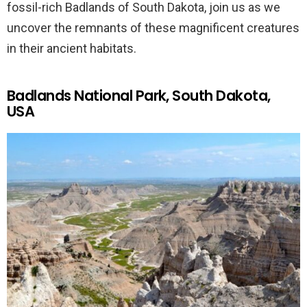
fossil-rich Badlands of South Dakota, join us as we
uncover the remnants of these magnificent creatures
in their ancient habitats.
Badlands National Park, South Dakota,
USA