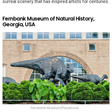
surreal scenery that has inspired artists for centuries.
Fernbank Museum of Natural History,
Georgia, USA
Fernbank Museum/Facebook