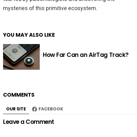
mysteries of this primitive ecosystem.
YOU MAY ALSO LIKE
How Far Can an AirTag Track?
COMMENTS
OUR SITE
FACEBOOK
Leave a Comment