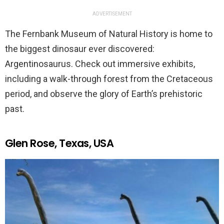
ADVERTISEMENT
The Fernbank Museum of Natural History is home to
the biggest dinosaur ever discovered:
Argentinosaurus. Check out immersive exhibits,
including a walk-through forest from the Cretaceous
period, and observe the glory of Earth’s prehistoric
past.
Glen Rose, Texas, USA