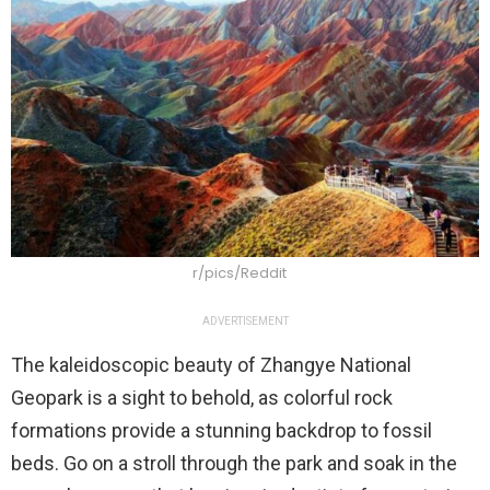
r/pics/Reddit
ADVERTISEMENT
The kaleidoscopic beauty of Zhangye National
Geopark is a sight to behold, as colorful rock
formations provide a stunning backdrop to fossil
beds. Go on a stroll through the park and soak in the