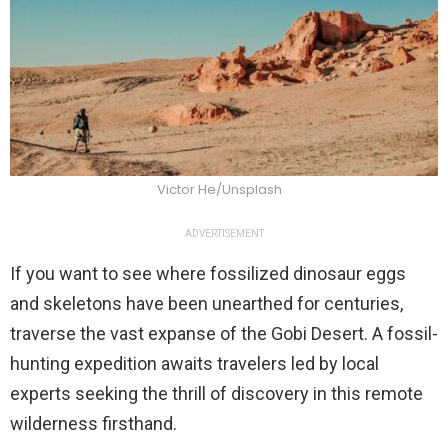
Victor He/Unsplash
ADVERTISEMENT
If you want to see where fossilized dinosaur eggs
and skeletons have been unearthed for centuries,
traverse the vast expanse of the Gobi Desert. A fossil-
hunting expedition awaits travelers led by local
experts seeking the thrill of discovery in this remote
wilderness firsthand.