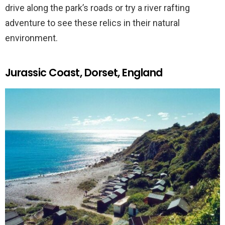
drive along the park’s roads or try a river rafting
adventure to see these relics in their natural
environment.
Jurassic Coast, Dorset, England