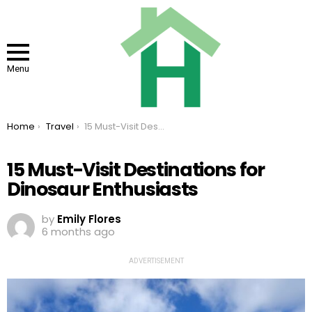
Menu
You are here:
Home
Travel
15 Must-Visit Destinations for Dinosaur Enthusiasts
15 Must-Visit Destinations for
Dinosaur Enthusiasts
by
Emily Flores
6 months ago
ADVERTISEMENT