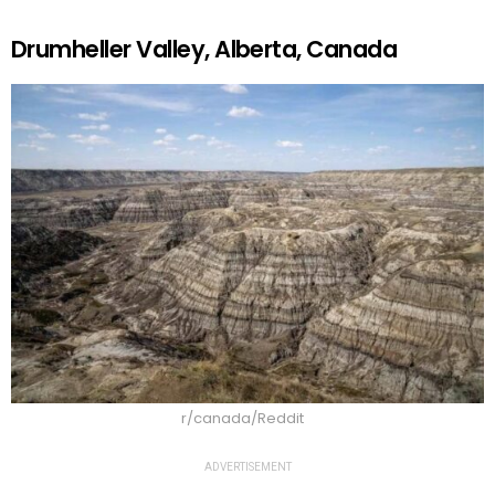
Drumheller Valley, Alberta, Canada
r/canada/Reddit
ADVERTISEMENT