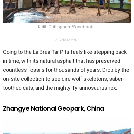
Keith Cottingham/Facebook
ADVERTISEMENT
Going to the La Brea Tar Pits feels like stepping back
in time, with its natural asphalt that has preserved
countless fossils for thousands of years. Drop by the
on-site collection to see dire wolf skeletons, saber-
toothed cats, and the mighty Tyrannosaurus rex.
Zhangye National Geopark, China