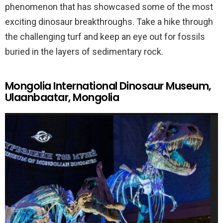
phenomenon that has showcased some of the most
exciting dinosaur breakthroughs. Take a hike through
the challenging turf and keep an eye out for fossils
buried in the layers of sedimentary rock.
Mongolia International Dinosaur Museum,
Ulaanbaatar, Mongolia