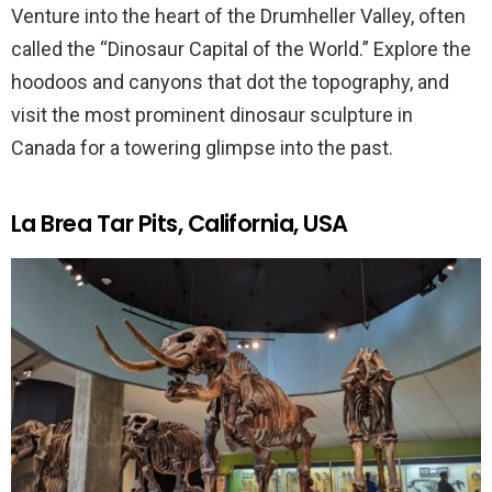
Venture into the heart of the Drumheller Valley, often
called the “Dinosaur Capital of the World.” Explore the
hoodoos and canyons that dot the topography, and
visit the most prominent dinosaur sculpture in
Canada for a towering glimpse into the past.
La Brea Tar Pits, California, USA