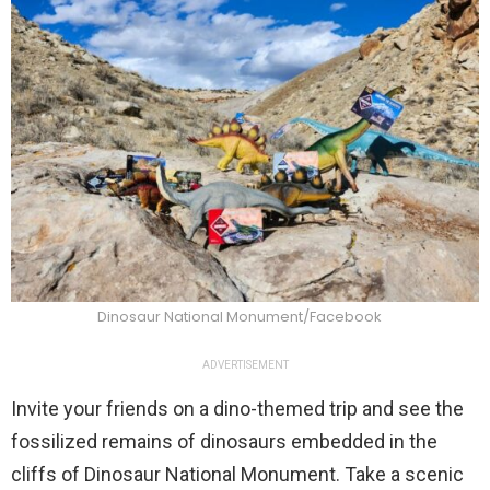
Dinosaur National Monument/Facebook
ADVERTISEMENT
Invite your friends on a dino-themed trip and see the
fossilized remains of dinosaurs embedded in the
cliffs of Dinosaur National Monument. Take a scenic