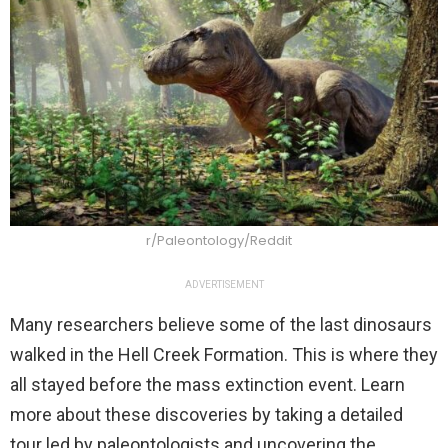
r/Paleontology/Reddit
ADVERTISEMENT
Many researchers believe some of the last dinosaurs
walked in the Hell Creek Formation. This is where they
all stayed before the mass extinction event. Learn
more about these discoveries by taking a detailed
tour led by paleontologists and uncovering the