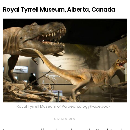
Royal Tyrrell Museum, Alberta, Canada
Royal Tyrrell Museum of Palaeontology/Facebook
ADVERTISEMENT