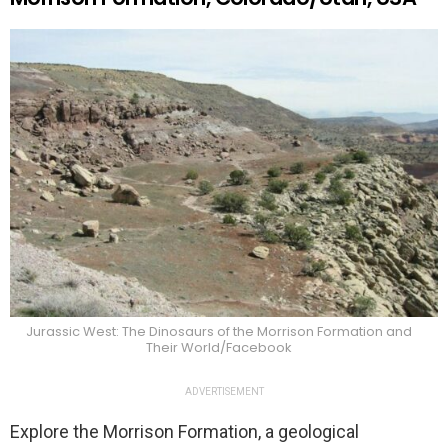
Jurassic West: The Dinosaurs of the Morrison Formation and
Their World/Facebook
ADVERTISEMENT
Explore the Morrison Formation, a geological