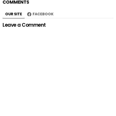
COMMENTS
OUR SITE
FACEBOOK
Leave a Comment