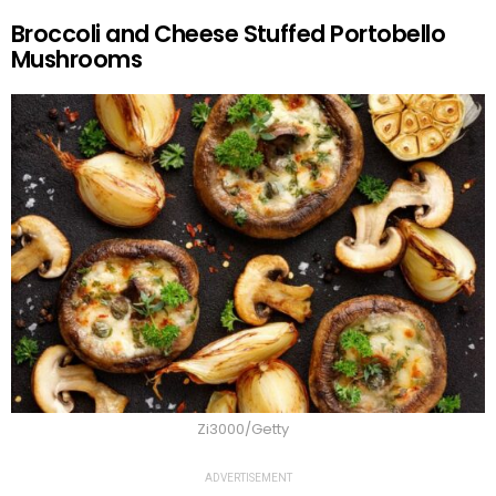
Broccoli and Cheese Stuffed Portobello
Mushrooms
Zi3000/Getty
ADVERTISEMENT