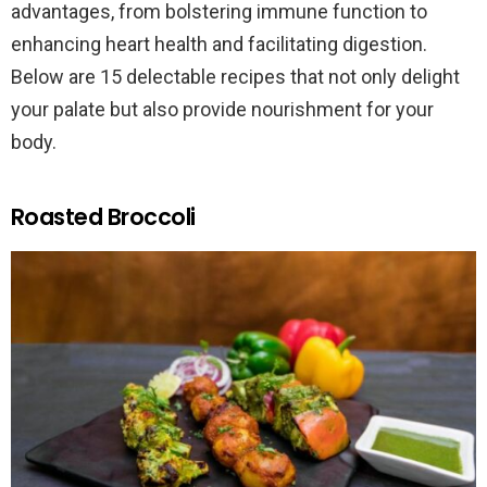
advantages, from bolstering immune function to
enhancing heart health and facilitating digestion.
Below are 15 delectable recipes that not only delight
your palate but also provide nourishment for your
body.
Roasted Broccoli