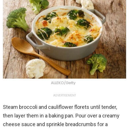
ALLEKO/Getty
ADVERTISEMENT
Steam broccoli and cauliflower florets until tender,
then layer them in a baking pan. Pour over a creamy
cheese sauce and sprinkle breadcrumbs for a