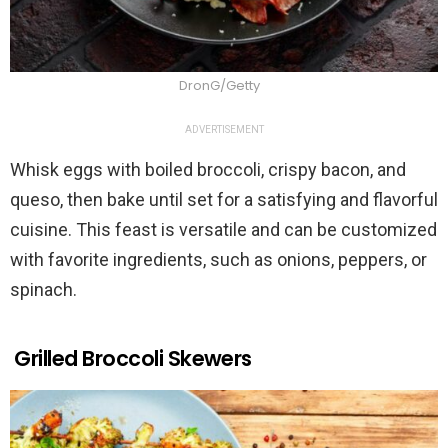
DronG/Getty
ADVERTISEMENT
Whisk eggs with boiled broccoli, crispy bacon, and
queso, then bake until set for a satisfying and flavorful
cuisine. This feast is versatile and can be customized
with favorite ingredients, such as onions, peppers, or
spinach.
Grilled Broccoli Skewers