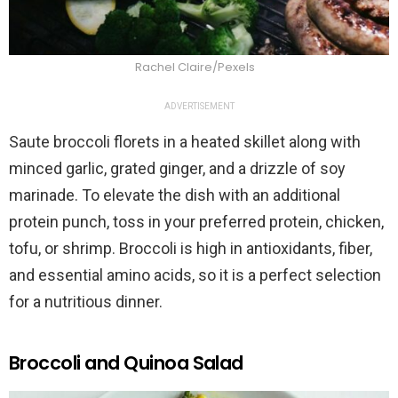
Rachel Claire/Pexels
ADVERTISEMENT
Saute broccoli florets in a heated skillet along with
minced garlic, grated ginger, and a drizzle of soy
marinade. To elevate the dish with an additional
protein punch, toss in your preferred protein, chicken,
tofu, or shrimp. Broccoli is high in antioxidants, fiber,
and essential amino acids, so it is a perfect selection
for a nutritious dinner.
Broccoli and Quinoa Salad