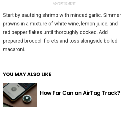
ADVERTISEMENT
Start by sautéing shrimp with minced garlic. Simmer
prawns in a mixture of white wine, lemon juice, and
red pepper flakes until thoroughly cooked. Add
prepared broccoli florets and toss alongside boiled
macaroni.
YOU MAY ALSO LIKE
How Far Can an AirTag Track?