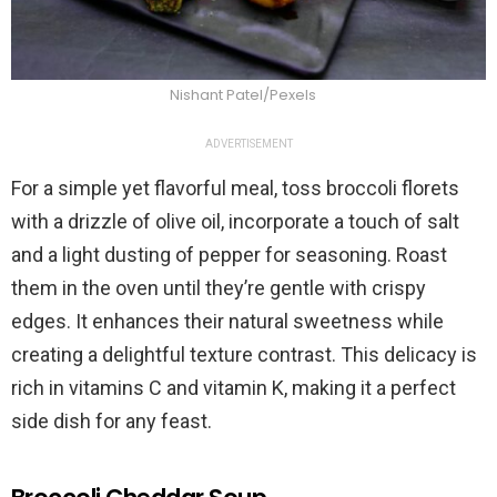
Nishant Patel/Pexels
ADVERTISEMENT
For a simple yet flavorful meal, toss broccoli florets
with a drizzle of olive oil, incorporate a touch of salt
and a light dusting of pepper for seasoning. Roast
them in the oven until they’re gentle with crispy
edges. It enhances their natural sweetness while
creating a delightful texture contrast. This delicacy is
rich in vitamins C and vitamin K, making it a perfect
side dish for any feast.