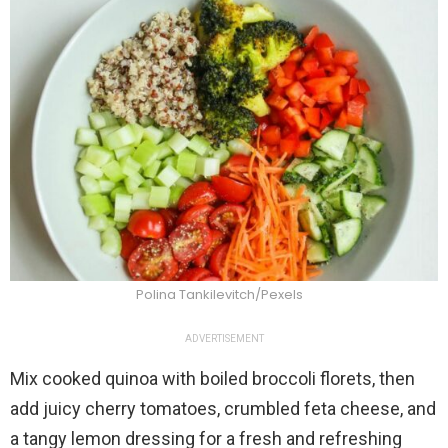
Polina Tankilevitch/Pexels
ADVERTISEMENT
Mix cooked quinoa with boiled broccoli florets, then
add juicy cherry tomatoes, crumbled feta cheese, and
a tangy lemon dressing for a fresh and refreshing