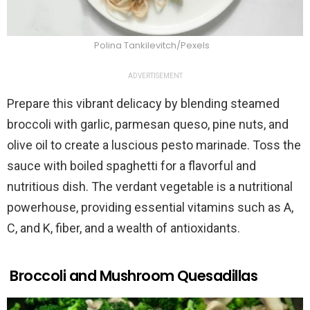
Polina Tankilevitch/Pexels
ADVERTISEMENT
Prepare this vibrant delicacy by blending steamed
broccoli with garlic, parmesan queso, pine nuts, and
olive oil to create a luscious pesto marinade. Toss the
sauce with boiled spaghetti for a flavorful and
nutritious dish. The verdant vegetable is a nutritional
powerhouse, providing essential vitamins such as A,
C, and K, fiber, and a wealth of antioxidants.
Broccoli and Mushroom Quesadillas