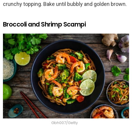
crunchy topping. Bake until bubbly and golden brown.
Broccoli and Shrimp Scampi
Gbh007/Getty