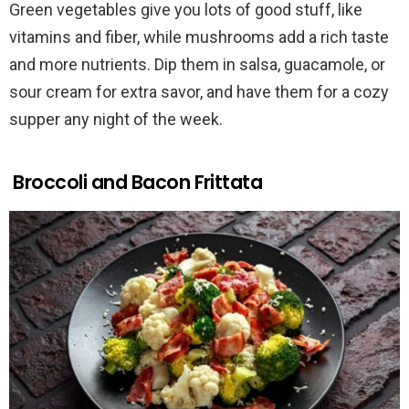
Green vegetables give you lots of good stuff, like
vitamins and fiber, while mushrooms add a rich taste
and more nutrients. Dip them in salsa, guacamole, or
sour cream for extra savor, and have them for a cozy
supper any night of the week.
Broccoli and Bacon Frittata