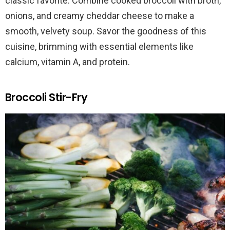
classic favorite. Combine cooked broccoli with broth,
onions, and creamy cheddar cheese to make a
smooth, velvety soup. Savor the goodness of this
cuisine, brimming with essential elements like
calcium, vitamin A, and protein.
Broccoli Stir-Fry