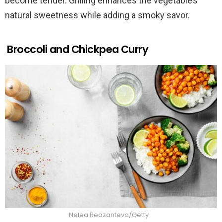
become tender. Grilling enhances the vegetable’s
natural sweetness while adding a smoky savor.
Broccoli and Chickpea Curry
Nelea Reazanteva/Getty