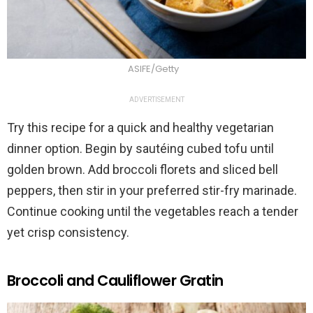
ASIFE/Getty
ADVERTISEMENT
Try this recipe for a quick and healthy vegetarian
dinner option. Begin by sautéing cubed tofu until
golden brown. Add broccoli florets and sliced bell
peppers, then stir in your preferred stir-fry marinade.
Continue cooking until the vegetables reach a tender
yet crisp consistency.
Broccoli and Cauliflower Gratin