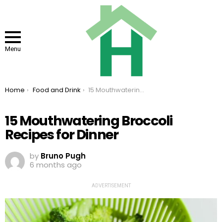
Menu
You are here:
Home
Food and Drink
15 Mouthwatering Broccoli Recipes for Dinner
15 Mouthwatering Broccoli
Recipes for Dinner
by
Bruno Pugh
6 months ago
ADVERTISEMENT