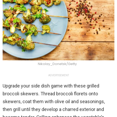
Nikolay_Donetsk/Getty
ADVERTISEMENT
Upgrade your side dish game with these grilled
broccoli skewers. Thread broccoli florets onto
skewers, coat them with olive oil and seasonings,
then grill until they develop a charred exterior and