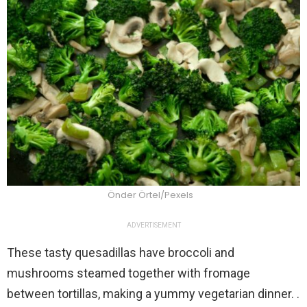
Önder Örtel/Pexels
ADVERTISEMENT
These tasty quesadillas have broccoli and
mushrooms steamed together with fromage
between tortillas, making a yummy vegetarian dinner. .