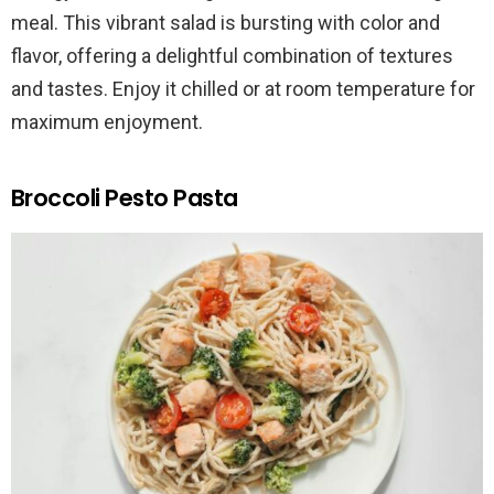
meal. This vibrant salad is bursting with color and
flavor, offering a delightful combination of textures
and tastes. Enjoy it chilled or at room temperature for
maximum enjoyment.
Broccoli Pesto Pasta