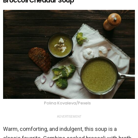
Broccoli Cheddar Soup
Polina Kovaleva/Pexels
ADVERTISEMENT
Warm, comforting, and indulgent, this soup is a