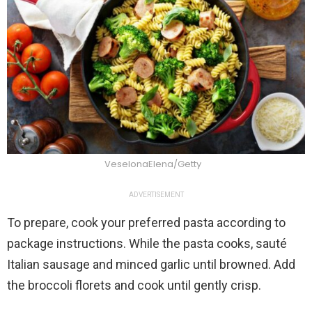
VeselonaElena/Getty
ADVERTISEMENT
To prepare, cook your preferred pasta according to
package instructions. While the pasta cooks, sauté
Italian sausage and minced garlic until browned. Add
the broccoli florets and cook until gently crisp.