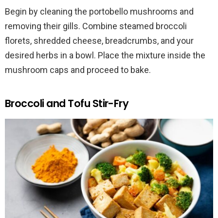
Begin by cleaning the portobello mushrooms and
removing their gills. Combine steamed broccoli
florets, shredded cheese, breadcrumbs, and your
desired herbs in a bowl. Place the mixture inside the
mushroom caps and proceed to bake.
Broccoli and Tofu Stir-Fry