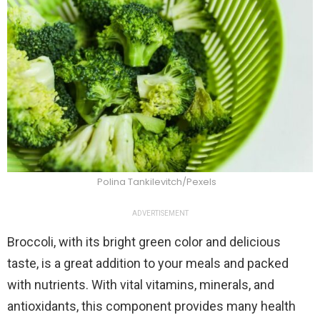
Polina Tankilevitch/Pexels
ADVERTISEMENT
Broccoli, with its bright green color and delicious
taste, is a great addition to your meals and packed
with nutrients. With vital vitamins, minerals, and
antioxidants, this component provides many health