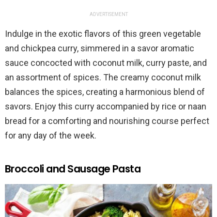
ADVERTISEMENT
Indulge in the exotic flavors of this green vegetable
and chickpea curry, simmered in a savor aromatic
sauce concocted with coconut milk, curry paste, and
an assortment of spices. The creamy coconut milk
balances the spices, creating a harmonious blend of
savors. Enjoy this curry accompanied by rice or naan
bread for a comforting and nourishing course perfect
for any day of the week.
Broccoli and Sausage Pasta